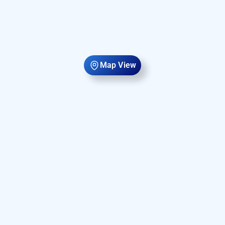
Map View