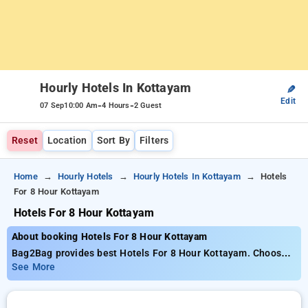
Hourly Hotels In Kottayam
✎
Edit
-
-
07 Sep
10:00 Am
4 Hours
2 Guest
Reset
Location
Sort By
Filters
Home
Hourly Hotels
Hourly Hotels In Kottayam
Hotels
For 8 Hour Kottayam
Hotels For 8 Hour Kottayam
About booking Hotels For 8 Hour Kottayam
Bag2Bag provides best Hotels For 8 Hour Kottayam. Choose
from 12 carefully selected Hourly Hotels in kottayam. Book
See More
Hourly Hotels with everyday low prices starts from INR 652.
Upto 50% discount on booking your preferred Hourly Hotels in