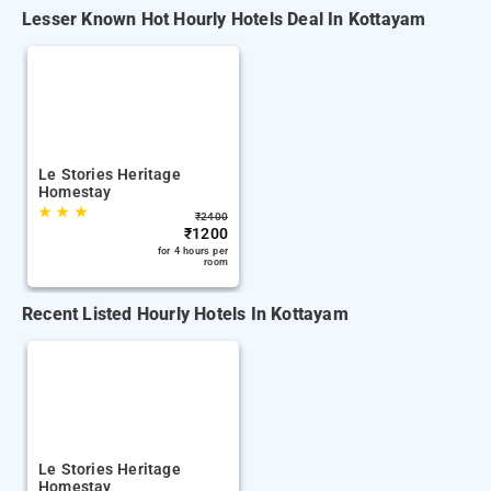
Lesser Known Hot Hourly Hotels Deal In Kottayam
Le Stories Heritage
Homestay
★
★
★
₹
2400
₹
1200
for 4 hours per
room
Recent Listed Hourly Hotels In Kottayam
Le Stories Heritage
Homestay