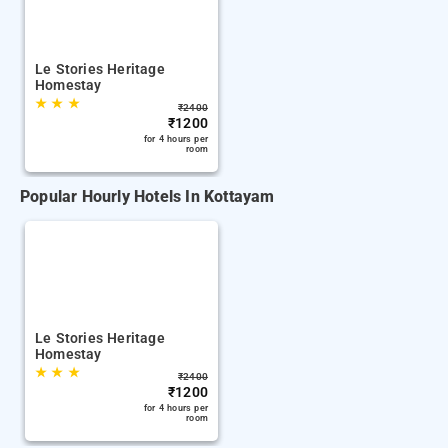
Le Stories Heritage
Homestay
★
★
★
₹
2400
₹
1200
for 4 hours per
room
Popular Hourly Hotels In Kottayam
Le Stories Heritage
Homestay
★
★
★
₹
2400
₹
1200
for 4 hours per
room