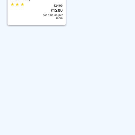
★
★
★
₹
2400
₹
1200
for 4 hours per
room