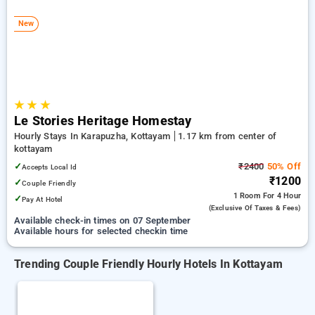
kottayam. INR 500 new user discount and 11th free stay
completely free. Choose from a range of budget to luxurious
New
options, ensuring a peaceful and comfortable stay in
kottayam.
★
★
★
Le Stories Heritage Homestay
Hourly Stays In Karapuzha, Kottayam
1.17 km from center of
kottayam
✓
₹2400
50% Off
Accepts Local Id
₹1200
✓
Couple Friendly
1 Room
For 4 Hour
✓
Pay At Hotel
(exclusive Of Taxes & Fees)
Available check-in times on 07 September
Available hours for selected checkin time
Trending Couple Friendly Hourly Hotels In Kottayam