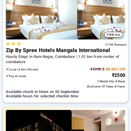
coimbatore. INR 500 new user discount and 11th free stay
completely free. Choose from a range of budget to luxurious
options, ensuring a peaceful and comfortable stay in
coimbatore.
VIEW ALL
★
★
★
4.0
(1740 Reviews)
Zip By Spree Hotels Mangala International
Hourly Stays In Ram Nagar, Coimbatore
1.01 km from center of
coimbatore
✓
₹5998.8
58.32% Off
Local Id Not Allowed
₹2500
✓
Pay At Hotel
1 Room
For 4 Hour
(exclusive Of Taxes & Fees)
Available check-in times on 02 September
Available hours for selected checkin time