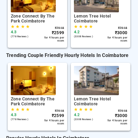
Zone Connect By The
Lemon Tree Hotel
Park Coimbatore
Coimbatore
★
★
★
★
★
★
★
★
₹
7918
₹
7918
4.3
4.2
₹
2599
₹
3000
(778 Reviews )
(3308 Reviews )
for 4 hours per
for 4 hours per
room
room
Trending Couple Friendly Hourly Hotels In Coimbatore
Zone Connect By The
Lemon Tree Hotel
Park Coimbatore
Coimbatore
★
★
★
★
★
★
★
★
₹
7918
₹
7918
4.3
4.2
₹
2599
₹
3000
(778 Reviews )
(3308 Reviews )
for 4 hours per
for 4 hours per
room
room