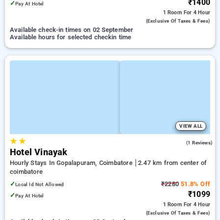
₹1400
✓
Pay At Hotel
1 Room
For 4 Hour
(exclusive Of Taxes & Fees)
Available check-in times on 02 September
Available hours for selected checkin time
VIEW ALL
★
★
3.0
(1 Reviews)
Hotel Vinayak
Hourly Stays In Gopalapuram, Coimbatore
2.47 km from center of
coimbatore
✓
₹2280
51.8% Off
Local Id Not Allowed
₹1099
✓
Pay At Hotel
1 Room
For 4 Hour
(exclusive Of Taxes & Fees)