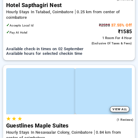
Hotel Sapthagiri Nest
Hourly Stays In Tatabad, Coimbatore
0.25 km from center of
coimbatore
✓
₹2538
37.55% Off
Accepts Local Id
₹1585
✓
Pay At Hotel
1 Room
For 4 Hour
(exclusive Of Taxes & Fees)
Available check-in times on 02 September
Available hours for selected checkin time
VIEW ALL
★
★
★
5.0
(1 Reviews)
Guestlines Maple Suites
Hourly Stays In Nesavaalar Colony, Coimbatore
0.84 km from
center of coimbatore