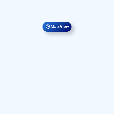
Map View