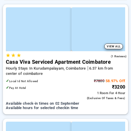
VIEW ALL
★
★
★
4.0
(1 Reviews)
Casa Viva Serviced Apartment Coimbatore
Hourly Stays In Kurudampalayam, Coimbatore
6.37 km from
center of coimbatore
✓
₹7800
58.97% Off
Local Id Not Allowed
₹3200
✓
Pay At Hotel
1 Room
For 4 Hour
(exclusive Of Taxes & Fees)
Available check-in times on 02 September
Available hours for selected checkin time