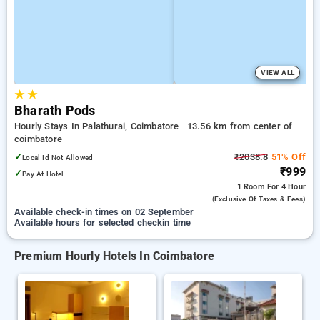
VIEW ALL
★
★
Bharath Pods
Hourly Stays In Palathurai, Coimbatore
13.56 km from center of
coimbatore
✓
₹2038.8
51% Off
Local Id Not Allowed
₹999
✓
Pay At Hotel
1 Room
For 4 Hour
(exclusive Of Taxes & Fees)
Available check-in times on 02 September
Available hours for selected checkin time
Premium Hourly Hotels In Coimbatore