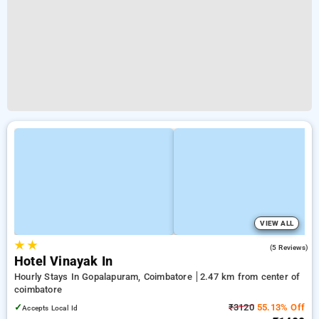
VIEW ALL
★
★
3.0
(5 Reviews)
Hotel Vinayak In
Hourly Stays In Gopalapuram, Coimbatore
2.47 km from center of
coimbatore
✓
₹3120
55.13% Off
Accepts Local Id