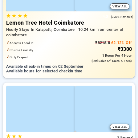
VIEW ALL
★
★
★
★
4.2
(3308 Reviews)
Lemon Tree Hotel Coimbatore
Hourly Stays In Kalapatti, Coimbatore
10.24 km from center of
coimbatore
✓
₹8218.8
62.12% Off
Accepts Local Id
₹3300
✓
Couple Friendly
1 Room
For 4 Hour
✓
Only Prepaid
(exclusive Of Taxes & Fees)
Available check-in times on 02 September
Available hours for selected checkin time
VIEW ALL
★
★
★
3.5
(2 Reviews)