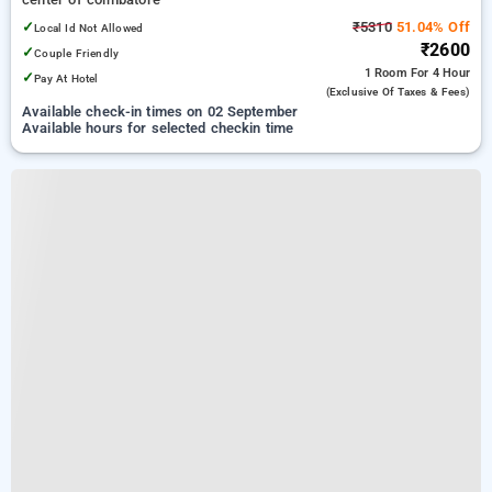
✓
₹5310
51.04% Off
Local Id Not Allowed
₹2600
✓
Couple Friendly
1 Room
For 4 Hour
✓
Pay At Hotel
(exclusive Of Taxes & Fees)
Available check-in times on 02 September
Available hours for selected checkin time