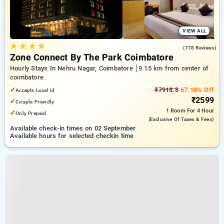
VIEW ALL
★
★
★
★
4.3
(778 Reviews)
Zone Connect By The Park Coimbatore
Hourly Stays In Nehru Nagar, Coimbatore
9.15 km from center of
coimbatore
✓
₹7918.8
67.18% Off
Accepts Local Id
₹2599
✓
Couple Friendly
1 Room
For 4 Hour
✓
Only Prepaid
(exclusive Of Taxes & Fees)
Available check-in times on 02 September
Available hours for selected checkin time