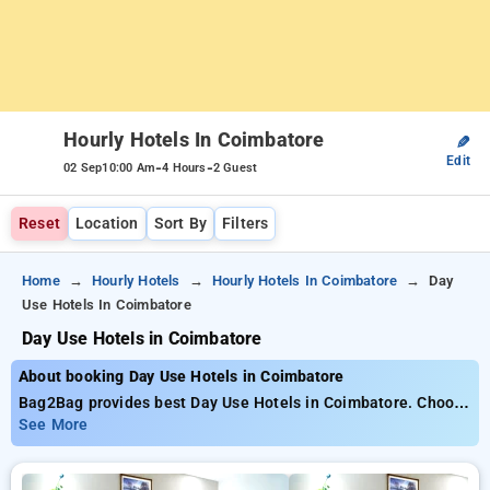
Hourly Hotels In Coimbatore
✎
Edit
-
-
02 Sep
10:00 Am
4 Hours
2 Guest
Reset
Location
Sort By
Filters
Home
Hourly Hotels
Hourly Hotels In Coimbatore
Day
Use Hotels In Coimbatore
Day Use Hotels in Coimbatore
About booking Day Use Hotels in Coimbatore
Bag2Bag provides best Day Use Hotels in Coimbatore. Choose
from 16 carefully selected Hourly Hotels in coimbatore. Book
See More
Hourly Hotels with everyday low prices starts from INR 567.
Upto 67% discount on booking your preferred Hourly Hotels in