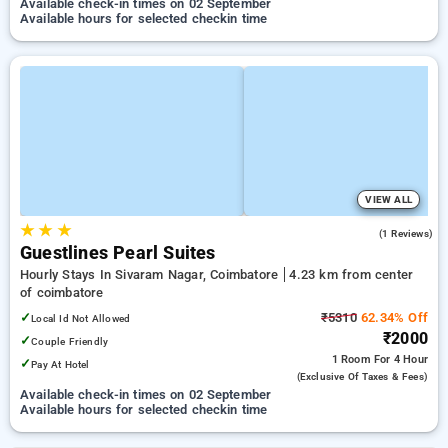
Available check-in times on 02 September
Available hours for selected checkin time
VIEW ALL
★
★
★
5.0
(1 Reviews)
Guestlines Pearl Suites
Hourly Stays In Sivaram Nagar, Coimbatore
4.23 km from center
of coimbatore
✓
₹5310
62.34% Off
Local Id Not Allowed
₹2000
✓
Couple Friendly
1 Room
For 4 Hour
✓
Pay At Hotel
(exclusive Of Taxes & Fees)
Available check-in times on 02 September
Available hours for selected checkin time