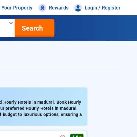
t Your Property
Rewards
Login / Register
Search
d Hourly Hotels in madurai. Book Hourly
ur preferred Hourly Hotels in madurai.
 budget to luxurious options, ensuring a