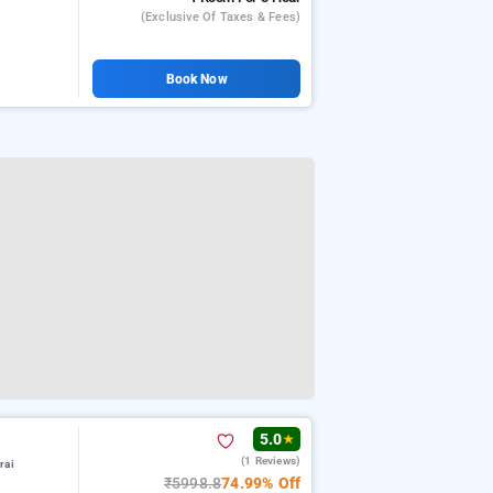
(exclusive Of Taxes & Fees)
Book Now
5.0
★
(1 Reviews)
rai
₹5998.8
74.99% Off