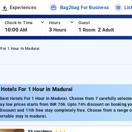
Experiences
Bag2bag For Business
Lis
Check-In Time
Hours
Guest
10:00
3
1
2
AM
Hours
Room
Adult
 For 1 Hour In Madurai
Hotels For 1 Hour in Madurai
best Hotels For 1 Hour in Madurai. Choose from 7 carefully selecte
ay low prices starts from INR 706. Upto 74% discount on booking yo
iscount and 11th free stay completely free. Choose from a range of
ortable stay in madurai.
P.k.rresidency
★
★
★