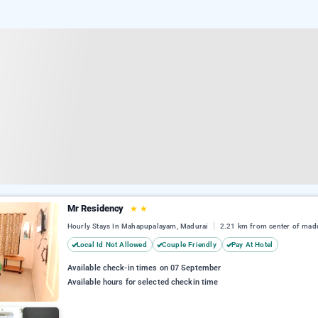
Mr Residency
★
★
Hourly Stays In Mahapupalayam, Madurai
2.21 km from center of mad
Local Id Not Allowed
Couple Friendly
Pay At Hotel
Available check-in times on 07 September
Available hours for selected checkin time