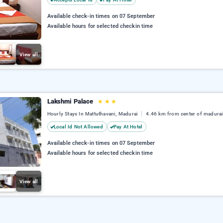
Available check-in times on 07 September
Available hours for selected checkin time
View all
Lakshmi Palace
★
★
★
Hourly Stays In Mattuthavani, Madurai
4.46 km from center of madura
Local Id Not Allowed
Pay At Hotel
Available check-in times on 07 September
Available hours for selected checkin time
View all