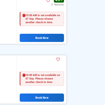
4.0
★
(1 Reviews)
10:00 AM is not available on
07 Sep. Please choose
another check-in time.
Book Now
10:00 AM is not available on
07 Sep. Please choose
another check-in time.
Book Now