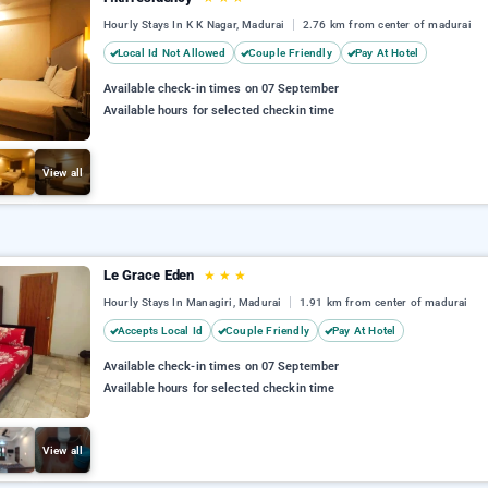
Hourly Stays In K K Nagar, Madurai
2.76 km from center of madurai
Local Id Not Allowed
Couple Friendly
Pay At Hotel
Available check-in times on 07 September
Available hours for selected checkin time
View all
Le Grace Eden
★
★
★
Hourly Stays In Managiri, Madurai
1.91 km from center of madurai
Accepts Local Id
Couple Friendly
Pay At Hotel
Available check-in times on 07 September
Available hours for selected checkin time
View all