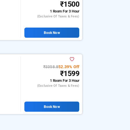
₹1500
1 Room
For 3 Hour
(exclusive Of Taxes & Fees)
Book Now
₹3358.8
52.39% Off
i
₹1599
1 Room
For 3 Hour
(exclusive Of Taxes & Fees)
Book Now