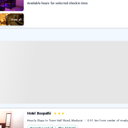
Available hours for selected checkin time
View all
Hotel Boopathi
★
★
★
Hourly Stays In Town Hall Road, Madurai
0.91 km from center of madu
Accepts Local Id
Pay At Hotel