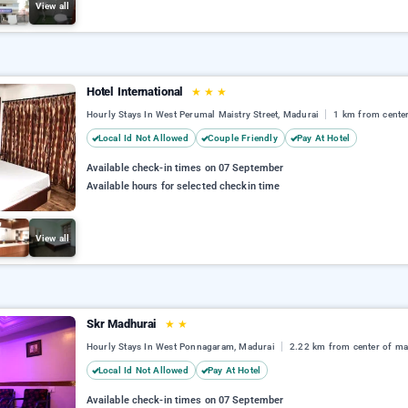
View all
Hotel International
★
★
★
Hourly Stays In West Perumal Maistry Street, Madurai
1 km from cente
Local Id Not Allowed
Couple Friendly
Pay At Hotel
Available check-in times on 07 September
Available hours for selected checkin time
View all
Skr Madhurai
★
★
Hourly Stays In West Ponnagaram, Madurai
2.22 km from center of ma
Local Id Not Allowed
Pay At Hotel
Available check-in times on 07 September