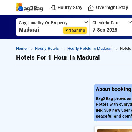
Hourly Stay
Overnight Stay
City, Locality Or Property
Check-In Date
7
Sep 2026
Near me
Home
Hourly Hotels
Hourly Hotels In Madurai
Hotels
Hotels For 1 Hour in Madurai
About booking 
Bag2Bag provides 
Hotels with everyd
INR 500 new user d
peaceful and comf