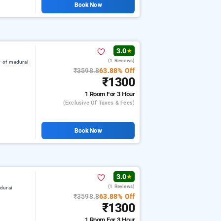
Book Now
3.0
★
(1 Reviews)
r of madurai
₹3598.8
63.88% Off
₹1300
1 Room
For 3 Hour
(exclusive Of Taxes & Fees)
Book Now
3.0
★
(1 Reviews)
durai
₹3598.8
63.88% Off
₹1300
1 Room
For 3 Hour