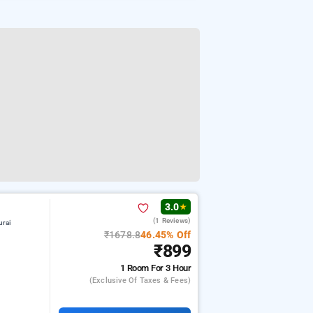
3.0
★
(1 Reviews)
urai
₹1678.8
46.45% Off
₹899
1 Room
For 3 Hour
(exclusive Of Taxes & Fees)