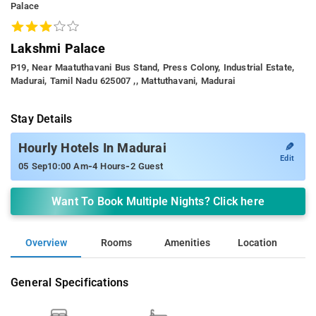
Palace
Lakshmi Palace
P19, Near Maatuthavani Bus Stand, Press Colony, Industrial Estate,
Madurai, Tamil Nadu 625007 ,, Mattuthavani, Madurai
Stay Details
✎
Hourly Hotels In Madurai
Edit
-
-
05 Sep
10:00 Am
4 Hours
2 Guest
Want To Book Multiple Nights? Click here
Overview
Rooms
Amenities
Location
General Specifications