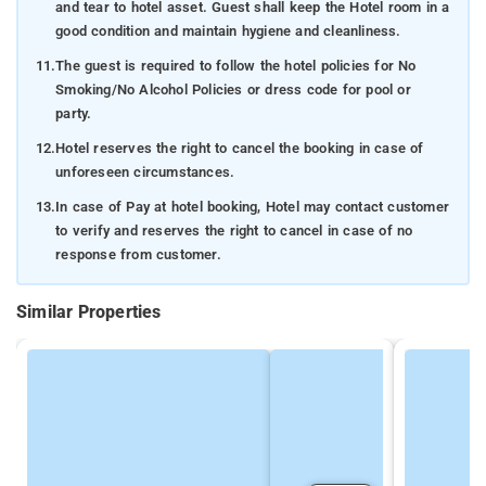
and tear to hotel asset. Guest shall keep the Hotel room in a
good condition and maintain hygiene and cleanliness.
11.
The guest is required to follow the hotel policies for No
Smoking/No Alcohol Policies or dress code for pool or
party.
12.
Hotel reserves the right to cancel the booking in case of
unforeseen circumstances.
13.
In case of Pay at hotel booking, Hotel may contact customer
to verify and reserves the right to cancel in case of no
response from customer.
Similar Properties