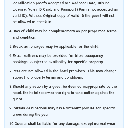
identification proofs accepted are Aadhaar Card, Driving
License, Voter ID Card, and Passport (Pan is not accepted as
valid ID). Without Original copy of valid ID the guest will not
be allowed to check-in.
4.
Stay of child may be complementary as per properties terms
and condition.
5.
Breakfast charges may be applicable for the child.
6.
Extra mattress may be provided for triple occupancy
bookings. Subject to availability for specific property.
7.
Pets are not allowed in the hotel premises. This may change
subject to property terms and conditions.
8.
Should any action by a guest be deemed inappropriate by the
hotel, the hotel reserves the right to take action against the
guest.
9.
Certain destinations may have different policies for specific
times during the year.
10.
Guests shall be liable for any damage, except normal wear