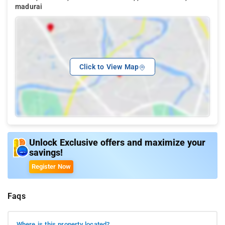
madurai
Click to View Map
Unlock Exclusive offers and maximize your
savings!
Register Now
Faqs
Where is this property located?