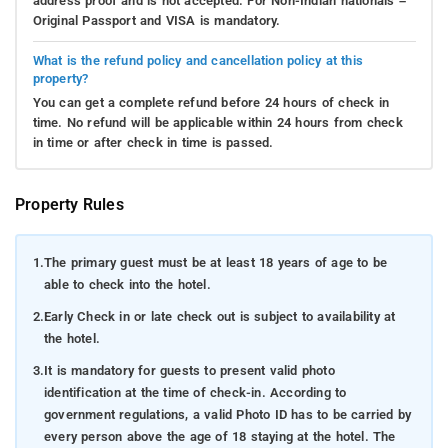
address proof and is not accepted. For Non-Indian nationals –
Original Passport and VISA is mandatory.
What is the refund policy and cancellation policy at this
property?
You can get a complete refund before 24 hours of check in
time. No refund will be applicable within 24 hours from check
in time or after check in time is passed.
Property Rules
1.
The primary guest must be at least 18 years of age to be
able to check into the hotel.
2.
Early Check in or late check out is subject to availability at
the hotel.
3.
It is mandatory for guests to present valid photo
identification at the time of check-in. According to
government regulations, a valid Photo ID has to be carried by
every person above the age of 18 staying at the hotel. The