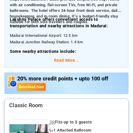
with air conditioning, flat-screen TVs, free Wi-Fi, and private
bathrooms. The hotel offers 24-hour front desk service, daily
housekeeping, and in-room dining. It’s a budget-friendly stay
Lakshmi Palace offers convenient access to
suitable for both solo travelers and couples.
transportation and nearby attractions in Madurai:
Madurai International Airport: 12.5 km
Madurai Junction Railway Station: 1.4 km
Some nearby attractions include:
Meenakshi Amman Temple: 2.1 km
Read More...
Thirumalai Nayakkar Palace: 2.6 km
Gandhi Memorial Museum: 3.9 km
Vandiyur Mariamman Teppakulam: 4.3 km
20% more credit points + upto 100 off
Koodal Azhagar Temple: 1.8 km
Download Now
ISKCON Madurai: 2.9 km
Classic Room
Fits up to 3 guests
1 Attached Bathroom