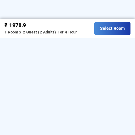
₹ 1978.9
Select Room
1 Room x 2 Guest (2 Adults)
For 4 Hour
lakshmi palace, Madurai
LOCALITIES
Hotels Madurai K K Nagar
Hotels Madurai Managiri
Read More