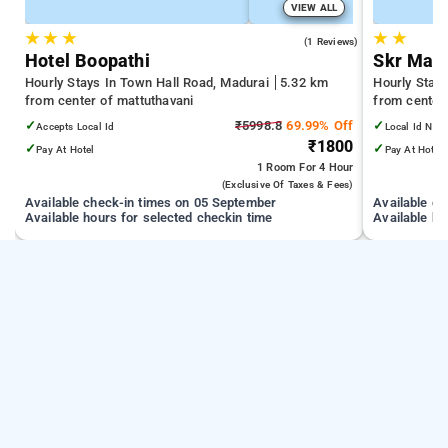
VIEW ALL
★
★
★
★
★
5.0
(1 Reviews)
Hotel Boopathi
Skr Mad
Hourly Stays In Town Hall Road, Madurai
5.32 km
Hourly Stay
from center of mattuthavani
from center
✓
₹5998.8
69.99% Off
✓
Accepts Local Id
Local Id Not
₹1800
✓
✓
Pay At Hotel
Pay At Hotel
1 Room
For 4 Hour
(exclusive Of Taxes & Fees)
Available check-in times on 05 September
Available c
Available hours for selected checkin time
Available ho