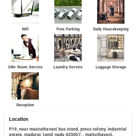
Wifi
Free Parking
Daily Housekeeping
24hr Room Service
Laundry Service
Luggage Storage
Reception
Location
P19, near maatuthavani bus stand, press colony, industrial
estate, madurai, tamil nadu 625007, , mattuthavani,