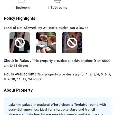
1 Bedroom
1 Bathrooms
Policy Highlights
Local Id Not Allowed
Pay At Hotel
Couples Not Allowed
Check In Rules :
This property provides checkin anytime from 05:00
am to 11:00 pm
Hours Availability :
This property provides stay for 1, 2, 3, 4, 5, 6, 7,
8, 9, 10, 11, 12, 24 hours
About Property
Lakshmi palace in madurai offers clean, affordable rooms with
essential amenities, ideal for short city stays and transit
stopovers., Lakshmi Palace provides simple, well-kept rooms