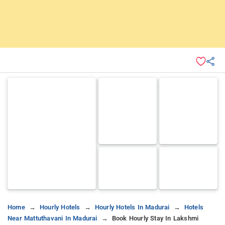
Home
Hourly Hotels
Hourly Hotels In Madurai
Hotels
Near Mattuthavani In Madurai
Book Hourly Stay In Lakshmi