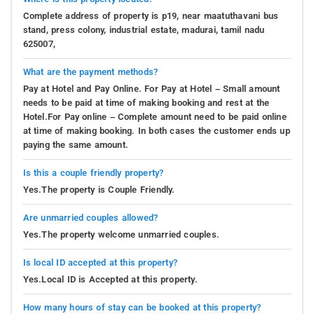
Complete address of property is p19, near maatuthavani bus
stand, press colony, industrial estate, madurai, tamil nadu
625007,
What are the payment methods?
Pay at Hotel and Pay Online. For Pay at Hotel – Small amount
needs to be paid at time of making booking and rest at the
Hotel.For Pay online – Complete amount need to be paid online
at time of making booking. In both cases the customer ends up
paying the same amount.
Is this a couple friendly property?
Yes.The property is Couple Friendly.
Are unmarried couples allowed?
Yes.The property welcome unmarried couples.
Is local ID accepted at this property?
Yes.Local ID is Accepted at this property.
How many hours of stay can be booked at this property?