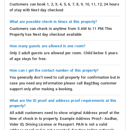
Customers can book 1, 2, 3, 4, 5, 6, 7, 8, 9, 10, 11, 12, 24 hours
of stay with Next day checkout
What are possible check-in times at this property?
Customers can check in anytime from 5 AM to 11 PM.This
Property has Next day checkout available
How many guests are allowed in one room?
Only 2 adult guests are allowed per room. Child below 5 years
of age stays for free.
How can I get the contact number of this property?
You generally don’t need to call property for confirmation but in
case you need any information please call Bag2Bag customer
support only after making a booking.
What are the ID proof and address proof requirements at this
property?
All adult customers need to show original Address proof at the
time of check in to property. Example Address Proof– Aadhar,
Voter ID, Driving License or Passport. PAN is not a valid