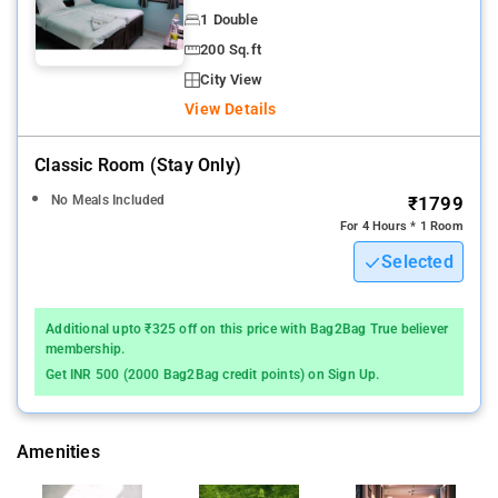
1 Double
200 Sq.ft
City View
View Details
Classic Room (stay Only)
No Meals Included
₹1799
For 4 Hours * 1 Room
Selected
Additional upto ₹325 off on this price with Bag2Bag True believer
membership.
Get INR 500 (2000 Bag2Bag credit points) on Sign Up.
Amenities