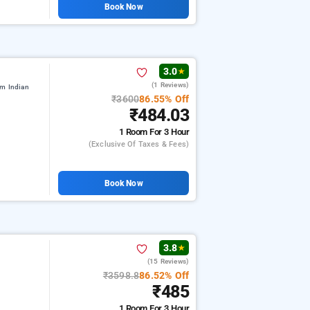
Book Now
3.0
★
(1 Reviews)
om Indian
₹3600
86.55% Off
₹484.03
1 Room
For 3 Hour
(exclusive Of Taxes & Fees)
Book Now
3.8
★
(15 Reviews)
i
₹3598.8
86.52% Off
₹485
1 Room
For 3 Hour