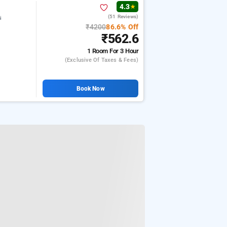
4.3
★
(51 Reviews)
i
₹4200
86.6% Off
₹562.6
1 Room
For 3 Hour
(exclusive Of Taxes & Fees)
Book Now