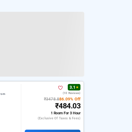
3.1
★
(10 Reviews)
from
₹3478.8
86.09% Off
₹484.03
1 Room
For 3 Hour
(exclusive Of Taxes & Fees)