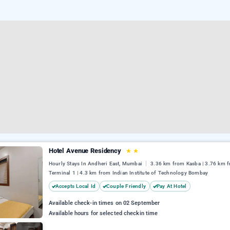
Hotel Avenue Residency
★
★
Hourly Stays In Andheri East, Mumbai
3.36 km from Kasba | 3.76 km 
Terminal 1 | 4.3 km from Indian Institute of Technology Bombay
Accepts Local Id
Couple Friendly
Pay At Hotel
Available check-in times on 02 September
Available hours for selected checkin time