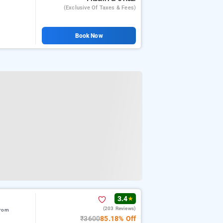
(exclusive Of Taxes & Fees)
Book Now
3.4
★
(203 Reviews)
from
₹3600
85.18% Off