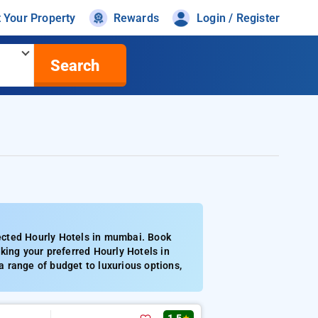
t Your Property
Rewards
Login / Register
Search
ected Hourly Hotels in mumbai. Book
king your preferred Hourly Hotels in
 range of budget to luxurious options,