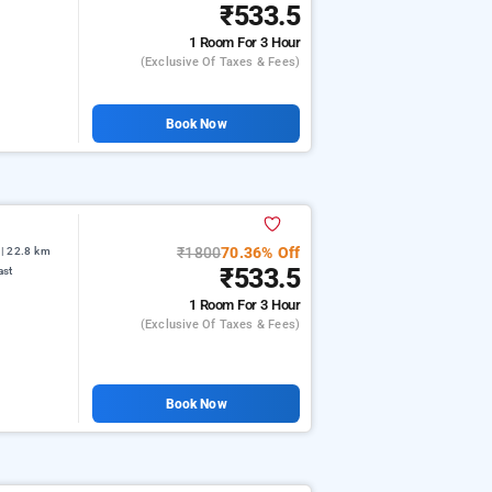
₹533.5
1 Room
For 3 Hour
(exclusive Of Taxes & Fees)
Book Now
₹1800
70.36% Off
| 22.8 km
₹533.5
ast
1 Room
For 3 Hour
(exclusive Of Taxes & Fees)
Book Now