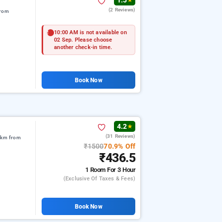
1.5
★
(2 Reviews)
from
10:00 AM is not available on
02 Sep. Please choose
another check-in time.
Book Now
4.2
★
(31 Reviews)
8 km from
₹1500
70.9% Off
₹436.5
1 Room
For 3 Hour
(exclusive Of Taxes & Fees)
Book Now