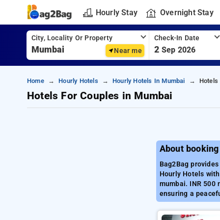
Hourly Stay
Overnight Stay
City, Locality Or Property
Check-In Date
2
Sep 2026
Near me
Home
Hourly Hotels
Hourly Hotels In Mumbai
Hotels
Hotels For Couples in Mumbai
About booking
Bag2Bag provides 
Hourly Hotels with
mumbai. INR 500 ne
ensuring a peacef