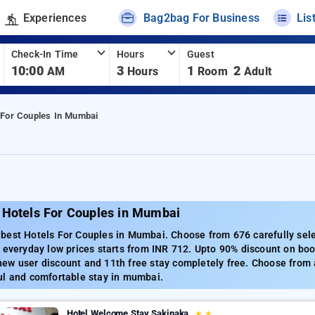
Experiences
Bag2bag For Business
Lis
Check-In Time
Hours
Guest
10:00
3
1
2
AM
Hours
Room
Adult
 For Couples In Mumbai
 Hotels For Couples in Mumbai
best Hotels For Couples in Mumbai. Choose from 676 carefully sel
 everyday low prices starts from INR 712. Upto 90% discount on boo
w user discount and 11th free stay completely free. Choose from a
ul and comfortable stay in mumbai.
Hotel Welcome Stay Sakinaka
★
★