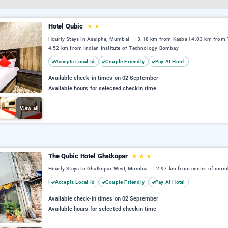
Hotel Qubic
★
★
Hourly Stays In Asalpha, Mumbai
3.18 km from Kasba | 4.03 km from T
4.52 km from Indian Institute of Technology Bombay
Accepts Local Id
Couple Friendly
Pay At Hotel
Available check-in times on 02 September
Available hours for selected checkin time
View all
The Qubic Hotel Ghatkopar
★
★
★
Hourly Stays In Ghatkopar West, Mumbai
2.97 km from center of mum
Accepts Local Id
Couple Friendly
Pay At Hotel
Available check-in times on 02 September
Available hours for selected checkin time