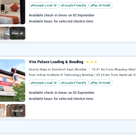
Accepts Local Id
Couple Friendly
Pay At Hotel
Available check-in times on 02 September
Available hours for selected checkin time
View all
Vira Palace Loading & Boading
★
★
★
Hourly Stays In Dombivili East, Mumbai
19.31 km from Bhandup West 
from Indian Institute of Technology Bombay | 25.26 km from Kandivali E
Accepts Local Id
Couple Friendly
Pay At Hotel
Available check-in times on 02 September
Available hours for selected checkin time
View all