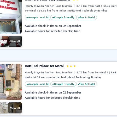
Hourly Stays In Andheri East, Mumbai
3.17 km from Kasba | 3.95 km 
Terminal 1 | 4.52 km from Indian Institute of Technology Bombay
Accepts Local Id
Couple Friendly
Pay At Hotel
Available check-in times on 02 September
Available hours for selected checkin time
View all
Hotel Kd Palace Nx Marol
★
★
★
Hourly Stays In Andheri East, Mumbai
2.79 km from Terminal 1 | 3.6
Kasba | 4.65 km from Indian Institute of Technology Bombay
Accepts Local Id
Couple Friendly
Pay At Hotel
Available check-in times on 02 September
Available hours for selected checkin time
View all