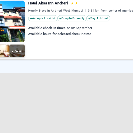
Hotel Aksa Inn Andheri
★
★
Hourly Stays In Andheri West, Mumbai
9.34 km from center of mumba
Accepts Local Id
Couple Friendly
Pay At Hotel
Available check-in times on 02 September
Available hours for selected checkin time
View all