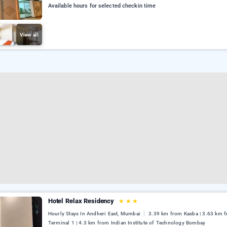
Available hours for selected checkin time
View all
Hotel Relax Residency
★
★
★
Hourly Stays In Andheri East, Mumbai
3.39 km from Kasba | 3.63 km 
Terminal 1 | 4.3 km from Indian Institute of Technology Bombay