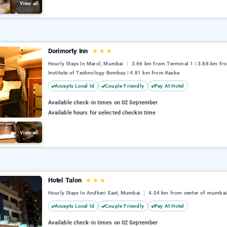
View all
Dorimorty Inn
★
★
★
Hourly Stays In Marol, Mumbai
3.66 km from Terminal 1 | 3.88 km fr
Institute of Technology Bombay | 4.81 km from Kasba
Accepts Local Id
Couple Friendly
Pay At Hotel
Available check-in times on 02 September
Available hours for selected checkin time
View all
Hotel Talon
★
★
★
Hourly Stays In Andheri East, Mumbai
4.04 km from center of mumba
Accepts Local Id
Couple Friendly
Pay At Hotel
Available check-in times on 02 September