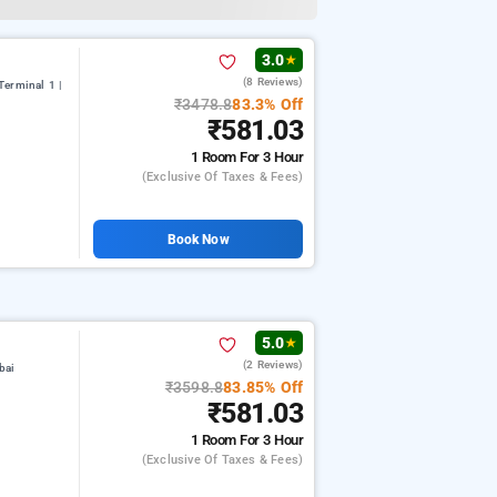
3.0
★
(8 Reviews)
erminal 1 |
₹3478.8
83.3% Off
₹581.03
1 Room
For 3 Hour
(exclusive Of Taxes & Fees)
Book Now
5.0
★
(2 Reviews)
bai
₹3598.8
83.85% Off
₹581.03
1 Room
For 3 Hour
(exclusive Of Taxes & Fees)