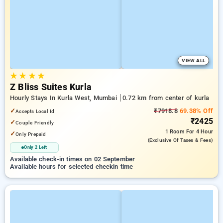
VIEW ALL
★
★
★
★
Z Bliss Suites Kurla
Hourly Stays In Kurla West, Mumbai
0.72 km from center of kurla
✓
₹7918.8
69.38% Off
Accepts Local Id
₹2425
✓
Couple Friendly
1 Room
For 4 Hour
✓
Only Prepaid
(exclusive Of Taxes & Fees)
Only 2 Left
Available check-in times on 02 September
Available hours for selected checkin time