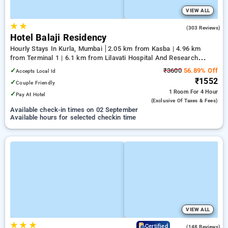
VIEW ALL
★
★
3.5
(303 Reviews)
Hotel Balaji Residency
Hourly Stays In Kurla, Mumbai
2.05 km from Kasba | 4.96 km
from Terminal 1 | 6.1 km from Lilavati Hospital And Research
Centre
✓
₹3600
56.89% Off
Accepts Local Id
₹1552
✓
Couple Friendly
1 Room
For 4 Hour
✓
Pay At Hotel
(exclusive Of Taxes & Fees)
Available check-in times on 02 September
Available hours for selected checkin time
VIEW ALL
★
★
★
4.6
Certified
(148 Reviews)