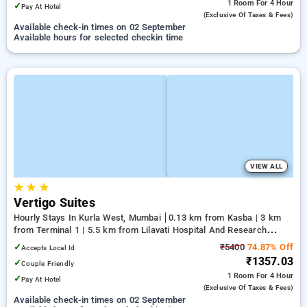
1 Room
For 4 Hour
✓
Pay At Hotel
(exclusive Of Taxes & Fees)
Available check-in times on 02 September
Available hours for selected checkin time
VIEW ALL
★
★
★
Vertigo Suites
Hourly Stays In Kurla West, Mumbai
0.13 km from Kasba | 3 km
from Terminal 1 | 5.5 km from Lilavati Hospital And Research
Centre
✓
₹5400
74.87% Off
Accepts Local Id
₹1357.03
✓
Couple Friendly
1 Room
For 4 Hour
✓
Pay At Hotel
(exclusive Of Taxes & Fees)
Available check-in times on 02 September