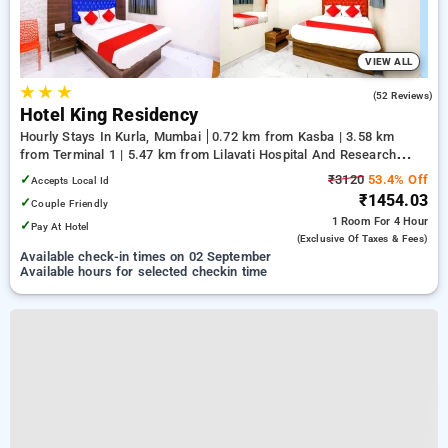
VIEW ALL
★
★
★
3.0
(52 Reviews)
Hotel King Residency
Hourly Stays In Kurla, Mumbai
0.72 km from Kasba | 3.58 km
from Terminal 1 | 5.47 km from Lilavati Hospital And Research
Centre
✓
₹3120
53.4% Off
Accepts Local Id
₹1454.03
✓
Couple Friendly
1 Room
For 4 Hour
✓
Pay At Hotel
(exclusive Of Taxes & Fees)
Available check-in times on 02 September
Available hours for selected checkin time