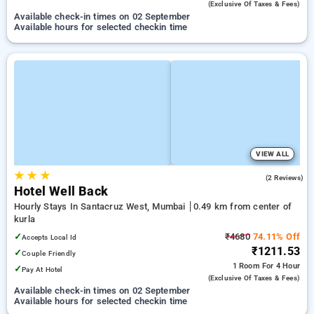
(exclusive Of Taxes & Fees)
Available check-in times on 02 September
Available hours for selected checkin time
VIEW ALL
★
★
★
4.5
(2 Reviews)
Hotel Well Back
Hourly Stays In Santacruz West, Mumbai
0.49 km from center of
kurla
✓
₹4680
74.11% Off
Accepts Local Id
₹1211.53
✓
Couple Friendly
1 Room
For 4 Hour
✓
Pay At Hotel
(exclusive Of Taxes & Fees)
Available check-in times on 02 September
Available hours for selected checkin time