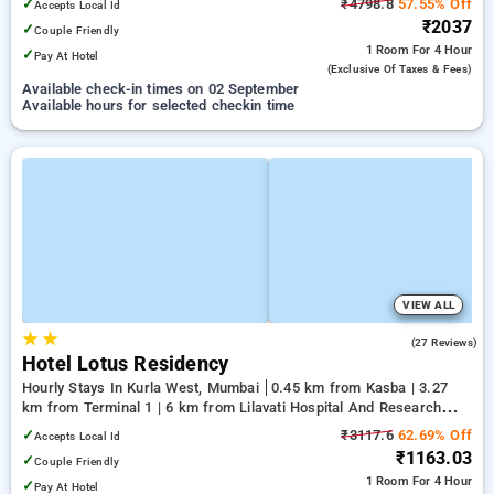
✓
₹4798.8
57.55% Off
Accepts Local Id
₹2037
✓
Couple Friendly
1 Room
For 4 Hour
✓
Pay At Hotel
(exclusive Of Taxes & Fees)
Available check-in times on 02 September
Available hours for selected checkin time
VIEW ALL
★
★
4.2
(27 Reviews)
Hotel Lotus Residency
Hourly Stays In Kurla West, Mumbai
0.45 km from Kasba | 3.27
km from Terminal 1 | 6 km from Lilavati Hospital And Research
Centre
✓
₹3117.6
62.69% Off
Accepts Local Id
₹1163.03
✓
Couple Friendly
1 Room
For 4 Hour
✓
Pay At Hotel