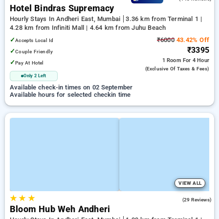
Hotel Bindras Supremacy
Hourly Stays In Andheri East, Mumbai
3.36 km from Terminal 1 |
4.28 km from Infiniti Mall | 4.64 km from Juhu Beach
✓
₹6000
43.42% Off
Accepts Local Id
₹3395
✓
Couple Friendly
1 Room
For 4 Hour
✓
Pay At Hotel
(exclusive Of Taxes & Fees)
Only 2 Left
Available check-in times on 02 September
Available hours for selected checkin time
VIEW ALL
★
★
★
4.4
(29 Reviews)
Bloom Hub Weh Andheri