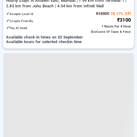
Hourly Stays In Andheri East, Mumbai
1.99 km from Terminal 1 |
2.83 km from Juhu Beach | 4.04 km from Infiniti Mall
✓
₹12000
74.17% Off
Accepts Local Id
₹3100
✓
Couple Friendly
1 Room
For 4 Hour
✓
Pay At Hotel
(exclusive Of Taxes & Fees)
Available check-in times on 02 September
Available hours for selected checkin time