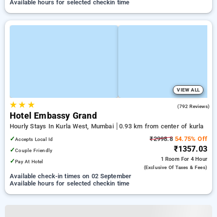
Available hours for selected checkin time
VIEW ALL
★
★
★
3.0
(792 Reviews)
Hotel Embassy Grand
Hourly Stays In Kurla West, Mumbai
0.93 km from center of kurla
✓
₹2998.8
54.75% Off
Accepts Local Id
₹1357.03
✓
Couple Friendly
1 Room
For 4 Hour
✓
Pay At Hotel
(exclusive Of Taxes & Fees)
Available check-in times on 02 September
Available hours for selected checkin time