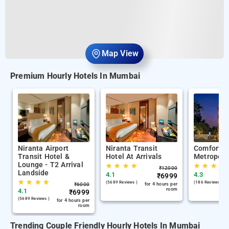
Map View
Premium Hourly Hotels In Mumbai
Niranta Airport
Niranta Transit
Comfort I
Transit Hotel &
Hotel At Arrivals
Metropoli
Lounge - T2 Arrival
★
★
★
★
★
★
★
★
₹
12000
Landside
4.1
4.3
₹
6999
★
★
★
★
(5689 Reviews )
(186 Reviews )
₹
6000
for 4 hours per
room
4.1
₹
6999
(5689 Reviews )
for 4 hours per
room
Trending Couple Friendly Hourly Hotels In Mumbai