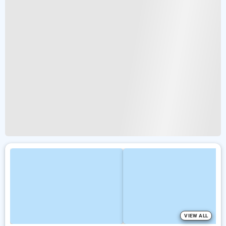
VIEW ALL