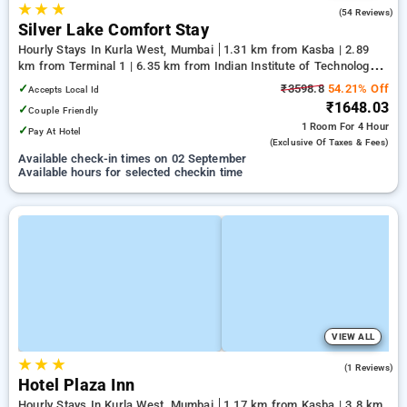
★
★
★
3.8
(54 Reviews)
Silver Lake Comfort Stay
Hourly Stays In Kurla West, Mumbai
1.31 km from Kasba | 2.89
km from Terminal 1 | 6.35 km from Indian Institute of Technology
Bombay
✓
₹3598.8
54.21% Off
Accepts Local Id
₹1648.03
✓
Couple Friendly
1 Room
For 4 Hour
✓
Pay At Hotel
(exclusive Of Taxes & Fees)
Available check-in times on 02 September
Available hours for selected checkin time
VIEW ALL
★
★
★
5.0
(1 Reviews)
Hotel Plaza Inn
Hourly Stays In Kurla West, Mumbai
1.17 km from Kasba | 3.8 km