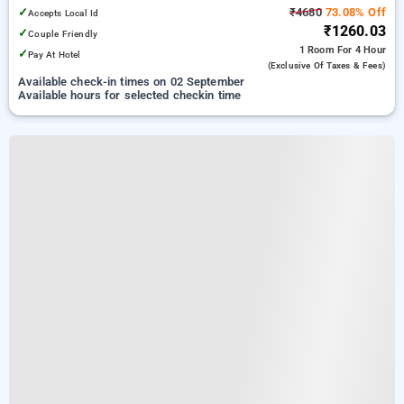
✓
₹4680
73.08% Off
Accepts Local Id
₹1260.03
✓
Couple Friendly
1 Room
For 4 Hour
✓
Pay At Hotel
(exclusive Of Taxes & Fees)
Available check-in times on 02 September
Available hours for selected checkin time