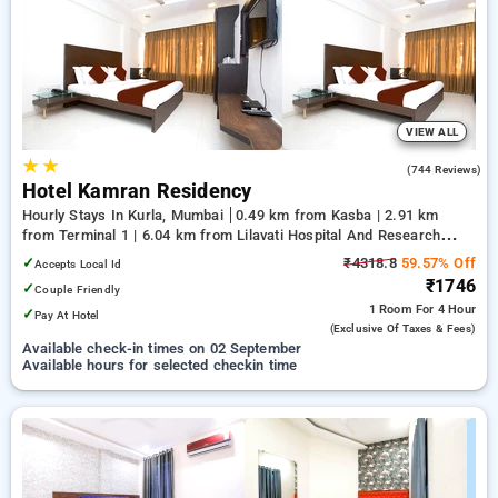
Hourly Hotels in kurla, mumbai. INR 500 new user discount
and 11th free stay completely free. Choose from a range of
budget to luxurious options, ensuring a peaceful and
comfortable stay in kurla, mumbai.
VIEW ALL
★
★
3.3
(744 Reviews)
Hotel Kamran Residency
Hourly Stays In Kurla, Mumbai
0.49 km from Kasba | 2.91 km
from Terminal 1 | 6.04 km from Lilavati Hospital And Research
Centre
✓
₹4318.8
59.57% Off
Accepts Local Id
₹1746
✓
Couple Friendly
1 Room
For 4 Hour
✓
Pay At Hotel
(exclusive Of Taxes & Fees)
Available check-in times on 02 September
Available hours for selected checkin time