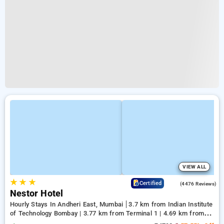
VIEW ALL
★
★
★
3.8
Certified
(4476 Reviews)
Nestor Hotel
Hourly Stays In Andheri East, Mumbai
3.7 km from Indian Institute
of Technology Bombay | 3.77 km from Terminal 1 | 4.69 km from
Kasba