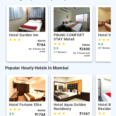
Hotel Garden Inn
PINAKI COMFORT
Hotel Sai 
STAY Malad
★
★
★
★
★
★
₹
2640
★
★
★
3.4
₹
784
₹
4800
3.9
₹
2400
(87 Reviews )
for 4 hours per
room
(17 Reviews )
for 4 hours per
room
Popular Hourly Hotels In Mumbai
Hotel Fortune Elite
Hotel Aqua Golden
Hotel Bala
Residency
Residency
★
★
★
₹
3598
★
★
★
₹
1567
★
★
3.9
₹
1764