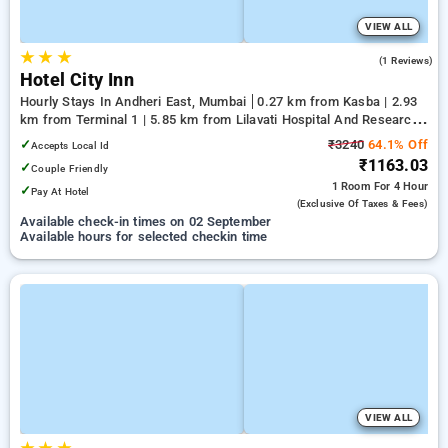
VIEW ALL
★
★
★
5.0
(1 Reviews)
Hotel City Inn
Hourly Stays In Andheri East, Mumbai
0.27 km from Kasba | 2.93
km from Terminal 1 | 5.85 km from Lilavati Hospital And Research
Centre
✓
₹3240
64.1% Off
Accepts Local Id
₹1163.03
✓
Couple Friendly
1 Room
For 4 Hour
✓
Pay At Hotel
(exclusive Of Taxes & Fees)
Available check-in times on 02 September
Available hours for selected checkin time
VIEW ALL