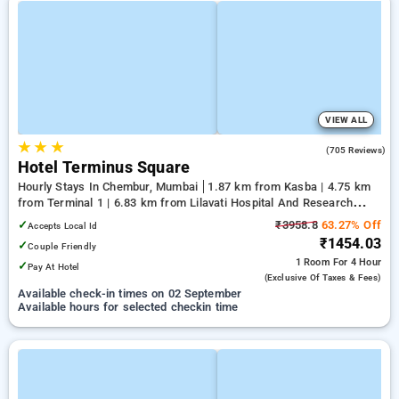
VIEW ALL
★
★
★
3.3
(705 Reviews)
Hotel Terminus Square
Hourly Stays In Chembur, Mumbai
1.87 km from Kasba | 4.75 km
from Terminal 1 | 6.83 km from Lilavati Hospital And Research
Centre
✓
₹3958.8
63.27% Off
Accepts Local Id
₹1454.03
✓
Couple Friendly
1 Room
For 4 Hour
✓
Pay At Hotel
(exclusive Of Taxes & Fees)
Available check-in times on 02 September
Available hours for selected checkin time