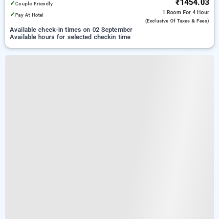
₹1454.03
✓
Couple Friendly
1 Room
For 4 Hour
✓
Pay At Hotel
(exclusive Of Taxes & Fees)
Available check-in times on 02 September
Available hours for selected checkin time