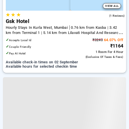
VIEW ALL
★
★
★
5.0
(1 Reviews)
Gsk Hotel
Hourly Stays In Kurla West, Mumbai
0.76 km from Kasba | 3.42
km from Terminal 1 | 5.14 km from Lilavati Hospital And Research
Centre
✓
₹3240
64.07% Off
Accepts Local Id
₹1164
✓
Couple Friendly
1 Room
For 4 Hour
✓
Pay At Hotel
(exclusive Of Taxes & Fees)
Available check-in times on 02 September
Available hours for selected checkin time