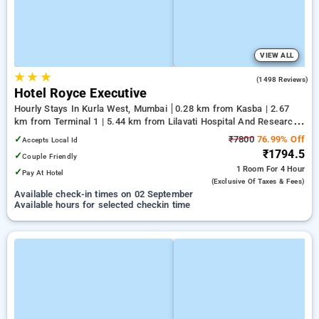
VIEW ALL
★
★
★
3.9
(1498 Reviews)
Hotel Royce Executive
Hourly Stays In Kurla West, Mumbai
0.28 km from Kasba | 2.67
km from Terminal 1 | 5.44 km from Lilavati Hospital And Research
Centre
✓
₹7800
76.99% Off
Accepts Local Id
₹1794.5
✓
Couple Friendly
1 Room
For 4 Hour
✓
Pay At Hotel
(exclusive Of Taxes & Fees)
Available check-in times on 02 September
Available hours for selected checkin time