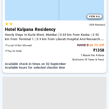
VIEW ALL
★
★
3.0
(426 Reviews)
Hotel Kalpana Residency
Hourly Stays In Kurla West, Mumbai
0.33 km from Kasba | 2.92
km from Terminal 1 | 5.9 km from Lilavati Hospital And Research
Centre
✓
₹3958.8
65.7% Off
Local Id Not Allowed
₹1358
✓
Pay At Hotel
1 Room
For 4 Hour
(exclusive Of Taxes & Fees)
Available check-in times on 02 September
Available hours for selected checkin time