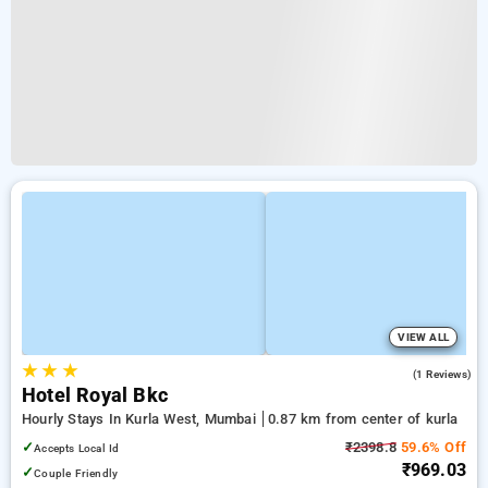
VIEW ALL
★
★
★
3.0
(1 Reviews)
Hotel Royal Bkc
Hourly Stays In Kurla West, Mumbai
0.87 km from center of kurla
✓
₹2398.8
59.6% Off
Accepts Local Id
₹969.03
✓
Couple Friendly