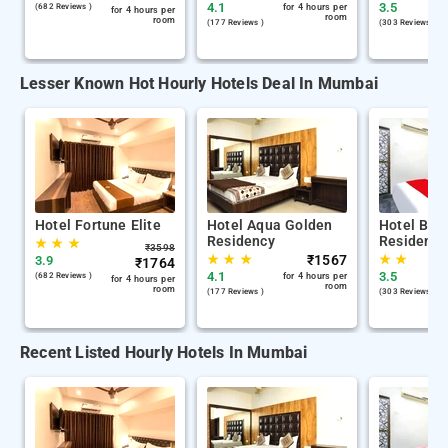
4.1
3.5
(682 Reviews )
for 4 hours per
for 4 hours per
room
room
(177 Reviews )
(303 Reviews )
Lesser Known Hot Hourly Hotels Deal In Mumbai
Hotel Fortune Elite
Hotel Aqua Golden
Hotel Bala
Residency
Residency
★
★
★
₹
3598
★
★
★
₹
1567
★
★
3.9
₹
1764
4.1
3.5
(682 Reviews )
for 4 hours per
for 4 hours per
room
room
(177 Reviews )
(303 Reviews )
Recent Listed Hourly Hotels In Mumbai