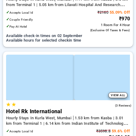
from Terminal 1 | 5.05 km from Lilavati Hospital And Research
Centre
✓
₹2160
55.09% Off
Accepts Local Id
₹970
✓
Couple Friendly
1 Room
For 4 Hour
✓
Pay At Hotel
(exclusive Of Taxes & Fees)
Available check-in times on 02 September
Available hours for selected checkin time
VIEW ALL
★
★
3.3
(3 Reviews)
Hotel Rk International
Hourly Stays In Kurla West, Mumbai
1.53 km from Kasba | 3.01
km from Terminal 1 | 6.14 km from Indian Institute of Technology
Bombay
✓
₹3598.8
59.6% Off
Accepts Local Id