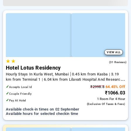
VIEW ALL
★
★
3.8
(31 Reviews)
Hotel Lotus Residency
Hourly Stays In Kurla West, Mumbai
0.45 km from Kasba | 3.19
km from Terminal 1 | 6.04 km from Lilavati Hospital And Research
Centre
✓
₹2998.8
64.45% Off
Accepts Local Id
₹1066.03
✓
Couple Friendly
1 Room
For 4 Hour
✓
Pay At Hotel
(exclusive Of Taxes & Fees)
Available check-in times on 02 September
Available hours for selected checkin time