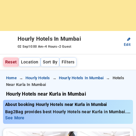
Hourly Hotels In Mumbai
✎
Edit
-
-
02 Sep
10:00 Am
4 Hours
2 Guest
Reset
Location
Sort By
Filters
Home
Hourly Hotels
Hourly Hotels In Mumbai
Hotels
Near Kurla In Mumbai
Hourly Hotels near Kurla in Mumbai
About booking Hourly Hotels near Kurla in Mumbai
Bag2Bag provides best Hourly Hotels near Kurla in Mumbai.
Choose from 558 carefully selected Hourly Hotels in kurla,
See More
mumbai. Book Hourly Hotels with everyday low prices starts
from INR 528. Upto 82% discount on booking your preferred