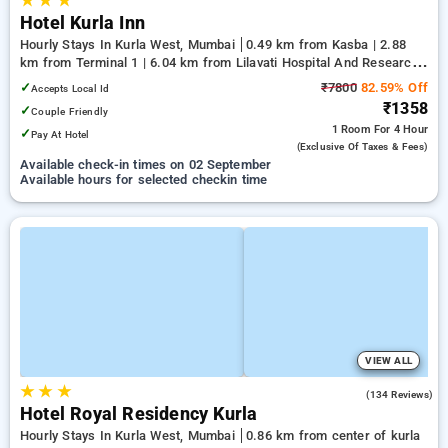
★
★
★
Hotel Kurla Inn
Hourly Stays In Kurla West, Mumbai
0.49 km from Kasba | 2.88
km from Terminal 1 | 6.04 km from Lilavati Hospital And Research
Centre
✓
₹7800
82.59% Off
Accepts Local Id
₹1358
✓
Couple Friendly
1 Room
For 4 Hour
✓
Pay At Hotel
(exclusive Of Taxes & Fees)
Available check-in times on 02 September
Available hours for selected checkin time
VIEW ALL
★
★
★
3.8
(134 Reviews)
Hotel Royal Residency Kurla
Hourly Stays In Kurla West, Mumbai
0.86 km from center of kurla