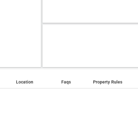
Location
Faqs
Property Rules