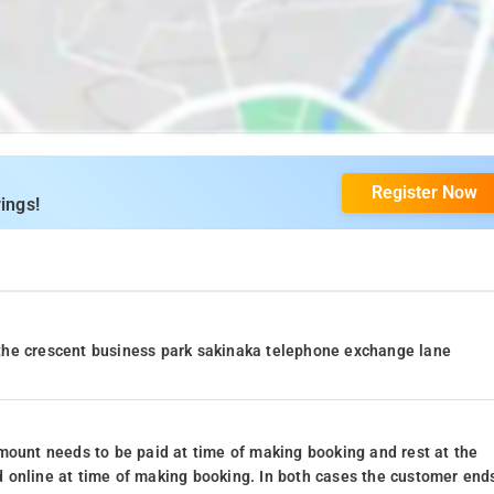
Register Now
ings!
the crescent business park sakinaka telephone exchange lane
mount needs to be paid at time of making booking and rest at the
 online at time of making booking. In both cases the customer end