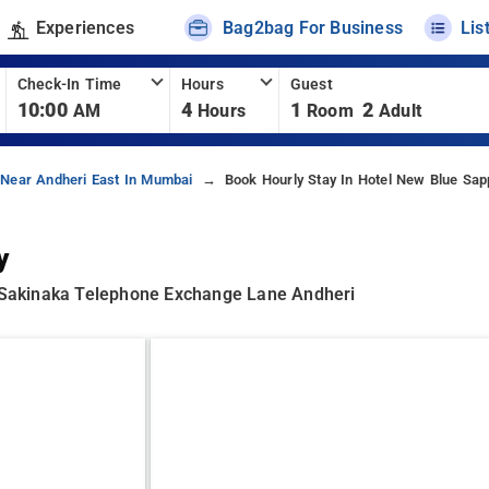
Experiences
Bag2bag For Business
Lis
Check-In Time
Hours
Guest
10:00
4
1
2
AM
Hours
Room
Adult
 Near Andheri East In Mumbai
Book Hourly Stay In Hotel New Blue Sap
y
Sakinaka Telephone Exchange Lane Andheri