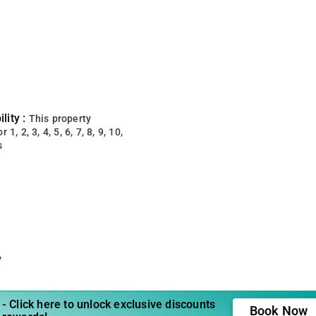
lity :
This property
 1, 2, 3, 4, 5, 6, 7, 8, 9, 10,
s
y
- Click here to unlock exclusive discounts
Book Now