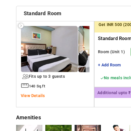
Nearby Attractions: thirappilly Waterfalls, Vazhachal 
Butterfly Garden.
Standard Room
Get INR 500 (20
Standard Room 
Room
(Unit 1)
+ Add Room
Fits up to 3 guests
No meals inc
140 Sq.ft
Additional upto 
View Details
Amenities