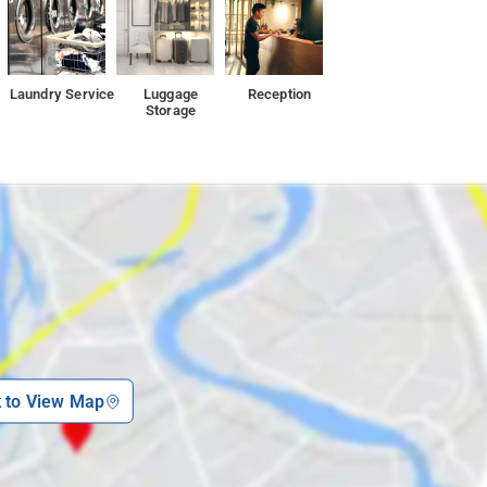
Laundry Service
Luggage
Reception
Storage
k to View Map