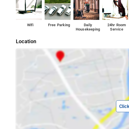
Wifi
Free Parking
Daily
24hr Room
Housekeeping
Service
Location
Clic