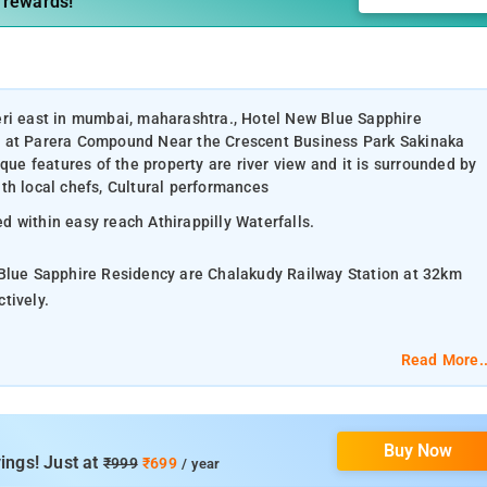
 rewards!
eri east in mumbai, maharashtra., Hotel New Blue Sapphire
d at Parera Compound Near the Crescent Business Park Sakinaka
e features of the property are river view and it is surrounded by
th local chefs, Cultural performances
 within easy reach Athirappilly Waterfalls.
 Blue Sapphire Residency are Chalakudy Railway Station at 32km
ctively.
mium Cottages, Luxury Villas.
Read More..
s Rack, intercom.
Buy Now
ities, Facilities for disabled guests.
ings! Just at
₹999
₹699
/ year