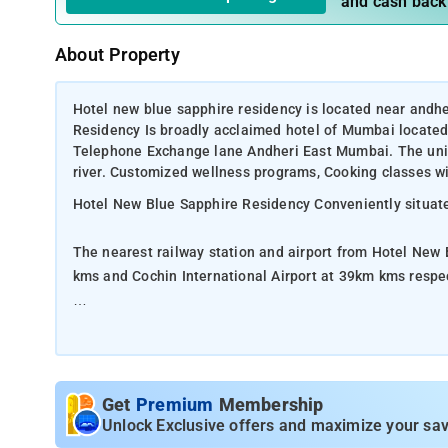
and cash back
About Property
Hotel new blue sapphire residency is located near andh
Residency Is broadly acclaimed hotel of Mumbai locate
Telephone Exchange lane Andheri East Mumbai. The uniqu
river. Customized wellness programs, Cooking classes wi
Hotel New Blue Sapphire Residency Conveniently situated
The nearest railway station and airport from Hotel New
kms and Cochin International Airport at 39km kms respe
The property offers Room Types: River View Rooms, Pre
Room Amenities: Pillow Menu, Bouquet, Hangers Clothe
Get
Premium
Membership
Property Amenities: Lift, Fan, Family rooms, Ironing facil
Unlock Exclusive offers and maximize your sav