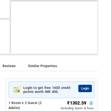
Reviews
Similar Properties
Login to get free 1600 credit
Login
points worth INR 400.
₹
1302.59
1 Room x 2 Guest (2
Adults)
including taxes & fees