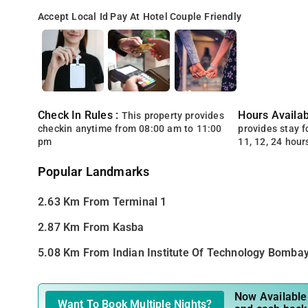
Accept Local Id
Pay At Hotel
Couple Friendly
Check In Rules :
Hours Availabi
This property provides
checkin anytime from 08:00 am to 11:00
provides stay for
pm
11, 12, 24 hour
Popular Landmarks
2.63 Km From Terminal 1
2.87 Km From Kasba
5.08 Km From Indian Institute Of Technology Bomba
Now Available 
Want To Book Multiple Nights?