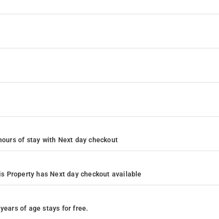
4 hours of stay with Next day checkout
s Property has Next day checkout available
years of age stays for free.