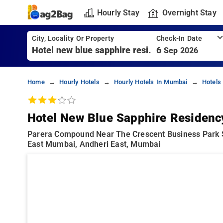
Hourly Stay
Overnight Stay
City, Locality Or Property
Check-In Date
6
Sep 2026
Home
Hourly Hotels
Hourly Hotels In Mumbai
Hotels
Hotel New Blue Sapphire Residenc
Parera Compound Near The Crescent Business Park 
East Mumbai, Andheri East, Mumbai