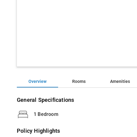
Overview
Rooms
Amenities
General Specifications
1 Bedroom
Policy Highlights