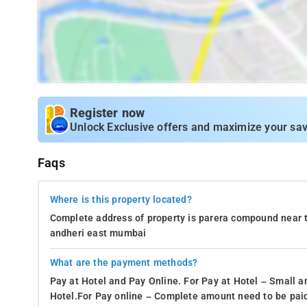
Register now
Unlock Exclusive offers and maximize your sav
Faqs
Where is this property located?
Complete address of property is parera compound near 
andheri east mumbai
What are the payment methods?
Pay at Hotel and Pay Online. For Pay at Hotel – Small a
Hotel.For Pay online – Complete amount need to be paid