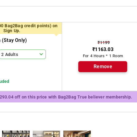
Waterfalls, Charpa Falls, Sholayar Dam, Thumboormuzhy Dam and
00 Bag2Bag credit points) on
Sign Up.
(stay Only)
₹1199
₹1163.03
2 Adults
For 4 Hours * 1 Room
Remove
luded
₹293.04 off on this price with Bag2Bag True believer membership.