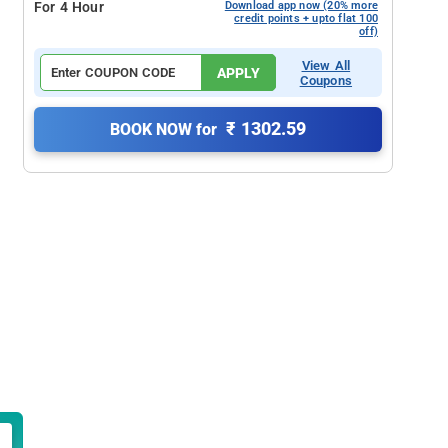
For 4 Hour
Download app now (20% more
credit points + upto flat 100
off)
View All
APPLY
Coupons
₹ 1302.59
BOOK NOW for