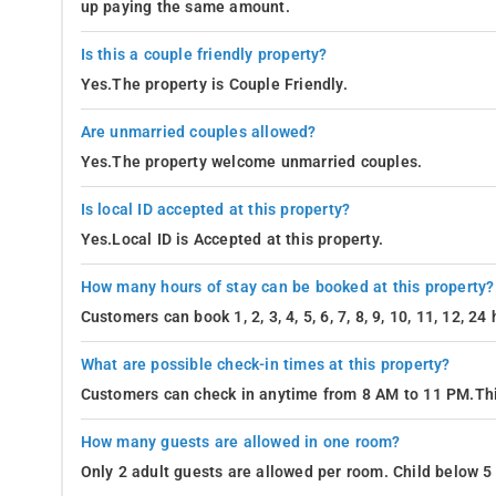
up paying the same amount.
Is this a couple friendly property?
Yes.The property is Couple Friendly.
Are unmarried couples allowed?
Yes.The property welcome unmarried couples.
Is local ID accepted at this property?
Yes.Local ID is Accepted at this property.
How many hours of stay can be booked at this property?
Customers can book 1, 2, 3, 4, 5, 6, 7, 8, 9, 10, 11, 12, 2
What are possible check-in times at this property?
Customers can check in anytime from 8 AM to 11 PM.Thi
How many guests are allowed in one room?
Only 2 adult guests are allowed per room. Child below 5 