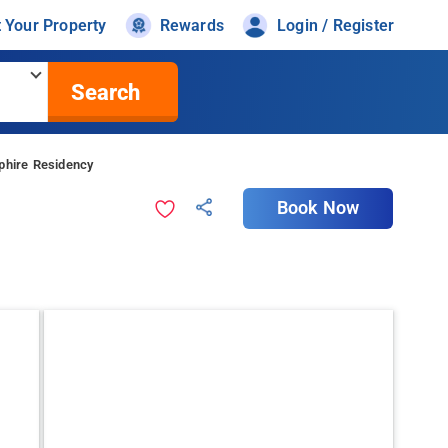
t Your Property
Rewards
Login / Register
Search
phire Residency
Book Now