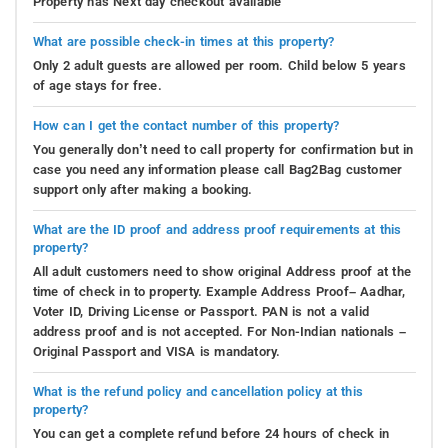
Property has Next day checkout available
What are possible check-in times at this property?
Only 2 adult guests are allowed per room. Child below 5 years
of age stays for free.
How can I get the contact number of this property?
You generally don’t need to call property for confirmation but in
case you need any information please call Bag2Bag customer
support only after making a booking.
What are the ID proof and address proof requirements at this
property?
All adult customers need to show original Address proof at the
time of check in to property. Example Address Proof– Aadhar,
Voter ID, Driving License or Passport. PAN is not a valid
address proof and is not accepted. For Non-Indian nationals –
Original Passport and VISA is mandatory.
What is the refund policy and cancellation policy at this
property?
You can get a complete refund before 24 hours of check in