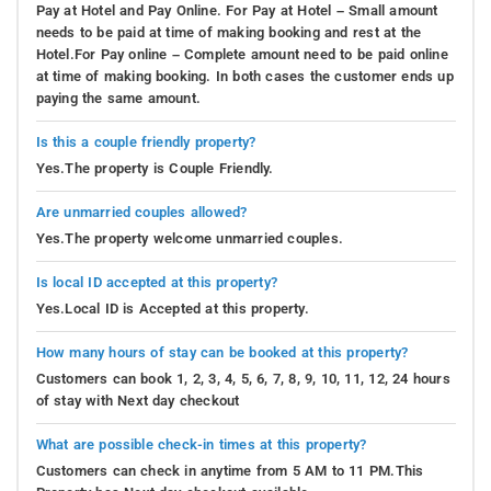
Pay at Hotel and Pay Online. For Pay at Hotel – Small amount
needs to be paid at time of making booking and rest at the
Hotel.For Pay online – Complete amount need to be paid online
at time of making booking. In both cases the customer ends up
paying the same amount.
Is this a couple friendly property?
Yes.The property is Couple Friendly.
Are unmarried couples allowed?
Yes.The property welcome unmarried couples.
Is local ID accepted at this property?
Yes.Local ID is Accepted at this property.
How many hours of stay can be booked at this property?
Customers can book 1, 2, 3, 4, 5, 6, 7, 8, 9, 10, 11, 12, 24 hours
of stay with Next day checkout
What are possible check-in times at this property?
Customers can check in anytime from 5 AM to 11 PM.This