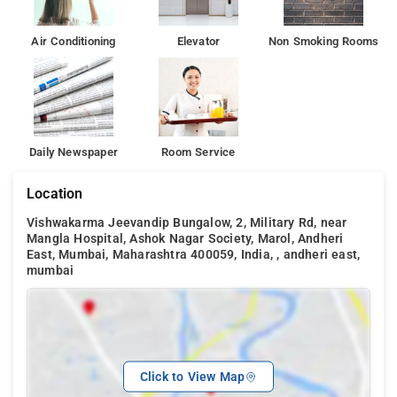
Air Conditioning
Elevator
Non Smoking Rooms
Daily Newspaper
Room Service
Location
Vishwakarma Jeevandip Bungalow, 2, Military Rd, near
Mangla Hospital, Ashok Nagar Society, Marol, Andheri
East, Mumbai, Maharashtra 400059, India, , andheri east,
mumbai
Click to View Map