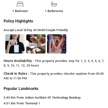
1 Bedroom
1 Bathrooms
Policy Highlights
Accept Local Id
Pay At Hotel
Couple Friendly
Hours Availability :
This property provides stay for 1, 2, 3, 4, 5, 6, 7,
8, 9, 10, 11, 12, 24 hours
Check In Rules :
This property provides checkin anytime from 05:00
AM to 11:00 PM
Popular Landmarks
3.43 Km From Indian Institute Of Technology Bombay
4.01 Km From Terminal 1