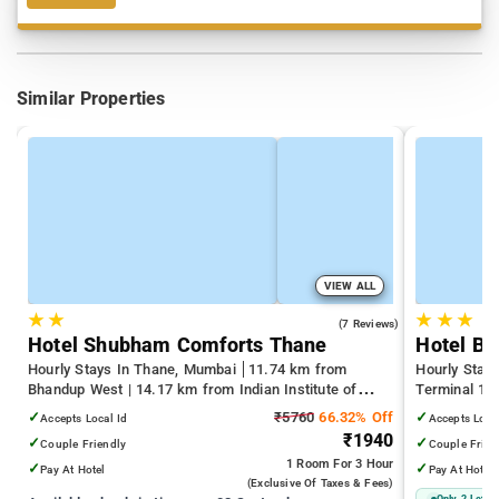
Similar Properties
VIEW ALL
★
★
★
★
★
3.7
(7 Reviews)
Hotel Shubham Comforts Thane
Hotel Bi
Hourly Stays In Thane, Mumbai
11.74 km from
Hourly Stay
Bhandup West | 14.17 km from Indian Institute of
Terminal 1 |
Technology Bombay | 19.32 km from Kandivali East
Juhu Beach
✓
₹5760
66.32% Off
✓
Accepts Local Id
Accepts Loca
₹1940
✓
✓
Couple Friendly
Couple Frien
1 Room
For 3 Hour
✓
✓
Pay At Hotel
Pay At Hotel
(exclusive Of Taxes & Fees)
Only 2 Left