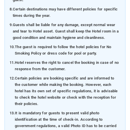
8.
Certain destinations may have different policies for specific
times during the year.
9.
Guests shall be liable for any damage, except normal wear
and tear to Hotel asset. Guest shall keep the Hotel room in a
good condition and maintain hygiene and cleanliness.
10.
The guest is required to follow the hotel policies for No
Smoking Policy or dress code for pool or party.
11.
Hotel reserves the right to cancel the booking in case of no
response from the customer.
12.
Certain policies are booking specific and are informed to
the customer while making the booking. However, each
hotel has its own set of specific regulations, it is advisable
to check the hotel website or check with the reception for
their policies.
13.
It is mandatory for guests to present valid photo
identification at the time of check-in. According to
government regulations, a valid Photo ID has to be carried