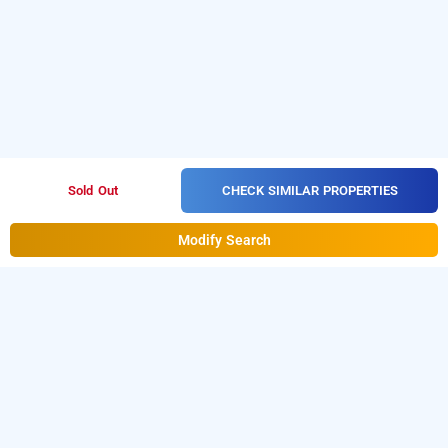
CHECK SIMILAR PROPERTIES
Sold Out
Modify Search
hotel park villa comforts
Hotel Park Villa Comforts at Andheri East is one of the
Download
popular
24 hours checkin hotels in Mumbai
.
our
from Android playstore
to
hourly hotel booking app
book
.
For iOS, download and