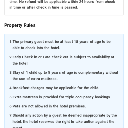
time. No refund will be applicable within 24 hours from check
in time or after check in time is passed.
Property Rules
1.
The primary guest must be at least 18 years of age to be
able to check into the hotel.
2.
Early Check in or Late check out is subject to availability at
the hotel.
3.
Stay of 1 child up to 5 years of age is complementary without
the use of extra mattress.
4.
Breakfast charges may be applicable for the child.
5.
Extra mattress is provided for triple occupancy bookings.
6.
Pets are not allowed in the hotel premises.
7.
Should any action by a guest be deemed inappropriate by the
hotel, the hotel reserves the right to take action against the
guest.