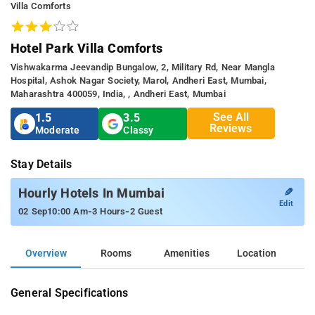
Villa Comforts
Hotel Park Villa Comforts
Vishwakarma Jeevandip Bungalow, 2, Military Rd, Near Mangla
Hospital, Ashok Nagar Society, Marol, Andheri East, Mumbai,
Maharashtra 400059, India, , Andheri East, Mumbai
See All
1.5
3.5
Reviews
Moderate
Classy
Stay Details
✎
Hourly Hotels In Mumbai
Edit
-
-
02 Sep
10:00 Am
3 Hours
2 Guest
Overview
Rooms
Amenities
Location
General Specifications