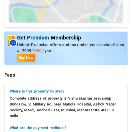
Get
Premium
Membership
Unlock Exclusive offers and maximize your savings! Just
at
₹999
₹699
/ year
Buy Now
Faqs
Where is this property located?
Complete address of property is Vishwakarma Jeevandip
Bungalow, 2, Military Rd, near Mangla Hospital, Ashok Nagar
Society, Marol, Andheri East, Mumbai, Maharashtra 400059,
India
What are the payment methods?