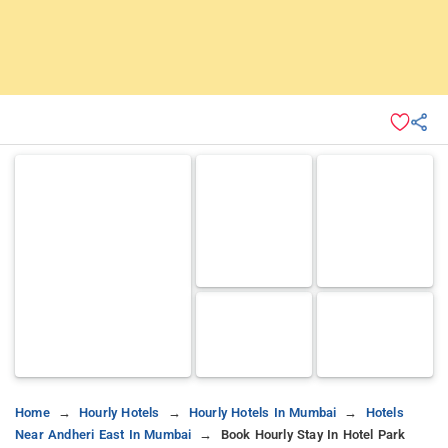
Home
Hourly Hotels
Hourly Hotels In Mumbai
Hotels
Near Andheri East In Mumbai
Book Hourly Stay In Hotel Park