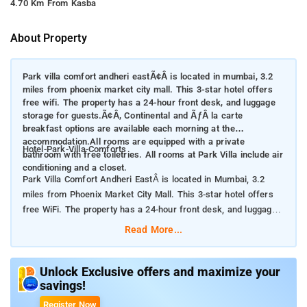
4.70 Km From Kasba
About Property
Park villa comfort andheri eastÃ¢Â is located in mumbai, 3.2
miles from phoenix market city mall. This 3-star hotel offers
free wifi. The property has a 24-hour front desk, and luggage
storage for guests.Ã¢Â, Continental and ÃƒÂ la carte
breakfast options are available each morning at the
accommodation.All rooms are equipped with a private
Hotel-Park-Villa-Comforts
bathroom with free toiletries. All rooms at Park Villa include air
conditioning and a closet.
Park Villa Comfort Andheri EastÂ is located in Mumbai, 3.2
miles from Phoenix Market City Mall. This 3-star hotel offers
free WiFi. The property has a 24-hour front desk, and luggage
storage for guests.Â
Read More...
Continental and Ã la carte breakfast options are available each
morning at the accommodation.All rooms are equipped with a
Unlock Exclusive offers and maximize your
savings!
private bathroom with free toiletries. All rooms at Park Villa
include air conditioning and a closet.
Register Now