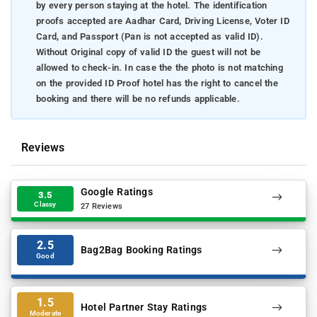
by every person staying at the hotel. The identification
proofs accepted are Aadhar Card, Driving License, Voter ID
Card, and Passport (Pan is not accepted as valid ID).
Without Original copy of valid ID the guest will not be
allowed to check-in. In case the the photo is not matching
on the provided ID Proof hotel has the right to cancel the
booking and there will be no refunds applicable.
Reviews
Google Ratings
3.5
Classy
27 Reviews
2.5
Bag2Bag Booking Ratings
Good
1.5
Hotel Partner Stay Ratings
Moderate