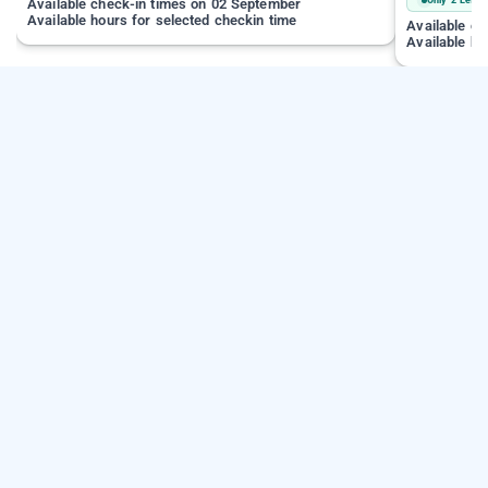
Available check-in times on 02 September
Available hours for selected checkin time
Available c
Available ho