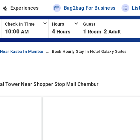
Experiences
Bag2bag For Business
Lis
Check-In Time
Hours
Guest
10:00
4
1
2
AM
Hours
Room
Adult
 Near Kasba In Mumbai
Book Hourly Stay In Hotel Galaxy Suites
al Tower Near Shopper Stop Mall Chembur