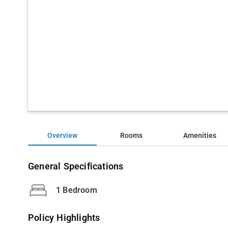
Overview
Rooms
Amenities
General Specifications
1 Bedroom
Policy Highlights