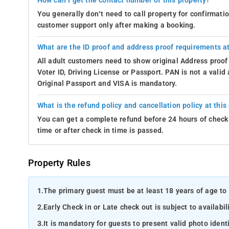
How can I get the contact number of this property?
You generally don’t need to call property for confirmat
customer support only after making a booking.
What are the ID proof and address proof requirements at
All adult customers need to show original Address proof
Voter ID, Driving License or Passport. PAN is not a vali
Original Passport and VISA is mandatory.
What is the refund policy and cancellation policy at this
You can get a complete refund before 24 hours of check 
time or after check in time is passed.
Property Rules
1.
The primary guest must be at least 18 years of age to 
2.
Early Check in or Late check out is subject to availabili
3.
It is mandatory for guests to present valid photo ident