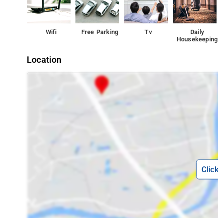
Wifi
Free Parking
Tv
Daily
Housekeeping
Location
Clic