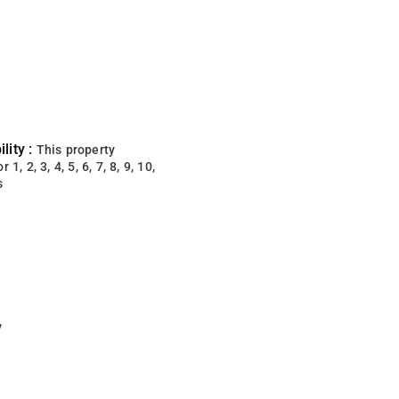
lity :
This property
 1, 2, 3, 4, 5, 6, 7, 8, 9, 10,
s
y