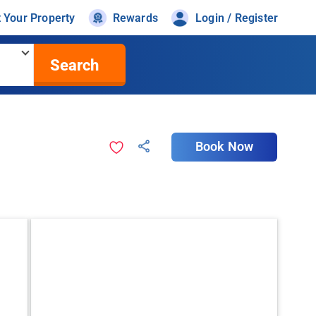
t Your Property
Rewards
Login / Register
Search
Book Now