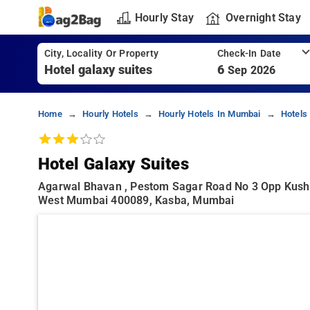
Hourly Stay
Overnight Stay
City, Locality Or Property
Check-In Date
6
Sep 2026
Home
Hourly Hotels
Hourly Hotels In Mumbai
Hotels
Hotel Galaxy Suites
Agarwal Bhavan , Pestom Sagar Road No 3 Opp Kush
West Mumbai 400089, Kasba, Mumbai