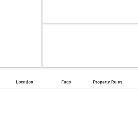
Location
Faqs
Property Rules