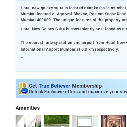
Hotel new galaxy suite is located near kasba in mumbai,
Mumbai located at Agarwal Bhavan, Pestom Sagar Road
Mumbai 400089. The unique features of the property are
Hotel New Galaxy Suite is conveniently positioned as a
The nearest railway station and airport from Hotel New 
International Airport Mumbai at 0.3 km respectively.
The property offers Room Types: Classic rooms.
Room Amenities: Complimentary toiletries, bed linen, a f
Get
True Believer
Membership
Property Amenities: 24-hour reception, housekeeping, ro
Unlock Exclusive offers and maximize your sav
Nearby Attractions: Gateway of India, Marine Drive, Chh
Amenities
Colaba Causeway, Haji Ali Dargah, and Juhu Beach.