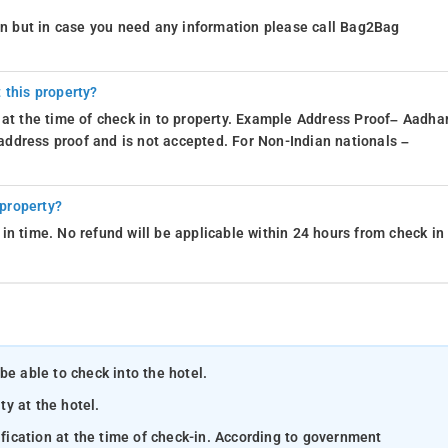
ion but in case you need any information please call Bag2Bag
 this property?
 at the time of check in to property. Example Address Proof– Aadhar
d address proof and is not accepted. For Non-Indian nationals –
 property?
in time. No refund will be applicable within 24 hours from check in
be able to check into the hotel.
ty at the hotel.
ification at the time of check-in. According to government