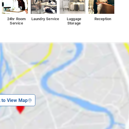
24hr Room
Laundry Service
Luggage
Reception
Service
Storage
k to View Map