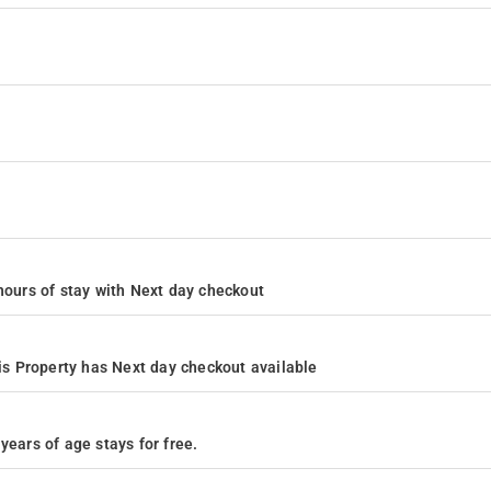
4 hours of stay with Next day checkout
s Property has Next day checkout available
years of age stays for free.