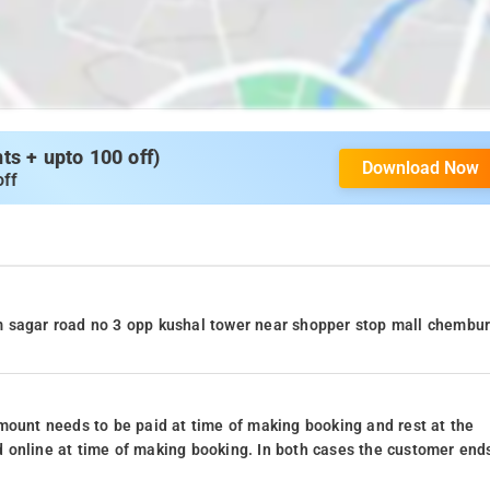
s + upto 100 off)
Download Now
off
m sagar road no 3 opp kushal tower near shopper stop mall chembu
mount needs to be paid at time of making booking and rest at the
 online at time of making booking. In both cases the customer end