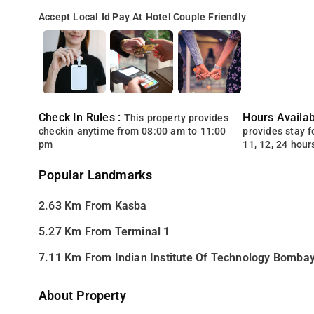
Accept Local Id
Pay At Hotel
Couple Friendly
Check In Rules :
Hours Availabi
This property provides
checkin anytime from 08:00 am to 11:00
provides stay for
pm
11, 12, 24 hour
Popular Landmarks
2.63 Km From Kasba
5.27 Km From Terminal 1
7.11 Km From Indian Institute Of Technology Bomba
About Property