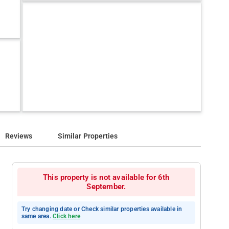
Reviews
Similar Properties
This property is not available for 6th
September.
Try changing date or Check similar properties available in
same area.
Click here