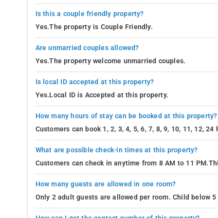
Is this a couple friendly property?
Yes.The property is Couple Friendly.
Are unmarried couples allowed?
Yes.The property welcome unmarried couples.
Is local ID accepted at this property?
Yes.Local ID is Accepted at this property.
How many hours of stay can be booked at this property?
Customers can book 1, 2, 3, 4, 5, 6, 7, 8, 9, 10, 11, 12, 2
What are possible check-in times at this property?
Customers can check in anytime from 8 AM to 11 PM.Thi
How many guests are allowed in one room?
Only 2 adult guests are allowed per room. Child below 5 