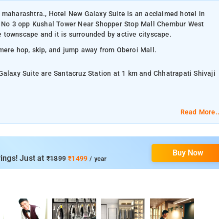
 maharashtra., Hotel New Galaxy Suite is an acclaimed hotel in
 No 3 opp Kushal Tower Near Shopper Stop Mall Chembur West
 townscape and it is surrounded by active cityscape.
 mere hop, skip, and jump away from Oberoi Mall.
Galaxy Suite are Santacruz Station at 1 km and Chhatrapati Shivaji
Read More..
lat-screen TV, and air-conditioning.
Buy Now
om services, laundry services, CCTV facilities, and parking space.
ings! Just at
₹1899
₹1499
/ year
atrapati Shivaji Maharaj Vastu Sangrahalaya, Elephanta Caves,