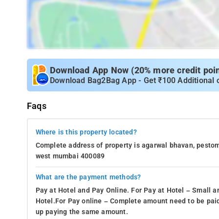
Download App Now (20% more credit point
Download Bag2Bag App - Get ₹100 Additional 
Faqs
Where is this property located?
Complete address of property is agarwal bhavan, pesto
west mumbai 400089
What are the payment methods?
Pay at Hotel and Pay Online. For Pay at Hotel – Small a
Hotel.For Pay online – Complete amount need to be paid
up paying the same amount.