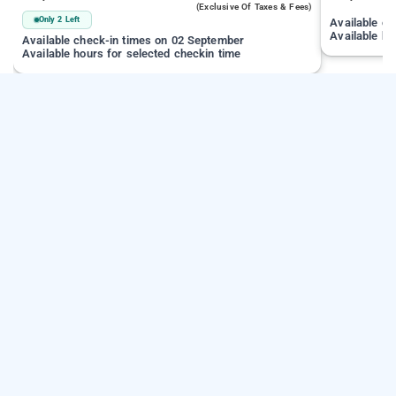
(exclusive Of Taxes & Fees)
Only 2 Left
Available c
Available ho
Available check-in times on 02 September
Available hours for selected checkin time