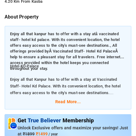
4.20 Km From Kasba
About Property
Enjoy all that kanpur has to offer with a stay atâ vaccinated
staff- hotel kd palace. With its convenient location, the hotel
offers easy access to the city's must-see destinations., All
offerings provided byÂ Vaccinated Staff- Hotel Kd PalaceÂ
help to ensure a pleasant stay for all travelers. Free internet
access provided within the hotel keeps you connected
Hotel-KD-Palace
throughout your stay.
Enjoy all that Kanpur has to offer with a stay at Vaccinated
Staff- Hotel Kd Palace. With its convenient location, the hotel
offers easy access to the city's must-see destinations.
Read More...
All offerings provided by Vaccinated Staff- Hotel Kd
Palace help to ensure a pleasant stay for all travelers. Free
internet access provided within the hotel keeps you connected
Get
True Believer
Membership
throughout your stay.
Unlock Exclusive offers and maximize your savings! Just
at
₹1899
₹1499
/ year