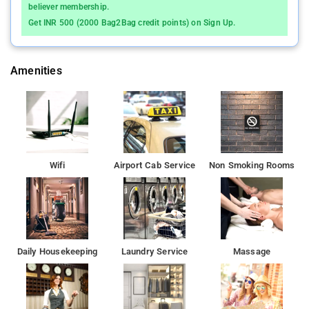
knowing that selected rooms includes linen service, blackout
believer membership.
curtains and air conditioning.
Get INR 500 (2000 Bag2Bag credit points) on Sign Up.
Phoenix Market City Mall is 3.8 km from Hotel K d Palace,
while ISKCON is 3.9 km from the property.
Amenities
Wifi
Airport Cab Service
Non Smoking Rooms
Daily Housekeeping
Laundry Service
Massage