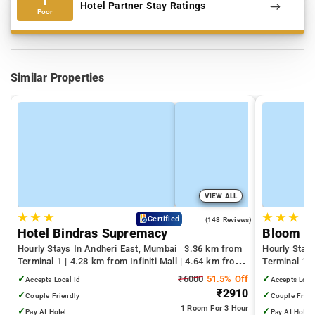
1
Hotel Partner Stay Ratings
Poor
Similar Properties
VIEW ALL
★
★
★
★
★
★
4.6
Certified
(148 Reviews)
Hotel Bindras Supremacy
Bloom H
Hourly Stays In Andheri East, Mumbai
3.36 km from
Hourly Stay
Terminal 1 | 4.28 km from Infiniti Mall | 4.64 km from
Terminal 1 
Juhu Beach
Infiniti Mall
✓
₹6000
51.5% Off
✓
Accepts Local Id
Accepts Loca
₹2910
✓
✓
Couple Friendly
Couple Frien
1 Room
For 3 Hour
✓
✓
Pay At Hotel
Pay At Hotel