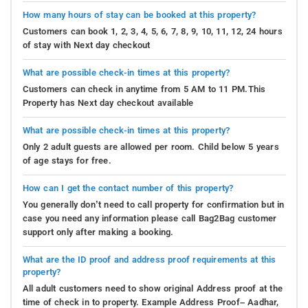
How many hours of stay can be booked at this property?
Customers can book 1, 2, 3, 4, 5, 6, 7, 8, 9, 10, 11, 12, 24 hours
of stay with Next day checkout
What are possible check-in times at this property?
Customers can check in anytime from 5 AM to 11 PM.This
Property has Next day checkout available
What are possible check-in times at this property?
Only 2 adult guests are allowed per room. Child below 5 years
of age stays for free.
How can I get the contact number of this property?
You generally don’t need to call property for confirmation but in
case you need any information please call Bag2Bag customer
support only after making a booking.
What are the ID proof and address proof requirements at this
property?
All adult customers need to show original Address proof at the
time of check in to property. Example Address Proof– Aadhar,