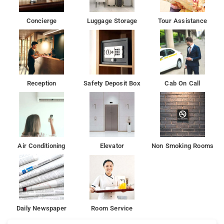
Concierge
Luggage Storage
Tour Assistance
Reception
Safety Deposit Box
Cab On Call
Air Conditioning
Elevator
Non Smoking Rooms
Daily Newspaper
Room Service