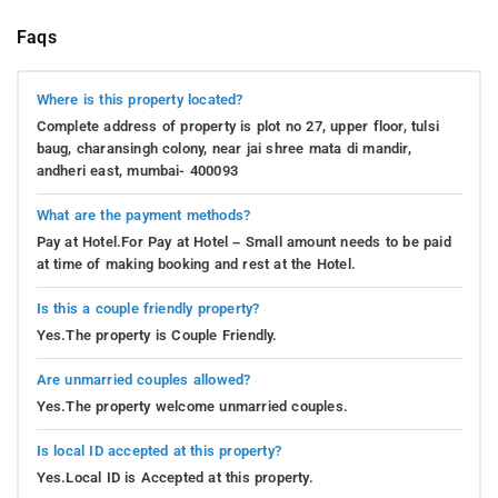
Faqs
Where is this property located?
Complete address of property is plot no 27, upper floor, tulsi
baug, charansingh colony, near jai shree mata di mandir,
andheri east, mumbai- 400093
What are the payment methods?
Pay at Hotel.For Pay at Hotel – Small amount needs to be paid
at time of making booking and rest at the Hotel.
Is this a couple friendly property?
Yes.The property is Couple Friendly.
Are unmarried couples allowed?
Yes.The property welcome unmarried couples.
Is local ID accepted at this property?
Yes.Local ID is Accepted at this property.