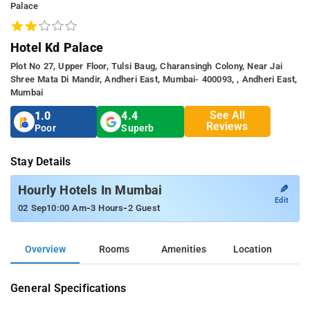
Palace
Hotel Kd Palace
Plot No 27, Upper Floor, Tulsi Baug, Charansingh Colony, Near Jai
Shree Mata Di Mandir, Andheri East, Mumbai- 400093, , Andheri East,
Mumbai
See All
1.0
4.4
Reviews
Poor
Superb
Stay Details
✎
Hourly Hotels In Mumbai
Edit
-
-
02 Sep
10:00 Am
3 Hours
2 Guest
Overview
Rooms
Amenities
Location
General Specifications