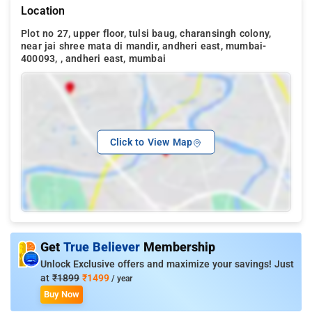
Location
Plot no 27, upper floor, tulsi baug, charansingh colony,
near jai shree mata di mandir, andheri east, mumbai-
400093, , andheri east, mumbai
Click to View Map
Get
True Believer
Membership
Unlock Exclusive offers and maximize your savings! Just
at
₹1899
₹1499
/ year
Buy Now