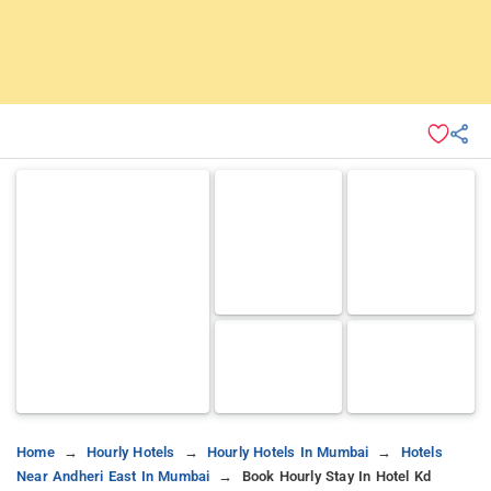
Home
Hourly Hotels
Hourly Hotels In Mumbai
Hotels
Near Andheri East In Mumbai
Book Hourly Stay In Hotel Kd