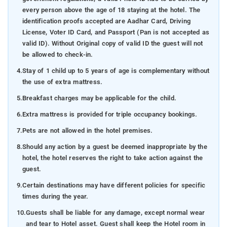
every person above the age of 18 staying at the hotel. The
identification proofs accepted are Aadhar Card, Driving
License, Voter ID Card, and Passport (Pan is not accepted as
valid ID). Without Original copy of valid ID the guest will not
be allowed to check-in.
4.
Stay of 1 child up to 5 years of age is complementary without
the use of extra mattress.
5.
Breakfast charges may be applicable for the child.
6.
Extra mattress is provided for triple occupancy bookings.
7.
Pets are not allowed in the hotel premises.
8.
Should any action by a guest be deemed inappropriate by the
hotel, the hotel reserves the right to take action against the
guest.
9.
Certain destinations may have different policies for specific
times during the year.
10.
Guests shall be liable for any damage, except normal wear
and tear to Hotel asset. Guest shall keep the Hotel room in