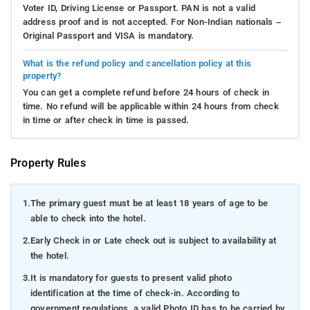
Voter ID, Driving License or Passport. PAN is not a valid
address proof and is not accepted. For Non-Indian nationals –
Original Passport and VISA is mandatory.
What is the refund policy and cancellation policy at this
property?
You can get a complete refund before 24 hours of check in
time. No refund will be applicable within 24 hours from check
in time or after check in time is passed.
Property Rules
1.
The primary guest must be at least 18 years of age to be
able to check into the hotel.
2.
Early Check in or Late check out is subject to availability at
the hotel.
3.
It is mandatory for guests to present valid photo
identification at the time of check-in. According to
government regulations, a valid Photo ID has to be carried by