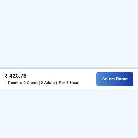
₹ 425.73
Select Room
1 Room x 2 Guest (2 Adults)
For 3 Hour
Hotel Kd Palace In Andheri East, Mumbai
Hotel Kd Palace at Andheri East
is one of the
popular
.
Download
24 hours checkin hotels in Mumbai
our
from Android playstore
to
hourly hotel booking app