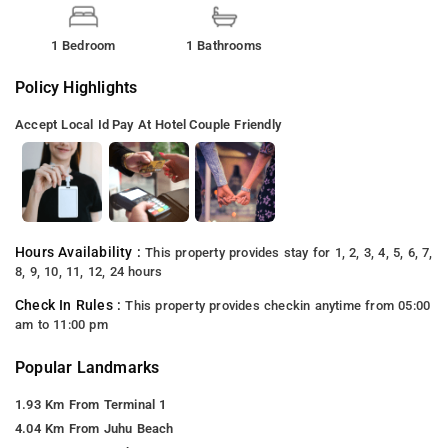
1 Bedroom
1 Bathrooms
Policy Highlights
Accept Local Id
Pay At Hotel
Couple Friendly
Hours Availability :
This property provides stay for 1, 2, 3, 4, 5, 6, 7,
8, 9, 10, 11, 12, 24 hours
Check In Rules :
This property provides checkin anytime from 05:00
am to 11:00 pm
Popular Landmarks
1.93 Km From Terminal 1
4.04 Km From Juhu Beach