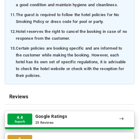
a good condition and maintain hygiene and cleanliness.
11.
The guest is required to follow the hotel policies for No
Smoking Policy or dress code for pool or party.
12.
Hotel reserves the right to cancel the booking in case of no
response from the customer.
13.
Certain policies are booking specific and are informed to
the customer while making the booking. However, each
hotel has its own set of specific regulations, it is advisable
to check the hotel website or check with the reception for
their policies.
Reviews
Google Ratings
4.4
Superb
25 Reviews