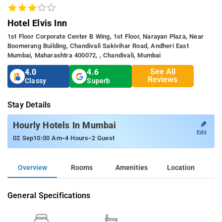
Hotel Elvis Inn
1st Floor Corporate Center B Wing, 1st Floor, Narayan Plaza, Near
Boomerang Building, Chandivali Sakivihar Road, Andheri East
Mumbai, Maharashtra 400072, , Chandivali, Mumbai
See All
4.0
4.6
Reviews
Classy
Superb
Stay Details
✎
Hourly Hotels In Mumbai
Edit
-
-
02 Sep
10:00 Am
4 Hours
2 Guest
Overview
Rooms
Amenities
Location
General Specifications