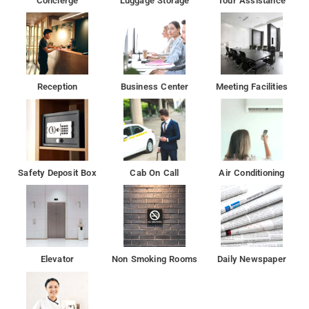
Concierge
Luggage Storage
Tour Assistance
Reception
Business Center
Meeting Facilities
Safety Deposit Box
Cab On Call
Air Conditioning
Elevator
Non Smoking Rooms
Daily Newspaper