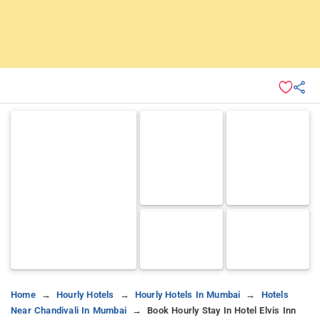
Home
Hourly Hotels
Hourly Hotels In Mumbai
Hotels
Near Chandivali In Mumbai
Book Hourly Stay In Hotel Elvis Inn