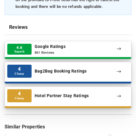
booking and there will be no refunds applicable.
Reviews
Google Ratings
4.6
Superb
861 Reviews
4
Bag2Bag Booking Ratings
Classy
4
Hotel Partner Stay Ratings
Classy
Similar Properties