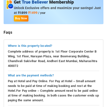
Get
True Believer
Membership
Unlock Exclusive offers and maximize your savings! Just
at
₹1899
₹1499
/ year
Buy Now
Faqs
Where is this property located?
Complete address of property is 1st Floor Corporate Center B
Wing, 1st Floor, Narayan Plaza, near Boomerang Building,
Chandivali Sakivihar Road, Andheri East Mumbai, Maharashtra
400072
What are the payment methods?
Pay at Hotel and Pay Online. For Pay at Hotel – Small amount
needs to be paid at time of making booking and rest at the
Hotel.For Pay online – Complete amount need to be paid online
at time of making booking. In both cases the customer ends up
paying the same amount.