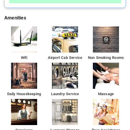
Amenities
Wifi
Airport Cab Service
Non Smoking Rooms
Daily Housekeeping
Laundry Service
Massage