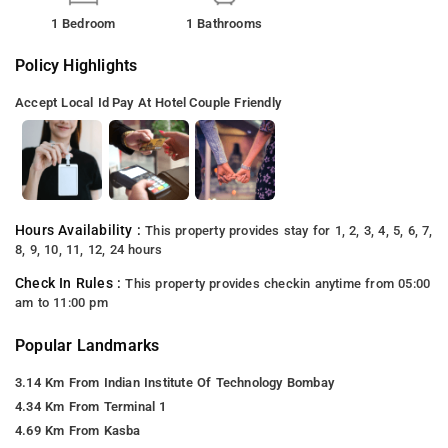
1 Bedroom
1 Bathrooms
Policy Highlights
Accept Local Id
Pay At Hotel
Couple Friendly
Hours Availability :
This property provides stay for 1, 2, 3, 4, 5, 6, 7,
8, 9, 10, 11, 12, 24 hours
Check In Rules :
This property provides checkin anytime from 05:00
am to 11:00 pm
Popular Landmarks
3.14 Km From Indian Institute Of Technology Bombay
4.34 Km From Terminal 1
4.69 Km From Kasba