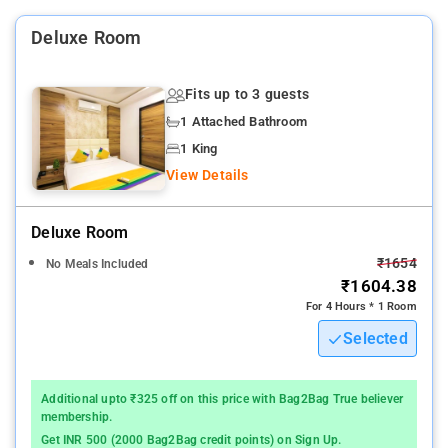
Bombay is 2.4 miles from the property. The nearest airport is
Deluxe Room
Chhatrapati Shivaji International Mumbai Airport, 2.5 miles
from HOTEL ELVIS.INN.
Fits up to 3 guests
1 Attached Bathroom
1 King
View Details
Deluxe Room
₹1654
No Meals Included
₹1604.38
For 4 Hours * 1 Room
Selected
Additional upto ₹325 off on this price with Bag2Bag True believer
membership.
Get INR 500 (2000 Bag2Bag credit points) on Sign Up.