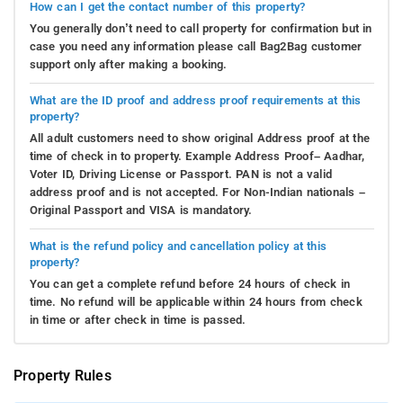
How can I get the contact number of this property?
You generally don’t need to call property for confirmation but in
case you need any information please call Bag2Bag customer
support only after making a booking.
What are the ID proof and address proof requirements at this
property?
All adult customers need to show original Address proof at the
time of check in to property. Example Address Proof– Aadhar,
Voter ID, Driving License or Passport. PAN is not a valid
address proof and is not accepted. For Non-Indian nationals –
Original Passport and VISA is mandatory.
What is the refund policy and cancellation policy at this
property?
You can get a complete refund before 24 hours of check in
time. No refund will be applicable within 24 hours from check
in time or after check in time is passed.
Property Rules