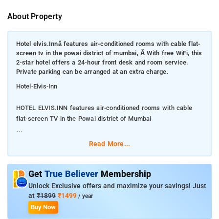
About Property
Hotel elvis.Innâ features air-conditioned rooms with cable flat-
screen tv in the powai district of mumbai, Â With free WiFi, this
2-star hotel offers a 24-hour front desk and room service.
Private parking can be arranged at an extra charge.
Hotel-Elvis-Inn
HOTEL ELVIS.INN features air-conditioned rooms with cable
flat-screen TV in the Powai district of Mumbai
With free WiFi, this 2-star hotel offers a 24-hour front desk
Read More...
and room service. Private parking can be arranged at an extra
charge.
Get
True Believer
Membership
All rooms at the hotel come with a private bathroom equipped
Unlock Exclusive offers and maximize your savings! Just
with a shower. Guests at HOTEL ELVIS.INN can enjoy a à la
at
₹1899
₹1499
/ year
carte or a vegetarian breakfast. Powai Lake is 2.1 miles from
Buy Now
the accommodation, while Indian Institute of Technology,