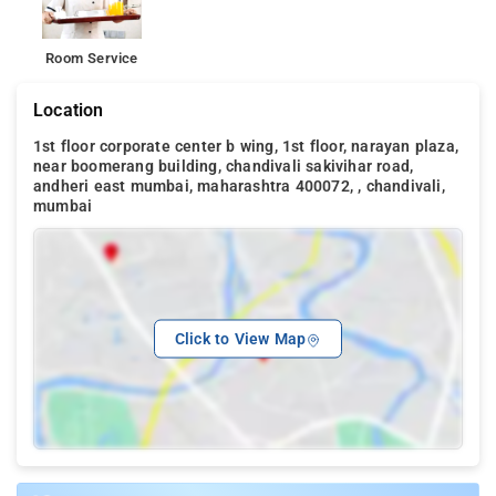
Room Service
Location
1st floor corporate center b wing, 1st floor, narayan plaza,
near boomerang building, chandivali sakivihar road,
andheri east mumbai, maharashtra 400072, , chandivali,
mumbai
Click to View Map