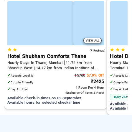
VIEW ALL
★
★
★
★
★
3.7
(7 Reviews)
Hotel Shubham Comforts Thane
Hotel Bi
Hourly Stays In Thane, Mumbai
11.74 km from
Hourly Stay
Bhandup West | 14.17 km from Indian Institute of
Terminal 1 |
Technology Bombay | 19.32 km from Kandivali East
Juhu Beach
✓
₹5760
57.9% Off
✓
Accepts Local Id
Accepts Loca
₹2425
✓
✓
Couple Friendly
Couple Frien
1 Room
For 4 Hour
✓
✓
Pay At Hotel
Pay At Hotel
(exclusive Of Taxes & Fees)
Only 2 Left
Available check-in times on 02 September
Available hours for selected checkin time
Available c
Available ho