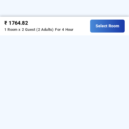
₹ 1764.82
Select Room
1 Room x 2 Guest (2 Adults)
For 4 Hour
hotel elvis inn, mumbai
Hotel elvis inn at chandivali
is one of the popular
24
.
Download our
hours checkin hotels in Mumbai
hourly
from Android playstore
to book
hotel booking app
day
.
For iOS, download and install
stay hotels in Mumbai
Bag2Bag
from iOS App store.
hourly hotel booking app
LOCALITIES