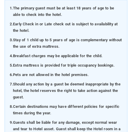
1.
The primary guest must be at least 18 years of age to be
able to check into the hotel.
2.
Early Check in or Late check out is subject to availability at
the hotel.
3.
Stay of 1 child up to 5 years of age is complementary without
the use of extra mattress.
4.
Breakfast charges may be applicable for the child.
5.
Extra mattress is provided for triple occupancy bookings.
6.
Pets are not allowed in the hotel premises.
7.
Should any action by a guest be deemed inappropriate by the
hotel, the hotel reserves the right to take action against the
guest.
8.
Certain destinations may have different policies for specific
times during the year.
9.
Guests shall be liable for any damage, except normal wear
and tear to Hotel asset. Guest shall keep the Hotel room in a