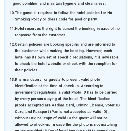
good condition and maintain hygiene and cleanliness.
10.
The guest is required to follow the hotel policies for No
Smoking Policy or dress code for pool or party.
11.
Hotel reserves the right to cancel the booking in case of no
response from the customer.
12.
Certain policies are booking specific and are informed to
the customer while making the booking. However, each
hotel has its own set of specific regulations, it is advisable
to check the hotel website or check with the reception for
their policies.
13.
It is mandatory for guests to present valid photo
identification at the time of check-in. According to
government regulations, a valid Photo ID has to be carried
by every person staying at the hotel. The identification
proofs accepted are Aadhar Card, Driving License, Voter ID
Card, and Passport (Pan is not accepted as valid ID).
Without Original copy of valid ID the guest will not be
allowed to check-in. In case the the photo is not matching
on the provided ID Proof hotel has the right to cancel the