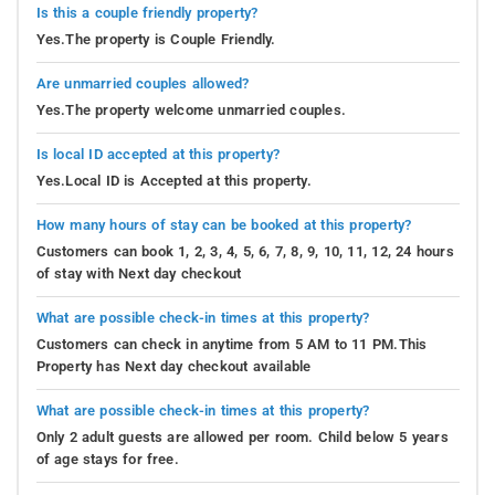
Is this a couple friendly property?
Yes.The property is Couple Friendly.
Are unmarried couples allowed?
Yes.The property welcome unmarried couples.
Is local ID accepted at this property?
Yes.Local ID is Accepted at this property.
How many hours of stay can be booked at this property?
Customers can book 1, 2, 3, 4, 5, 6, 7, 8, 9, 10, 11, 12, 24 hours
of stay with Next day checkout
What are possible check-in times at this property?
Customers can check in anytime from 5 AM to 11 PM.This
Property has Next day checkout available
What are possible check-in times at this property?
Only 2 adult guests are allowed per room. Child below 5 years
of age stays for free.