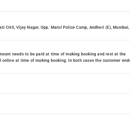
ati CHS, Vijay Nagar, Opp. Marol Police Camp, Andheri (E), Mumbai,
mount needs to be paid at time of making booking and rest at the
 online at time of making booking. In both cases the customer end