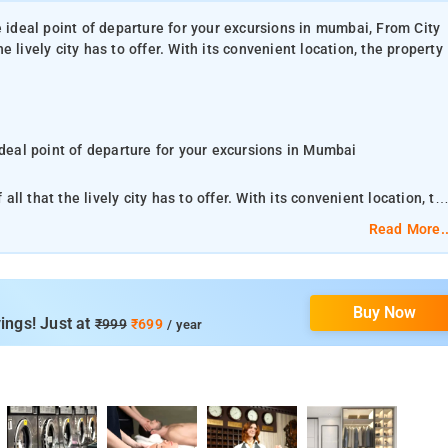
e ideal point of departure for your excursions in mumbai, From City
 lively city has to offer. With its convenient location, the property
ideal point of departure for your excursions in Mumbai
l that the lively city has to offer. With its convenient location, th
ations.
Read More..
experience await you at City Inn Guest House. This property offers
ance of City Inn Guest House is reflected in
Buy Now
ust some of the facilities that can be found throughout the property.
ings! Just at
₹999
₹699
/ year
l Mumbai Airport, 3.9 km from City Inn Guest House.
 Inn Guest House is situated 5 km from Phoenix Market City Mall, 6
Technology, Bombay