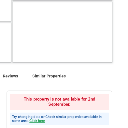
Reviews
Similar Properties
This property is not available for 2nd
September.
Try changing date or Check similar properties available in
same area.
Click here