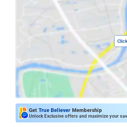
Clic
Get
True Believer
Membership
Unlock Exclusive offers and maximize your sav