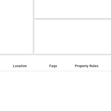
Location
Faqs
Property Rules