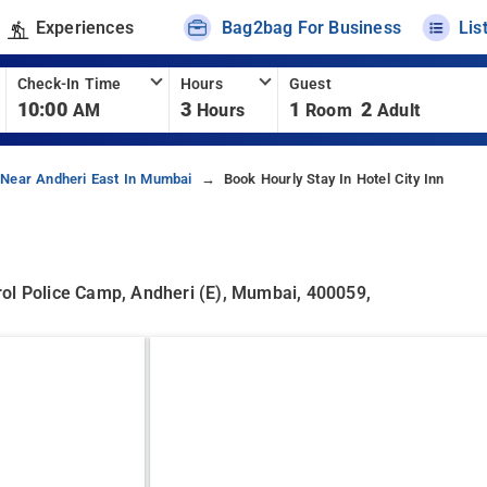
Experiences
Bag2bag For Business
Lis
Check-In Time
Hours
Guest
10:00
3
1
2
AM
Hours
Room
Adult
 Near Andheri East In Mumbai
Book Hourly Stay In Hotel City Inn
rol Police Camp, Andheri (E), Mumbai, 400059,