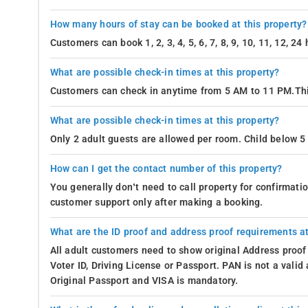
How many hours of stay can be booked at this property?
Customers can book 1, 2, 3, 4, 5, 6, 7, 8, 9, 10, 11, 12, 2
What are possible check-in times at this property?
Customers can check in anytime from 5 AM to 11 PM.Thi
What are possible check-in times at this property?
Only 2 adult guests are allowed per room. Child below 5 
How can I get the contact number of this property?
You generally don’t need to call property for confirmat
customer support only after making a booking.
What are the ID proof and address proof requirements at
All adult customers need to show original Address proof
Voter ID, Driving License or Passport. PAN is not a vali
Original Passport and VISA is mandatory.