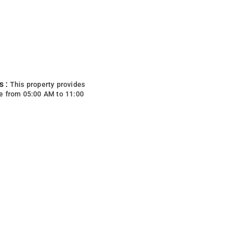
s :
This property provides
e from 05:00 AM to 11:00