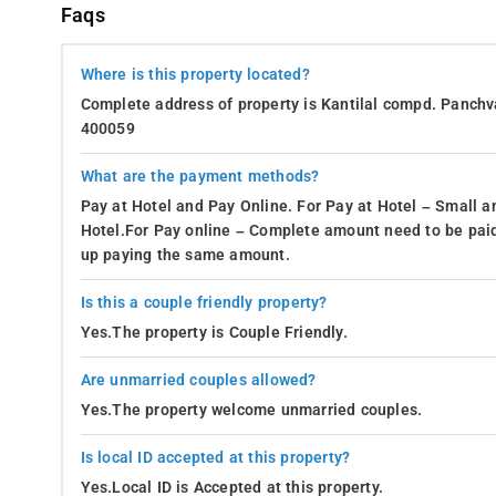
Faqs
Where is this property located?
Complete address of property is Kantilal compd. Panchv
400059
What are the payment methods?
Pay at Hotel and Pay Online. For Pay at Hotel – Small a
Hotel.For Pay online – Complete amount need to be paid
up paying the same amount.
Is this a couple friendly property?
Yes.The property is Couple Friendly.
Are unmarried couples allowed?
Yes.The property welcome unmarried couples.
Is local ID accepted at this property?
Yes.Local ID is Accepted at this property.