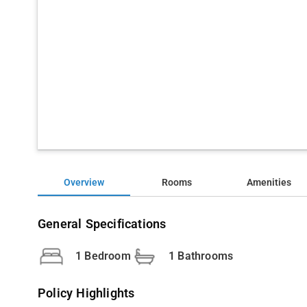
Overview
Rooms
Amenities
General Specifications
1 Bedroom
1 Bathrooms
Policy Highlights