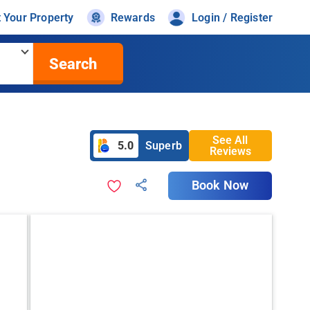
t Your Property
Rewards
Login / Register
Search
See All
5.0
Superb
Reviews
Book Now