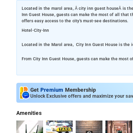
Located in the marol area, Â city inn guest houseÂ is th
Inn Guest House, guests can make the most of all that the
offers easy access to the city's must-see destinations.
Hotel-City-Inn
Located in the Marol area, City Inn Guest House is the 
From City Inn Guest House, guests can make the most of al
property offers easy access to the city's must-see destin
First-rate services and facilities that define the rooms 
numerous on-site facilities to satisfy even the most discerning guest. The ambi
Get
Premium
Membership
every guestroom. towels, fan, television, toiletries are j
Unlock Exclusive offers and maximize your sav
The nearest airport is Chhatrapati Shivaji Internationa
Amenities
Ideally situated in the Andheri district of Mumbai, City
km from Powai Lake and 6 km from Indian Institute of 