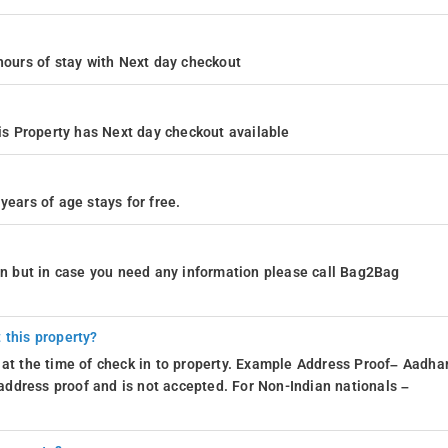
4 hours of stay with Next day checkout
s Property has Next day checkout available
years of age stays for free.
ion but in case you need any information please call Bag2Bag
 this property?
 at the time of check in to property. Example Address Proof– Aadhar
d address proof and is not accepted. For Non-Indian nationals –