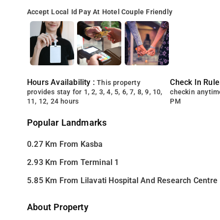
Accept Local Id
Pay At Hotel
Couple Friendly
Hours Availability :
Check In Rule
This property
provides stay for 1, 2, 3, 4, 5, 6, 7, 8, 9, 10,
checkin anytim
11, 12, 24 hours
PM
Popular Landmarks
0.27 Km From Kasba
2.93 Km From Terminal 1
5.85 Km From Lilavati Hospital And Research Centre
About Property