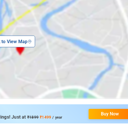
k to View Map
Buy Now
ings! Just at
₹1899
₹1499
/ year