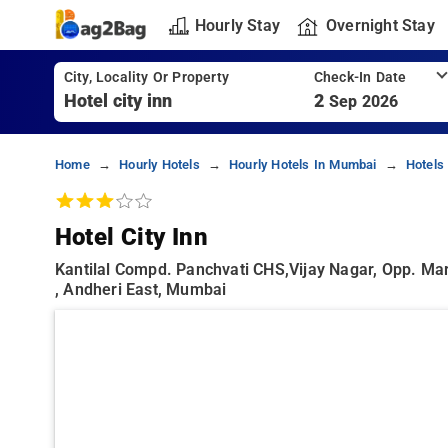
Hourly Stay
Overnight Stay
City, Locality Or Property
Check-In Date
2
Sep 2026
Home
Hourly Hotels
Hourly Hotels In Mumbai
Hotels
Hotel City Inn
Kantilal Compd. Panchvati CHS,Vijay Nagar, Opp. Ma
, Andheri East, Mumbai