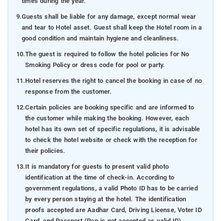
times during the year.
9.
Guests shall be liable for any damage, except normal wear
and tear to Hotel asset. Guest shall keep the Hotel room in a
good condition and maintain hygiene and cleanliness.
10.
The guest is required to follow the hotel policies for No
Smoking Policy or dress code for pool or party.
11.
Hotel reserves the right to cancel the booking in case of no
response from the customer.
12.
Certain policies are booking specific and are informed to
the customer while making the booking. However, each
hotel has its own set of specific regulations, it is advisable
to check the hotel website or check with the reception for
their policies.
13.
It is mandatory for guests to present valid photo
identification at the time of check-in. According to
government regulations, a valid Photo ID has to be carried
by every person staying at the hotel. The identification
proofs accepted are Aadhar Card, Driving License, Voter ID
Card, and Passport (Pan is not accepted as valid ID).