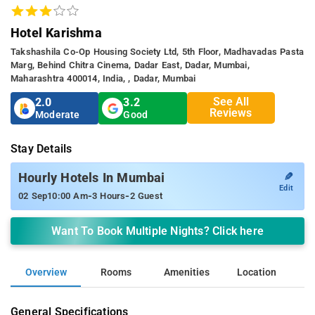
Hotel Karishma
Takshashila Co-Op Housing Society Ltd, 5th Floor, Madhavadas Pasta
Marg, Behind Chitra Cinema, Dadar East, Dadar, Mumbai,
Maharashtra 400014, India, , Dadar, Mumbai
See All
2.0
3.2
Reviews
Moderate
Good
Stay Details
✎
Hourly Hotels In Mumbai
Edit
-
-
02 Sep
10:00 Am
3 Hours
2 Guest
Want To Book Multiple Nights? Click here
Overview
Rooms
Amenities
Location
General Specifications