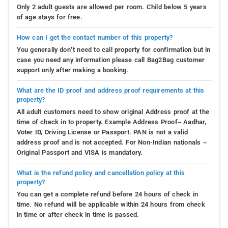
Only 2 adult guests are allowed per room. Child below 5 years
of age stays for free.
How can I get the contact number of this property?
You generally don’t need to call property for confirmation but in
case you need any information please call Bag2Bag customer
support only after making a booking.
What are the ID proof and address proof requirements at this
property?
All adult customers need to show original Address proof at the
time of check in to property. Example Address Proof– Aadhar,
Voter ID, Driving License or Passport. PAN is not a valid
address proof and is not accepted. For Non-Indian nationals –
Original Passport and VISA is mandatory.
What is the refund policy and cancellation policy at this
property?
You can get a complete refund before 24 hours of check in
time. No refund will be applicable within 24 hours from check
in time or after check in time is passed.