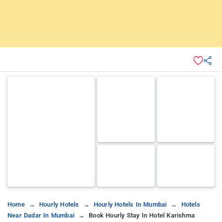
Home
Hourly Hotels
Hourly Hotels In Mumbai
Hotels
Near Dadar In Mumbai
Book Hourly Stay In Hotel Karishma