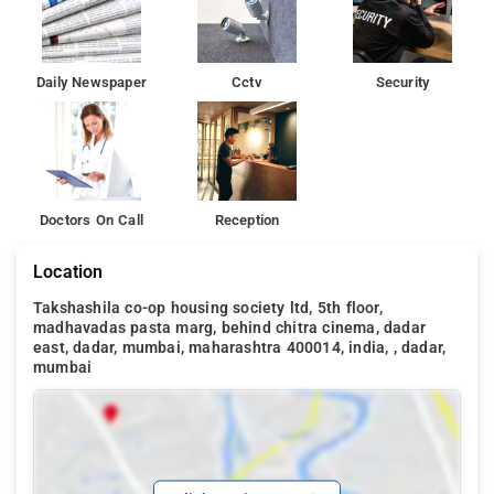
Daily Newspaper
Cctv
Security
Doctors On Call
Reception
Location
Takshashila co-op housing society ltd, 5th floor,
madhavadas pasta marg, behind chitra cinema, dadar
east, dadar, mumbai, maharashtra 400014, india, , dadar,
mumbai