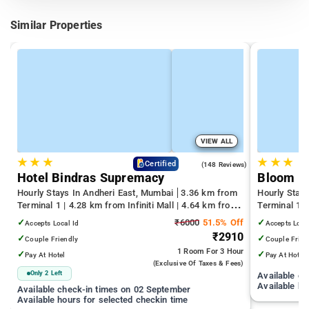
Similar Properties
VIEW ALL
★
★
★
★
★
★
4.6
Certified
(148 Reviews)
Hotel Bindras Supremacy
Bloom H
Hourly Stays In Andheri East, Mumbai
3.36 km from
Hourly Stay
Terminal 1 | 4.28 km from Infiniti Mall | 4.64 km from
Terminal 1 
Juhu Beach
Infiniti Mall
✓
₹6000
51.5% Off
✓
Accepts Local Id
Accepts Loca
₹2910
✓
✓
Couple Friendly
Couple Frien
1 Room
For 3 Hour
✓
✓
Pay At Hotel
Pay At Hotel
(exclusive Of Taxes & Fees)
Only 2 Left
Available c
Available ho
Available check-in times on 02 September
Available hours for selected checkin time