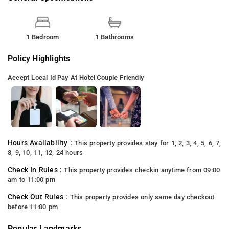
1 Bedroom
1 Bathrooms
Policy Highlights
Accept Local Id
Pay At Hotel
Couple Friendly
Hours Availability :
This property provides stay for 1, 2, 3, 4, 5, 6, 7,
8, 9, 10, 11, 12, 24 hours
Check In Rules :
This property provides checkin anytime from 09:00
am to 11:00 pm
Check Out Rules :
This property provides only same day checkout
before 11:00 pm
Popular Landmarks