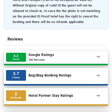
Without Original copy of valid ID the guest will not be
allowed to check-in. In case the the photo is not matching
on the provided ID Proof hotel has the right to cancel the
booking and there will be no refunds applicable.
Reviews
Google Ratings
3.2
Good
700 Reviews
3.7
Bag2Bag Booking Ratings
Classy
2
Hotel Partner Stay Ratings
Moderate