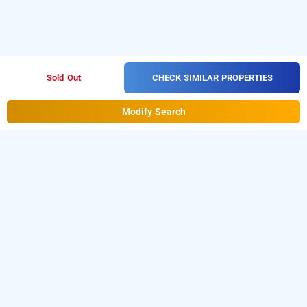
CHECK SIMILAR PROPERTIES
Sold Out
Modify Search
Hotel Karishma In Dadar, Mumbai
Hotel Karishma at Dadar is one of the popular
24 hours
.
Download our
checkin hotels in Mumbai
hourly hotel
from Android playstore
to book
booking app
day stay
.
For iOS, download and install
hotels in Mumbai
Bag2Bag
from iOS App store.
hourly hotel booking app