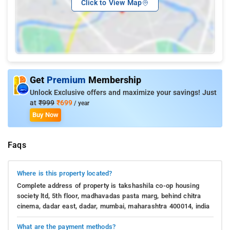
Click to View Map
Get
Premium
Membership
Unlock Exclusive offers and maximize your savings! Just
at
₹999
₹699
/ year
Buy Now
Faqs
Where is this property located?
Complete address of property is takshashila co-op housing
society ltd, 5th floor, madhavadas pasta marg, behind chitra
cinema, dadar east, dadar, mumbai, maharashtra 400014, india
What are the payment methods?