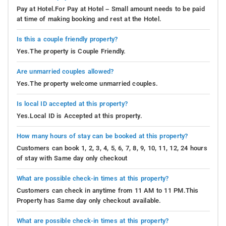
Pay at Hotel.For Pay at Hotel – Small amount needs to be paid
at time of making booking and rest at the Hotel.
Is this a couple friendly property?
Yes.The property is Couple Friendly.
Are unmarried couples allowed?
Yes.The property welcome unmarried couples.
Is local ID accepted at this property?
Yes.Local ID is Accepted at this property.
How many hours of stay can be booked at this property?
Customers can book 1, 2, 3, 4, 5, 6, 7, 8, 9, 10, 11, 12, 24 hours
of stay with Same day only checkout
What are possible check-in times at this property?
Customers can check in anytime from 11 AM to 11 PM.This
Property has Same day only checkout available.
What are possible check-in times at this property?