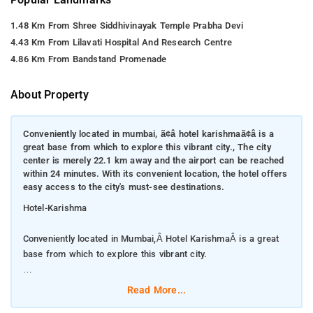
1.48 Km From Shree Siddhivinayak Temple Prabha Devi
4.43 Km From Lilavati Hospital And Research Centre
4.86 Km From Bandstand Promenade
About Property
Conveniently located in mumbai, ã¢â hotel karishmaã¢â is a
great base from which to explore this vibrant city., The city
center is merely 22.1 km away and the airport can be reached
within 24 minutes. With its convenient location, the hotel offers
easy access to the city's must-see destinations.
Hotel-Karishma
Conveniently located in Mumbai,Â Hotel KarishmaÂ is a great
base from which to explore this vibrant city.
The city center is merely 22.1 km away and the airport can be
Read More...
reached within 24 minutes. With its convenient location, the