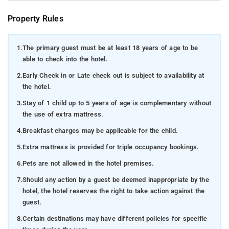
Property Rules
1.
The primary guest must be at least 18 years of age to be
able to check into the hotel.
2.
Early Check in or Late check out is subject to availability at
the hotel.
3.
Stay of 1 child up to 5 years of age is complementary without
the use of extra mattress.
4.
Breakfast charges may be applicable for the child.
5.
Extra mattress is provided for triple occupancy bookings.
6.
Pets are not allowed in the hotel premises.
7.
Should any action by a guest be deemed inappropriate by the
hotel, the hotel reserves the right to take action against the
guest.
8.
Certain destinations may have different policies for specific