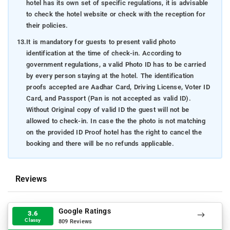
hotel has its own set of specific regulations, it is advisable
to check the hotel website or check with the reception for
their policies.
13.
It is mandatory for guests to present valid photo
identification at the time of check-in. According to
government regulations, a valid Photo ID has to be carried
by every person staying at the hotel. The identification
proofs accepted are Aadhar Card, Driving License, Voter ID
Card, and Passport (Pan is not accepted as valid ID).
Without Original copy of valid ID the guest will not be
allowed to check-in. In case the the photo is not matching
on the provided ID Proof hotel has the right to cancel the
booking and there will be no refunds applicable.
Reviews
Google Ratings
3.6
Classy
809 Reviews