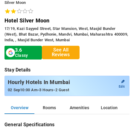
Silver Moon
Hotel Silver Moon
17/19, Kazi Sayyed Street, Star Mansion, West, Masjid Bunder
(West), Bhat Bazar, Pydhonie, Mandvi, Mumbai, Maharashtra 400009,
India, , Masjid Bunder West, Mumbai
See All
3.6
Reviews
Classy
Stay Details
✎
Hourly Hotels In Mumbai
Edit
-
-
02 Sep
10:00 Am
3 Hours
2 Guest
Overview
Rooms
Amenities
Location
General Specifications