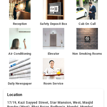
have plenty to do during your stay. With an ideal location and
facilities to match, Hotel Silver Moon hits the spot in many
ways.
There is a 24-hour front desk at the property.Crawford Market
Reception
Safety Deposit Box
Cab On Call
is 600 m from Hotel Silver Moon, while Chor Bazaar is 1.2 km
from the property.
Air Conditioning
Elevator
Non Smoking Rooms
Daily Newspaper
Room Service
Location
17/19, Kazi Sayyed Street, Star Mansion, West, Masjid
Bunder (West), Bhat Bazar, Pydhonie, Mandvi, Mumbai,