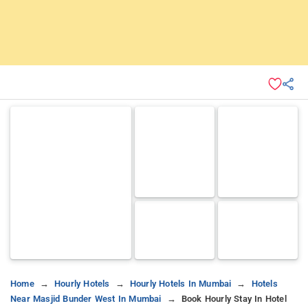
Home
Hourly Hotels
Hourly Hotels In Mumbai
Hotels
Near Masjid Bunder West In Mumbai
Book Hourly Stay In Hotel