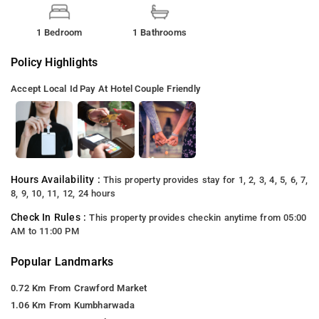
1 Bedroom
1 Bathrooms
Policy Highlights
Accept Local Id
Pay At Hotel
Couple Friendly
Hours Availability :
This property provides stay for 1, 2, 3, 4, 5, 6, 7,
8, 9, 10, 11, 12, 24 hours
Check In Rules :
This property provides checkin anytime from 05:00
AM to 11:00 PM
Popular Landmarks
0.72 Km From Crawford Market
1.06 Km From Kumbharwada