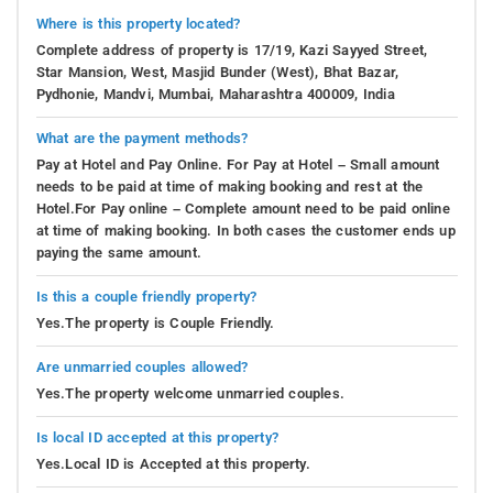
Where is this property located?
Complete address of property is 17/19, Kazi Sayyed Street,
Star Mansion, West, Masjid Bunder (West), Bhat Bazar,
Pydhonie, Mandvi, Mumbai, Maharashtra 400009, India
What are the payment methods?
Pay at Hotel and Pay Online. For Pay at Hotel – Small amount
needs to be paid at time of making booking and rest at the
Hotel.For Pay online – Complete amount need to be paid online
at time of making booking. In both cases the customer ends up
paying the same amount.
Is this a couple friendly property?
Yes.The property is Couple Friendly.
Are unmarried couples allowed?
Yes.The property welcome unmarried couples.
Is local ID accepted at this property?
Yes.Local ID is Accepted at this property.