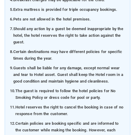
5.
Extra mattress is provided for triple occupancy bookings.
6.
Pets are not allowed in the hotel premises.
7.
Should any action by a guest be deemed inappropriate by the
hotel, the hotel reserves the right to take action against the
guest.
8.
Certain destinations may have different policies for specific
times during the year.
9.
Guests shall be liable for any damage, except normal wear
and tear to Hotel asset. Guest shall keep the Hotel room in a
good condition and maintain hygiene and cleanliness.
10.
The guest is required to follow the hotel policies for No
Smoking Policy or dress code for pool or party.
11.
Hotel reserves the right to cancel the booking in case of no
response from the customer.
12.
Certain policies are booking specific and are informed to
the customer while making the booking. However, each