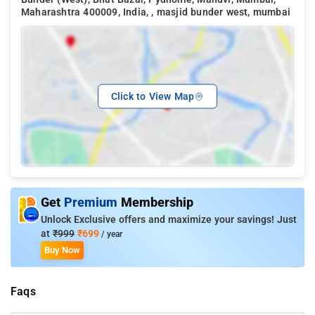
Maharashtra 400009, India, , masjid bunder west, mumbai
Click to View Map
Get
Premium
Membership
Unlock Exclusive offers and maximize your savings! Just
at
₹999
₹699
/ year
Buy Now
Faqs