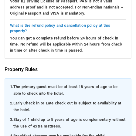
Voter ID, Driving License or Passport. PAN is not a valid
address proof and is not accepted. For Non-Indian nationals –
Original Passport and VISA is mandatory.
What is the refund policy and cancellation policy at this
property?
You can get a complete refund before 24 hours of check in
time. No refund will be applicable within 24 hours from check
in time or after check in time is passed.
Property Rules
1.
The primary guest must be at least 18 years of age to be
able to check into the hotel.
2.
Early Check in or Late check out is subject to availability at
the hotel.
3.
Stay of 1 child up to 5 years of age is complementary without
the use of extra mattress.
4.
Breakfast charges may be applicable for the child.