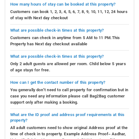
How many hours of stay can be booked at this property?
Customers can book 1, 2, 3, 4, 5, 6, 7, 8, 9, 10, 11, 12, 24 hours
of stay with Next day checkout
What are possible check-in times at this property?
Customers can check in anytime from 5 AM to 11 PM.This
Property has Next day checkout available
What are possible check-in times at this property?
Only 2 adult guests are allowed per room. Child below 5 years
of age stays for free.
How can I get the contact number of this property?
You generally don’t need to call property for confirmation but in
case you need any information please call Bag2Bag customer
support only after making a booking.
What are the ID proof and address proof requirements at this
property?
All adult customers need to show original Address proof at the
time of check in to property. Example Address Proof– Aadhar,