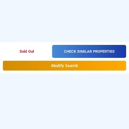
CHECK SIMILAR PROPERTIES
Sold Out
Modify Search
hotel silver moon
Hotel Silver Moon at Masjid Bunder West
is one of the
popular
.
Download
24 hours checkin hotels in Mumbai
our
from Android playstore
to
hourly hotel booking app
book day stay hotels in Mumbai.
For iOS, download