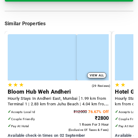
Similar Properties
VIEW ALL
★
★
★
★
★
4.4
(29 Reviews)
Bloom Hub Weh Andheri
Hotel Gr
Hourly Stays In Andheri East, Mumbai
1.99 km from
Hourly Stay
Terminal 1 | 2.83 km from Juhu Beach | 4.04 km from
km from cen
Infiniti Mall
✓
₹12000
76.67% Off
✓
Accepts Local Id
Accepts Loca
₹2800
✓
✓
Couple Friendly
Couple Frien
1 Room
For 3 Hour
✓
✓
Pay At Hotel
Pay At Hotel
(exclusive Of Taxes & Fees)
Available check-in times on 02 September
Available c