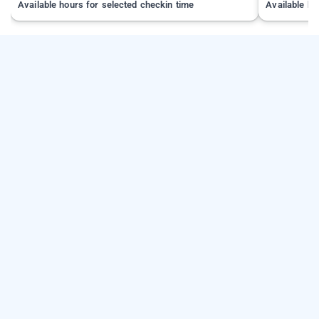
Available hours for selected checkin time
Available ho