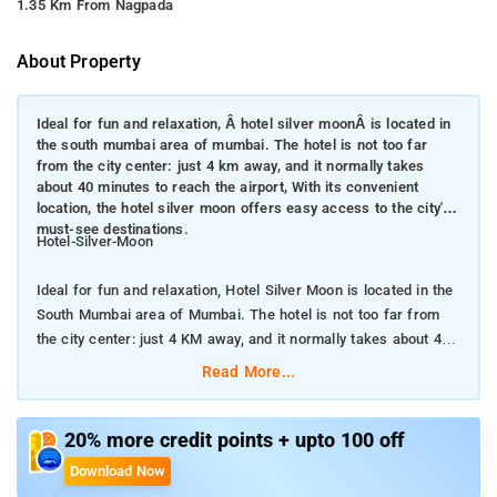
1.35 Km From Nagpada
About Property
Ideal for fun and relaxation, Â hotel silver moonÂ is located in
the south mumbai area of mumbai. The hotel is not too far
from the city center: just 4 km away, and it normally takes
about 40 minutes to reach the airport, With its convenient
location, the hotel silver moon offers easy access to the city's
must-see destinations.
Hotel-Silver-Moon
Ideal for fun and relaxation, Hotel Silver Moon is located in the
South Mumbai area of Mumbai. The hotel is not too far from
the city center: just 4 KM away, and it normally takes about 40
minutes to reach the airport
Read More...
With its convenient location, the hotel silver moon offers easy
access to the city's must-see destinations.
20% more credit points + upto 100 off
Download Now
Offering hotel guests superior services and a broad range of