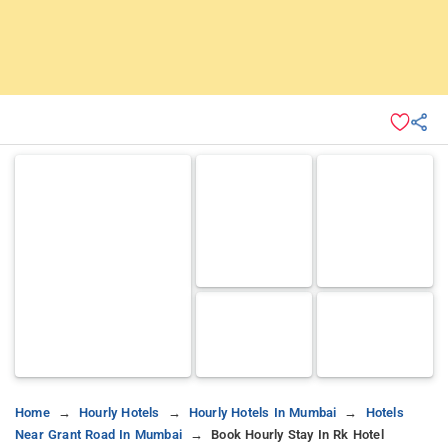
Home
Hourly Hotels
Hourly Hotels In Mumbai
Hotels
Near Grant Road In Mumbai
Book Hourly Stay In Rk Hotel