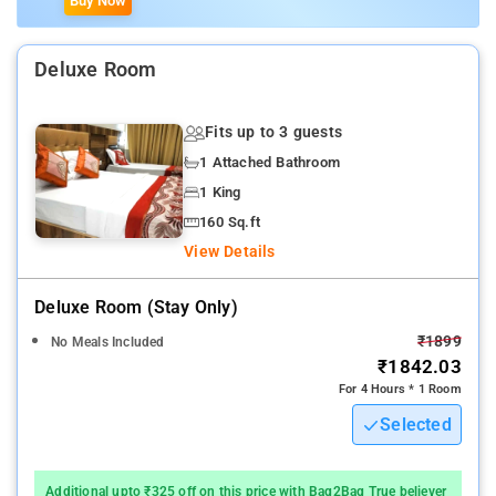
Buy Now
Deluxe Room
Fits up to 3 guests
1 Attached Bathroom
1 King
160 Sq.ft
View Details
Deluxe Room (stay Only)
₹1899
No Meals Included
₹1842.03
For 4 Hours * 1 Room
Selected
Additional upto ₹325 off on this price with Bag2Bag True believer