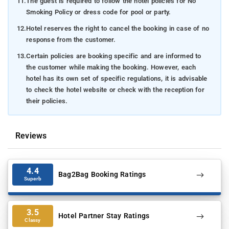
11.
The guest is required to follow the hotel policies for No
Smoking Policy or dress code for pool or party.
12.
Hotel reserves the right to cancel the booking in case of no
response from the customer.
13.
Certain policies are booking specific and are informed to
the customer while making the booking. However, each
hotel has its own set of specific regulations, it is advisable
to check the hotel website or check with the reception for
their policies.
Reviews
4.4
Bag2Bag Booking Ratings
Superb
3.5
Hotel Partner Stay Ratings
Classy