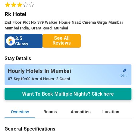
Rk Hotel
2nd Floor Plot No 379 Walker House Naaz Cinema Girga Mumbai
Mumbai India, Grant Road, Mumbai
See All
3.5
Reviews
Classy
Stay Details
✎
Hourly Hotels In Mumbai
Edit
-
-
07 Sep
10:00 Am
4 Hours
2 Guest
Want To Book Multiple Nights? Click here
Overview
Rooms
Amenities
Location
General Specifications