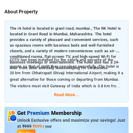
About Property
The rk hotel is located in grant road, mumbai., The RK Hotel is
located in Grant Road in Mumbai, Maharashtra. The hotel
provides a variety of pleasant and convenient services, such
as spacious rooms with luxurious beds and well-furnished
closets, and a variety of modern conveniences such as air-
conditioned rooms, flat-screen TV, and high-speed Wi-Fi for
CCTV has been installed for the safety and security of the
business meetings or entertainment. The hotel also has a 24-
guests so that at night they can sleep peacefully. The hotel is
hour front desk and daily housekeeping for cleanliness.
20 km from Chhatrapati Shivaji International Airport, making it a
great alternative for those coming or departing from Mumbai.
The visitors must visit Gateway of India which is 3.8 km from
the hotel, Marine Drive is 4.6 km away from the hotel, and
Read More...
Elephanta Caves where you can take amazing pictures which is
10.3 km away from the hotel
Get
Premium
Membership
Unlock Exclusive offers and maximize your savings! Just
at
₹999
₹699
/ year