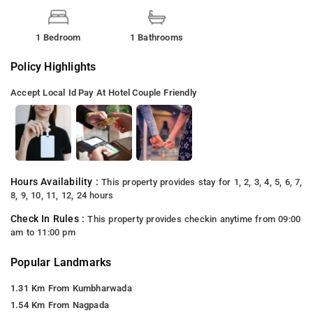
1 Bedroom
1 Bathrooms
Policy Highlights
Accept Local Id
Pay At Hotel
Couple Friendly
Hours Availability :
This property provides stay for 1, 2, 3, 4, 5, 6, 7,
8, 9, 10, 11, 12, 24 hours
Check In Rules :
This property provides checkin anytime from 09:00
am to 11:00 pm
Popular Landmarks
1.31 Km From Kumbharwada
1.54 Km From Nagpada