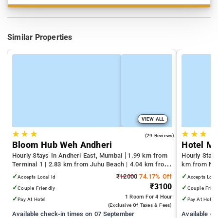
Similar Properties
VIEW ALL
★
★
★
★
★
★
4.4
(29 Reviews)
Bloom Hub Weh Andheri
Hotel M
Hourly Stays In Andheri East, Mumbai
1.99 km from
Hourly Stay
Terminal 1 | 2.83 km from Juhu Beach | 4.04 km from
km from Nag
Infiniti Mall
km from Gat
✓
₹12000
74.17% Off
✓
Accepts Local Id
Accepts Loca
₹3100
✓
✓
Couple Friendly
Couple Frien
1 Room
For 4 Hour
✓
✓
Pay At Hotel
Pay At Hotel
(exclusive Of Taxes & Fees)
Available check-in times on 07 September
Available c