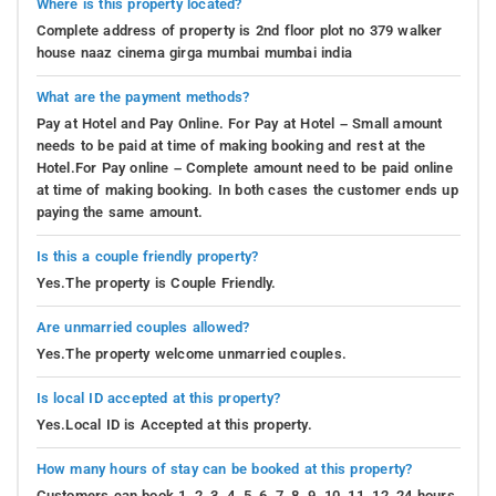
Where is this property located?
Complete address of property is 2nd floor plot no 379 walker
house naaz cinema girga mumbai mumbai india
What are the payment methods?
Pay at Hotel and Pay Online. For Pay at Hotel – Small amount
needs to be paid at time of making booking and rest at the
Hotel.For Pay online – Complete amount need to be paid online
at time of making booking. In both cases the customer ends up
paying the same amount.
Is this a couple friendly property?
Yes.The property is Couple Friendly.
Are unmarried couples allowed?
Yes.The property welcome unmarried couples.
Is local ID accepted at this property?
Yes.Local ID is Accepted at this property.
How many hours of stay can be booked at this property?
Customers can book 1, 2, 3, 4, 5, 6, 7, 8, 9, 10, 11, 12, 24 hours