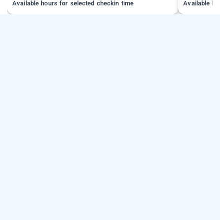
Available hours for selected checkin time
Available ho