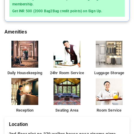
membership.
Get INR 500 (2000 Bag2Bag credit points) on Sign Up.
Amenities
Daily Housekeeping
24hr Room Service
Luggage Storage
Reception
Seating Area
Room Service
Location