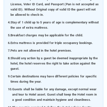
License, Voter ID Card, and Passport (Pan is not accepted as
valid ID). Without Original copy of valid ID the guest will not
be allowed to check-in.
4.
Stay of 1 child up to 5 years of age is complementary without
the use of extra mattress.
5.
Breakfast charges may be applicable for the child.
6.
Extra mattress is provided for triple occupancy bookings.
7.
Pets are not allowed in the hotel premises.
8.
Should any action by a guest be deemed inappropriate by the
hotel, the hotel reserves the right to take action against the
guest.
9.
Certain destinations may have different policies for specific
times during the year.
10.
Guests shall be liable for any damage, except normal wear
and tear to Hotel asset. Guest shall keep the Hotel room in
a good condition and maintain hygiene and cleanliness.