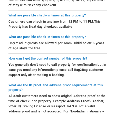
of stay with Next day checkout
What are possible check-in times at this property?
Customers can check in anytime from 12 PM to 11 PM.This
Property has Next day checkout available
What are possible check-in times at this property?
Only 2 adult guests are allowed per room. Child below 5 years
of age stays for free.
How can I get the contact number of this property?
You generally don’t need to call property for confirmation but in
case you need any information please call Bag2Bag customer
support only after making a booking.
What are the ID proof and address proof requirements at this
property?
All adult customers need to show original Address proof at the
time of check in to property. Example Address Proof– Aadhar,
Voter ID, Driving License or Passport. PAN is not a valid
address proof and is not accepted. For Non-Indian nationals –