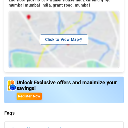
2nd floor plot no 379 walker house naaz cinema girga
mumbai mumbai india, grant road, mumbai
Click to View Map
Unlock Exclusive offers and maximize your
savings!
Register Now
Faqs