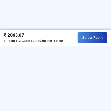
₹ 2063.07
Select Room
1 Room x 2 Guest (2 Adults)
For 4 Hour
Rk Hotel, Mumbai
Download our
from Android
hourly hotel booking app
playstore
to book
.
For iOS,
day stay hotels in Mumbai
download and install
Bag2Bag
hourly hotel booking
from iOS App store.
app