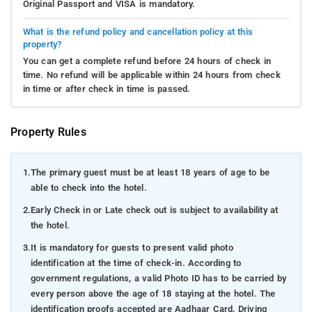
Original Passport and VISA is mandatory.
What is the refund policy and cancellation policy at this
property?
You can get a complete refund before 24 hours of check in
time. No refund will be applicable within 24 hours from check
in time or after check in time is passed.
Property Rules
1.
The primary guest must be at least 18 years of age to be
able to check into the hotel.
2.
Early Check in or Late check out is subject to availability at
the hotel.
3.
It is mandatory for guests to present valid photo
identification at the time of check-in. According to
government regulations, a valid Photo ID has to be carried by
every person above the age of 18 staying at the hotel. The
identification proofs accepted are Aadhaar Card, Driving