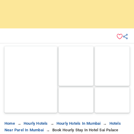
Home
Hourly Hotels
Hourly Hotels In Mumbai
Hotels
Near Parel In Mumbai
Book Hourly Stay In Hotel Sai Palace