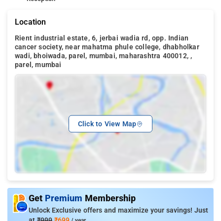
Location
Rient industrial estate, 6, jerbai wadia rd, opp. Indian
cancer society, near mahatma phule college, dhabholkar
wadi, bhoiwada, parel, mumbai, maharashtra 400012, ,
parel, mumbai
Click to View Map
Get
Premium
Membership
Unlock Exclusive offers and maximize your savings! Just
at
₹999
₹699
/ year