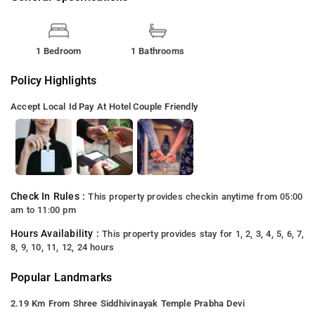
1 Bedroom
1 Bathrooms
Policy Highlights
Accept Local Id
Pay At Hotel
Couple Friendly
Check In Rules :
This property provides checkin anytime from 05:00
am to 11:00 pm
Hours Availability :
This property provides stay for 1, 2, 3, 4, 5, 6, 7,
8, 9, 10, 11, 12, 24 hours
Popular Landmarks
2.19 Km From Shree Siddhivinayak Temple Prabha Devi