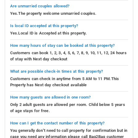
Are unmarried couples allowed?
Yes.The property welcome unmarried couples.
Is local ID accepted at this property?
Yes.Local ID is Accepted at this property.
How many hours of stay can be booked at this property?
Customers can book 1, 2, 3, 4, 5, 6, 7, 8, 9, 10, 11, 12, 24 hours
of stay with Next day checkout
What are possible check-in times at this property?
Customers can check in anytime from 5 AM to 11 PM.This
Property has Next day checkout available
How many guests are allowed in one room?
Only 2 adult guests are allowed per room. Child below 5 years
of age stays for free.
How can I get the contact number of this property?
You generally don’t need to call property for confirmation but in
case you need any information please call Bag2Bag customer