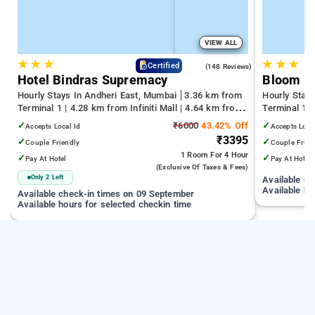
VIEW ALL
★
★
★
★
★
★
4.6
Certified
(148 Reviews)
Hotel Bindras Supremacy
Bloom H
Hourly Stays In Andheri East, Mumbai
3.36 km from
Hourly Stay
Terminal 1 | 4.28 km from Infiniti Mall | 4.64 km from
Terminal 1 
Juhu Beach
Infiniti Mall
✓
₹6000
43.42% Off
✓
Accepts Local Id
Accepts Loca
₹3395
✓
✓
Couple Friendly
Couple Frien
1 Room
For 4 Hour
✓
✓
Pay At Hotel
Pay At Hotel
(exclusive Of Taxes & Fees)
Only 2 Left
Available c
Available ho
Available check-in times on 09 September
Available hours for selected checkin time