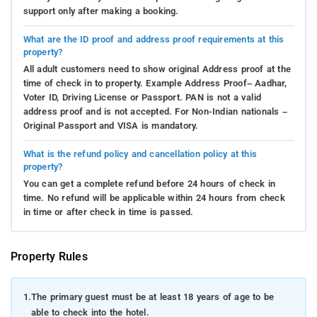
support only after making a booking.
What are the ID proof and address proof requirements at this
property?
All adult customers need to show original Address proof at the
time of check in to property. Example Address Proof– Aadhar,
Voter ID, Driving License or Passport. PAN is not a valid
address proof and is not accepted. For Non-Indian nationals –
Original Passport and VISA is mandatory.
What is the refund policy and cancellation policy at this
property?
You can get a complete refund before 24 hours of check in
time. No refund will be applicable within 24 hours from check
in time or after check in time is passed.
Property Rules
1.
The primary guest must be at least 18 years of age to be
able to check into the hotel.