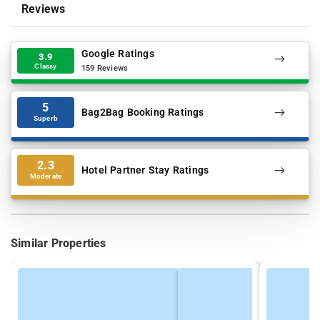
Reviews
Google Ratings
3.9
Classy
159 Reviews
5
Bag2Bag Booking Ratings
Superb
2.3
Hotel Partner Stay Ratings
Moderate
Similar Properties