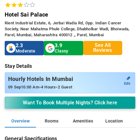
Hotel Sai Palace
Rient Industrial Estate, 6, Jerbai Wadia Rd, Opp. Indian Cancer
Society, Near Mahatma Phule College, Dhabholkar Wadi, Bhoiwada,
Parel, Mumbai, Maharashtra 400012 ,, Parel, Mumbai
See All
2.3
3.9
Reviews
Moderate
Classy
Stay Details
✎
Hourly Hotels In Mumbai
Edit
-
-
09 Sep
10:00 Am
4 Hours
2 Guest
Want To Book Multiple Nights? Click here
Overview
Rooms
Amenities
Location
General Specifications