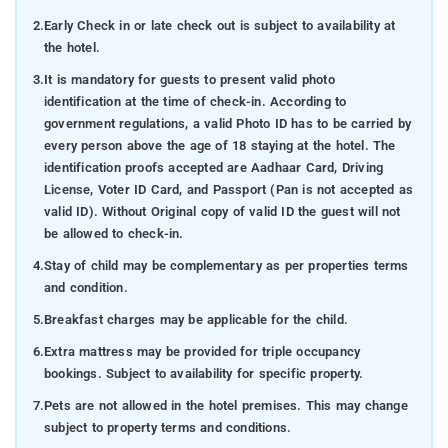
2.
Early Check in or late check out is subject to availability at
the hotel.
3.
It is mandatory for guests to present valid photo
identification at the time of check-in. According to
government regulations, a valid Photo ID has to be carried by
every person above the age of 18 staying at the hotel. The
identification proofs accepted are Aadhaar Card, Driving
License, Voter ID Card, and Passport (Pan is not accepted as
valid ID). Without Original copy of valid ID the guest will not
be allowed to check-in.
4.
Stay of child may be complementary as per properties terms
and condition.
5.
Breakfast charges may be applicable for the child.
6.
Extra mattress may be provided for triple occupancy
bookings. Subject to availability for specific property.
7.
Pets are not allowed in the hotel premises. This may change
subject to property terms and conditions.