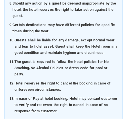
8.
Should any action by a guest be deemed inappropriate by the
hotel, the hotel reserves the right to take action against the
guest.
9.
Certain destinations may have different policies for specific
times during the year.
10.
Guests shall be liable for any damage, except normal wear
and tear to hotel asset. Guest shall keep the Hotel room in a
good condition and maintain hygiene and cleanliness.
11.
The guest is required to follow the hotel policies for No
Smoking/No Alcohol Policies or dress code for pool or
party.
12.
Hotel reserves the right to cancel the booking in case of
unforeseen circumstances.
13.
In case of Pay at hotel booking, Hotel may contact customer
to verify and reserves the right to cancel in case of no
response from customer.