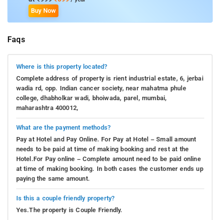
Buy Now
Faqs
Where is this property located?
Complete address of property is rient industrial estate, 6, jerbai
wadia rd, opp. Indian cancer society, near mahatma phule
college, dhabholkar wadi, bhoiwada, parel, mumbai,
maharashtra 400012,
What are the payment methods?
Pay at Hotel and Pay Online. For Pay at Hotel – Small amount
needs to be paid at time of making booking and rest at the
Hotel.For Pay online – Complete amount need to be paid online
at time of making booking. In both cases the customer ends up
paying the same amount.
Is this a couple friendly property?
Yes.The property is Couple Friendly.