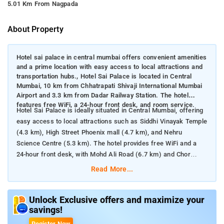
5.01 Km From Nagpada
About Property
Hotel sai palace in central mumbai offers convenient amenities
and a prime location with easy access to local attractions and
transportation hubs., Hotel Sai Palace is located in Central
Mumbai, 10 km from Chhatrapati Shivaji International Mumbai
Airport and 3.3 km from Dadar Railway Station. The hotel
features free WiFi, a 24-hour front desk, and room service.
Hotel Sai Palace is ideally situated in Central Mumbai, offering
easy access to local attractions such as Siddhi Vinayak Temple
(4.3 km), High Street Phoenix mall (4.7 km), and Nehru
Science Centre (5.3 km). The hotel provides free WiFi and a
24-hour front desk, with Mohd Ali Road (6.7 km) and Chor
Bazaar (6.9 km) also nearby.
Read More...
Nearby Attractions:
Siddhi Vinayak Temple: Approximately 4.3 km from the hotel,
this famous Hindu temple is dedicated to Lord Ganesha and is
Unlock Exclusive offers and maximize your
savings!
a major pilgrimage site.
High Street Phoenix Mall: Located about 4.7 km away, this large
Register Now