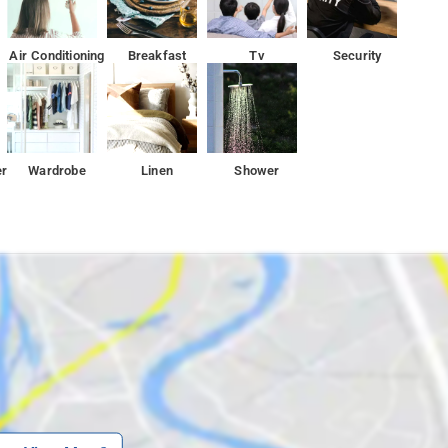
Air Conditioning
Breakfast
Tv
Security
er
Wardrobe
Linen
Shower