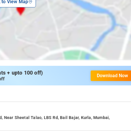
k to View Map
s + upto 100 off)
Download Now
off
 Near Sheetal Talao, LBS Rd, Bail Bajar, Kurla, Mumbai,