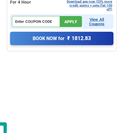
For 4 Hour
Download app now (20% more
credit points + upto flat 100
off)
View All
APPLY
Coupons
₹ 1812.83
BOOK NOW for