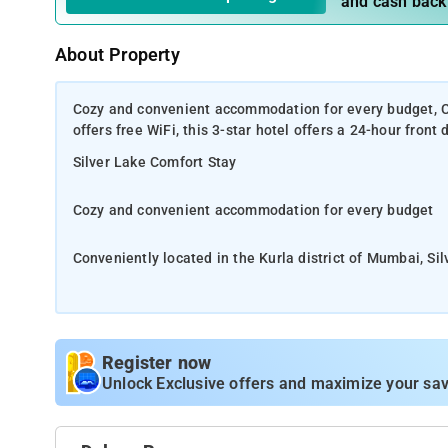
and cash back
About Property
Cozy and convenient accommodation for every budget, Con
offers free WiFi, this 3-star hotel offers a 24-hour front
Silver Lake Comfort Stay
Cozy and convenient accommodation for every budget
Conveniently located in the Kurla district of Mumbai, Silv
desk and room service.
Perfect choice for businesspersons and transit travelers
Register now
Local points of interest like Prithvi Theatre and Juhu 
Unlock Exclusive offers and maximize your sav
is 10 km from Silver Lake, while Pali Hill is 10 km fro