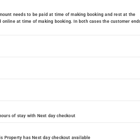
mount needs to be paid at time of making booking and rest at the
 online at time of making booking. In both cases the customer end
4 hours of stay with Next day checkout
s Property has Next day checkout available