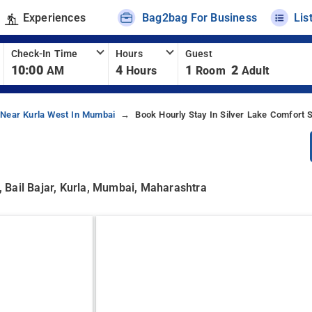
Experiences
Bag2bag For Business
Lis
Check-In Time
Hours
Guest
10:00
4
1
2
AM
Hours
Room
Adult
 Near Kurla West In Mumbai
Book Hourly Stay In Silver Lake Comfort 
 Bail Bajar, Kurla, Mumbai, Maharashtra