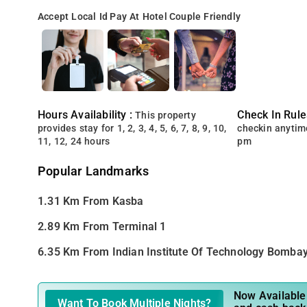
Accept Local Id
Pay At Hotel
Couple Friendly
Hours Availability :
Check In Rule
This property
provides stay for 1, 2, 3, 4, 5, 6, 7, 8, 9, 10,
checkin anytim
11, 12, 24 hours
pm
Popular Landmarks
1.31 Km From Kasba
2.89 Km From Terminal 1
6.35 Km From Indian Institute Of Technology Bomba
Now Available 
Want To Book Multiple Nights?