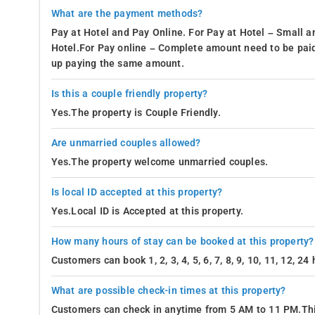
What are the payment methods?
Pay at Hotel and Pay Online. For Pay at Hotel – Small a
Hotel.For Pay online – Complete amount need to be paid
up paying the same amount.
Is this a couple friendly property?
Yes.The property is Couple Friendly.
Are unmarried couples allowed?
Yes.The property welcome unmarried couples.
Is local ID accepted at this property?
Yes.Local ID is Accepted at this property.
How many hours of stay can be booked at this property?
Customers can book 1, 2, 3, 4, 5, 6, 7, 8, 9, 10, 11, 12, 2
What are possible check-in times at this property?
Customers can check in anytime from 5 AM to 11 PM.Thi