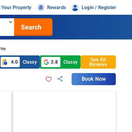
t Your Property
Rewards
Login / Register
Search
Stay
See All
4.0
Classy
3.8
Classy
Reviews
Book Now