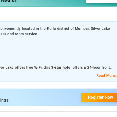
 rewards!
veniently located in the Kurla district of Mumbai, Silver Lake
 desk and room service.
er Lake offers free WiFi, this 3-star hotel offers a 24-hour front
Read More..
 in Mumbai, Silver Lake is fusion of class and comfort.
Register Now
Beach are reachable within 10 km and 10 km, respectively. Powai Lak
ings!
m the property.