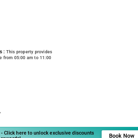
s :
This property provides
e from 05:00 am to 11:00
y
- Click here to unlock exclusive discounts
Book Now