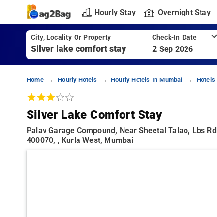
Hourly Stay
Overnight Stay
City, Locality Or Property
Check-In Date
2
Sep 2026
Home
Hourly Hotels
Hourly Hotels In Mumbai
Hotels
Silver Lake Comfort Stay
Palav Garage Compound, Near Sheetal Talao, Lbs Rd,
400070, , Kurla West, Mumbai