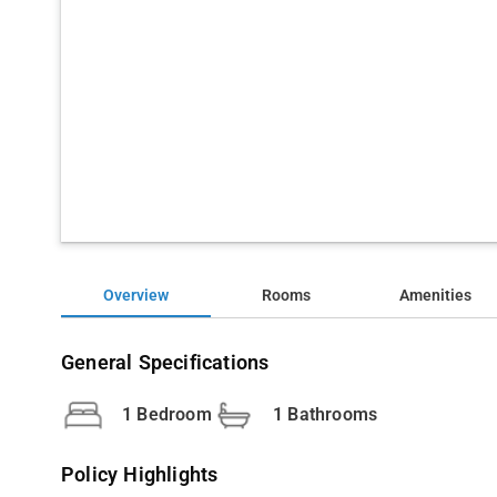
Overview
Rooms
Amenities
General Specifications
1 Bedroom
1 Bathrooms
Policy Highlights