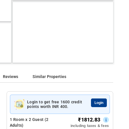
Reviews
Similar Properties
Login to get free 1600 credit
Login
points worth INR 400.
₹
1812.83
1 Room x 2 Guest (2
Adults)
including taxes & fees