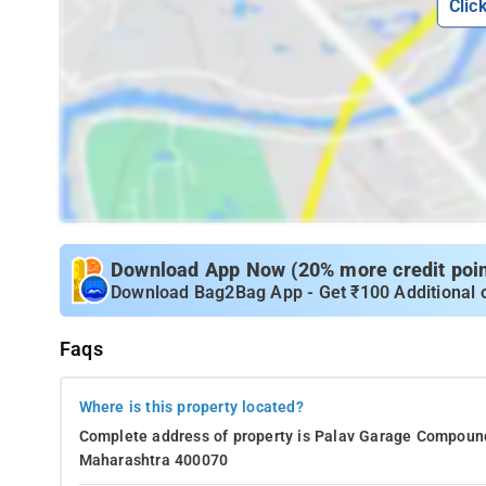
Clic
Download App Now (20% more credit point
Download Bag2Bag App - Get ₹100 Additional 
Faqs
Where is this property located?
Complete address of property is Palav Garage Compound,
Maharashtra 400070