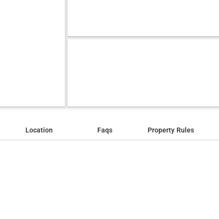
Location
Faqs
Property Rules