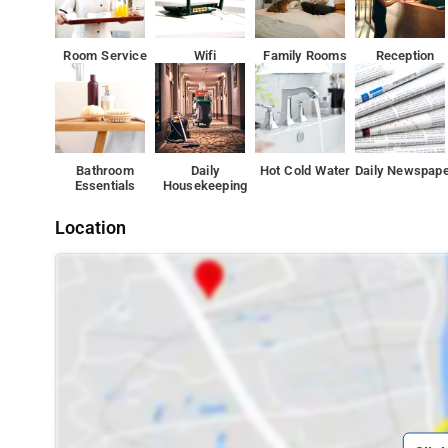
Room Service
Wifi
Family Rooms
Reception
Bathroom
Daily
Hot Cold Water
Daily Newspap
Essentials
Housekeeping
Location