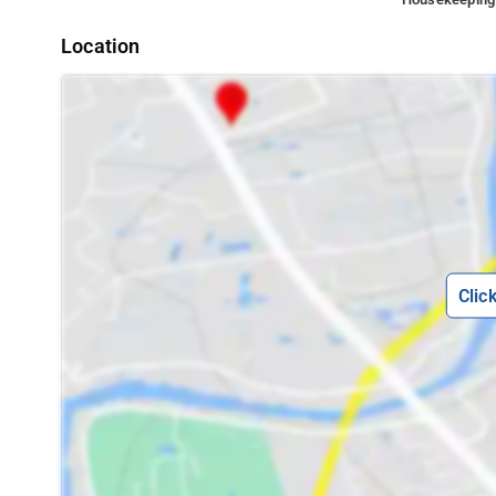
Location
Clic