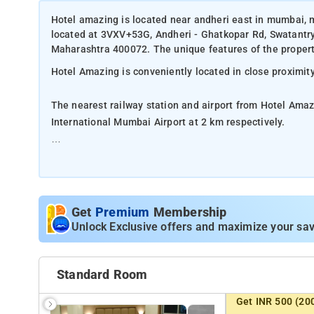
Hotel amazing is located near andheri east in mumbai, 
located at 3VXV+53G, Andheri - Ghatkopar Rd, Swatantr
Maharashtra 400072. The unique features of the property
Hotel Amazing is conveniently located in close proximit
The nearest railway station and airport from Hotel Amaz
International Mumbai Airport at 2 km respectively.
The property offers Room Types: Double Room.
Room Amenities: Complimentary toiletries, bed linen, a f
Get
Premium
Membership
Property Amenities: 24-hour reception, housekeeping, ro
Unlock Exclusive offers and maximize your sav
Nearby Attractions: Kanheri Caves, Oberoi Mall, Marve 
Madh Beach, Powai Lake, and Gorai Beach.
Standard Room
Get INR 500 (20