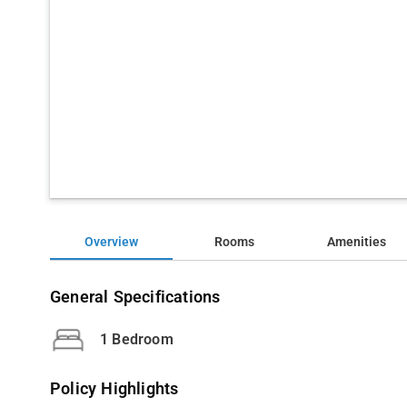
Overview
Rooms
Amenities
General Specifications
1 Bedroom
Policy Highlights