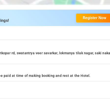
Register Now
ings!
kopar rd, swatantrya veer savarkar, lokmanya tilak nagar, saki naka
e paid at time of making booking and rest at the Hotel.