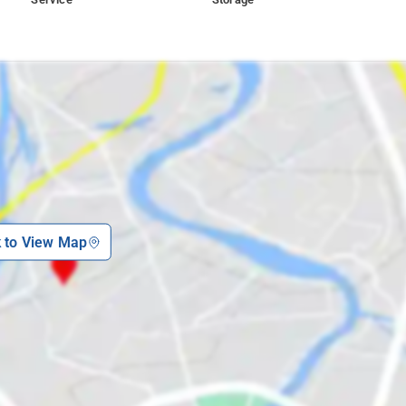
k to View Map