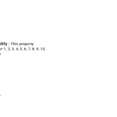
lity :
This property
 1, 2, 3, 4, 5, 6, 7, 8, 9, 10,
s
y