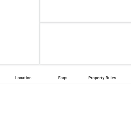
Location
Faqs
Property Rules