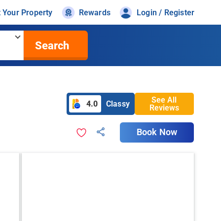
t Your Property
Rewards
Login / Register
Search
See All
4.0
Classy
Reviews
Book Now