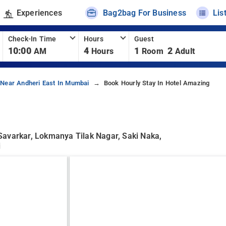
Experiences
Bag2bag For Business
Lis
Check-In Time
Hours
Guest
10:00
4
1
2
AM
Hours
Room
Adult
 Near Andheri East In Mumbai
Book Hourly Stay In Hotel Amazing
Savarkar, Lokmanya Tilak Nagar, Saki Naka,
i