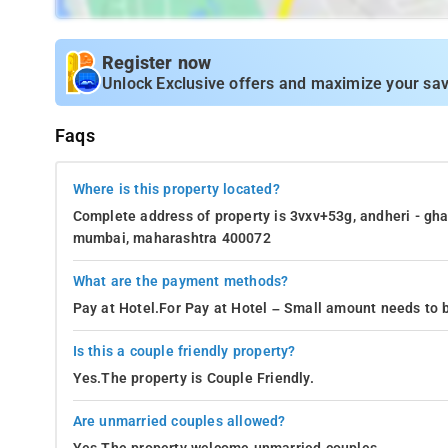
Register now
Unlock Exclusive offers and maximize your sav
Faqs
Where is this property located?
Complete address of property is 3vxv+53g, andheri - ghat
mumbai, maharashtra 400072
What are the payment methods?
Pay at Hotel.For Pay at Hotel – Small amount needs to b
Is this a couple friendly property?
Yes.The property is Couple Friendly.
Are unmarried couples allowed?