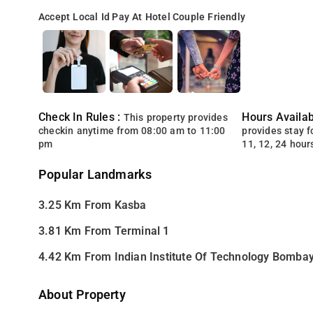
Accept Local Id
Pay At Hotel
Couple Friendly
Check In Rules :
Hours Availabi
This property provides
checkin anytime from 08:00 am to 11:00
provides stay for
pm
11, 12, 24 hour
Popular Landmarks
3.25 Km From Kasba
3.81 Km From Terminal 1
4.42 Km From Indian Institute Of Technology Bomba
About Property