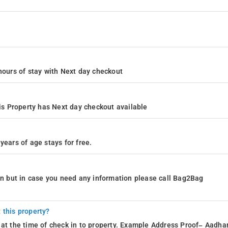
4 hours of stay with Next day checkout
s Property has Next day checkout available
years of age stays for free.
ion but in case you need any information please call Bag2Bag
 this property?
 at the time of check in to property. Example Address Proof– Aadhar