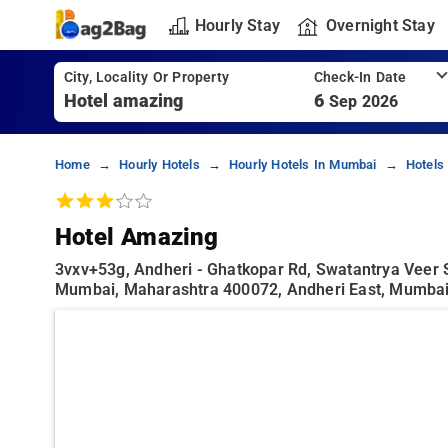
Hourly Stay
Overnight Stay
City, Locality Or Property
Check-In Date
6
Sep 2026
Home
Hourly Hotels
Hourly Hotels In Mumbai
Hotels
Hotel Amazing
3vxv+53g, Andheri - Ghatkopar Rd, Swatantrya Veer 
Mumbai, Maharashtra 400072, Andheri East, Mumba