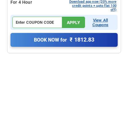
For 4 Hour
Download app now (20% more
credit points + upto flat 100
off)
View All
APPLY
Coupons
₹ 1812.83
BOOK NOW for