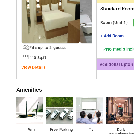
Standard Room 
Room
(Unit 1)
+ Add Room
Fits up to 3 guests
No meals inc
110 Sq.ft
Additional upto 
View Details
Amenities
Wifi
Free Parking
Tv
Daily
Housekeeping