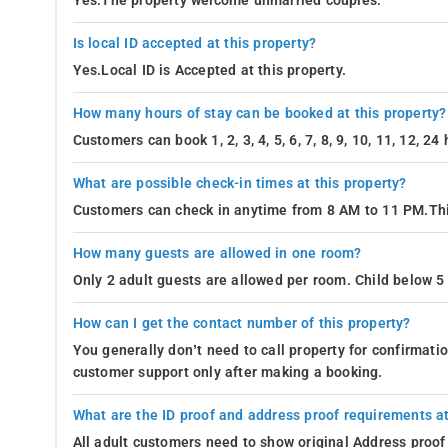
Yes.The property welcome unmarried couples.
Is local ID accepted at this property?
Yes.Local ID is Accepted at this property.
How many hours of stay can be booked at this property?
Customers can book 1, 2, 3, 4, 5, 6, 7, 8, 9, 10, 11, 12, 2
What are possible check-in times at this property?
Customers can check in anytime from 8 AM to 11 PM.Thi
How many guests are allowed in one room?
Only 2 adult guests are allowed per room. Child below 5 
How can I get the contact number of this property?
You generally don’t need to call property for confirmat
customer support only after making a booking.
What are the ID proof and address proof requirements at
All adult customers need to show original Address proof