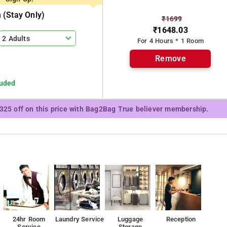
(stay Only)
₹1699
₹1648.03
2 Adults
For 4 Hours * 1 Room
Remove
luded
₹325 off on this price with Bag2Bag True believer membership.
24hr Room
Laundry Service
Luggage
Reception
Service
Storage