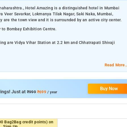
maharashtra., Hotel Amazing is a distinguished hotel in Mumbai
ya Veer Savarkar, Lokmanya Tilak Nagar, Saki Naka, Mumbai,
 are the town view and it is surrounded by an active city center.
y to Bombay Exhibition Centre.
ing are Vidya Vihar Station at 2.2 km and Chhatrapati Shivaji
Read More..
lat-screen TV, and air-conditioning.
Buy Now
om services, laundry services, CCTV facilities, and parking space.
ings! Just at
₹999
₹699
/ year
Beach, Vihar Lake, Mahakali Caves, ISKCON, Juhu Joggers Park,
00 Bag2Bag credit points) on
Sign Up.