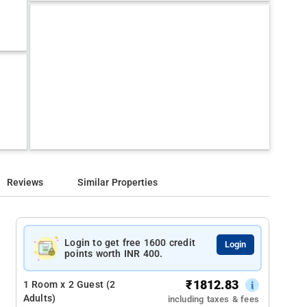
Reviews
Similar Properties
Login to get free 1600 credit
Login
points worth INR 400.
₹
1812.83
1 Room x 2 Guest (2
Adults)
including taxes & fees