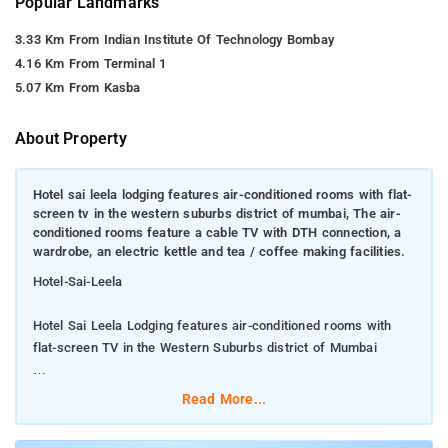
Popular Landmarks
3.33 Km From Indian Institute Of Technology Bombay
4.16 Km From Terminal 1
5.07 Km From Kasba
About Property
Hotel sai leela lodging features air-conditioned rooms with flat-
screen tv in the western suburbs district of mumbai, The air-
conditioned rooms feature a cable TV with DTH connection, a
wardrobe, an electric kettle and tea / coffee making facilities.
Hotel-Sai-Leela
Hotel Sai Leela Lodging features air-conditioned rooms with
flat-screen TV in the Western Suburbs district of Mumbai
The air-conditioned rooms feature a cable TV with DTH
Read More...
connection, a wardrobe, an electric kettle and tea / coffee
making facilities.