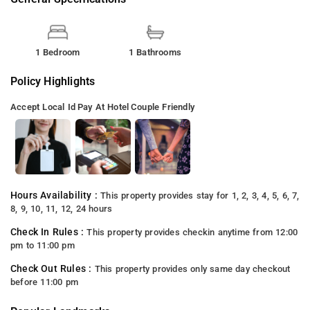
1 Bedroom
1 Bathrooms
Policy Highlights
Accept Local Id
Pay At Hotel
Couple Friendly
Hours Availability :
This property provides stay for 1, 2, 3, 4, 5, 6, 7,
8, 9, 10, 11, 12, 24 hours
Check In Rules :
This property provides checkin anytime from 12:00
pm to 11:00 pm
Check Out Rules :
This property provides only same day checkout
before 11:00 pm