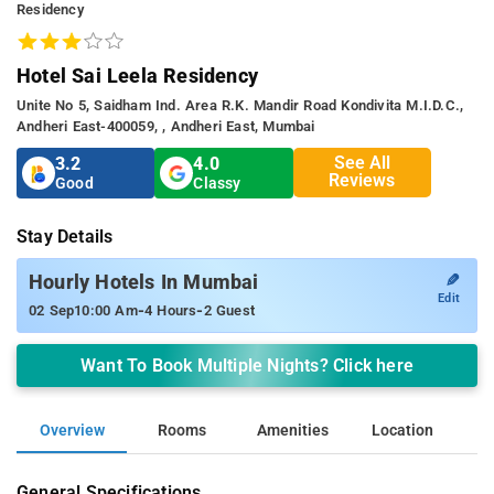
Residency
Hotel Sai Leela Residency
Unite No 5, Saidham Ind. Area R.k. Mandir Road Kondivita M.i.d.c.,
Andheri East-400059, , Andheri East, Mumbai
See All
3.2
4.0
Reviews
Good
Classy
Stay Details
✎
Hourly Hotels In Mumbai
Edit
-
-
02 Sep
10:00 Am
4 Hours
2 Guest
Want To Book Multiple Nights? Click here
Overview
Rooms
Amenities
Location
General Specifications