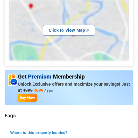
Click to View Map
Get
Premium
Membership
Unlock Exclusive offers and maximize your savings! Just
at
₹999
₹699
/ year
Buy Now
Faqs
Where is this property located?