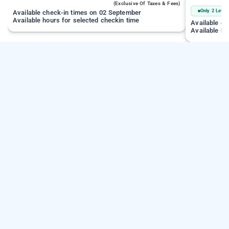
(exclusive Of Taxes & Fees)
Only 2 Left
Available check-in times on 02 September
Available hours for selected checkin time
Available c
Available ho