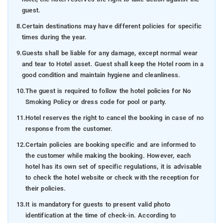
guest.
8.
Certain destinations may have different policies for specific
times during the year.
9.
Guests shall be liable for any damage, except normal wear
and tear to Hotel asset. Guest shall keep the Hotel room in a
good condition and maintain hygiene and cleanliness.
10.
The guest is required to follow the hotel policies for No
Smoking Policy or dress code for pool or party.
11.
Hotel reserves the right to cancel the booking in case of no
response from the customer.
12.
Certain policies are booking specific and are informed to
the customer while making the booking. However, each
hotel has its own set of specific regulations, it is advisable
to check the hotel website or check with the reception for
their policies.
13.
It is mandatory for guests to present valid photo
identification at the time of check-in. According to