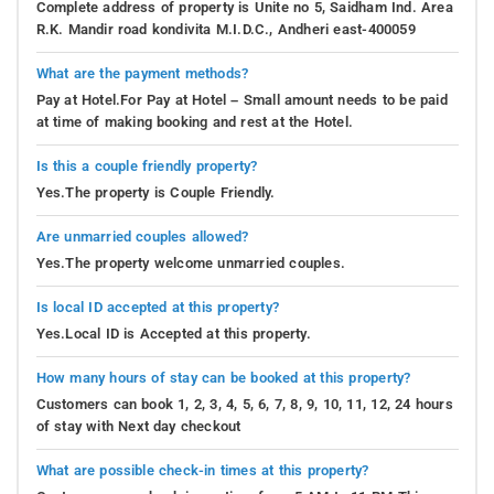
Complete address of property is Unite no 5, Saidham Ind. Area
R.K. Mandir road kondivita M.I.D.C., Andheri east-400059
What are the payment methods?
Pay at Hotel.For Pay at Hotel – Small amount needs to be paid
at time of making booking and rest at the Hotel.
Is this a couple friendly property?
Yes.The property is Couple Friendly.
Are unmarried couples allowed?
Yes.The property welcome unmarried couples.
Is local ID accepted at this property?
Yes.Local ID is Accepted at this property.
How many hours of stay can be booked at this property?
Customers can book 1, 2, 3, 4, 5, 6, 7, 8, 9, 10, 11, 12, 24 hours
of stay with Next day checkout
What are possible check-in times at this property?