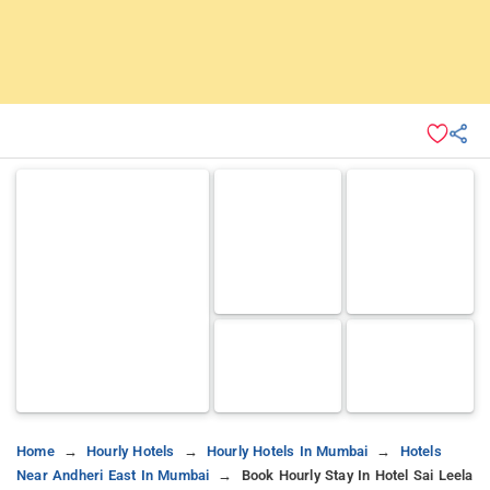
Home
Hourly Hotels
Hourly Hotels In Mumbai
Hotels
Near Andheri East In Mumbai
Book Hourly Stay In Hotel Sai Leela