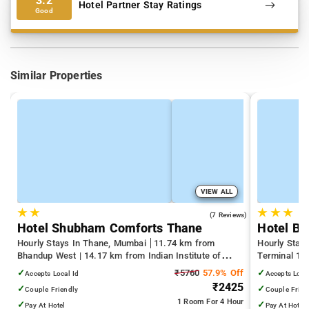
3.2
Hotel Partner Stay Ratings
Good
Similar Properties
VIEW ALL
★
★
★
★
★
3.7
(7 Reviews)
Hotel Shubham Comforts Thane
Hotel Bi
Hourly Stays In Thane, Mumbai
11.74 km from
Hourly Stay
Bhandup West | 14.17 km from Indian Institute of
Terminal 1 |
Technology Bombay | 19.32 km from Kandivali East
Juhu Beach
✓
₹5760
57.9% Off
✓
Accepts Local Id
Accepts Loca
₹2425
✓
✓
Couple Friendly
Couple Frien
1 Room
For 4 Hour
✓
✓
Pay At Hotel
Pay At Hotel