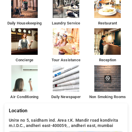
Daily Housekeeping
Laundry Service
Restaurant
Concierge
Tour Assistance
Reception
Air Conditioning
Daily Newspaper
Non Smoking Rooms
Location
Unite no 5, saidham ind. Area r.K. Mandir road kondivita
m.I.D.C., andheri east-400059, , andheri east, mumbai