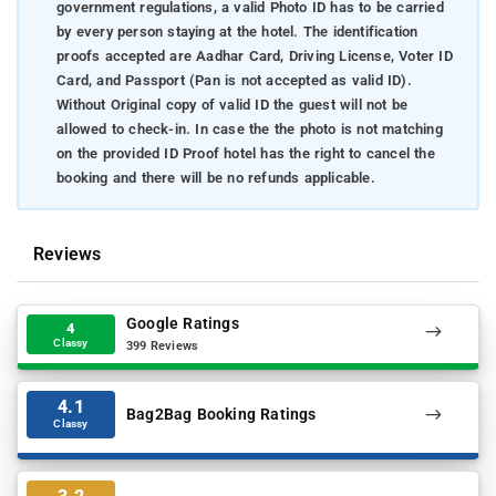
government regulations, a valid Photo ID has to be carried
by every person staying at the hotel. The identification
proofs accepted are Aadhar Card, Driving License, Voter ID
Card, and Passport (Pan is not accepted as valid ID).
Without Original copy of valid ID the guest will not be
allowed to check-in. In case the the photo is not matching
on the provided ID Proof hotel has the right to cancel the
booking and there will be no refunds applicable.
Reviews
Google Ratings
4
Classy
399 Reviews
4.1
Bag2Bag Booking Ratings
Classy