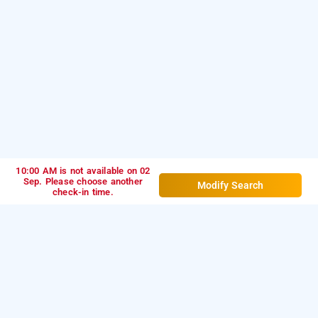
10:00 AM is not available on 02
Sep. Please choose another
Modify Search
check-in time.
hotel sai leela residency, mumbai
is one of the
Hotel sai leela residency at andheri east
popular
.
Download
24 hours checkin hotels in Mumbai
our
from Android playstore
to
hourly hotel booking app