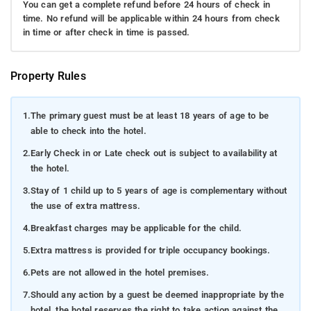
You can get a complete refund before 24 hours of check in
time. No refund will be applicable within 24 hours from check
in time or after check in time is passed.
Property Rules
1.
The primary guest must be at least 18 years of age to be
able to check into the hotel.
2.
Early Check in or Late check out is subject to availability at
the hotel.
3.
Stay of 1 child up to 5 years of age is complementary without
the use of extra mattress.
4.
Breakfast charges may be applicable for the child.
5.
Extra mattress is provided for triple occupancy bookings.
6.
Pets are not allowed in the hotel premises.
7.
Should any action by a guest be deemed inappropriate by the
hotel, the hotel reserves the right to take action against the