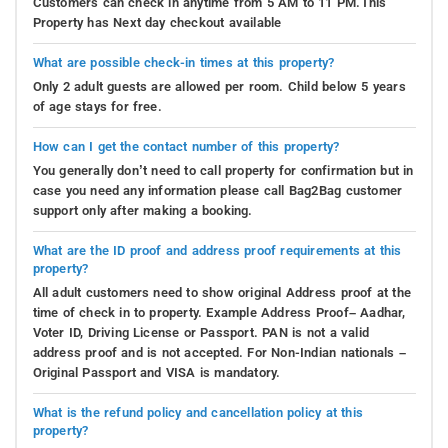
Customers can check in anytime from 5 AM to 11 PM.This
Property has Next day checkout available
What are possible check-in times at this property?
Only 2 adult guests are allowed per room. Child below 5 years
of age stays for free.
How can I get the contact number of this property?
You generally don’t need to call property for confirmation but in
case you need any information please call Bag2Bag customer
support only after making a booking.
What are the ID proof and address proof requirements at this
property?
All adult customers need to show original Address proof at the
time of check in to property. Example Address Proof– Aadhar,
Voter ID, Driving License or Passport. PAN is not a valid
address proof and is not accepted. For Non-Indian nationals –
Original Passport and VISA is mandatory.
What is the refund policy and cancellation policy at this
property?