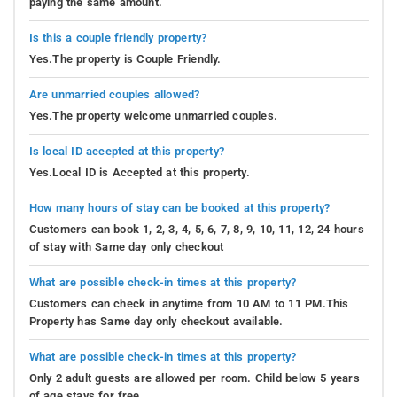
paying the same amount.
Is this a couple friendly property?
Yes.The property is Couple Friendly.
Are unmarried couples allowed?
Yes.The property welcome unmarried couples.
Is local ID accepted at this property?
Yes.Local ID is Accepted at this property.
How many hours of stay can be booked at this property?
Customers can book 1, 2, 3, 4, 5, 6, 7, 8, 9, 10, 11, 12, 24 hours
of stay with Same day only checkout
What are possible check-in times at this property?
Customers can check in anytime from 10 AM to 11 PM.This
Property has Same day only checkout available.
What are possible check-in times at this property?
Only 2 adult guests are allowed per room. Child below 5 years
of age stays for free.