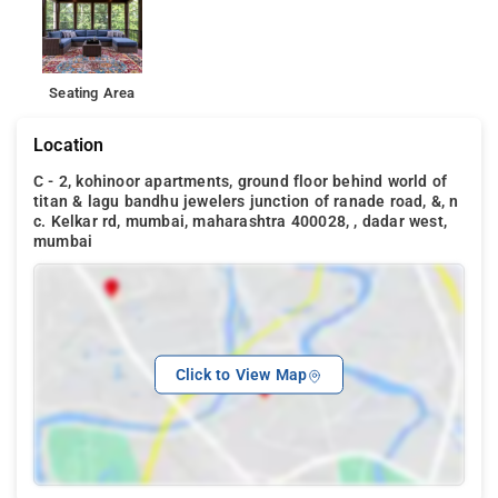
Seating Area
Location
C - 2, kohinoor apartments, ground floor behind world of
titan & lagu bandhu jewelers junction of ranade road, &, n
c. Kelkar rd, mumbai, maharashtra 400028, , dadar west,
mumbai
Click to View Map