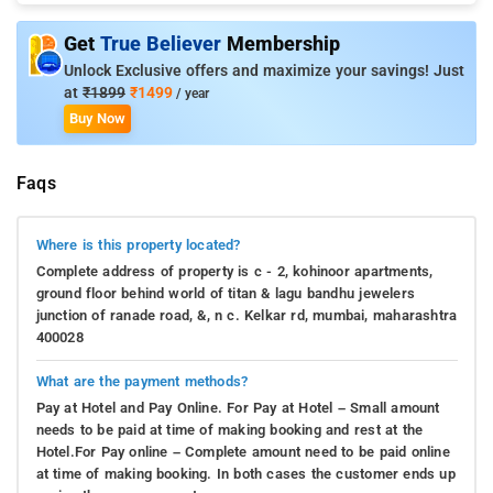
Get
True Believer
Membership
Unlock Exclusive offers and maximize your savings! Just
at
₹1899
₹1499
/ year
Buy Now
Faqs
Where is this property located?
Complete address of property is c - 2, kohinoor apartments,
ground floor behind world of titan & lagu bandhu jewelers
junction of ranade road, &, n c. Kelkar rd, mumbai, maharashtra
400028
What are the payment methods?
Pay at Hotel and Pay Online. For Pay at Hotel – Small amount
needs to be paid at time of making booking and rest at the
Hotel.For Pay online – Complete amount need to be paid online
at time of making booking. In both cases the customer ends up