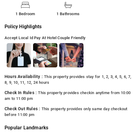
1 Bedroom
1 Bathrooms
Policy Highlights
Accept Local Id
Pay At Hotel
Couple Friendly
Hours Availability :
This property provides stay for 1, 2, 3, 4, 5, 6, 7,
8, 9, 10, 11, 12, 24 hours
Check In Rules :
This property provides checkin anytime from 10:00
am to 11:00 pm
Check Out Rules :
This property provides only same day checkout
before 11:00 pm
Popular Landmarks