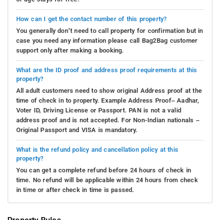
How can I get the contact number of this property?
You generally don’t need to call property for confirmation but in
case you need any information please call Bag2Bag customer
support only after making a booking.
What are the ID proof and address proof requirements at this
property?
All adult customers need to show original Address proof at the
time of check in to property. Example Address Proof– Aadhar,
Voter ID, Driving License or Passport. PAN is not a valid
address proof and is not accepted. For Non-Indian nationals –
Original Passport and VISA is mandatory.
What is the refund policy and cancellation policy at this
property?
You can get a complete refund before 24 hours of check in
time. No refund will be applicable within 24 hours from check
in time or after check in time is passed.