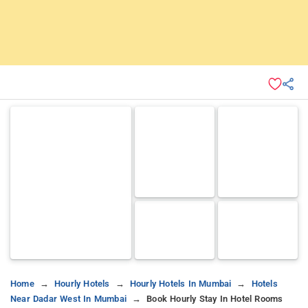
Home
Hourly Hotels
Hourly Hotels In Mumbai
Hotels
Near Dadar West In Mumbai
Book Hourly Stay In Hotel Rooms