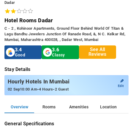
Dadar
Hotel Rooms Dadar
C - 2 , Kohinoor Apartments, Ground Floor Behind World Of Titan &
Lagu Bandhu Jewelers Junction Of Ranade Road, &, N C. Kelkar Rd,
Mumbai, Maharashtra 400028, , Dadar West, Mumbai
See All
3.4
3.6
Reviews
Good
Classy
Stay Details
✎
Hourly Hotels In Mumbai
Edit
-
-
02 Sep
10:00 Am
4 Hours
2 Guest
Overview
Rooms
Amenities
Location
General Specifications