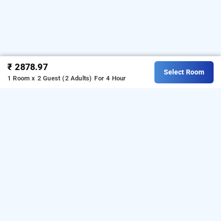
₹ 2878.97
Select Room
1 Room x 2 Guest (2 Adults)
For 4 Hour
hotel rooms dadar, mumbai
is one of the
Hotel rooms dadar at dadar west
popular
.
Download
24 hours checkin hotels in Mumbai
our
from Android playstore
to
hourly hotel booking app
book
.
For iOS, download and
day stay hotels in Mumbai
install
Bag2Bag
from iOS App
hourly hotel booking app
store.