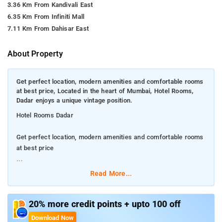
3.36 Km From Kandivali East
6.35 Km From Infiniti Mall
7.11 Km From Dahisar East
About Property
Get perfect location, modern amenities and comfortable rooms
at best price, Located in the heart of Mumbai, Hotel Rooms,
Dadar enjoys a unique vintage position.
Hotel Rooms Dadar
Get perfect location, modern amenities and comfortable rooms
at best price
Located in the heart of Mumbai, Hotel Rooms , Dadar enjoys a
Read More...
unique vintage position.
Dadar is a great choice for travellers interested in city trips,
20% more credit points + upto 100 off
street food and shopping for clothes.
Download Now