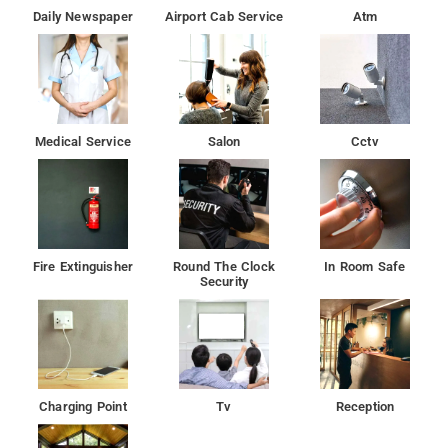
Daily Newspaper
Airport Cab Service
Atm
Medical Service
Salon
Cctv
Fire Extinguisher
Round The Clock
In Room Safe
Security
Charging Point
Tv
Reception