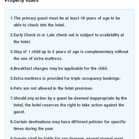
Property Rules
1.
The primary guest must be at least 18 years of age to be
able to check into the hotel.
2.
Early Check in or Late check out is subject to availability at
the hotel.
3.
Stay of 1 child up to 5 years of age is complementary without
the use of extra mattress.
4.
Breakfast charges may be applicable for the child.
5.
Extra mattress is provided for triple occupancy bookings.
6.
Pets are not allowed in the hotel premises.
7.
Should any action by a guest be deemed inappropriate by the
hotel, the hotel reserves the right to take action against the
guest.
8.
Certain destinations may have different policies for specific
times during the year.
9.
Guests shall be liable for any damage, except normal wear