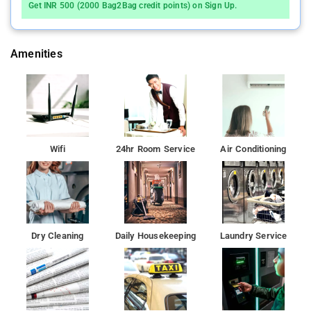
Get INR 500 (2000 Bag2Bag credit points) on Sign Up.
Amenities
Wifi
24hr Room Service
Air Conditioning
Dry Cleaning
Daily Housekeeping
Laundry Service