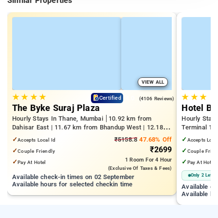
Similar Properties
VIEW ALL
★
★
★
★
★
★
★
4.0
Certified
(4106 Reviews)
The Byke Suraj Plaza
Hotel Bi
Hourly Stays In Thane, Mumbai
10.92 km from
Hourly Stay
Dahisar East | 11.67 km from Bhandup West | 12.18
Terminal 1 |
km from Kandivali East
Juhu Beach
✓
₹5158.8
47.68% Off
✓
Accepts Local Id
Accepts Loca
₹2699
✓
✓
Couple Friendly
Couple Frien
1 Room
For 4 Hour
✓
✓
Pay At Hotel
Pay At Hotel
(exclusive Of Taxes & Fees)
Only 2 Left
Available check-in times on 02 September
Available hours for selected checkin time
Available c
Available ho