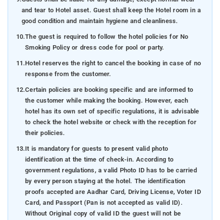
and tear to Hotel asset. Guest shall keep the Hotel room in a
good condition and maintain hygiene and cleanliness.
10.
The guest is required to follow the hotel policies for No
Smoking Policy or dress code for pool or party.
11.
Hotel reserves the right to cancel the booking in case of no
response from the customer.
12.
Certain policies are booking specific and are informed to
the customer while making the booking. However, each
hotel has its own set of specific regulations, it is advisable
to check the hotel website or check with the reception for
their policies.
13.
It is mandatory for guests to present valid photo
identification at the time of check-in. According to
government regulations, a valid Photo ID has to be carried
by every person staying at the hotel. The identification
proofs accepted are Aadhar Card, Driving License, Voter ID
Card, and Passport (Pan is not accepted as valid ID).
Without Original copy of valid ID the guest will not be