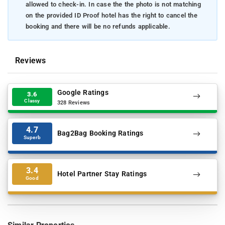
allowed to check-in. In case the the photo is not matching
on the provided ID Proof hotel has the right to cancel the
booking and there will be no refunds applicable.
Reviews
Google Ratings
3.6
Classy
328 Reviews
4.7
Bag2Bag Booking Ratings
Superb
3.4
Hotel Partner Stay Ratings
Good