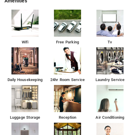
Amenities
Property Amenities: 24-hour reception, housekeeping, room
services, laundry services, CCTV facilities, and parking space.
Nearby Attractions: Utsav Chowk, Gateway of India, Marine
Drive, Elephanta Caves, Chhatrapati Shivaji Maharaj Vastu
Sangrahalaya, and Juhu Beach.
Wifi
Free Parking
Tv
Daily Housekeeping
24hr Room Service
Laundry Service
Luggage Storage
Reception
Air Conditioning