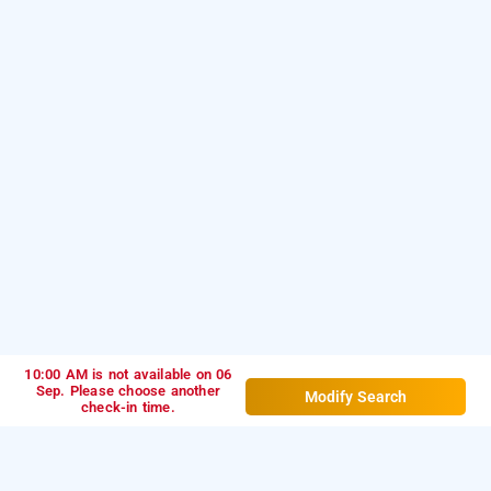
10:00 AM is not available on 06
Sep. Please choose another
Modify Search
check-in time.
hotel starlit, navi mumbai