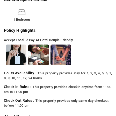
1 Bedroom
Policy Highlights
Accept Local Id
Pay At Hotel
Couple Friendly
Hours Availability :
This property provides stay for 1, 2, 3, 4, 5, 6, 7,
8, 9, 10, 11, 12, 24 hours
Check In Rules :
This property provides checkin anytime from 11:00
am to 11:00 pm
Check Out Rules :
This property provides only same day checkout
before 11:00 pm