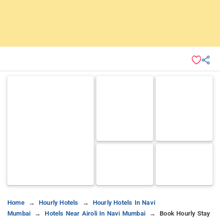
Home
Hourly Hotels
Hourly Hotels In Navi
Mumbai
Hotels Near Airoli In Navi Mumbai
Book Hourly Stay