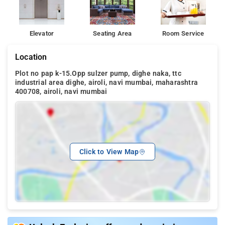
Elevator
Seating Area
Room Service
Location
Plot no pap k-15.Opp sulzer pump, dighe naka, ttc
industrial area dighe, airoli, navi mumbai, maharashtra
400708, airoli, navi mumbai
Click to View Map