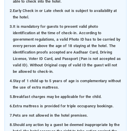
able to check into the hotel.
2.
Early Check in or Late check out is subject to availability at
the hotel.
3.
It is mandatory for guests to present valid photo
identification at the time of check-in. According to
government regulations, a valid Photo ID has to be carried by
every person above the age of 18 staying at the hotel. The
identification proofs accepted are Aadhaar Card, Driving
License, Voter ID Card, and Passport (Pan is not accepted as
valid ID). Without Original copy of valid ID the guest will not
be allowed to check-in.
4.
Stay of 1 child up to 5 years of age is complementary without
the use of extra mattress.
5.
Breakfast charges may be applicable for the child.
6.
Extra mattress is provided for triple occupancy bookings.
7.
Pets are not allowed in the hotel premises.
8.
Should any action by a guest be deemed inappropriate by the