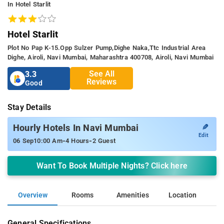
In Hotel Starlit
Hotel Starlit
Plot No Pap K-15.opp Sulzer Pump,dighe Naka,ttc Industrial Area
Dighe, Airoli, Navi Mumbai, Maharashtra 400708, Airoli, Navi Mumbai
See All
3.3
Reviews
Good
Stay Details
✎
Hourly Hotels In Navi Mumbai
Edit
-
-
06 Sep
10:00 Am
4 Hours
2 Guest
Want To Book Multiple Nights? Click here
Overview
Rooms
Amenities
Location
General Specifications