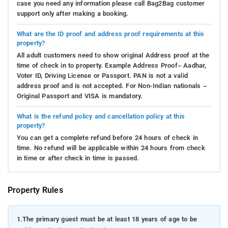
case you need any information please call Bag2Bag customer
support only after making a booking.
What are the ID proof and address proof requirements at this
property?
All adult customers need to show original Address proof at the
time of check in to property. Example Address Proof– Aadhar,
Voter ID, Driving License or Passport. PAN is not a valid
address proof and is not accepted. For Non-Indian nationals –
Original Passport and VISA is mandatory.
What is the refund policy and cancellation policy at this
property?
You can get a complete refund before 24 hours of check in
time. No refund will be applicable within 24 hours from check
in time or after check in time is passed.
Property Rules
1.
The primary guest must be at least 18 years of age to be