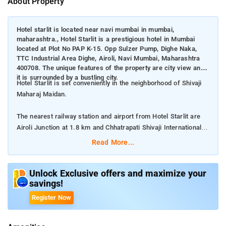
About Property
Hotel starlit is located near navi mumbai in mumbai,
maharashtra., Hotel Starlit is a prestigious hotel in Mumbai
located at Plot No PAP K-15. Opp Sulzer Pump, Dighe Naka,
TTC Industrial Area Dighe, Airoli, Navi Mumbai, Maharashtra
400708. The unique features of the property are city view and
it is surrounded by a bustling city.
Hotel Starlit is set conveniently in the neighborhood of Shivaji
Maharaj Maidan.
The nearest railway station and airport from Hotel Starlit are
Airoli Junction at 1.8 km and Chhatrapati Shivaji International
Mumbai Airport at 20 km respectively.
Read More...
The property offers Room Types: Standard Double Room, and
Deluxe Double Room.
Unlock Exclusive offers and maximize your
savings!
Room Amenities: Complimentary toiletries, bed linen, a flat-
Register Now
screen TV, and air-conditioning.