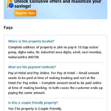
Unlock Exclusive offers and maximize your
savings!
Register Now
Faqs
Where is this property located?
Complete address of property is plot no pap k-15.Opp sulzer
pump, dighe naka, ttc industrial area dighe, airoli, navi mumbai,
maharashtra 400708
What are the payment methods?
Pay at Hotel and Pay Online. For Pay at Hotel – Small amount
needs to be paid at time of making booking and rest at the
Hotel.For Pay online – Complete amount need to be paid online
at time of making booking. In both cases the customer ends up
paying the same amount.
Is this a couple friendly property?
Yes.The property is Couple Friendly.