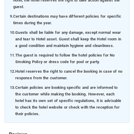
hotel, the hotel reserves the right to take action against the
guest.
9.
Certain destinations may have different policies for specific
times during the year.
10.
Guests shall be liable for any damage, except normal wear
and tear to Hotel asset. Guest shall keep the Hotel room in
a good condition and maintain hygiene and cleanliness.
11.
The guest is required to follow the hotel policies for No
Smoking Policy or dress code for pool or party.
12.
Hotel reserves the right to cancel the booking in case of no
response from the customer.
13.
Certain policies are booking specific and are informed to
the customer while making the booking. However, each
hotel has its own set of specific regulations, it is advisable
to check the hotel website or check with the reception for
their policies.