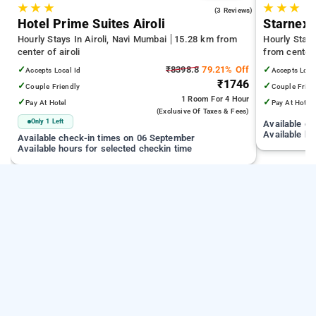
★
★
★
★
★
★
5.0
(3 Reviews)
Hotel Prime Suites Airoli
Starnexa
Hourly Stays In Airoli, Navi Mumbai
15.28 km from
Hourly Stay
center of airoli
from center 
✓
₹8398.8
79.21% Off
✓
Accepts Local Id
Accepts Loca
₹1746
✓
✓
Couple Friendly
Couple Frien
1 Room
For 4 Hour
✓
✓
Pay At Hotel
Pay At Hotel
(exclusive Of Taxes & Fees)
Only 1 Left
Available c
Available ho
Available check-in times on 06 September
Available hours for selected checkin time