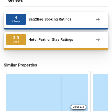
Reviews
4
Bag2Bag Booking Ratings
Classy
3.3
Hotel Partner Stay Ratings
Good
Similar Properties
VIEW ALL