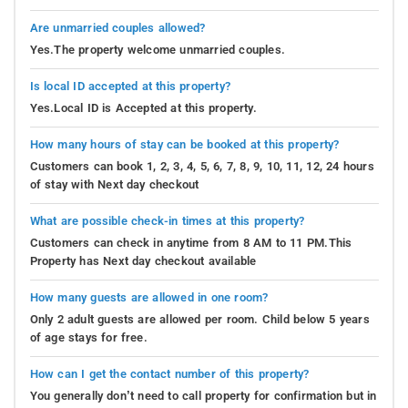
Are unmarried couples allowed?
Yes.The property welcome unmarried couples.
Is local ID accepted at this property?
Yes.Local ID is Accepted at this property.
How many hours of stay can be booked at this property?
Customers can book 1, 2, 3, 4, 5, 6, 7, 8, 9, 10, 11, 12, 24 hours
of stay with Next day checkout
What are possible check-in times at this property?
Customers can check in anytime from 8 AM to 11 PM.This
Property has Next day checkout available
How many guests are allowed in one room?
Only 2 adult guests are allowed per room. Child below 5 years
of age stays for free.
How can I get the contact number of this property?
You generally don’t need to call property for confirmation but in