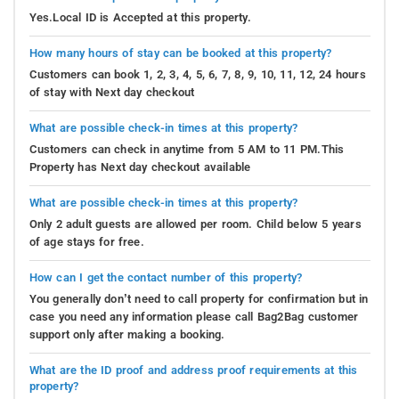
Yes.Local ID is Accepted at this property.
How many hours of stay can be booked at this property?
Customers can book 1, 2, 3, 4, 5, 6, 7, 8, 9, 10, 11, 12, 24 hours
of stay with Next day checkout
What are possible check-in times at this property?
Customers can check in anytime from 5 AM to 11 PM.This
Property has Next day checkout available
What are possible check-in times at this property?
Only 2 adult guests are allowed per room. Child below 5 years
of age stays for free.
How can I get the contact number of this property?
You generally don’t need to call property for confirmation but in
case you need any information please call Bag2Bag customer
support only after making a booking.
What are the ID proof and address proof requirements at this
property?