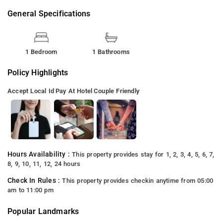
General Specifications
1 Bedroom
1 Bathrooms
Policy Highlights
Accept Local Id
Pay At Hotel
Couple Friendly
Hours Availability :
This property provides stay for 1, 2, 3, 4, 5, 6, 7,
8, 9, 10, 11, 12, 24 hours
Check In Rules :
This property provides checkin anytime from 05:00
am to 11:00 pm
Popular Landmarks