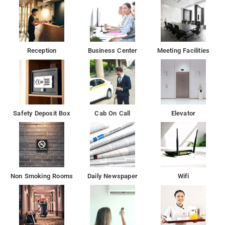
Reception
Business Center
Meeting Facilities
Safety Deposit Box
Cab On Call
Elevator
Non Smoking Rooms
Daily Newspaper
Wifi