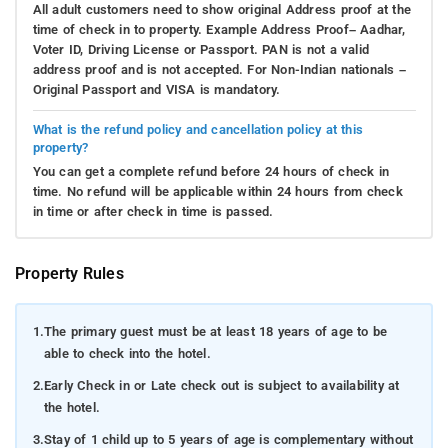
All adult customers need to show original Address proof at the
time of check in to property. Example Address Proof– Aadhar,
Voter ID, Driving License or Passport. PAN is not a valid
address proof and is not accepted. For Non-Indian nationals –
Original Passport and VISA is mandatory.
What is the refund policy and cancellation policy at this
property?
You can get a complete refund before 24 hours of check in
time. No refund will be applicable within 24 hours from check
in time or after check in time is passed.
Property Rules
1.
The primary guest must be at least 18 years of age to be
able to check into the hotel.
2.
Early Check in or Late check out is subject to availability at
the hotel.
3.
Stay of 1 child up to 5 years of age is complementary without