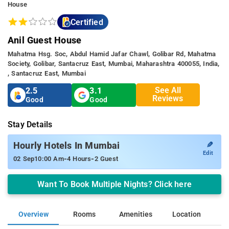
House
Certified
Anil Guest House
Mahatma Hsg. Soc, Abdul Hamid Jafar Chawl, Golibar Rd, Mahatma
Society, Golibar, Santacruz East, Mumbai, Maharashtra 400055, India,
, Santacruz East, Mumbai
See All
2.5
3.1
Reviews
Good
Good
Stay Details
✎
Hourly Hotels In Mumbai
Edit
-
-
02 Sep
10:00 Am
4 Hours
2 Guest
Want To Book Multiple Nights? Click here
Overview
Rooms
Amenities
Location