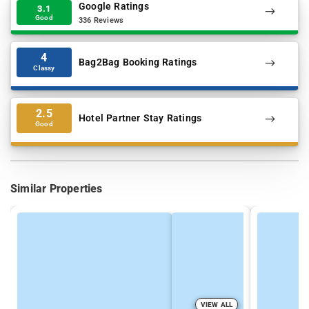
Google Ratings
3.1
Good
336 Reviews
4
Bag2Bag Booking Ratings
Classy
2.5
Hotel Partner Stay Ratings
Good
Similar Properties
VIEW ALL