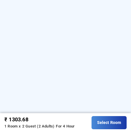
₹ 1303.68
Select Room
1 Room x 2 Guest (2 Adults)
For 4 Hour