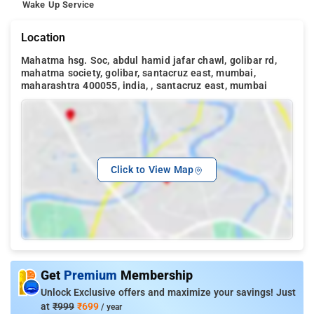
Wake Up Service
Location
Mahatma hsg. Soc, abdul hamid jafar chawl, golibar rd,
mahatma society, golibar, santacruz east, mumbai,
maharashtra 400055, india, , santacruz east, mumbai
Click to View Map
Get
Premium
Membership
Unlock Exclusive offers and maximize your savings! Just
at
₹999
₹699
/ year