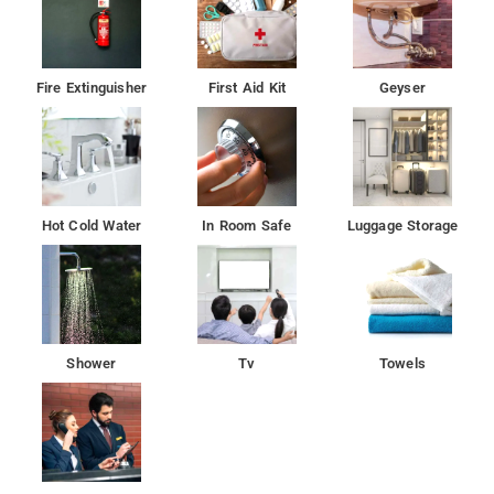
Fire Extinguisher
First Aid Kit
Geyser
Hot Cold Water
In Room Safe
Luggage Storage
Shower
Tv
Towels