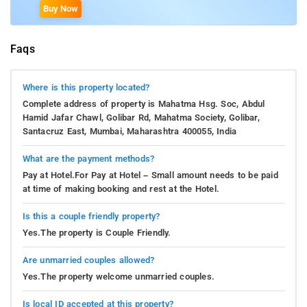
Buy Now
Faqs
Where is this property located?
Complete address of property is Mahatma Hsg. Soc, Abdul
Hamid Jafar Chawl, Golibar Rd, Mahatma Society, Golibar,
Santacruz East, Mumbai, Maharashtra 400055, India
What are the payment methods?
Pay at Hotel.For Pay at Hotel – Small amount needs to be paid
at time of making booking and rest at the Hotel.
Is this a couple friendly property?
Yes.The property is Couple Friendly.
Are unmarried couples allowed?
Yes.The property welcome unmarried couples.
Is local ID accepted at this property?