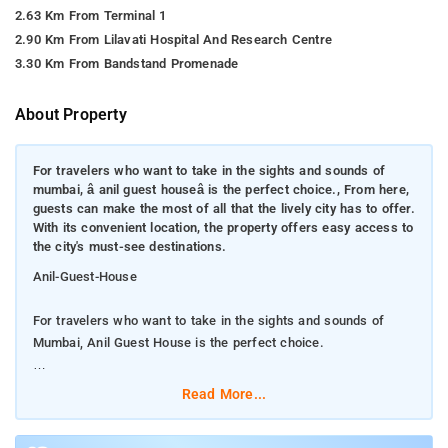
2.63 Km From Terminal 1
2.90 Km From Lilavati Hospital And Research Centre
3.30 Km From Bandstand Promenade
About Property
For travelers who want to take in the sights and sounds of
mumbai, â anil guest houseâ is the perfect choice., From here,
guests can make the most of all that the lively city has to offer.
With its convenient location, the property offers easy access to
the city's must-see destinations.
Anil-Guest-House
For travelers who want to take in the sights and sounds of
Mumbai, Anil Guest House is the perfect choice.
From here, guests can make the most of all that the lively city
Read More...
has to offer. With its convenient location, the property offers
easy access to the city's must-see destinations.