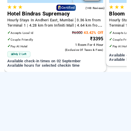
★
★
★
★
★
★
4.6
Certified
(148 Reviews)
Hotel Bindras Supremacy
Bloom H
Hourly Stays In Andheri East, Mumbai
3.36 km from
Hourly Stay
Terminal 1 | 4.28 km from Infiniti Mall | 4.64 km from
Terminal 1 
Juhu Beach
Infiniti Mall
✓
₹6000
43.42% Off
✓
Accepts Local Id
Accepts Loca
₹3395
✓
✓
Couple Friendly
Couple Frien
1 Room
For 4 Hour
✓
✓
Pay At Hotel
Pay At Hotel
(exclusive Of Taxes & Fees)
Only 2 Left
Available c
Available ho
Available check-in times on 02 September
Available hours for selected checkin time