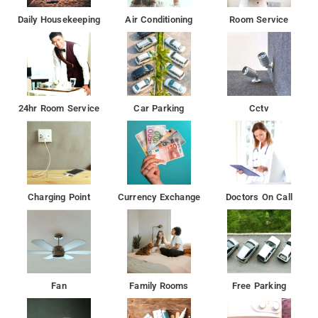
Daily Housekeeping
Air Conditioning
Room Service
24hr Room Service
Car Parking
Cctv
Charging Point
Currency Exchange
Doctors On Call
Fan
Family Rooms
Free Parking