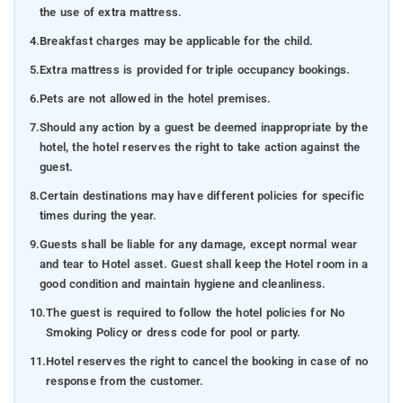
the use of extra mattress.
4.
Breakfast charges may be applicable for the child.
5.
Extra mattress is provided for triple occupancy bookings.
6.
Pets are not allowed in the hotel premises.
7.
Should any action by a guest be deemed inappropriate by the
hotel, the hotel reserves the right to take action against the
guest.
8.
Certain destinations may have different policies for specific
times during the year.
9.
Guests shall be liable for any damage, except normal wear
and tear to Hotel asset. Guest shall keep the Hotel room in a
good condition and maintain hygiene and cleanliness.
10.
The guest is required to follow the hotel policies for No
Smoking Policy or dress code for pool or party.
11.
Hotel reserves the right to cancel the booking in case of no
response from the customer.