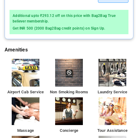
with hot and cold running water facility.
Additional upto ₹293.12 off on this price with Bag2Bag True
Anil Guest House is located at a distance of 1 km from the
believer membership.
Sacred Heart Church and the Khar Road Railway Station.
Get INR 500 (2000 Bag2Bag credit points) on Sign Up.
Anil Guest House offers front desk facility along with room
service to its guests.This guest house in Mumbai is 2 km away
Amenities
from the Linking Road Khar Bus Stop and 3 km away from the
Chhatrapati Shivaji International Airport.
Airport Cab Service
Non Smoking Rooms
Laundry Service
Massage
Concierge
Tour Assistance