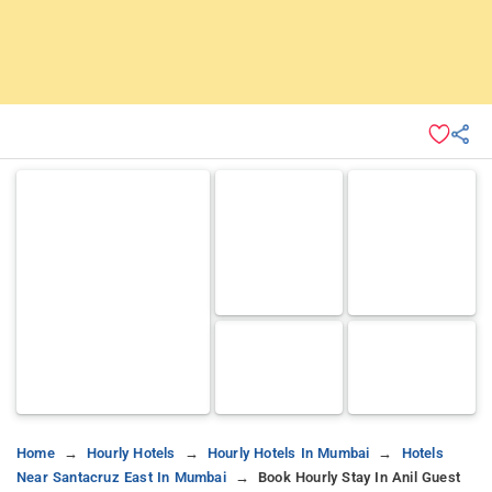
Home
Hourly Hotels
Hourly Hotels In Mumbai
Hotels
Near Santacruz East In Mumbai
Book Hourly Stay In Anil Guest