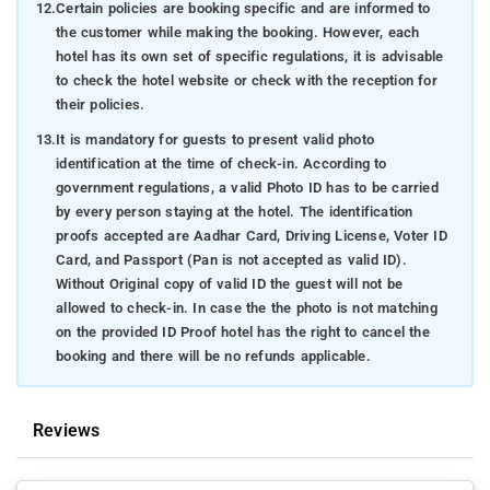
12.
Certain policies are booking specific and are informed to
the customer while making the booking. However, each
hotel has its own set of specific regulations, it is advisable
to check the hotel website or check with the reception for
their policies.
13.
It is mandatory for guests to present valid photo
identification at the time of check-in. According to
government regulations, a valid Photo ID has to be carried
by every person staying at the hotel. The identification
proofs accepted are Aadhar Card, Driving License, Voter ID
Card, and Passport (Pan is not accepted as valid ID).
Without Original copy of valid ID the guest will not be
allowed to check-in. In case the the photo is not matching
on the provided ID Proof hotel has the right to cancel the
booking and there will be no refunds applicable.
Reviews