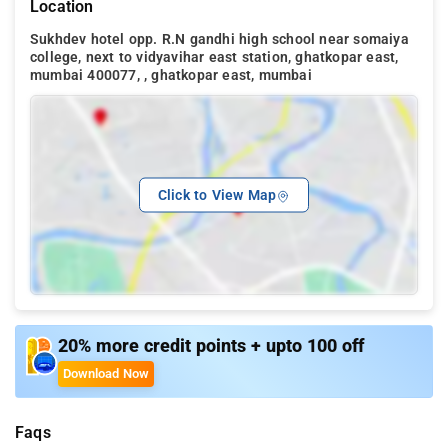
Location
Sukhdev hotel opp. R.N gandhi high school near somaiya
college, next to vidyavihar east station, ghatkopar east,
mumbai 400077, , ghatkopar east, mumbai
Click to View Map
20% more credit points + upto 100 off
Download Now
Faqs