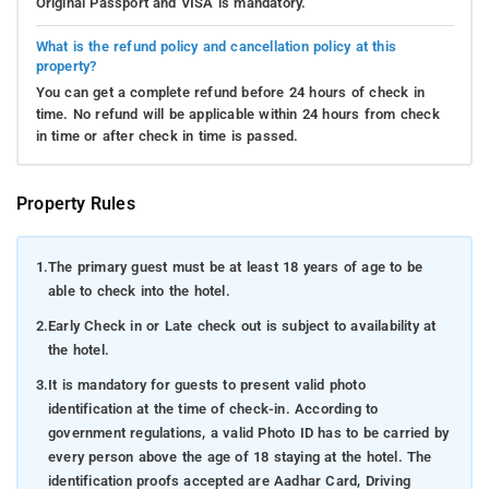
Original Passport and VISA is mandatory.
What is the refund policy and cancellation policy at this
property?
You can get a complete refund before 24 hours of check in
time. No refund will be applicable within 24 hours from check
in time or after check in time is passed.
Property Rules
1.
The primary guest must be at least 18 years of age to be
able to check into the hotel.
2.
Early Check in or Late check out is subject to availability at
the hotel.
3.
It is mandatory for guests to present valid photo
identification at the time of check-in. According to
government regulations, a valid Photo ID has to be carried by
every person above the age of 18 staying at the hotel. The
identification proofs accepted are Aadhar Card, Driving