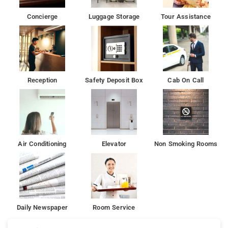
Concierge
Luggage Storage
Tour Assistance
Reception
Safety Deposit Box
Cab On Call
Air Conditioning
Elevator
Non Smoking Rooms
Daily Newspaper
Room Service