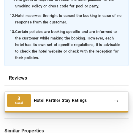
Smoking Policy or dress code for pool or party.
12.
Hotel reserves the right to cancel the booking in case of no
response from the customer.
13.
Certain policies are booking specific and are informed to
the customer while making the booking. However, each
hotel has its own set of specific regulations, it is advisable
to check the hotel website or check with the reception for
their policies.
Reviews
3
Hotel Partner Stay Ratings
Good
Similar Properties