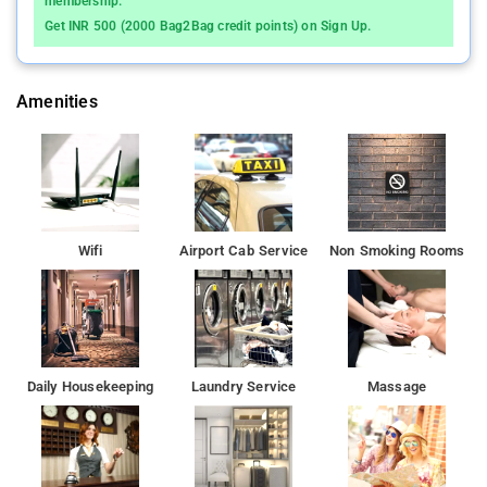
membership.
property.
Get INR 500 (2000 Bag2Bag credit points) on Sign Up.
Amenities
Wifi
Airport Cab Service
Non Smoking Rooms
Daily Housekeeping
Laundry Service
Massage