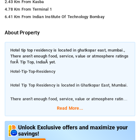
2.43 Km From Kasba
4.78 Km From Terminal 1
6.41 Km From Indian Institute Of Technology Bombay
About Property
Hotel tip top residency is located in ghatkopar east, mumbai.,
There aren't enough food, service, value or atmosphere ratings
forÂ Tip Top, IndiaÂ yet.
Hotel-Tip-Top-Residency
Hotel Tip Top Residency is located in Ghatkopar East, Mumbai.
There aren't enough food, service, value or atmosphere ratings
for Tip Top, India yet.
Read More...
Enjoy the recreation opportunities such as a 24-hour front desk
or make use of other amenities including complimentary
Unlock Exclusive offers and maximize your
savings!
wireless Internet access. Make yourself at home in one of the