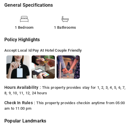
General Specifications
1 Bedroom
1 Bathrooms
Policy Highlights
Accept Local Id
Pay At Hotel
Couple Friendly
Hours Availability :
This property provides stay for 1, 2, 3, 4, 5, 6, 7,
8, 9, 10, 11, 12, 24 hours
Check In Rules :
This property provides checkin anytime from 05:00
am to 11:00 pm
Popular Landmarks