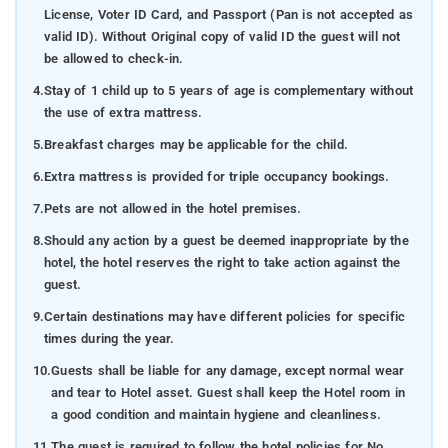
License, Voter ID Card, and Passport (Pan is not accepted as
valid ID). Without Original copy of valid ID the guest will not
be allowed to check-in.
4.
Stay of 1 child up to 5 years of age is complementary without
the use of extra mattress.
5.
Breakfast charges may be applicable for the child.
6.
Extra mattress is provided for triple occupancy bookings.
7.
Pets are not allowed in the hotel premises.
8.
Should any action by a guest be deemed inappropriate by the
hotel, the hotel reserves the right to take action against the
guest.
9.
Certain destinations may have different policies for specific
times during the year.
10.
Guests shall be liable for any damage, except normal wear
and tear to Hotel asset. Guest shall keep the Hotel room in
a good condition and maintain hygiene and cleanliness.
11.
The guest is required to follow the hotel policies for No