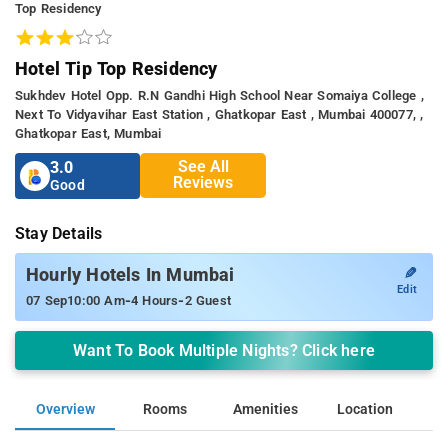
Top Residency
Hotel Tip Top Residency
Sukhdev Hotel Opp. R.n Gandhi High School Near Somaiya College ,
Next To Vidyavihar East Station , Ghatkopar East , Mumbai 400077, ,
Ghatkopar East, Mumbai
See All
3.0
Reviews
Good
Stay Details
✎
Hourly Hotels In Mumbai
Edit
-
-
07 Sep
10:00 Am
4 Hours
2 Guest
Want To Book Multiple Nights? Click here
Overview
Rooms
Amenities
Location