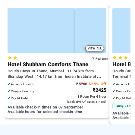
VIEW ALL
★
★
★
★
★
3.7
(7 Reviews)
Hotel Shubham Comforts Thane
Hotel Bi
Hourly Stays In Thane, Mumbai
11.74 km from
Hourly Stay
Bhandup West | 14.17 km from Indian Institute of
Terminal 1 |
Technology Bombay | 19.32 km from Kandivali East
Juhu Beach
✓
₹5760
57.9% Off
✓
Accepts Local Id
Accepts Loca
₹2425
✓
✓
Couple Friendly
Couple Frien
1 Room
For 4 Hour
✓
✓
Pay At Hotel
Pay At Hotel
(exclusive Of Taxes & Fees)
Only 2 Left
Available check-in times on 07 September
Available hours for selected checkin time
Available c
Available ho