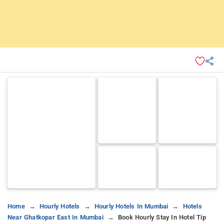
Home
Hourly Hotels
Hourly Hotels In Mumbai
Hotels
Near Ghatkopar East In Mumbai
Book Hourly Stay In Hotel Tip