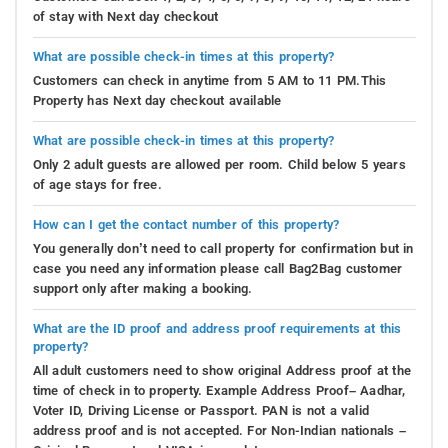
of stay with Next day checkout
What are possible check-in times at this property?
Customers can check in anytime from 5 AM to 11 PM.This
Property has Next day checkout available
What are possible check-in times at this property?
Only 2 adult guests are allowed per room. Child below 5 years
of age stays for free.
How can I get the contact number of this property?
You generally don’t need to call property for confirmation but in
case you need any information please call Bag2Bag customer
support only after making a booking.
What are the ID proof and address proof requirements at this
property?
All adult customers need to show original Address proof at the
time of check in to property. Example Address Proof– Aadhar,
Voter ID, Driving License or Passport. PAN is not a valid
address proof and is not accepted. For Non-Indian nationals –