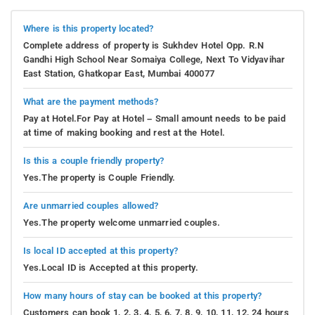
Where is this property located?
Complete address of property is Sukhdev Hotel Opp. R.N
Gandhi High School Near Somaiya College, Next To Vidyavihar
East Station, Ghatkopar East, Mumbai 400077
What are the payment methods?
Pay at Hotel.For Pay at Hotel – Small amount needs to be paid
at time of making booking and rest at the Hotel.
Is this a couple friendly property?
Yes.The property is Couple Friendly.
Are unmarried couples allowed?
Yes.The property welcome unmarried couples.
Is local ID accepted at this property?
Yes.Local ID is Accepted at this property.
How many hours of stay can be booked at this property?
Customers can book 1, 2, 3, 4, 5, 6, 7, 8, 9, 10, 11, 12, 24 hours