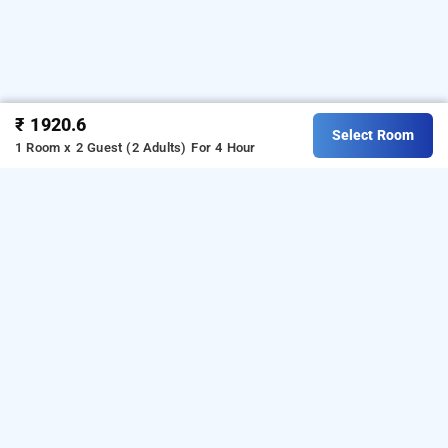
₹ 1920.6
Select Room
1 Room x 2 Guest (2 Adults)
For 4 Hour
Hotel Tip Top Residency, Mumbai
Hotel Tip Top Residency
at
Ghatkopar East
is one of
the popular
24 hours checkin hotels in Mumbai
.
Download our
from Android
hourly hotel booking app
playstore
to book
.
For iOS,
day stay hotels in Mumbai
download and install
Bag2Bag
hourly hotel booking
from iOS App store.
app