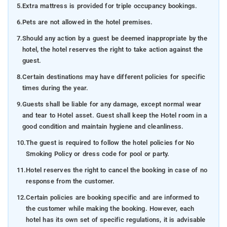
5.
Extra mattress is provided for triple occupancy bookings.
6.
Pets are not allowed in the hotel premises.
7.
Should any action by a guest be deemed inappropriate by the
hotel, the hotel reserves the right to take action against the
guest.
8.
Certain destinations may have different policies for specific
times during the year.
9.
Guests shall be liable for any damage, except normal wear
and tear to Hotel asset. Guest shall keep the Hotel room in a
good condition and maintain hygiene and cleanliness.
10.
The guest is required to follow the hotel policies for No
Smoking Policy or dress code for pool or party.
11.
Hotel reserves the right to cancel the booking in case of no
response from the customer.
12.
Certain policies are booking specific and are informed to
the customer while making the booking. However, each
hotel has its own set of specific regulations, it is advisable