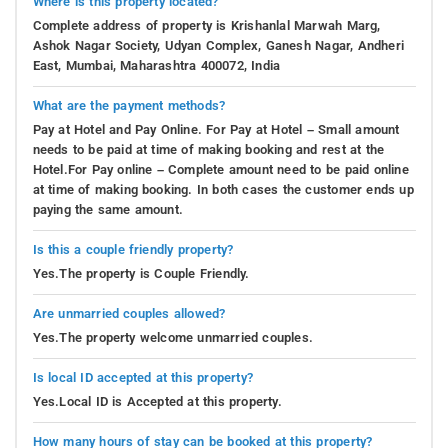
Where is this property located?
Complete address of property is Krishanlal Marwah Marg,
Ashok Nagar Society, Udyan Complex, Ganesh Nagar, Andheri
East, Mumbai, Maharashtra 400072, India
What are the payment methods?
Pay at Hotel and Pay Online. For Pay at Hotel – Small amount
needs to be paid at time of making booking and rest at the
Hotel.For Pay online – Complete amount need to be paid online
at time of making booking. In both cases the customer ends up
paying the same amount.
Is this a couple friendly property?
Yes.The property is Couple Friendly.
Are unmarried couples allowed?
Yes.The property welcome unmarried couples.
Is local ID accepted at this property?
Yes.Local ID is Accepted at this property.
How many hours of stay can be booked at this property?