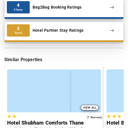
4
Bag2Bag Booking Ratings
Classy
3
Hotel Partner Stay Ratings
Good
Similar Properties
VIEW ALL
★
★
★
★
★
3.7
(7 Reviews)
Hotel Shubham Comforts Thane
Hotel Bi