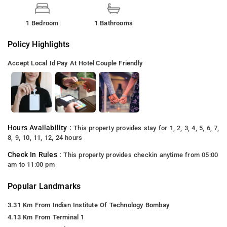
1 Bedroom
1 Bathrooms
Policy Highlights
Accept Local Id
Pay At Hotel
Couple Friendly
Hours Availability :
This property provides stay for 1, 2, 3, 4, 5, 6, 7,
8, 9, 10, 11, 12, 24 hours
Check In Rules :
This property provides checkin anytime from 05:00
am to 11:00 pm
Popular Landmarks
3.31 Km From Indian Institute Of Technology Bombay
4.13 Km From Terminal 1