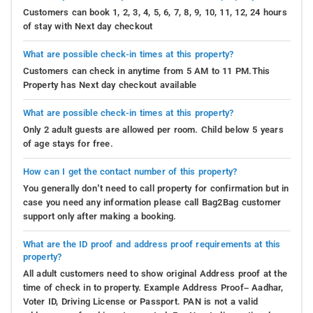
Customers can book 1, 2, 3, 4, 5, 6, 7, 8, 9, 10, 11, 12, 24 hours
of stay with Next day checkout
What are possible check-in times at this property?
Customers can check in anytime from 5 AM to 11 PM.This
Property has Next day checkout available
What are possible check-in times at this property?
Only 2 adult guests are allowed per room. Child below 5 years
of age stays for free.
How can I get the contact number of this property?
You generally don’t need to call property for confirmation but in
case you need any information please call Bag2Bag customer
support only after making a booking.
What are the ID proof and address proof requirements at this
property?
All adult customers need to show original Address proof at the
time of check in to property. Example Address Proof– Aadhar,
Voter ID, Driving License or Passport. PAN is not a valid