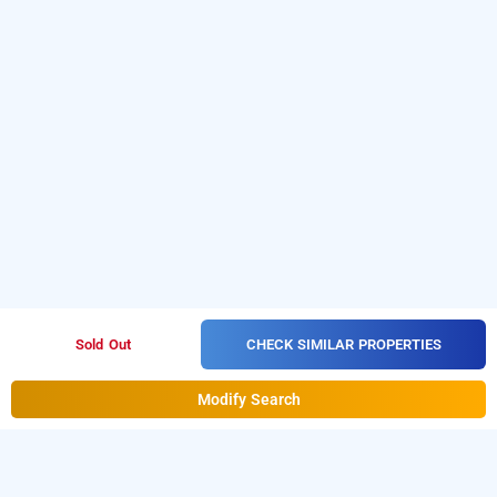
CHECK SIMILAR PROPERTIES
Sold Out
Modify Search
Hotel Ace Residency, Mumbai