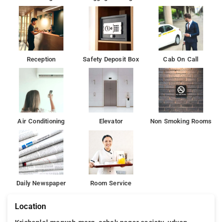
Besides, the hotel's host of recreational offerings ensures you
have plenty to do during your stay. Ace Residency Hotel-
Mumbai is a smart choice for travelers to Mumbai, offering a
relaxed and hassle-free stay every time.
Reception
Safety Deposit Box
Cab On Call
Bombay Exhibition Centre is 8 km from the accommodation,
while ISKCON is 9 km from the property. Attractively situated in
the Andheri district of Mumbai, Ace Residency is situated 4.2
km from Phoenix Market City Mall, 5 km from Powai Lake and
5 km from Indian Institute of Technology, Bombay.
Air Conditioning
Elevator
Non Smoking Rooms
Daily Newspaper
Room Service
Location