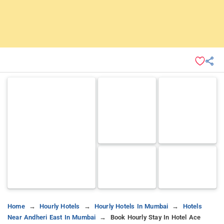
Home
Hourly Hotels
Hourly Hotels In Mumbai
Hotels
Near Andheri East In Mumbai
Book Hourly Stay In Hotel Ace