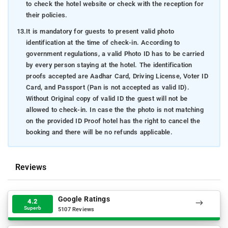
to check the hotel website or check with the reception for
their policies.
13.
It is mandatory for guests to present valid photo
identification at the time of check-in. According to
government regulations, a valid Photo ID has to be carried
by every person staying at the hotel. The identification
proofs accepted are Aadhar Card, Driving License, Voter ID
Card, and Passport (Pan is not accepted as valid ID).
Without Original copy of valid ID the guest will not be
allowed to check-in. In case the the photo is not matching
on the provided ID Proof hotel has the right to cancel the
booking and there will be no refunds applicable.
Reviews
Google Ratings
4.2
Superb
5107 Reviews