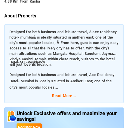
4.88 Km From Kasba
About Property
Designed for both business and leisure travel, â ace residency
hotel- mumbaiâ is ideally situated in andheri east; one of the
city's most popular locales, Â From here, guests can enjoy easy
access to all that the lively city has to offer. With the city's
main attractions such as Mangala Hospital, Sanctum, Jaymaa
Vindya Kashni Temple within close reach, visitors to the hotel
Hotel-ACE-Residency
will just love its location.
Designed for both business and leisure travel, Ace Residency
Hotel- Mumbai is ideally situated in Andheri East; one of the
city's most popular locales
Read More...
From here, guests can enjoy easy access to all that the lively
city has to offer. With the city's main attractions such as
Mangala Hospital, Sanctum, Jaymaa Vindya Kashni Temple
Unlock Exclusive offers and maximize your
savings!
within close reach, visitors to the hotel will just love its
location.
Register Now