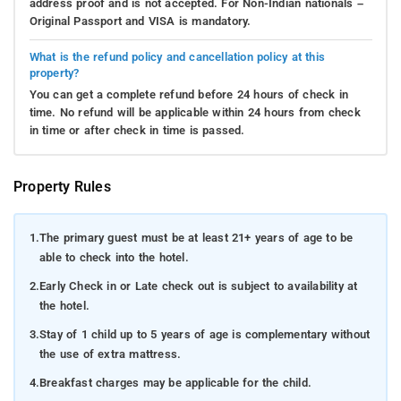
address proof and is not accepted. For Non-Indian nationals –
Original Passport and VISA is mandatory.
What is the refund policy and cancellation policy at this
property?
You can get a complete refund before 24 hours of check in
time. No refund will be applicable within 24 hours from check
in time or after check in time is passed.
Property Rules
1.
The primary guest must be at least 21+ years of age to be
able to check into the hotel.
2.
Early Check in or Late check out is subject to availability at
the hotel.
3.
Stay of 1 child up to 5 years of age is complementary without
the use of extra mattress.
4.
Breakfast charges may be applicable for the child.