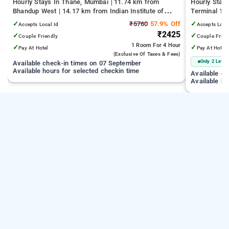
Hourly Stays In Thane, Mumbai
11.74 km from
Hourly Stay
Bhandup West | 14.17 km from Indian Institute of
Terminal 1 |
Technology Bombay | 19.32 km from Kandivali East
Juhu Beach
✓
₹5760
57.9% Off
✓
Accepts Local Id
Accepts Loca
₹2425
✓
✓
Couple Friendly
Couple Frien
1 Room
For 4 Hour
✓
✓
Pay At Hotel
Pay At Hotel
(exclusive Of Taxes & Fees)
Only 2 Left
Available check-in times on 07 September
Available hours for selected checkin time
Available c
Available ho