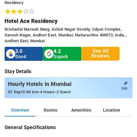
Residency
Hotel Ace Residency
Krishanlal Marwah Marg, Ashok Nagar Society, Udyan Complex,
Ganesh Nagar, Andheri East, Mumbai, Maharashtra 400072, India, ,
Andheri East, Mumbai
See All
3.0
4.2
Reviews
Good
Superb
Stay Details
✎
Hourly Hotels In Mumbai
Edit
-
-
07 Sep
10:00 Am
4 Hours
2 Guest
Overview
Rooms
Amenities
Location
General Specifications