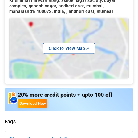
Krishanlal marwah marg, ashok nagar society, udyan
complex, ganesh nagar, andheri east, mumbai,
maharashtra 400072, india, , andheri east, mumbai
Click to View Map
20% more credit points + upto 100 off
Download Now
Faqs