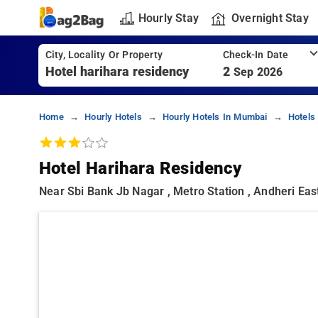
Hourly Stay
Overnight Stay
City, Locality Or Property
Check-In Date
2
Sep 2026
Home
Hourly Hotels
Hourly Hotels In Mumbai
Hotels
Hotel Harihara Residency
Near Sbi Bank Jb Nagar , Metro Station , Andheri Eas