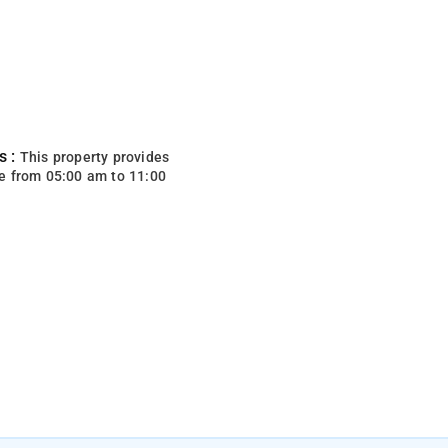
s :
This property provides
e from 05:00 am to 11:00