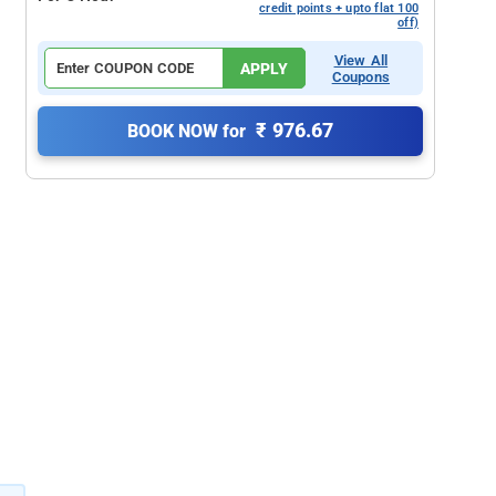
credit points + upto flat 100
off)
View All
APPLY
Coupons
₹ 976.67
BOOK NOW for