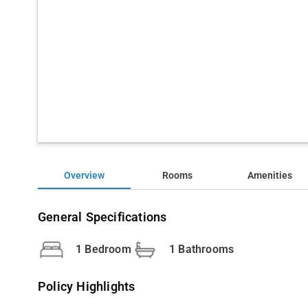
Overview
Rooms
Amenities
General Specifications
1 Bedroom
1 Bathrooms
Policy Highlights