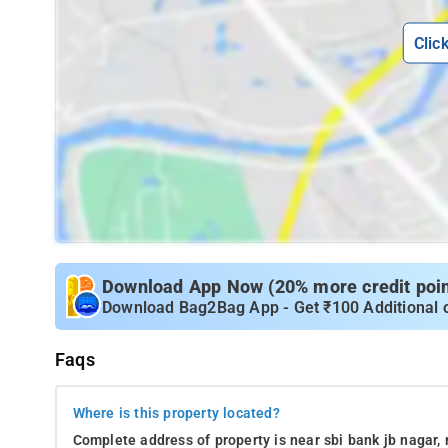
Clic
Download App Now (20% more credit point
Download Bag2Bag App - Get ₹100 Additional 
Faqs
Where is this property located?
Complete address of property is near sbi bank jb nagar,