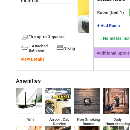
24 Hour help desk, Free Wifi, AC are some of the servic
Room
(Unit 1)
Many Tourist attractions are near to the Hotel Harihara
+ Add Room
Fits up to 3 guests
No meals inc
1 Attached
1 King
Bathroom
Additional upto 
View Details
Amenities
Wifi
Airport Cab
Non Smoking
Daily
Service
Rooms
Housekeeping