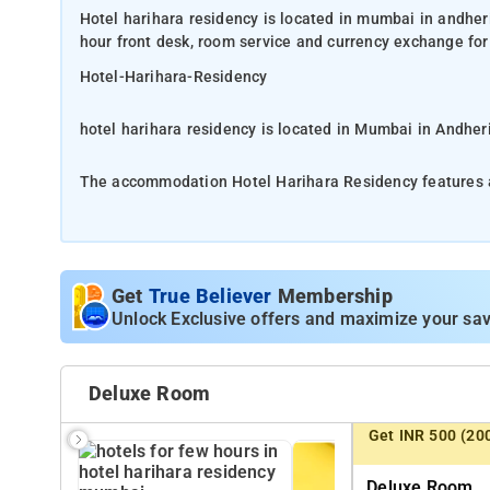
Hotel harihara residency is located in mumbai in andhe
hour front desk, room service and currency exchange for
Hotel-Harihara-Residency
hotel harihara residency is located in Mumbai in Andher
The accommodation Hotel Harihara Residency features a 24-hour front desk, room service and currency exchange for
guests.
Close by are local foods along the street and fine cuisine
just a hotel to stay in during your adventure in Mumbai,
Get
True Believer
Membership
rooms, guests can find locker, closet, cleaning products,
Unlock Exclusive offers and maximize your sav
The nearest airport to Hotel Harihara Residency is Mumb
Deluxe Room
The Hotel Harihara Residency host of recreational offer
Get INR 500 (20
Whatever your purpose of visit, Hotel Harihara Residency
Deluxe Room