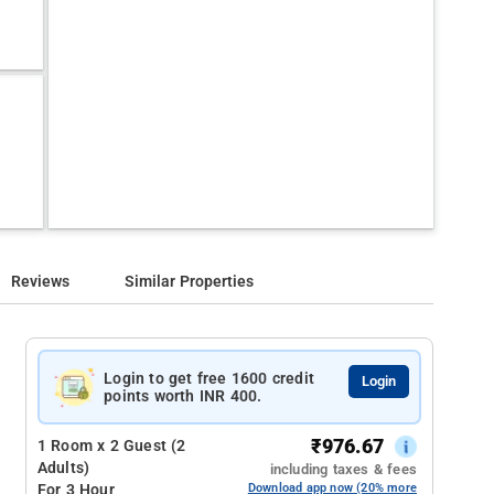
Reviews
Similar Properties
Login to get free 1600 credit
Login
points worth INR 400.
₹
976.67
1 Room x 2 Guest (2
Adults)
including taxes & fees
For 3 Hour
Download app now (20% more