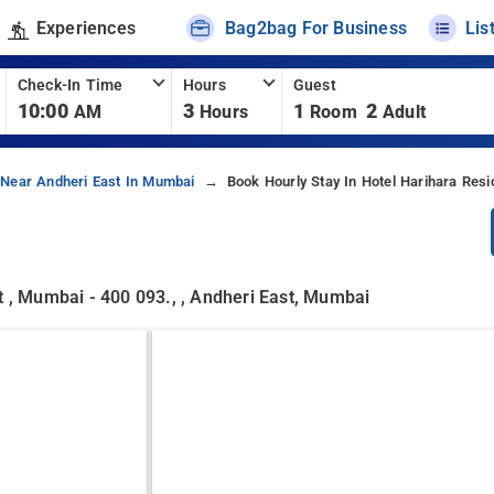
Experiences
Bag2bag For Business
Lis
Check-In Time
Hours
Guest
10:00
3
1
2
AM
Hours
Room
Adult
 Near Andheri East In Mumbai
Book Hourly Stay In Hotel Harihara Res
t , Mumbai - 400 093., , Andheri East, Mumbai