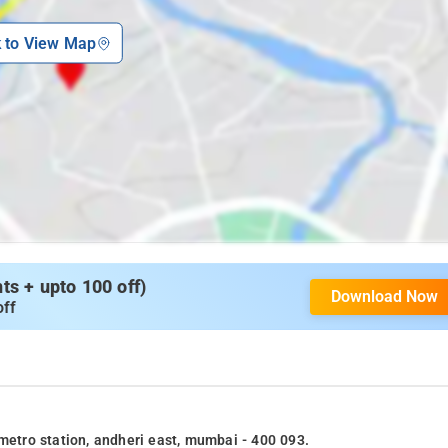
k to View Map
s + upto 100 off)
Download Now
off
 metro station, andheri east, mumbai - 400 093.