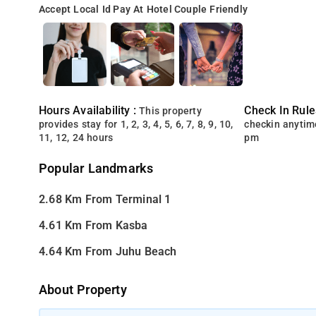
Accept Local Id
Pay At Hotel
Couple Friendly
Hours Availability :
Check In Rule
This property
provides stay for 1, 2, 3, 4, 5, 6, 7, 8, 9, 10,
checkin anytim
11, 12, 24 hours
pm
Popular Landmarks
2.68 Km From Terminal 1
4.61 Km From Kasba
4.64 Km From Juhu Beach
About Property