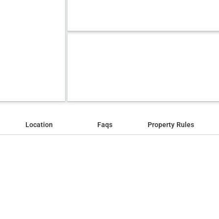
Location
Faqs
Property Rules