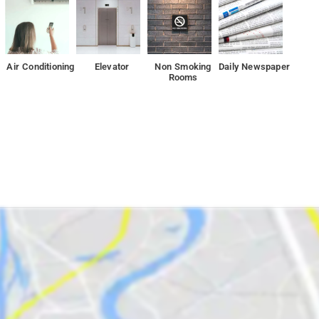
Air Conditioning
Elevator
Non Smoking
Daily Newspaper
Rooms