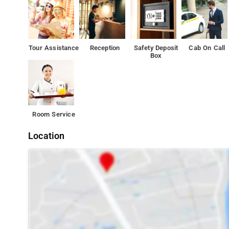
Tour Assistance
Reception
Safety Deposit
Cab On Call
Box
Room Service
Location