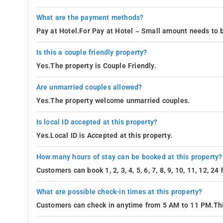
What are the payment methods?
Pay at Hotel.For Pay at Hotel – Small amount needs to b
Is this a couple friendly property?
Yes.The property is Couple Friendly.
Are unmarried couples allowed?
Yes.The property welcome unmarried couples.
Is local ID accepted at this property?
Yes.Local ID is Accepted at this property.
How many hours of stay can be booked at this property?
Customers can book 1, 2, 3, 4, 5, 6, 7, 8, 9, 10, 11, 12, 2
What are possible check-in times at this property?
Customers can check in anytime from 5 AM to 11 PM.Thi