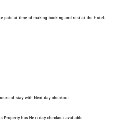
e paid at time of making booking and rest at the Hotel.
4 hours of stay with Next day checkout
s Property has Next day checkout available