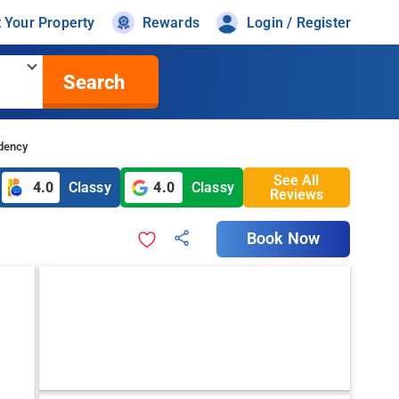
t Your Property
Rewards
Login / Register
Search
idency
See All
4.0
Classy
4.0
Classy
Reviews
Book Now