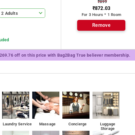
₹899
₹872.03
es at the Hotel Harihara Residency
2 Adults
For 3 Hours * 1 Room
 Residency
Remove
luded
₹269.76 off on this price with Bag2Bag True believer membership.
Laundry Service
Massage
Concierge
Luggage
Storage