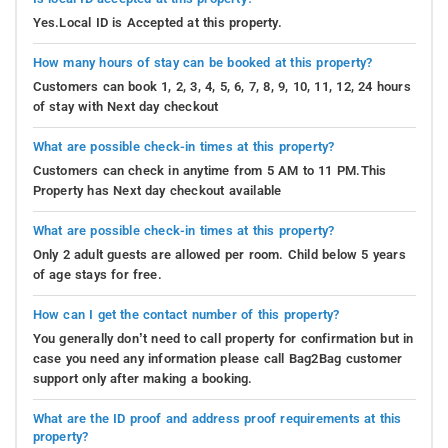
Yes.Local ID is Accepted at this property.
How many hours of stay can be booked at this property?
Customers can book 1, 2, 3, 4, 5, 6, 7, 8, 9, 10, 11, 12, 24 hours
of stay with Next day checkout
What are possible check-in times at this property?
Customers can check in anytime from 5 AM to 11 PM.This
Property has Next day checkout available
What are possible check-in times at this property?
Only 2 adult guests are allowed per room. Child below 5 years
of age stays for free.
How can I get the contact number of this property?
You generally don’t need to call property for confirmation but in
case you need any information please call Bag2Bag customer
support only after making a booking.
What are the ID proof and address proof requirements at this
property?