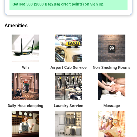
area.
Get INR 500 (2000 Bag2Bag credit points) on Sign Up.
Located in Mumbai, 4.3 km from Bombay Exhibition Centre,
Bliss Executive provides accommodation with free WiFi and
Amenities
free private parking
Mumbai Domestic Terminal 1 is 8 km from the hotel, while
Phoenix Market City Mall is 9 km away
Wifi
Airport Cab Service
Non Smoking Rooms
Daily Housekeeping
Laundry Service
Massage