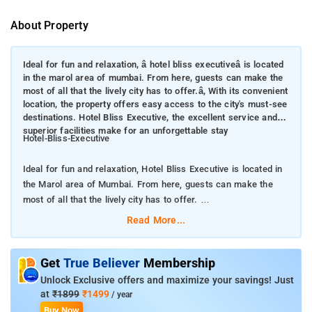
About Property
Ideal for fun and relaxation, â hotel bliss executiveâ is located
in the marol area of mumbai. From here, guests can make the
most of all that the lively city has to offer.â, With its convenient
location, the property offers easy access to the city's must-see
destinations. Hotel Bliss Executive, the excellent service and
superior facilities make for an unforgettable stay
Hotel-Bliss-Executive
Ideal for fun and relaxation, Hotel Bliss Executive is located in
the Marol area of Mumbai. From here, guests can make the
most of all that the lively city has to offer.
Read More...
With its convenient location, the property offers easy access to
the city's must-see destinations. Hotel Bliss Executive, the
excellent service and superior facilities make for an
Get
True Believer
Membership
unforgettable stay
Unlock Exclusive offers and maximize your savings! Just
at
₹1899
₹1499
/ year
Facilities like free Wi-Fi in all rooms, daily housekeeping, room
Buy Now