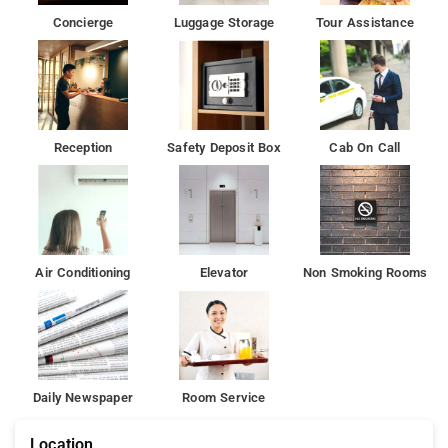
Concierge
Luggage Storage
Tour Assistance
Reception
Safety Deposit Box
Cab On Call
Air Conditioning
Elevator
Non Smoking Rooms
Daily Newspaper
Room Service
Location