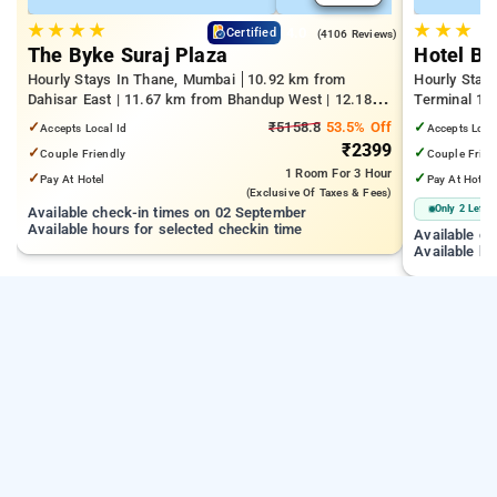
★
★
★
★
★
★
★
4.0
Certified
(4106 Reviews)
The Byke Suraj Plaza
Hotel Bi
Hourly Stays In Thane, Mumbai
10.92 km from
Hourly Stay
Dahisar East | 11.67 km from Bhandup West | 12.18
Terminal 1 |
km from Kandivali East
Juhu Beach
✓
₹5158.8
53.5% Off
✓
Accepts Local Id
Accepts Loca
₹2399
✓
✓
Couple Friendly
Couple Frien
1 Room
For 3 Hour
✓
✓
Pay At Hotel
Pay At Hotel
(exclusive Of Taxes & Fees)
Only 2 Left
Available check-in times on 02 September
Available hours for selected checkin time
Available c
Available ho