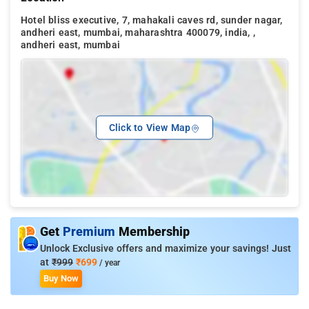
Hotel bliss executive, 7, mahakali caves rd, sunder nagar,
andheri east, mumbai, maharashtra 400079, india, ,
andheri east, mumbai
Click to View Map
Get
Premium
Membership
Unlock Exclusive offers and maximize your savings! Just
at
₹999
₹699
/ year
Buy Now