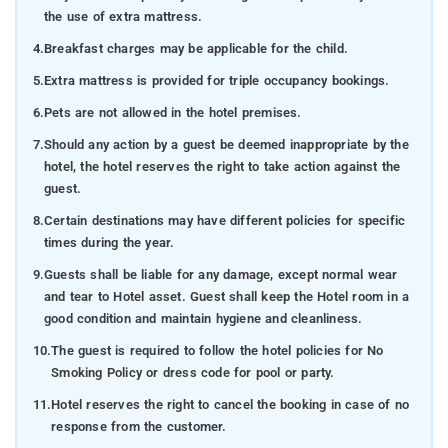
the use of extra mattress.
4.
Breakfast charges may be applicable for the child.
5.
Extra mattress is provided for triple occupancy bookings.
6.
Pets are not allowed in the hotel premises.
7.
Should any action by a guest be deemed inappropriate by the
hotel, the hotel reserves the right to take action against the
guest.
8.
Certain destinations may have different policies for specific
times during the year.
9.
Guests shall be liable for any damage, except normal wear
and tear to Hotel asset. Guest shall keep the Hotel room in a
good condition and maintain hygiene and cleanliness.
10.
The guest is required to follow the hotel policies for No
Smoking Policy or dress code for pool or party.
11.
Hotel reserves the right to cancel the booking in case of no
response from the customer.