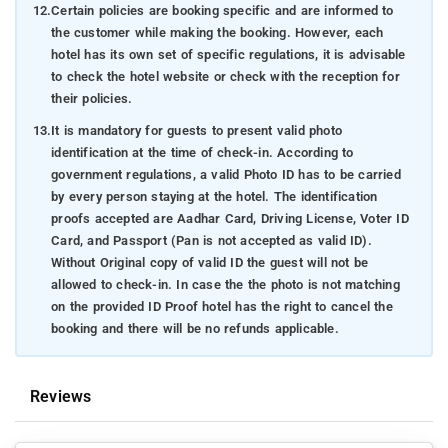
12.
Certain policies are booking specific and are informed to
the customer while making the booking. However, each
hotel has its own set of specific regulations, it is advisable
to check the hotel website or check with the reception for
their policies.
13.
It is mandatory for guests to present valid photo
identification at the time of check-in. According to
government regulations, a valid Photo ID has to be carried
by every person staying at the hotel. The identification
proofs accepted are Aadhar Card, Driving License, Voter ID
Card, and Passport (Pan is not accepted as valid ID).
Without Original copy of valid ID the guest will not be
allowed to check-in. In case the the photo is not matching
on the provided ID Proof hotel has the right to cancel the
booking and there will be no refunds applicable.
Reviews