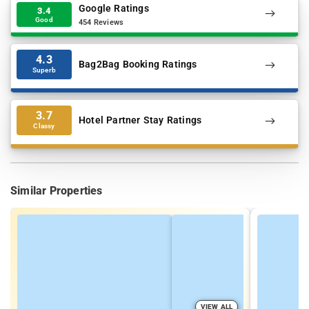
Google Ratings
3.4
Good
454 Reviews
4.3
Bag2Bag Booking Ratings
Superb
3.7
Hotel Partner Stay Ratings
Classy
Similar Properties
VIEW ALL