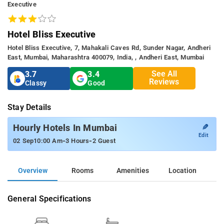
Executive
Hotel Bliss Executive
Hotel Bliss Executive, 7, Mahakali Caves Rd, Sunder Nagar, Andheri
East, Mumbai, Maharashtra 400079, India, , Andheri East, Mumbai
See All
3.7
3.4
Reviews
Classy
Good
Stay Details
✎
Hourly Hotels In Mumbai
Edit
-
-
02 Sep
10:00 Am
3 Hours
2 Guest
Overview
Rooms
Amenities
Location
General Specifications