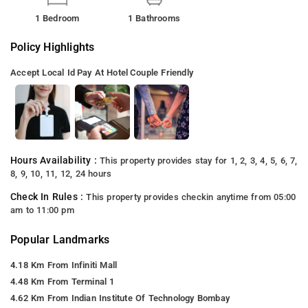
1 Bedroom
1 Bathrooms
Policy Highlights
Accept Local Id
Pay At Hotel
Couple Friendly
Hours Availability :
This property provides stay for 1, 2, 3, 4, 5, 6, 7,
8, 9, 10, 11, 12, 24 hours
Check In Rules :
This property provides checkin anytime from 05:00
am to 11:00 pm
Popular Landmarks
4.18 Km From Infiniti Mall
4.48 Km From Terminal 1
4.62 Km From Indian Institute Of Technology Bombay