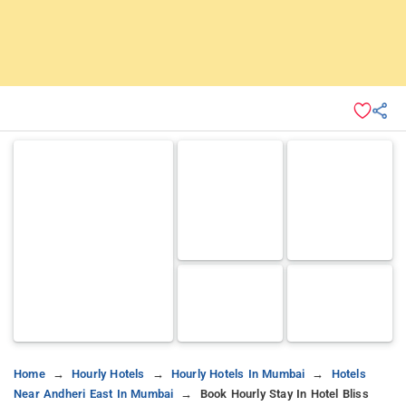
Home
Hourly Hotels
Hourly Hotels In Mumbai
Hotels
Near Andheri East In Mumbai
Book Hourly Stay In Hotel Bliss