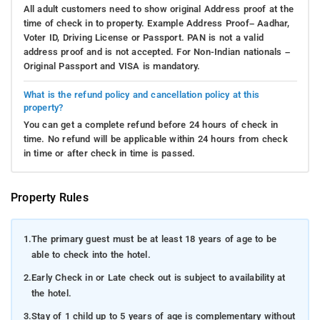
All adult customers need to show original Address proof at the
time of check in to property. Example Address Proof– Aadhar,
Voter ID, Driving License or Passport. PAN is not a valid
address proof and is not accepted. For Non-Indian nationals –
Original Passport and VISA is mandatory.
What is the refund policy and cancellation policy at this
property?
You can get a complete refund before 24 hours of check in
time. No refund will be applicable within 24 hours from check
in time or after check in time is passed.
Property Rules
1.
The primary guest must be at least 18 years of age to be
able to check into the hotel.
2.
Early Check in or Late check out is subject to availability at
the hotel.
3.
Stay of 1 child up to 5 years of age is complementary without