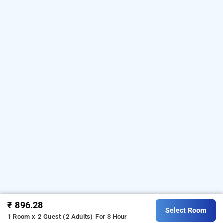
₹ 896.28
Select Room
1 Room x 2 Guest (2 Adults)
For 3 Hour