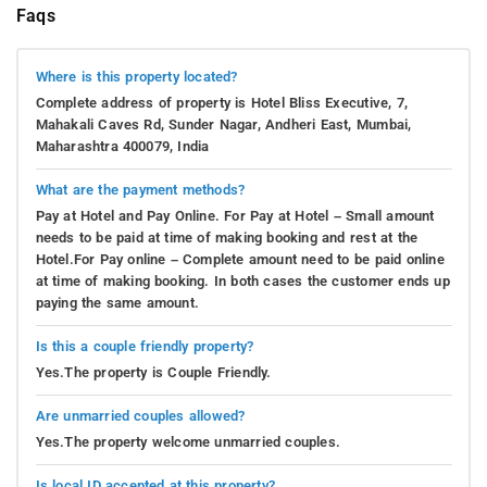
Faqs
Where is this property located?
Complete address of property is Hotel Bliss Executive, 7,
Mahakali Caves Rd, Sunder Nagar, Andheri East, Mumbai,
Maharashtra 400079, India
What are the payment methods?
Pay at Hotel and Pay Online. For Pay at Hotel – Small amount
needs to be paid at time of making booking and rest at the
Hotel.For Pay online – Complete amount need to be paid online
at time of making booking. In both cases the customer ends up
paying the same amount.
Is this a couple friendly property?
Yes.The property is Couple Friendly.
Are unmarried couples allowed?
Yes.The property welcome unmarried couples.
Is local ID accepted at this property?