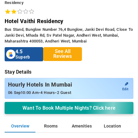
Residency
Hotel Vaithi Residency
Bus Stand, Bunglow Number 76,4 Bunglow, Janki Devi Road, Close To
Janki Devi, Mhada Rd, Sv Patel Nagar, Andheri West, Mumbai,
Maharashtra 400053, Andheri West, Mumbai
See All
4.5
Reviews
Superb
Stay Details
✎
Hourly Hotels In Mumbai
Edit
-
-
06 Sep
10:00 Am
4 Hours
2 Guest
Want To Book Multiple Nights? Click here
Overview
Rooms
Amenities
Location