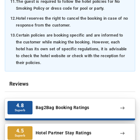
11.
The guest is required to follow the hotel policies for No
Smoking Policy or dress code for pool or party.
12.
Hotel reserves the right to cancel the booking in case of no
response from the customer.
13.
Certain policies are booking specific and are informed to
the customer while making the booking. However, each
hotel has its own set of specific regulations, it is advisable
to check the hotel website or check with the reception for
their policies.
Reviews
4.8
Bag2Bag Booking Ratings
Superb
4.5
Hotel Partner Stay Ratings
Superb