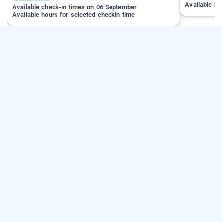
Available ho
Available check-in times on 06 September
Available hours for selected checkin time