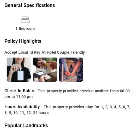
General Specifications
1 Bedroom
Policy Highlights
Accept Local Id
Pay At Hotel
Couple Friendly
Check In Rules :
This property provides checkin anytime from 08:00
am to 11:00 pm
Hours Availability :
This property provides stay for 1, 2, 3, 4, 5, 6, 7,
8, 9, 10, 11, 12, 24 hours
Popular Landmarks