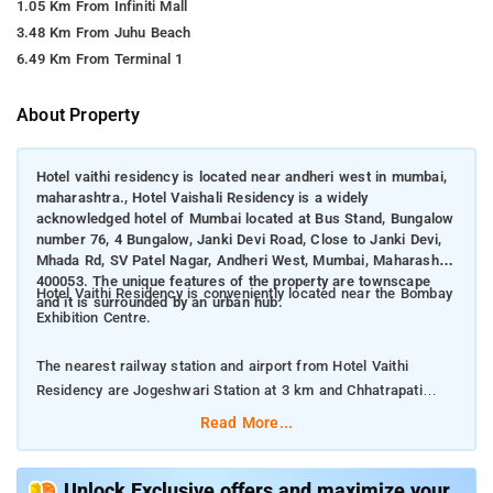
1.05 Km From Infiniti Mall
3.48 Km From Juhu Beach
6.49 Km From Terminal 1
About Property
Hotel vaithi residency is located near andheri west in mumbai,
maharashtra., Hotel Vaishali Residency is a widely
acknowledged hotel of Mumbai located at Bus Stand, Bungalow
number 76, 4 Bungalow, Janki Devi Road, Close to Janki Devi,
Mhada Rd, SV Patel Nagar, Andheri West, Mumbai, Maharashtra
400053. The unique features of the property are townscape
Hotel Vaithi Residency is conveniently located near the Bombay
and it is surrounded by an urban hub.
Exhibition Centre.
The nearest railway station and airport from Hotel Vaithi
Residency are Jogeshwari Station at 3 km and Chhatrapati
Shivaji International Mumbai Airport at 8 km respectively.
Read More...
The property offers Room Types: Deluxe Double Room, and
Single Room.
Unlock Exclusive offers and maximize your