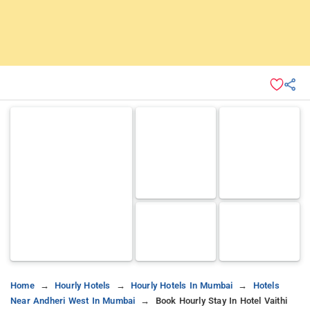
Home
Hourly Hotels
Hourly Hotels In Mumbai
Hotels
Near Andheri West In Mumbai
Book Hourly Stay In Hotel Vaithi