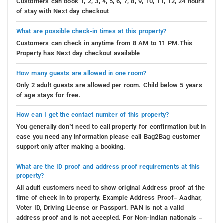
Customers can book 1, 2, 3, 4, 5, 6, 7, 8, 9, 10, 11, 12, 24 hours
of stay with Next day checkout
What are possible check-in times at this property?
Customers can check in anytime from 8 AM to 11 PM.This
Property has Next day checkout available
How many guests are allowed in one room?
Only 2 adult guests are allowed per room. Child below 5 years
of age stays for free.
How can I get the contact number of this property?
You generally don’t need to call property for confirmation but in
case you need any information please call Bag2Bag customer
support only after making a booking.
What are the ID proof and address proof requirements at this
property?
All adult customers need to show original Address proof at the
time of check in to property. Example Address Proof– Aadhar,
Voter ID, Driving License or Passport. PAN is not a valid
address proof and is not accepted. For Non-Indian nationals –