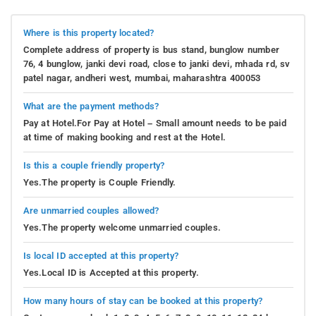
Where is this property located?
Complete address of property is bus stand, bunglow number
76, 4 bunglow, janki devi road, close to janki devi, mhada rd, sv
patel nagar, andheri west, mumbai, maharashtra 400053
What are the payment methods?
Pay at Hotel.For Pay at Hotel – Small amount needs to be paid
at time of making booking and rest at the Hotel.
Is this a couple friendly property?
Yes.The property is Couple Friendly.
Are unmarried couples allowed?
Yes.The property welcome unmarried couples.
Is local ID accepted at this property?
Yes.Local ID is Accepted at this property.
How many hours of stay can be booked at this property?