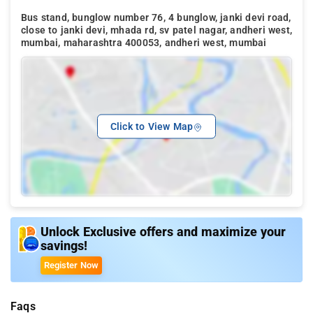
Bus stand, bunglow number 76, 4 bunglow, janki devi road,
close to janki devi, mhada rd, sv patel nagar, andheri west,
mumbai, maharashtra 400053, andheri west, mumbai
Click to View Map
Unlock Exclusive offers and maximize your
savings!
Register Now
Faqs