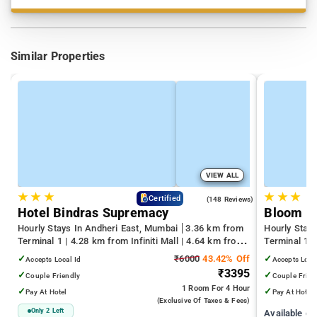
Similar Properties
VIEW ALL
★
★
★
★
★
★
4.6
Certified
(148 Reviews)
Hotel Bindras Supremacy
Bloom H
Hourly Stays In Andheri East, Mumbai
3.36 km from
Hourly Stay
Terminal 1 | 4.28 km from Infiniti Mall | 4.64 km from
Terminal 1 
Juhu Beach
Infiniti Mall
✓
₹6000
43.42% Off
✓
Accepts Local Id
Accepts Loca
₹3395
✓
✓
Couple Friendly
Couple Frien
1 Room
For 4 Hour
✓
✓
Pay At Hotel
Pay At Hotel
(exclusive Of Taxes & Fees)
Only 2 Left
Available c