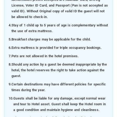
License, Voter ID Card, and Passport (Pan is not accepted as
valid ID). Without Original copy of valid ID the guest will not
be allowed to check-in.
4.
Stay of 1 child up to 5 years of age is complementary without
the use of extra mattress.
5.
Breakfast charges may be applicable for the child.
6.
Extra mattress is provided for triple occupancy bookings.
7.
Pets are not allowed in the hotel premises.
8.
Should any action by a guest be deemed inappropriate by the
hotel, the hotel reserves the right to take action against the
guest.
9.
Certain destinations may have different policies for specific
times during the year.
10.
Guests shall be liable for any damage, except normal wear
and tear to Hotel asset. Guest shall keep the Hotel room in
a good condition and maintain hygiene and cleanliness.