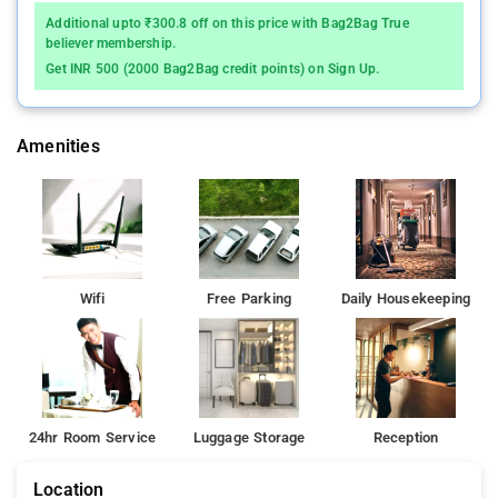
Additional upto ₹300.8 off on this price with Bag2Bag True
believer membership.
Get INR 500 (2000 Bag2Bag credit points) on Sign Up.
Amenities
Wifi
Free Parking
Daily Housekeeping
24hr Room Service
Luggage Storage
Reception
Location