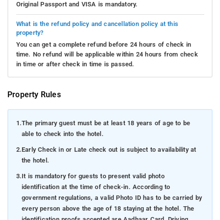
Original Passport and VISA is mandatory.
What is the refund policy and cancellation policy at this
property?
You can get a complete refund before 24 hours of check in
time. No refund will be applicable within 24 hours from check
in time or after check in time is passed.
Property Rules
1.
The primary guest must be at least 18 years of age to be
able to check into the hotel.
2.
Early Check in or Late check out is subject to availability at
the hotel.
3.
It is mandatory for guests to present valid photo
identification at the time of check-in. According to
government regulations, a valid Photo ID has to be carried by
every person above the age of 18 staying at the hotel. The
identification proofs accepted are Aadhaar Card, Driving