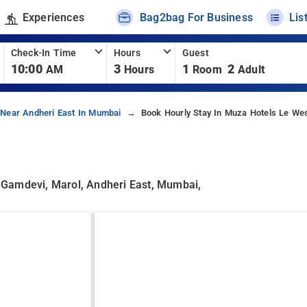
Experiences
Bag2bag For Business
Lis
Check-In Time
Hours
Guest
10:00
3
1
2
AM
Hours
Room
Adult
 Near Andheri East In Mumbai
Book Hourly Stay In Muza Hotels Le We
amdevi, Marol, Andheri East, Mumbai,