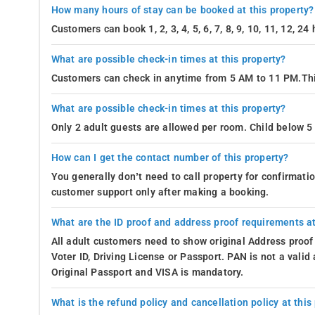
How many hours of stay can be booked at this property?
Customers can book 1, 2, 3, 4, 5, 6, 7, 8, 9, 10, 11, 12, 2
What are possible check-in times at this property?
Customers can check in anytime from 5 AM to 11 PM.Thi
What are possible check-in times at this property?
Only 2 adult guests are allowed per room. Child below 5 
How can I get the contact number of this property?
You generally don’t need to call property for confirmat
customer support only after making a booking.
What are the ID proof and address proof requirements at
All adult customers need to show original Address proof
Voter ID, Driving License or Passport. PAN is not a vali
Original Passport and VISA is mandatory.
What is the refund policy and cancellation policy at this