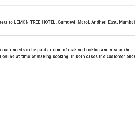
next to LEMON TREE HOTEL, Gamdevi, Marol, Andheri East, Mumbai
mount needs to be paid at time of making booking and rest at the
 online at time of making booking. In both cases the customer end