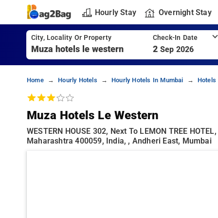
Hourly Stay
Overnight Stay
City, Locality Or Property
Check-In Date
2
Sep 2026
Home
Hourly Hotels
Hourly Hotels In Mumbai
Hotels
Muza Hotels Le Western
WESTERN HOUSE 302, Next To LEMON TREE HOTEL, G
Maharashtra 400059, India, , Andheri East, Mumbai