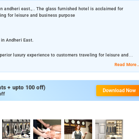
n andheri east., . The glass furnished hotel is acclaimed for
ling for leisure and business purpose
 in Andheri East.
perior luxury experience to customers traveling for leisure and
Read More..
pots and other places of interest for the enjoyment of the guests
 fully- resourced with facilities such as comfortable bedding and
s + upto 100 off)
Download Now
al water, mini-fridge, LCD-TV, beautiful curtains, intercom etc.
off
merely 2.4 km from the hotel. Also, railway stations like Andheri
t 5 km, 26 km, and 16 km, respectively, away from the hotel and ca
ation is less than a kilometer away, that makes travel convenient