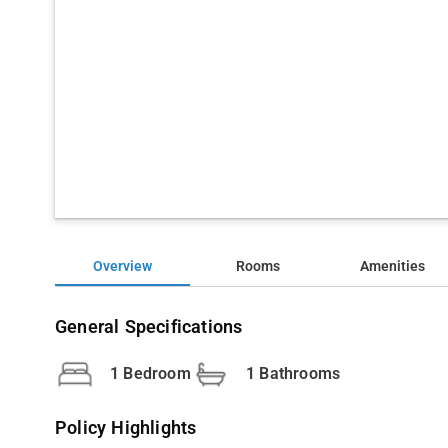
Overview
Rooms
Amenities
General Specifications
1 Bedroom
1 Bathrooms
Policy Highlights