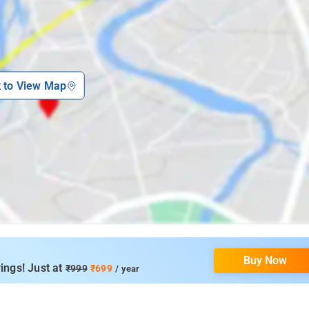
k to View Map
Buy Now
ings! Just at
₹999
₹699
/ year