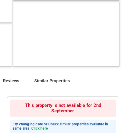
Reviews
Similar Properties
This property is not available for 2nd
September.
Try changing date or Check similar properties available in
same area.
Click here