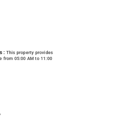
s :
This property provides
e from 05:00 AM to 11:00
y