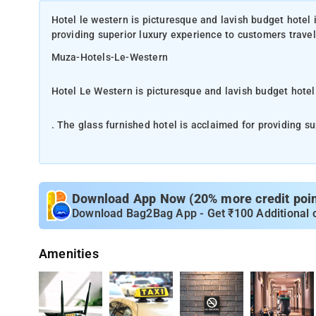
Hotel le western is picturesque and lavish budget hotel i
providing superior luxury experience to customers trave
Muza-Hotels-Le-Western
Hotel Le Western is picturesque and lavish budget hotel
. The glass furnished hotel is acclaimed for providing su
business purpose
Closeness to many old and new corporate hubs, tourist s
Well-lit and gracefully decorated modern rooms, that are
Download App Now (20% more credit point
unblemished linens, high-speed Wi-Fi, big windows, miner
Download Bag2Bag App - Get ₹100 Additional 
The Chhatrapati Shivaji International Airport, Mumbai is 
Amenities
Railway station, CST Railway Station and Dadra are abou
be easily reached by cab/ taxi. Also, Saki Naka Metro St
and fast