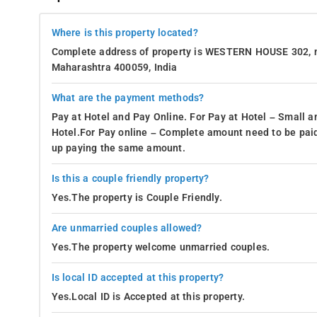
Where is this property located?
Complete address of property is WESTERN HOUSE 302, 
Maharashtra 400059, India
What are the payment methods?
Pay at Hotel and Pay Online. For Pay at Hotel – Small a
Hotel.For Pay online – Complete amount need to be paid
up paying the same amount.
Is this a couple friendly property?
Yes.The property is Couple Friendly.
Are unmarried couples allowed?
Yes.The property welcome unmarried couples.
Is local ID accepted at this property?
Yes.Local ID is Accepted at this property.