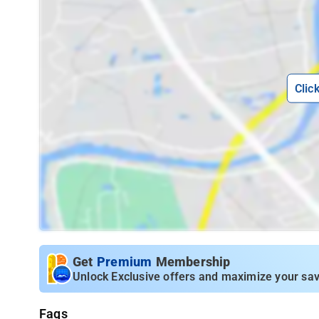
Clic
Get
Premium
Membership
Unlock Exclusive offers and maximize your sav
Faqs