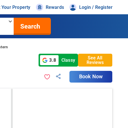
t Your Property
Rewards
Login / Register
Search
stern
See All
3.8
Classy
Reviews
Book Now