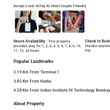
Accept Local Id
Pay At Hotel
Couple Friendly
Hours Availability :
Check In Rule
This property
provides stay for 1, 2, 3, 4, 5, 6, 7, 8, 9, 10,
checkin anytim
11, 12, 24 hours
PM
Popular Landmarks
3.19 Km From Terminal 1
3.82 Km From Kasba
4.28 Km From Indian Institute Of Technology Bomba
About Property