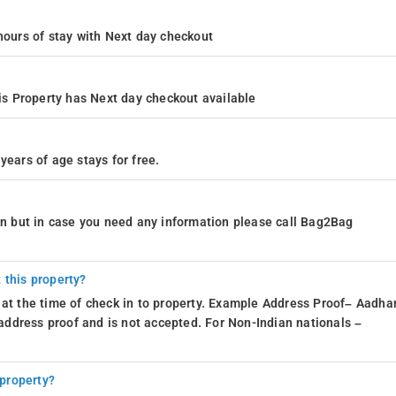
4 hours of stay with Next day checkout
s Property has Next day checkout available
years of age stays for free.
ion but in case you need any information please call Bag2Bag
 this property?
 at the time of check in to property. Example Address Proof– Aadhar
d address proof and is not accepted. For Non-Indian nationals –
 property?