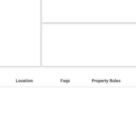
Location
Faqs
Property Rules