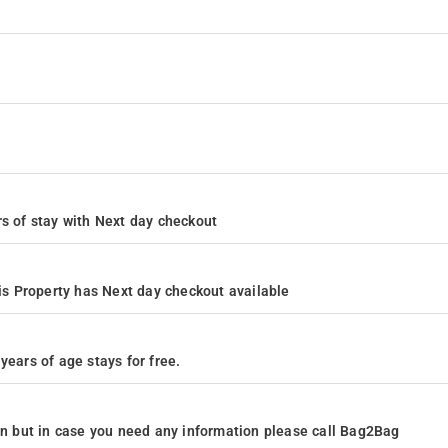
ours of stay with Next day checkout
s Property has Next day checkout available
years of age stays for free.
ion but in case you need any information please call Bag2Bag