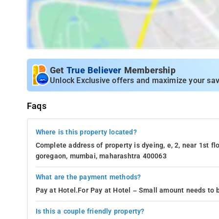
Get
True Believer
Membership
Unlock Exclusive offers and maximize your sav
Faqs
Where is this property located?
Complete address of property is dyeing, e, 2, near 1st f
goregaon, mumbai, maharashtra 400063
What are the payment methods?
Pay at Hotel.For Pay at Hotel – Small amount needs to b
Is this a couple friendly property?