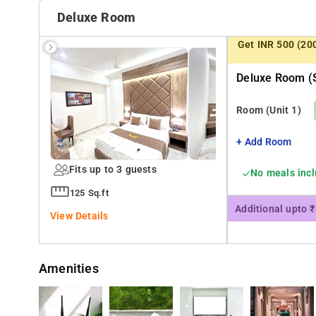
Prince of Wales Museum, Gandhi Monument, and Gateway
Deluxe Room
Get INR 500 (20
Deluxe Room (s
Room
(Unit 1)
+ Add Room
Fits up to 3 guests
No meals inc
125 Sq.ft
Additional upto 
View Details
Amenities