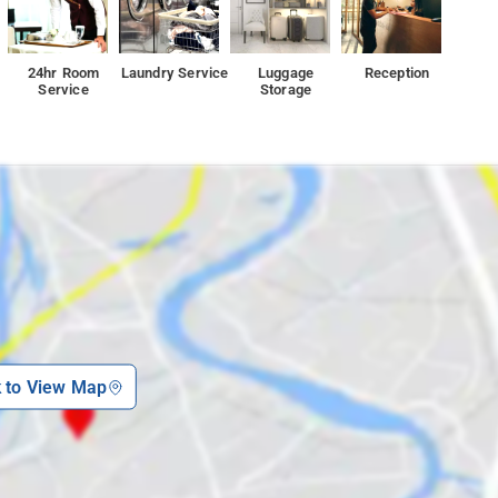
24hr Room
Laundry Service
Luggage
Reception
Service
Storage
k to View Map