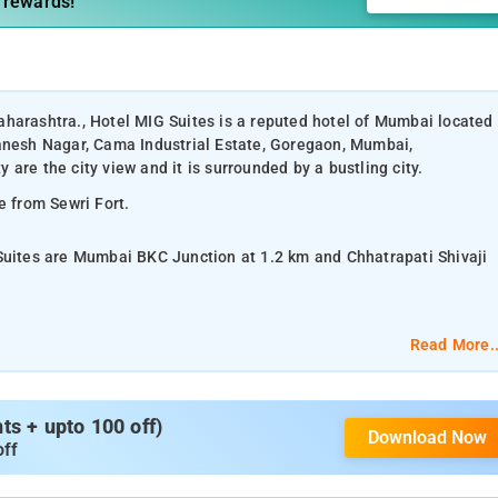
 rewards!
harashtra., Hotel MIG Suites is a reputed hotel of Mumbai located
Ganesh Nagar, Cama Industrial Estate, Goregaon, Mumbai,
are the city view and it is surrounded by a bustling city.
e from Sewri Fort.
 Suites are Mumbai BKC Junction at 1.2 km and Chhatrapati Shivaji
 and Deluxe Twin Room.
Read More..
lat-screen TV, and air-conditioning.
s + upto 100 off)
Download Now
om services, laundry services, CCTV facilities, and parking space.
off
, Flora Fountain, Juhu Beach, Versova Beach, Rajabai Clock Tower