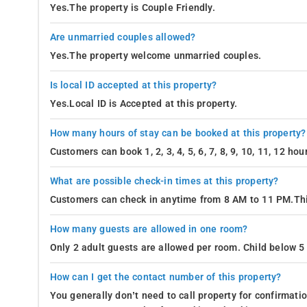
Yes.The property is Couple Friendly.
Are unmarried couples allowed?
Yes.The property welcome unmarried couples.
Is local ID accepted at this property?
Yes.Local ID is Accepted at this property.
How many hours of stay can be booked at this property?
Customers can book 1, 2, 3, 4, 5, 6, 7, 8, 9, 10, 11, 12 h
What are possible check-in times at this property?
Customers can check in anytime from 8 AM to 11 PM.Thi
How many guests are allowed in one room?
Only 2 adult guests are allowed per room. Child below 5 
How can I get the contact number of this property?
You generally don’t need to call property for confirmat