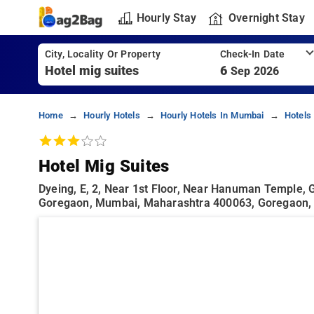
Hourly Stay
Overnight Stay
City, Locality Or Property
Check-In Date
6
Sep 2026
Home
Hourly Hotels
Hourly Hotels In Mumbai
Hotels
Hotel Mig Suites
Dyeing, E, 2, Near 1st Floor, Near Hanuman Temple, 
Goregaon, Mumbai, Maharashtra 400063, Goregaon