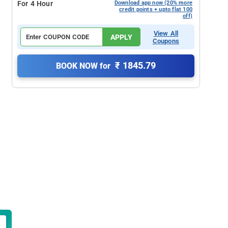
For 4 Hour
Download app now (20% more
credit points + upto flat 100
off)
View All
APPLY
Coupons
₹ 1845.79
BOOK NOW for