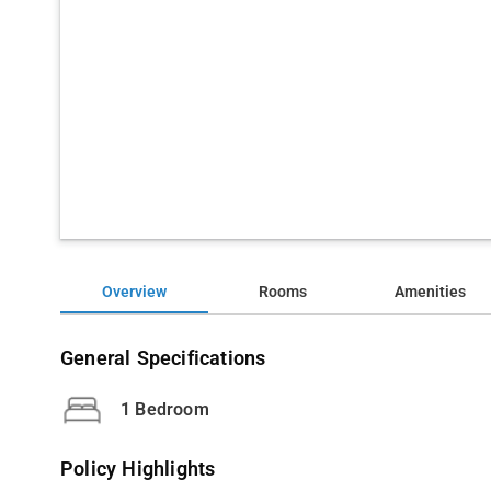
Overview
Rooms
Amenities
General Specifications
1 Bedroom
Policy Highlights