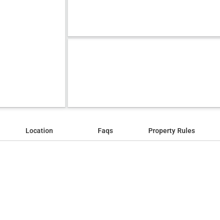
Location
Faqs
Property Rules