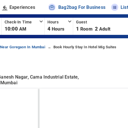
Experiences
Bag2bag For Business
Lis
Check-In Time
Hours
Guest
10:00
4
1
2
AM
Hours
Room
Adult
 Near Goregaon In Mumbai
Book Hourly Stay In Hotel Mig Suites
Ganesh Nagar, Cama Industrial Estate,
, Mumbai