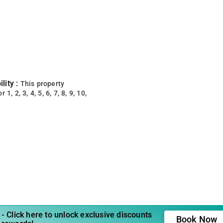
lity :
This property
 1, 2, 3, 4, 5, 6, 7, 8, 9, 10,
- Click here to unlock exclusive discounts
Book Now