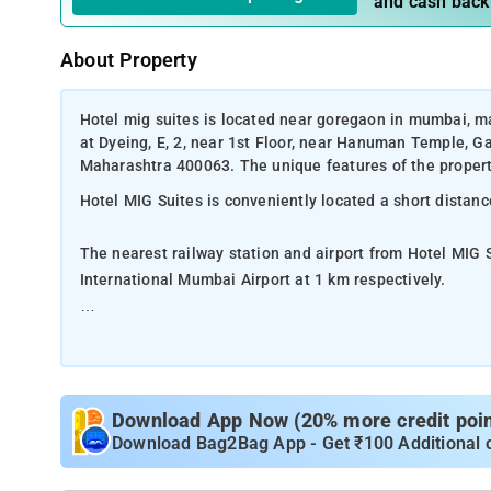
and cash back
About Property
Hotel mig suites is located near goregaon in mumbai, ma
at Dyeing, E, 2, near 1st Floor, near Hanuman Temple, 
Maharashtra 400063. The unique features of the property 
Hotel MIG Suites is conveniently located a short distanc
The nearest railway station and airport from Hotel MIG
International Mumbai Airport at 1 km respectively.
The property offers Room Types: Deluxe Double Room,
Room Amenities: Complimentary toiletries, bed linen, a f
Download App Now (20% more credit point
Property Amenities: 24-hour reception, housekeeping, ro
Download Bag2Bag App - Get ₹100 Additional 
Nearby Attractions: Hanging Gardens, Kamala Nehru Park