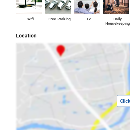
Wifi
Free Parking
Tv
Daily
Housekeeping
Location
Clic