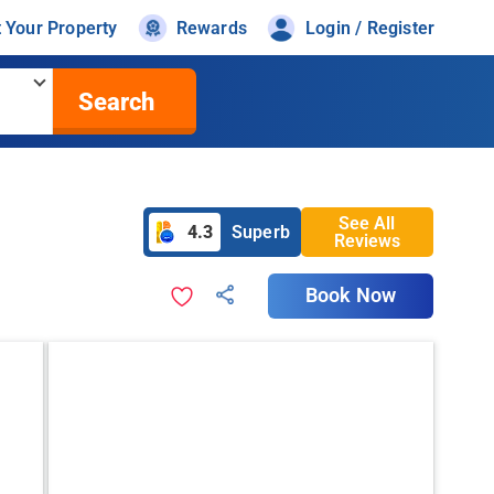
t Your Property
Rewards
Login / Register
Search
See All
4.3
Superb
Reviews
Book Now