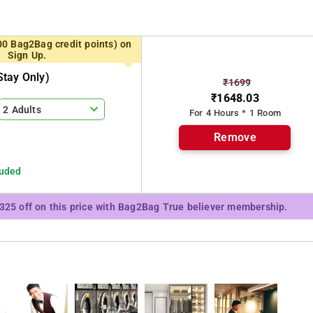
 of India.
00 Bag2Bag credit points) on
Sign Up.
tay Only)
₹1699
₹1648.03
2 Adults
For 4 Hours * 1 Room
Remove
luded
₹325 off on this price with Bag2Bag True believer membership.