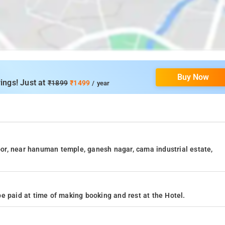
Buy Now
ings! Just at
₹1899
₹1499
/ year
loor, near hanuman temple, ganesh nagar, cama industrial estate,
e paid at time of making booking and rest at the Hotel.