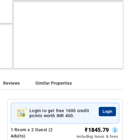
Reviews
Similar Properties
Login to get free 1600 credit
Login
points worth INR 400.
₹
1845.79
1 Room x 2 Guest (2
Adults)
including taxes & fees