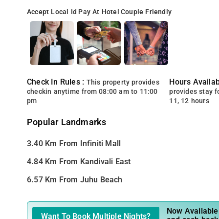
Accept Local Id
Pay At Hotel
Couple Friendly
Check In Rules :
Hours Availabi
This property provides
checkin anytime from 08:00 am to 11:00
provides stay for
pm
11, 12 hours
Popular Landmarks
3.40 Km From Infiniti Mall
4.84 Km From Kandivali East
6.57 Km From Juhu Beach
Now Available 
Want To Book Multiple Nights?