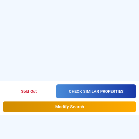
CHECK SIMILAR PROPERTIES
Sold Out
Modify Search
Hotel Divine In Borivali West, Mumbai