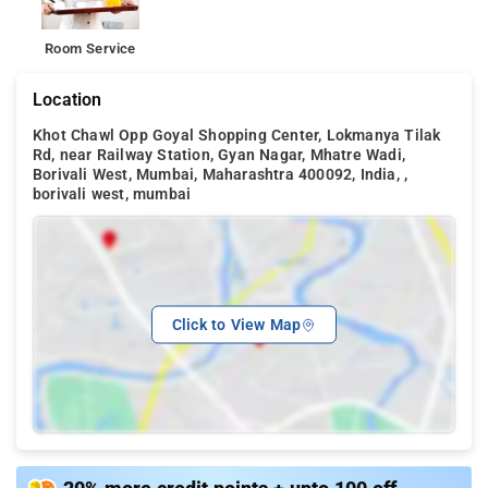
Room Service
Location
Khot Chawl Opp Goyal Shopping Center, Lokmanya Tilak
Rd, near Railway Station, Gyan Nagar, Mhatre Wadi,
Borivali West, Mumbai, Maharashtra 400092, India, ,
borivali west, mumbai
Click to View Map