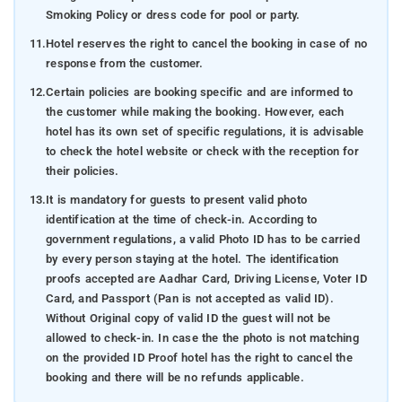
Smoking Policy or dress code for pool or party.
11.
Hotel reserves the right to cancel the booking in case of no
response from the customer.
12.
Certain policies are booking specific and are informed to
the customer while making the booking. However, each
hotel has its own set of specific regulations, it is advisable
to check the hotel website or check with the reception for
their policies.
13.
It is mandatory for guests to present valid photo
identification at the time of check-in. According to
government regulations, a valid Photo ID has to be carried
by every person staying at the hotel. The identification
proofs accepted are Aadhar Card, Driving License, Voter ID
Card, and Passport (Pan is not accepted as valid ID).
Without Original copy of valid ID the guest will not be
allowed to check-in. In case the the photo is not matching
on the provided ID Proof hotel has the right to cancel the
booking and there will be no refunds applicable.