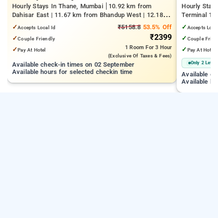
Hourly Stays In Thane, Mumbai
10.92 km from
Hourly Stay
Dahisar East | 11.67 km from Bhandup West | 12.18
Terminal 1 |
km from Kandivali East
Juhu Beach
✓
₹5158.8
53.5% Off
✓
Accepts Local Id
Accepts Loca
₹2399
✓
✓
Couple Friendly
Couple Frien
1 Room
For 3 Hour
✓
✓
Pay At Hotel
Pay At Hotel
(exclusive Of Taxes & Fees)
Only 2 Left
Available check-in times on 02 September
Available hours for selected checkin time
Available c
Available ho