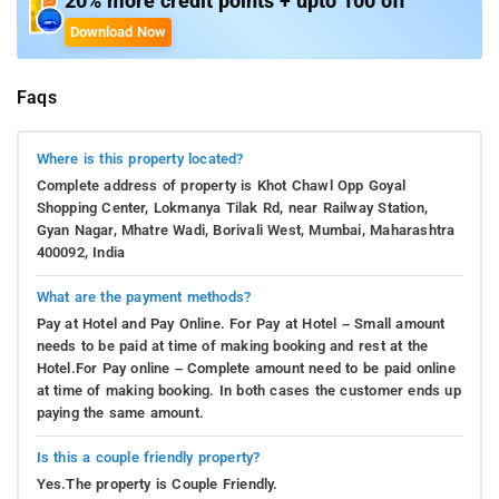
20% more credit points + upto 100 off
Download Now
Faqs
Where is this property located?
Complete address of property is Khot Chawl Opp Goyal
Shopping Center, Lokmanya Tilak Rd, near Railway Station,
Gyan Nagar, Mhatre Wadi, Borivali West, Mumbai, Maharashtra
400092, India
What are the payment methods?
Pay at Hotel and Pay Online. For Pay at Hotel – Small amount
needs to be paid at time of making booking and rest at the
Hotel.For Pay online – Complete amount need to be paid online
at time of making booking. In both cases the customer ends up
paying the same amount.
Is this a couple friendly property?
Yes.The property is Couple Friendly.