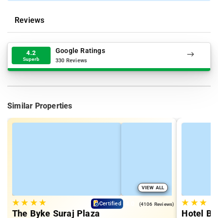
Reviews
Google Ratings
4.2
Superb
330 Reviews
Similar Properties
VIEW ALL
★
★
★
★
★
★
★
4.0
Certified
(4106 Reviews)
The Byke Suraj Plaza
Hotel Bi