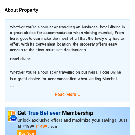
About Property
Whether you're a tourist or traveling on business, hotel divine is
a great choice for accommodation when visiting mumbai, From
here, guests can make the most of all that the lively city has to
offer. With its convenient location, the property offers easy
access to the city's must-see destinations.
Hotel-divine
Whether you're a tourist or traveling on business, Hotel Divine
is a great choice for accommodation when visiting Mumbai
From here, guests can make the most of all that the lively city
Read More...
has to offer. With its convenient location, the property offers
easy access to the city's must-see destinations.
Get
True Believer
Membership
Take advantage of a wealth of unrivaled services and amenities
Unlock Exclusive offers and maximize your savings! Just
at this Mumbai property. The property provides free Wi-Fi in all
at
₹1899
₹1499
/ year
rooms, room service, airport transfer, newspapers to ensure
Buy Now