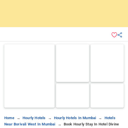
Home
Hourly Hotels
Hourly Hotels In Mumbai
Hotels
Near Borivali West In Mumbai
Book Hourly Stay In Hotel Divine