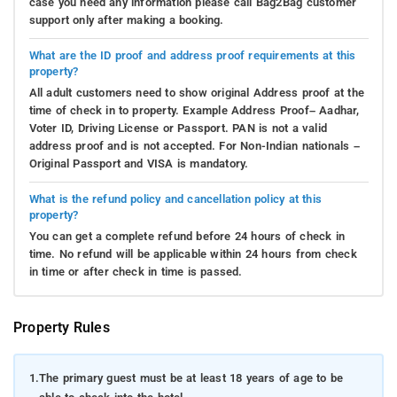
case you need any information please call Bag2Bag customer
support only after making a booking.
What are the ID proof and address proof requirements at this
property?
All adult customers need to show original Address proof at the
time of check in to property. Example Address Proof– Aadhar,
Voter ID, Driving License or Passport. PAN is not a valid
address proof and is not accepted. For Non-Indian nationals –
Original Passport and VISA is mandatory.
What is the refund policy and cancellation policy at this
property?
You can get a complete refund before 24 hours of check in
time. No refund will be applicable within 24 hours from check
in time or after check in time is passed.
Property Rules
1.
The primary guest must be at least 18 years of age to be