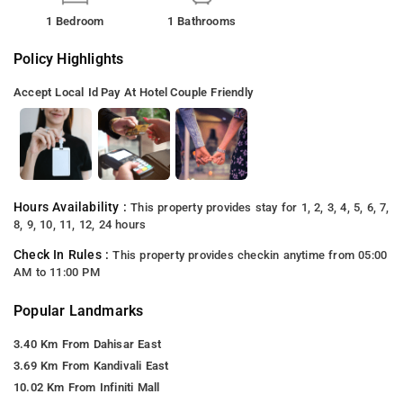
1 Bedroom
1 Bathrooms
Policy Highlights
Accept Local Id
Pay At Hotel
Couple Friendly
Hours Availability :
This property provides stay for 1, 2, 3, 4, 5, 6, 7,
8, 9, 10, 11, 12, 24 hours
Check In Rules :
This property provides checkin anytime from 05:00
AM to 11:00 PM
Popular Landmarks
3.40 Km From Dahisar East
3.69 Km From Kandivali East
10.02 Km From Infiniti Mall