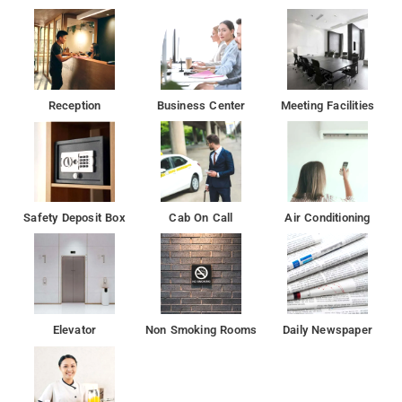
out and a tour desk
Aksa Beach is 12 km from HOTEL DIVINE, while ISKCON is 15
km away.
Reception
Business Center
Meeting Facilities
Safety Deposit Box
Cab On Call
Air Conditioning
Elevator
Non Smoking Rooms
Daily Newspaper