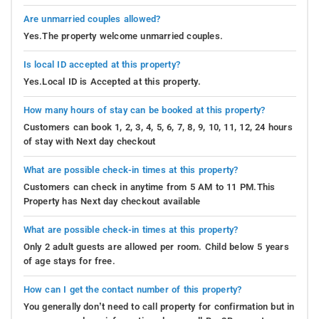
Are unmarried couples allowed?
Yes.The property welcome unmarried couples.
Is local ID accepted at this property?
Yes.Local ID is Accepted at this property.
How many hours of stay can be booked at this property?
Customers can book 1, 2, 3, 4, 5, 6, 7, 8, 9, 10, 11, 12, 24 hours
of stay with Next day checkout
What are possible check-in times at this property?
Customers can check in anytime from 5 AM to 11 PM.This
Property has Next day checkout available
What are possible check-in times at this property?
Only 2 adult guests are allowed per room. Child below 5 years
of age stays for free.
How can I get the contact number of this property?
You generally don’t need to call property for confirmation but in