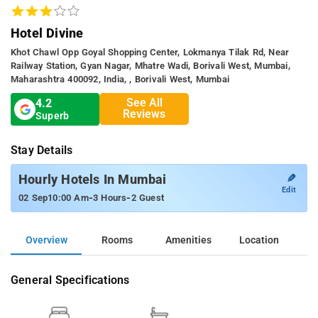
Hotel Divine
Khot Chawl Opp Goyal Shopping Center, Lokmanya Tilak Rd, Near
Railway Station, Gyan Nagar, Mhatre Wadi, Borivali West, Mumbai,
Maharashtra 400092, India, , Borivali West, Mumbai
See All
4.2
Reviews
Superb
Stay Details
✎
Hourly Hotels In Mumbai
Edit
-
-
02 Sep
10:00 Am
3 Hours
2 Guest
Overview
Rooms
Amenities
Location
General Specifications