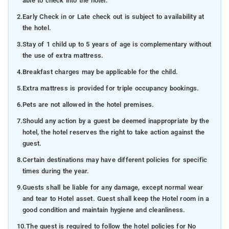
able to check into the hotel.
2.
Early Check in or Late check out is subject to availability at
the hotel.
3.
Stay of 1 child up to 5 years of age is complementary without
the use of extra mattress.
4.
Breakfast charges may be applicable for the child.
5.
Extra mattress is provided for triple occupancy bookings.
6.
Pets are not allowed in the hotel premises.
7.
Should any action by a guest be deemed inappropriate by the
hotel, the hotel reserves the right to take action against the
guest.
8.
Certain destinations may have different policies for specific
times during the year.
9.
Guests shall be liable for any damage, except normal wear
and tear to Hotel asset. Guest shall keep the Hotel room in a
good condition and maintain hygiene and cleanliness.
10.
The guest is required to follow the hotel policies for No