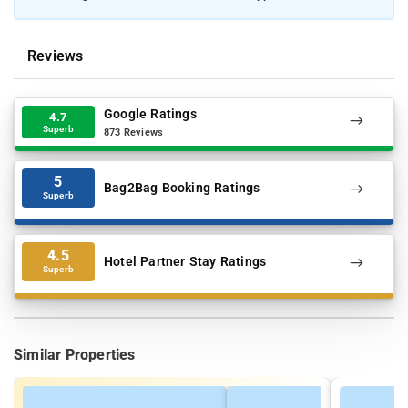
Reviews
Google Ratings
4.7
Superb
873 Reviews
5
Bag2Bag Booking Ratings
Superb
4.5
Hotel Partner Stay Ratings
Superb
Similar Properties