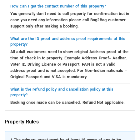
How can I get the contact number of this property?
You generally don’t need to call property for confirmation but in
case you need any information please call Bag2Bag customer
support only after making a booking.
What are the ID proof and address proof requirements at this
property?
All adult customers need to show original Address proof at the
time of check in to property. Example Address Proof– Aadhar,
Voter ID, Driving License or Passport. PAN is not a valid
address proof and is not accepted. For Non-Indian nationals –
Original Passport and VISA is mandatory.
What is the refund policy and cancellation policy at this
property?
Booking once made can be cancelled. Refund Not applicable.
Property Rules
1.
The primary guest must be at least 18 years of age to be