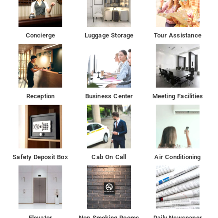
Concierge
Luggage Storage
Tour Assistance
Reception
Business Center
Meeting Facilities
Safety Deposit Box
Cab On Call
Air Conditioning
Elevator
Non Smoking Rooms
Daily Newspaper