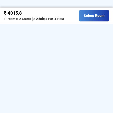
₹ 4015.8
Select Room
1 Room x 2 Guest (2 Adults)
For 4 Hour
avirahi hotel, mumbai
Avirahi hotel at kandivali west
is one of the popular
24
.
ownload our
hours checkin hotels in Mumbai
D
hourly
from Android playstore
to book
hotel booking app
day
.
For iOS, download and install
stay hotels in Mumbai
Bag2Bag
from iOS App store.
hourly hotel booking app
LOCALITIES
Hotels Near Andheri East In Mumbai
Hotels Near