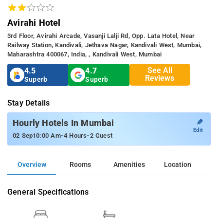
Avirahi Hotel
3rd Floor, Avirahi Arcade, Vasanji Lalji Rd, Opp. Lata Hotel, Near
Railway Station, Kandivali, Jethava Nagar, Kandivali West, Mumbai,
Maharashtra 400067, India, , Kandivali West, Mumbai
See All
4.5
4.7
Reviews
Superb
Superb
Stay Details
✎
Hourly Hotels In Mumbai
Edit
-
-
02 Sep
10:00 Am
4 Hours
2 Guest
Overview
Rooms
Amenities
Location
General Specifications