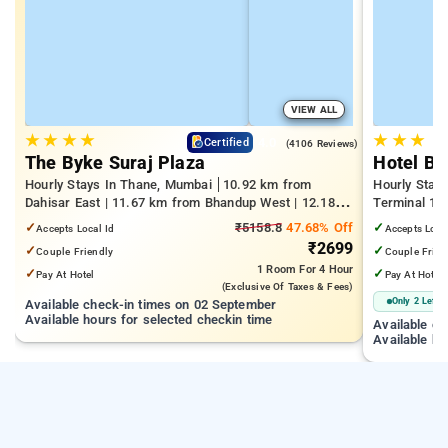
VIEW ALL
★
★
★
★
★
★
★
4.0
Certified
(4106 Reviews)
The Byke Suraj Plaza
Hotel Bi
Hourly Stays In Thane, Mumbai
10.92 km from
Hourly Stay
Dahisar East | 11.67 km from Bhandup West | 12.18
Terminal 1 |
km from Kandivali East
Juhu Beach
✓
₹5158.8
47.68% Off
✓
Accepts Local Id
Accepts Loca
₹2699
✓
✓
Couple Friendly
Couple Frien
1 Room
For 4 Hour
✓
✓
Pay At Hotel
Pay At Hotel
(exclusive Of Taxes & Fees)
Only 2 Left
Available check-in times on 02 September
Available hours for selected checkin time
Available c
Available ho