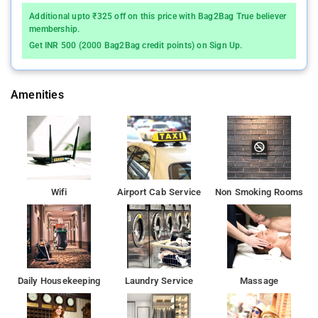
parking are available at the apartment free of charge.
Additional upto ₹325 off on this price with Bag2Bag True believer
membership.
Bombay Exhibition Centre is 8 km from the apartment, while
Get INR 500 (2000 Bag2Bag credit points) on Sign Up.
Aksa Beach is 10 km away.
Amenities
Wifi
Airport Cab Service
Non Smoking Rooms
Daily Housekeeping
Laundry Service
Massage