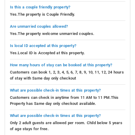
Is this a couple friendly property?
Yes.The property is Couple Friendly.
Are unmarried couples allowed?
Yes.The property welcome unmarried couples.
Is local ID accepted at this property?
Yes.Local ID is Accepted at this property.
How many hours of stay can be booked at this property?
Customers can book 1, 2, 3, 4, 5, 6, 7, 8, 9, 10, 11, 12, 24 hours
of stay with Same day only checkout
What are possible check-in times at this property?
Customers can check in anytime from 11 AM to 11 PM.This
Property has Same day only checkout available.
What are possible check-in times at this property?
Only 2 adult guests are allowed per room. Child below 5 years
of age stays for free.