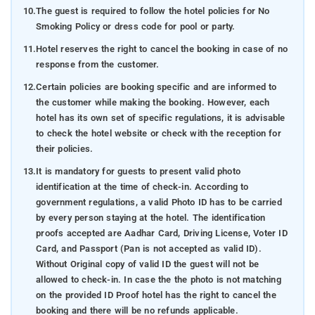
10.
The guest is required to follow the hotel policies for No
Smoking Policy or dress code for pool or party.
11.
Hotel reserves the right to cancel the booking in case of no
response from the customer.
12.
Certain policies are booking specific and are informed to
the customer while making the booking. However, each
hotel has its own set of specific regulations, it is advisable
to check the hotel website or check with the reception for
their policies.
13.
It is mandatory for guests to present valid photo
identification at the time of check-in. According to
government regulations, a valid Photo ID has to be carried
by every person staying at the hotel. The identification
proofs accepted are Aadhar Card, Driving License, Voter ID
Card, and Passport (Pan is not accepted as valid ID).
Without Original copy of valid ID the guest will not be
allowed to check-in. In case the the photo is not matching
on the provided ID Proof hotel has the right to cancel the
booking and there will be no refunds applicable.