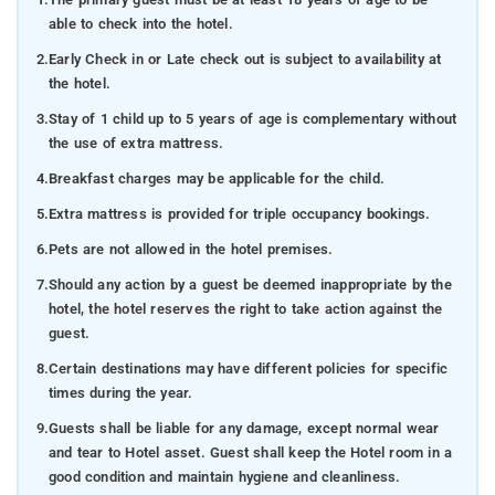
able to check into the hotel.
2.
Early Check in or Late check out is subject to availability at
the hotel.
3.
Stay of 1 child up to 5 years of age is complementary without
the use of extra mattress.
4.
Breakfast charges may be applicable for the child.
5.
Extra mattress is provided for triple occupancy bookings.
6.
Pets are not allowed in the hotel premises.
7.
Should any action by a guest be deemed inappropriate by the
hotel, the hotel reserves the right to take action against the
guest.
8.
Certain destinations may have different policies for specific
times during the year.
9.
Guests shall be liable for any damage, except normal wear
and tear to Hotel asset. Guest shall keep the Hotel room in a
good condition and maintain hygiene and cleanliness.