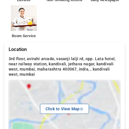
Room Service
Location
3rd floor, avirahi arcade, vasanji lalji rd, opp. Lata hotel,
near railway station, kandivali, jethava nagar, kandivali
west, mumbai, maharashtra 400067, india, , kandivali
west, mumbai
Click to View Map