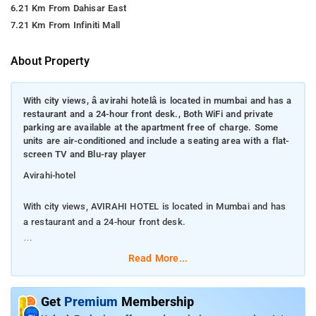
6.21 Km From Dahisar East
7.21 Km From Infiniti Mall
About Property
With city views, â avirahi hotelâ is located in mumbai and has a
restaurant and a 24-hour front desk., Both WiFi and private
parking are available at the apartment free of charge. Some
units are air-conditioned and include a seating area with a flat-
screen TV and Blu-ray player
Avirahi-hotel
With city views, AVIRAHI HOTEL is located in Mumbai and has
a restaurant and a 24-hour front desk.
Both WiFi and private parking are available at the apartment
Read More...
free of charge. Some units are air-conditioned and include a
seating area with a flat-screen TV and Blu-ray player
Get
Premium
Membership
AVIRAHI HOTEL offers a continental or buffet breakfast. The