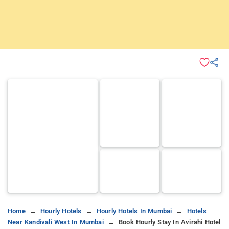
Home
Hourly Hotels
Hourly Hotels In Mumbai
Hotels
Near Kandivali West In Mumbai
Book Hourly Stay In Avirahi Hotel