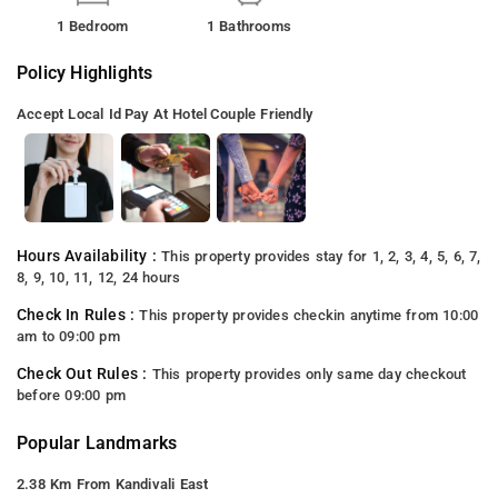
1 Bedroom
1 Bathrooms
Policy Highlights
Accept Local Id
Pay At Hotel
Couple Friendly
Hours Availability :
This property provides stay for 1, 2, 3, 4, 5, 6, 7,
8, 9, 10, 11, 12, 24 hours
Check In Rules :
This property provides checkin anytime from 10:00
am to 09:00 pm
Check Out Rules :
This property provides only same day checkout
before 09:00 pm
Popular Landmarks
2.38 Km From Kandivali East