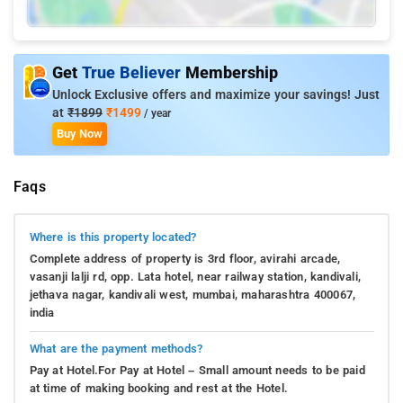
Get
True Believer
Membership
Unlock Exclusive offers and maximize your savings! Just
at
₹1899
₹1499
/ year
Buy Now
Faqs
Where is this property located?
Complete address of property is 3rd floor, avirahi arcade,
vasanji lalji rd, opp. Lata hotel, near railway station, kandivali,
jethava nagar, kandivali west, mumbai, maharashtra 400067,
india
What are the payment methods?
Pay at Hotel.For Pay at Hotel – Small amount needs to be paid
at time of making booking and rest at the Hotel.