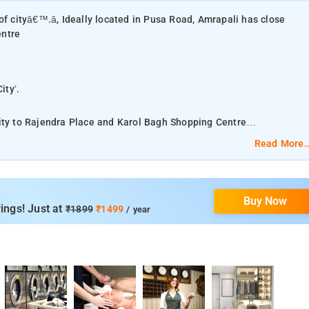
of cityâ€™.â, Ideally located in Pusa Road, Amrapali has close
entre
City’.
mity to Rajendra Place and Karol Bagh Shopping Centre
Read More..
 it is not even 15 minutes’ drive from Connaught Place. Just like
and is steeped in centuries of cultural tapestry. There is a
terms of Appearance, Location and the Facilities available in this
Buy Now
ings! Just at
₹1899
₹1499
/ year
r (1.1 mi), which is a popular attraction within walking distance of
tractions, Amrapali Resorts makes it easy to enjoy the best of