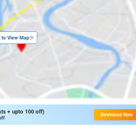
k to View Map
s + upto 100 off)
Download Now
off