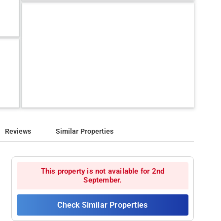
Reviews
Similar Properties
This property is not available for 2nd
September.
Check Similar Properties