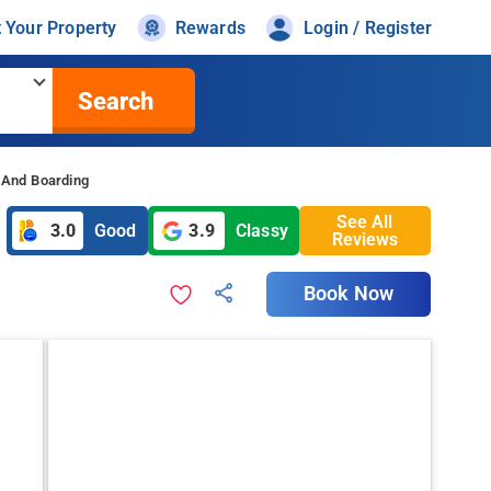
t Your Property
Rewards
Login / Register
Search
 And Boarding
See All
3.0
Good
3.9
Classy
Reviews
Book Now