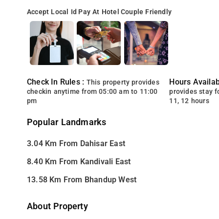
Accept Local Id
Pay At Hotel
Couple Friendly
Check In Rules :
Hours Availabi
This property provides
checkin anytime from 05:00 am to 11:00
provides stay for
pm
11, 12 hours
Popular Landmarks
3.04 Km From Dahisar East
8.40 Km From Kandivali East
13.58 Km From Bhandup West
About Property