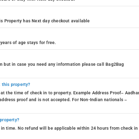
s Property has Next day checkout available
years of age stays for free.
ion but in case you need any information please call Bag2Bag
 this property?
 at the time of check in to property. Example Address Proof– Aadhar
d address proof and is not accepted. For Non-Indian nationals –
 property?
in time. No refund will be applicable within 24 hours from check in