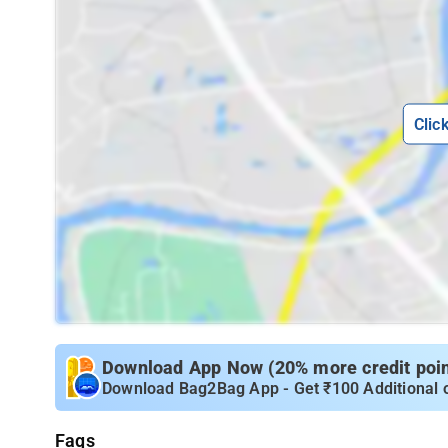
Clic
Download App Now (20% more credit point
Download Bag2Bag App - Get ₹100 Additional 
Faqs