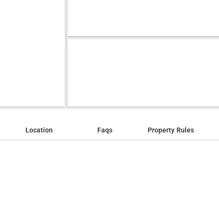
Location
Faqs
Property Rules