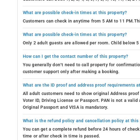
What are possible check-in times at this property?
Customers can check in anytime from 5 AM to 11 PM.Thi
What are possible check-in times at this property?
Only 2 adult guests are allowed per room. Child below 5 
How can I get the contact number of this property?
You generally don’t need to call property for confirmat
customer support only after making a booking.
What are the ID proof and address proof requirements at
All adult customers need to show original Address proof
Voter ID, Driving License or Passport. PAN is not a vali
Original Passport and VISA is mandatory.
What is the refund policy and cancellation policy at this
You can get a complete refund before 24 hours of check 
time or after check in time is passed.