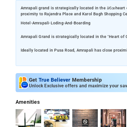
Amrapali grand is strategically located in the â€œheart 
proximity to Rajendra Place and Karol Bagh Shopping C
Hotel-Amrapali-Loding-And-Boarding
Amrapali Grand is strategically located in the “Heart of 
Ideally located in Pusa Road, Amrapali has close proxi
There is also close connectivity to the metro station and
the name ‘AMRAPALI’ which spells Intensity, hotel Amrapali Gr
sense of ‘Profoundness’ in this Hotel....Profoundness in 
Get
True Believer
Membership
place
Unlock Exclusive offers and maximize your sav
During your visit, be sure to check out Ambika Devi Mandi
Amenities
the small hotel.
Well-known for its proximity to great restaurants and at
Ambala