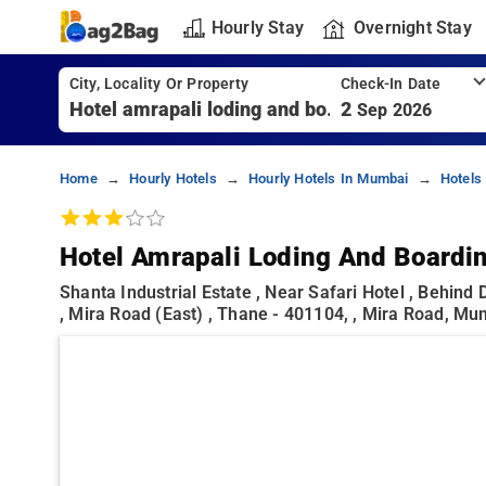
Hourly Stay
Overnight Stay
City, Locality Or Property
Check-In Date
2
Sep 2026
Home
Hourly Hotels
Hourly Hotels In Mumbai
Hotels
Hotel Amrapali Loding And Boardi
Shanta Industrial Estate , Near Safari Hotel , Behin
, Mira Road (east) , Thane - 401104, , Mira Road, M