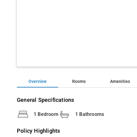
Overview
Rooms
Amenities
General Specifications
1 Bedroom
1 Bathrooms
Policy Highlights