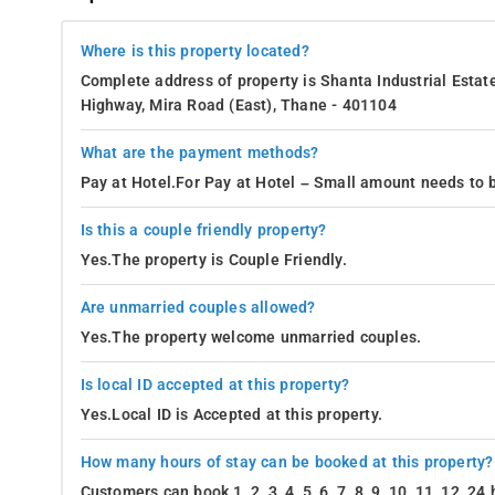
Where is this property located?
Complete address of property is Shanta Industrial Estat
Highway, Mira Road (East), Thane - 401104
What are the payment methods?
Pay at Hotel.For Pay at Hotel – Small amount needs to b
Is this a couple friendly property?
Yes.The property is Couple Friendly.
Are unmarried couples allowed?
Yes.The property welcome unmarried couples.
Is local ID accepted at this property?
Yes.Local ID is Accepted at this property.
How many hours of stay can be booked at this property?
Customers can book 1, 2, 3, 4, 5, 6, 7, 8, 9, 10, 11, 12, 2