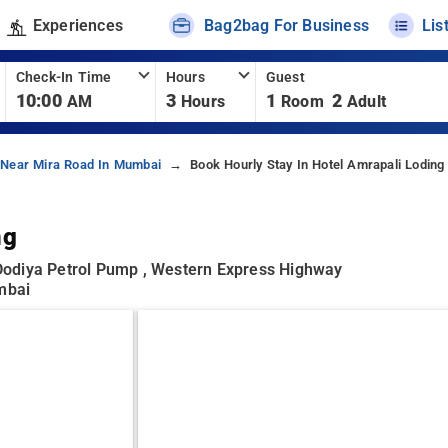
Experiences
Bag2bag For Business
Lis
Check-In Time
Hours
Guest
10:00
3
1
2
AM
Hours
Room
Adult
 Near Mira Road In Mumbai
Book Hourly Stay In Hotel Amrapali Loding
ng
d Dodiya Petrol Pump , Western Express Highway
umbai