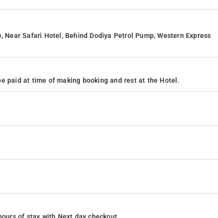
e, Near Safari Hotel, Behind Dodiya Petrol Pump, Western Express
e paid at time of making booking and rest at the Hotel.
4 hours of stay with Next day checkout