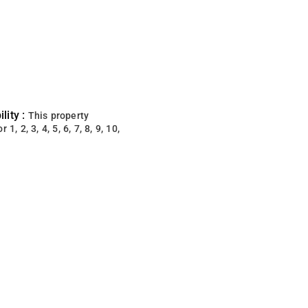
lity :
This property
 1, 2, 3, 4, 5, 6, 7, 8, 9, 10,