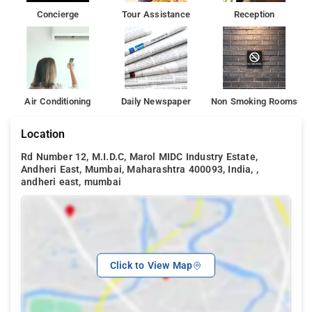
Concierge
Tour Assistance
Reception
Air Conditioning
Daily Newspaper
Non Smoking Rooms
Location
Rd Number 12, M.I.D.C, Marol MIDC Industry Estate,
Andheri East, Mumbai, Maharashtra 400093, India, ,
andheri east, mumbai
Click to View Map