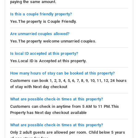
paying the same amount.
Is this a couple friendly property?
Yes.The property is Couple Friendly.
Are unmarried couples allowed?
Yes.The property welcome unmarried couples.
Is local ID accepted at this property?
Yes.Local ID is Accepted at this property.
How many hours of stay can be booked at this property?
Customers can book 1, 2, 3, 4, 5, 6, 7, 8, 9, 10, 11, 12, 24 hours
of stay with Next day checkout
What are possible check-in times at this property?
Customers can check in anytime from 5 AM to 11 PM.This
Property has Next day checkout available
What are possible check-in times at this property?
Only 2 adult guests are allowed per room. Child below 5 years