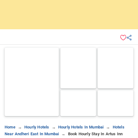
Home
Hourly Hotels
Hourly Hotels In Mumbai
Hotels
Near Andheri East In Mumbai
Book Hourly Stay In Artus Inn