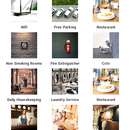
The hotel provides facilities like fire safety, first aid and round
the clock security for the guests security.
To make the most of your visit, head out to famous tourist
Wifi
Free Parking
Restaurant
spots like Yogeshwari Temple, Twin Tower and Madh Fort
Non Smoking Rooms
Fire Extinguisher
Cctv
Daily Housekeeping
Laundry Service
Restaurant