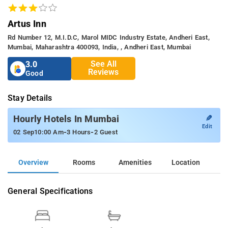
Artus Inn
Rd Number 12, M.I.D.C, Marol MIDC Industry Estate, Andheri East,
Mumbai, Maharashtra 400093, India, , Andheri East, Mumbai
See All
3.0
Reviews
Good
Stay Details
✎
Hourly Hotels In Mumbai
Edit
-
-
02 Sep
10:00 Am
3 Hours
2 Guest
Overview
Rooms
Amenities
Location
General Specifications