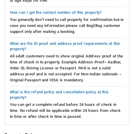
of age stays for free.
How can I get the contact number of this property?
You generally don’t need to call property for confirmation but in
case you need any information please call Bag2Bag customer
support only after making a booking.
What are the ID proof and address proof requirements at this
property?
All adult customers need to show original Address proof at the
time of check in to property. Example Address Proof– Aadhar,
Voter ID, Driving License or Passport. PAN is not a valid
address proof and is not accepted. For Non-Indian nationals –
Original Passport and VISA is mandatory.
What is the refund policy and cancellation policy at this
property?
You can get a complete refund before 24 hours of check in
time. No refund will be applicable within 24 hours from check
in time or after check in time is passed.