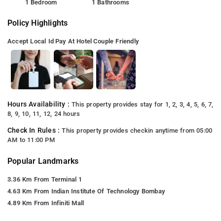
1 Bedroom
1 Bathrooms
Policy Highlights
Accept Local Id
Pay At Hotel
Couple Friendly
Hours Availability :
This property provides stay for 1, 2, 3, 4, 5, 6, 7,
8, 9, 10, 11, 12, 24 hours
Check In Rules :
This property provides checkin anytime from 05:00
AM to 11:00 PM
Popular Landmarks
3.36 Km From Terminal 1
4.63 Km From Indian Institute Of Technology Bombay
4.89 Km From Infiniti Mall