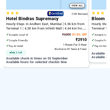
VIEW ALL
★
★
★
★
★
★
4.6
Certified
(148 Reviews)
Hotel Bindras Supremacy
Bloom H
Hourly Stays In Andheri East, Mumbai
3.36 km from
Hourly Stay
Terminal 1 | 4.28 km from Infiniti Mall | 4.64 km from
Terminal 1 
Juhu Beach
Infiniti Mall
✓
₹6000
51.5% Off
✓
Accepts Local Id
Accepts Loca
₹2910
✓
✓
Couple Friendly
Couple Frien
1 Room
For 3 Hour
✓
✓
Pay At Hotel
Pay At Hotel
(exclusive Of Taxes & Fees)
Only 2 Left
Available c
Available ho
Available check-in times on 02 September
Available hours for selected checkin time