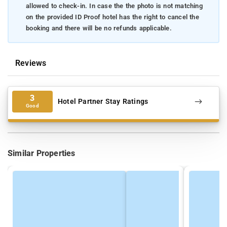
allowed to check-in. In case the the photo is not matching
on the provided ID Proof hotel has the right to cancel the
booking and there will be no refunds applicable.
Reviews
3
Hotel Partner Stay Ratings
Good
Similar Properties