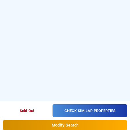
CHECK SIMILAR PROPERTIES
Sold Out
Modify Search