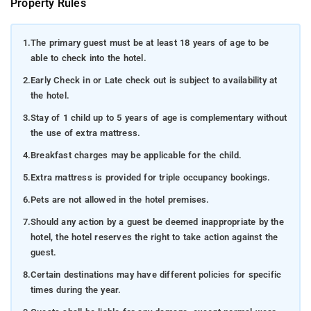
Property Rules
1.
The primary guest must be at least 18 years of age to be
able to check into the hotel.
2.
Early Check in or Late check out is subject to availability at
the hotel.
3.
Stay of 1 child up to 5 years of age is complementary without
the use of extra mattress.
4.
Breakfast charges may be applicable for the child.
5.
Extra mattress is provided for triple occupancy bookings.
6.
Pets are not allowed in the hotel premises.
7.
Should any action by a guest be deemed inappropriate by the
hotel, the hotel reserves the right to take action against the
guest.
8.
Certain destinations may have different policies for specific
times during the year.