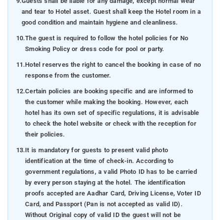
9.
Guests shall be liable for any damage, except normal wear
and tear to Hotel asset. Guest shall keep the Hotel room in a
good condition and maintain hygiene and cleanliness.
10.
The guest is required to follow the hotel policies for No
Smoking Policy or dress code for pool or party.
11.
Hotel reserves the right to cancel the booking in case of no
response from the customer.
12.
Certain policies are booking specific and are informed to
the customer while making the booking. However, each
hotel has its own set of specific regulations, it is advisable
to check the hotel website or check with the reception for
their policies.
13.
It is mandatory for guests to present valid photo
identification at the time of check-in. According to
government regulations, a valid Photo ID has to be carried
by every person staying at the hotel. The identification
proofs accepted are Aadhar Card, Driving License, Voter ID
Card, and Passport (Pan is not accepted as valid ID).
Without Original copy of valid ID the guest will not be