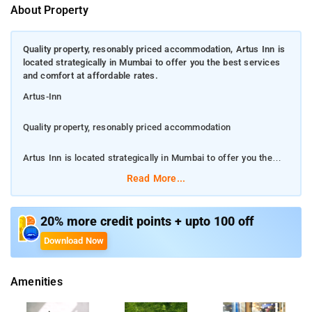
About Property
Quality property, resonably priced accommodation, Artus Inn is
located strategically in Mumbai to offer you the best services
and comfort at affordable rates.
Artus-Inn
Quality property, resonably priced accommodation
Artus Inn is located strategically in Mumbai to offer you the
best services and comfort at affordable rates.
Read More...
Our rooms are tastefully furnished and offer amenities like
Breakfast, Breakfast, Breakfast and a lot more
20% more credit points + upto 100 off
Download Now
.There is State Bank ATM, ICICI Bank ATM and DCB Bank ATM
nearby the hotel so you are never out of cash.
Amenities
Our 24-hour helpdesk offers further assistance to our guests.