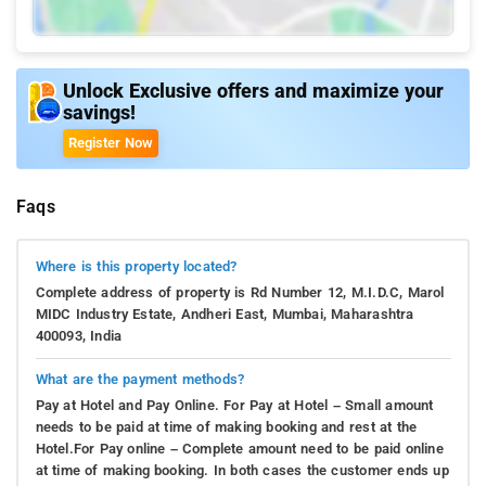
Unlock Exclusive offers and maximize your
savings!
Register Now
Faqs
Where is this property located?
Complete address of property is Rd Number 12, M.I.D.C, Marol
MIDC Industry Estate, Andheri East, Mumbai, Maharashtra
400093, India
What are the payment methods?
Pay at Hotel and Pay Online. For Pay at Hotel – Small amount
needs to be paid at time of making booking and rest at the
Hotel.For Pay online – Complete amount need to be paid online
at time of making booking. In both cases the customer ends up