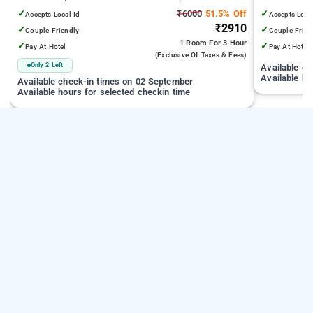
Juhu Beach
Infiniti Mall
✓
₹6000
51.5% Off
✓
Accepts Local Id
Accepts Loca
₹2910
✓
✓
Couple Friendly
Couple Frien
1 Room
For 3 Hour
✓
✓
Pay At Hotel
Pay At Hotel
(exclusive Of Taxes & Fees)
Only 2 Left
Available c
Available ho
Available check-in times on 02 September
Available hours for selected checkin time