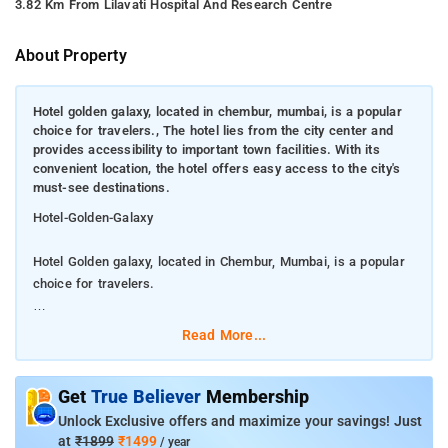
3.82 Km From Lilavati Hospital And Research Centre
About Property
Hotel golden galaxy, located in chembur, mumbai, is a popular
choice for travelers., The hotel lies from the city center and
provides accessibility to important town facilities. With its
convenient location, the hotel offers easy access to the city's
must-see destinations.
Hotel-Golden-Galaxy
Hotel Golden galaxy, located in Chembur, Mumbai, is a popular
choice for travelers.
The hotel lies from the city center and provides accessibility to
Read More...
important town facilities. With its convenient location, the hotel
offers easy access to the city's must-see destinations.
Get
True Believer
Membership
Hotel Golden galaxy also offers many facilities to enrich your
Unlock Exclusive offers and maximize your savings! Just
stay in Mumbai. This hotel offers numerous on-site facilities to
at
₹1899
₹1499
/ year