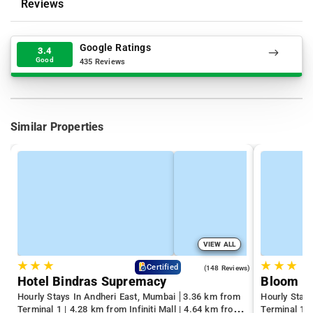
Reviews
Google Ratings
3.4
Good
435 Reviews
Similar Properties
VIEW ALL
★
★
★
★
★
★
4.6
Certified
(148 Reviews)
Hotel Bindras Supremacy
Bloom H
Hourly Stays In Andheri East, Mumbai
3.36 km from
Hourly Stay
Terminal 1 | 4.28 km from Infiniti Mall | 4.64 km from
Terminal 1 