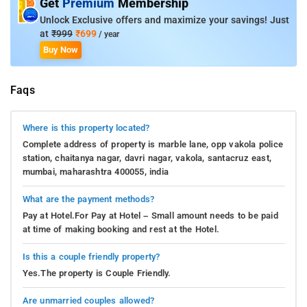
Get
Premium
Membership
Unlock Exclusive offers and maximize your savings! Just
at
₹999
₹699
/ year
Buy Now
Faqs
Where is this property located?
Complete address of property is marble lane, opp vakola police
station, chaitanya nagar, davri nagar, vakola, santacruz east,
mumbai, maharashtra 400055, india
What are the payment methods?
Pay at Hotel.For Pay at Hotel – Small amount needs to be paid
at time of making booking and rest at the Hotel.
Is this a couple friendly property?
Yes.The property is Couple Friendly.
Are unmarried couples allowed?