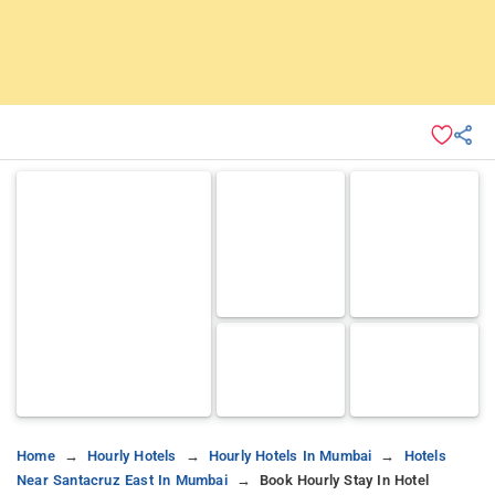
Home
Hourly Hotels
Hourly Hotels In Mumbai
Hotels
Near Santacruz East In Mumbai
Book Hourly Stay In Hotel