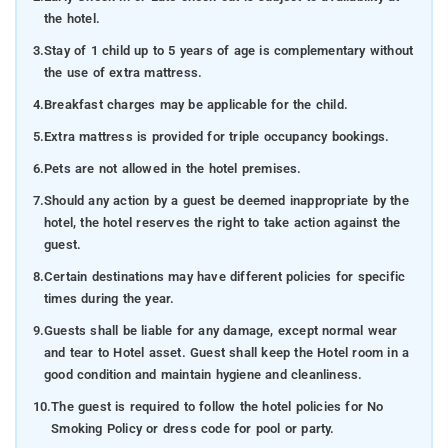
the hotel.
3.
Stay of 1 child up to 5 years of age is complementary without
the use of extra mattress.
4.
Breakfast charges may be applicable for the child.
5.
Extra mattress is provided for triple occupancy bookings.
6.
Pets are not allowed in the hotel premises.
7.
Should any action by a guest be deemed inappropriate by the
hotel, the hotel reserves the right to take action against the
guest.
8.
Certain destinations may have different policies for specific
times during the year.
9.
Guests shall be liable for any damage, except normal wear
and tear to Hotel asset. Guest shall keep the Hotel room in a
good condition and maintain hygiene and cleanliness.
10.
The guest is required to follow the hotel policies for No
Smoking Policy or dress code for pool or party.