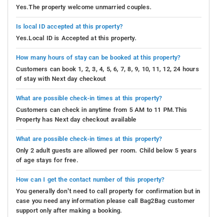
Yes.The property welcome unmarried couples.
Is local ID accepted at this property?
Yes.Local ID is Accepted at this property.
How many hours of stay can be booked at this property?
Customers can book 1, 2, 3, 4, 5, 6, 7, 8, 9, 10, 11, 12, 24 hours
of stay with Next day checkout
What are possible check-in times at this property?
Customers can check in anytime from 5 AM to 11 PM.This
Property has Next day checkout available
What are possible check-in times at this property?
Only 2 adult guests are allowed per room. Child below 5 years
of age stays for free.
How can I get the contact number of this property?
You generally don’t need to call property for confirmation but in
case you need any information please call Bag2Bag customer
support only after making a booking.