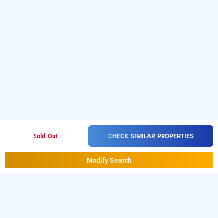
CHECK SIMILAR PROPERTIES
Sold Out
Modify Search
hotel golden galaxy