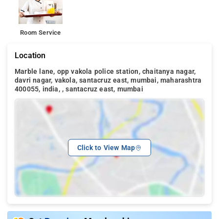
Room Service
Location
Marble lane, opp vakola police station, chaitanya nagar,
davri nagar, vakola, santacruz east, mumbai, maharashtra
400055, india, , santacruz east, mumbai
Click to View Map