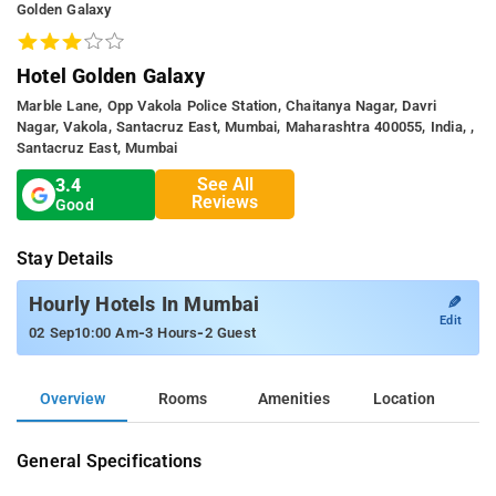
Golden Galaxy
Hotel Golden Galaxy
Marble Lane, Opp Vakola Police Station, Chaitanya Nagar, Davri
Nagar, Vakola, Santacruz East, Mumbai, Maharashtra 400055, India, ,
Santacruz East, Mumbai
See All
3.4
Reviews
Good
Stay Details
✎
Hourly Hotels In Mumbai
Edit
-
-
02 Sep
10:00 Am
3 Hours
2 Guest
Overview
Rooms
Amenities
Location
General Specifications