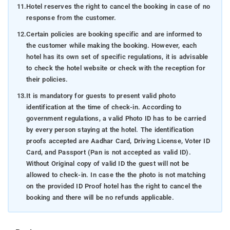
11.
Hotel reserves the right to cancel the booking in case of no
response from the customer.
12.
Certain policies are booking specific and are informed to
the customer while making the booking. However, each
hotel has its own set of specific regulations, it is advisable
to check the hotel website or check with the reception for
their policies.
13.
It is mandatory for guests to present valid photo
identification at the time of check-in. According to
government regulations, a valid Photo ID has to be carried
by every person staying at the hotel. The identification
proofs accepted are Aadhar Card, Driving License, Voter ID
Card, and Passport (Pan is not accepted as valid ID).
Without Original copy of valid ID the guest will not be
allowed to check-in. In case the the photo is not matching
on the provided ID Proof hotel has the right to cancel the
booking and there will be no refunds applicable.