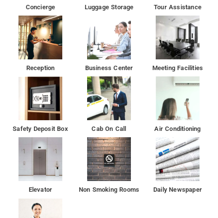
Concierge
Luggage Storage
Tour Assistance
Prithvi Theatre is 6 km from the accommodation, while ISKCON
is 6 km from the property.
Reception
Business Center
Meeting Facilities
Safety Deposit Box
Cab On Call
Air Conditioning
Elevator
Non Smoking Rooms
Daily Newspaper