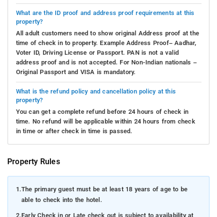
What are the ID proof and address proof requirements at this
property?
All adult customers need to show original Address proof at the
time of check in to property. Example Address Proof– Aadhar,
Voter ID, Driving License or Passport. PAN is not a valid
address proof and is not accepted. For Non-Indian nationals –
Original Passport and VISA is mandatory.
What is the refund policy and cancellation policy at this
property?
You can get a complete refund before 24 hours of check in
time. No refund will be applicable within 24 hours from check
in time or after check in time is passed.
Property Rules
1.
The primary guest must be at least 18 years of age to be
able to check into the hotel.
2.
Early Check in or Late check out is subject to availability at