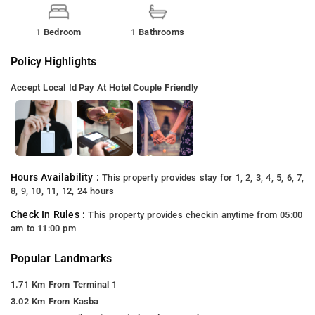
1 Bedroom
1 Bathrooms
Policy Highlights
Accept Local Id
Pay At Hotel
Couple Friendly
Hours Availability :
This property provides stay for 1, 2, 3, 4, 5, 6, 7,
8, 9, 10, 11, 12, 24 hours
Check In Rules :
This property provides checkin anytime from 05:00
am to 11:00 pm
Popular Landmarks
1.71 Km From Terminal 1
3.02 Km From Kasba