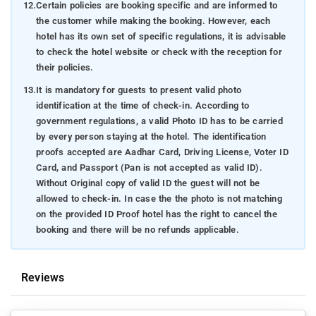
12.
Certain policies are booking specific and are informed to
the customer while making the booking. However, each
hotel has its own set of specific regulations, it is advisable
to check the hotel website or check with the reception for
their policies.
13.
It is mandatory for guests to present valid photo
identification at the time of check-in. According to
government regulations, a valid Photo ID has to be carried
by every person staying at the hotel. The identification
proofs accepted are Aadhar Card, Driving License, Voter ID
Card, and Passport (Pan is not accepted as valid ID).
Without Original copy of valid ID the guest will not be
allowed to check-in. In case the the photo is not matching
on the provided ID Proof hotel has the right to cancel the
booking and there will be no refunds applicable.
Reviews