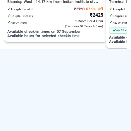
Bhandup West | 14.17 km from Indian Institute of
Terminal 1 |
Technology Bombay | 19.32 km from Kandivali East
Juhu Beach
✓
₹5760
57.9% Off
✓
Accepts Local Id
Accepts Loca
₹2425
✓
✓
Couple Friendly
Couple Frien
1 Room
For 4 Hour
✓
✓
Pay At Hotel
Pay At Hotel
(exclusive Of Taxes & Fees)
Only 2 Left
Available check-in times on 07 September
Available hours for selected checkin time
Available c
Available ho