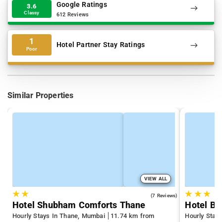
Google Ratings
3.6
Classy
612 Reviews
1
Hotel Partner Stay Ratings
Poor
Similar Properties
VIEW ALL
★
★
★
★
★
3.7
(7 Reviews)
Hotel Shubham Comforts Thane
Hotel Bi
Hourly Stays In Thane, Mumbai
11.74 km from
Hourly Stay