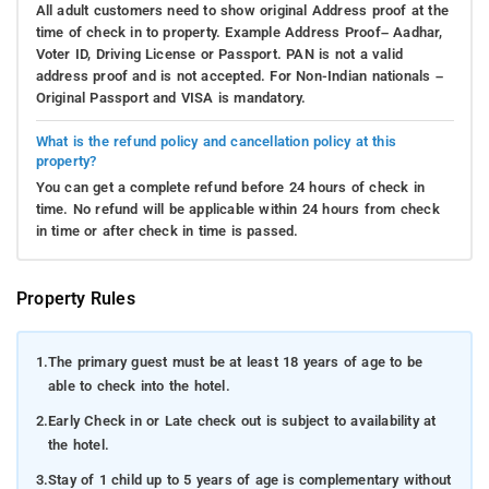
All adult customers need to show original Address proof at the
time of check in to property. Example Address Proof– Aadhar,
Voter ID, Driving License or Passport. PAN is not a valid
address proof and is not accepted. For Non-Indian nationals –
Original Passport and VISA is mandatory.
What is the refund policy and cancellation policy at this
property?
You can get a complete refund before 24 hours of check in
time. No refund will be applicable within 24 hours from check
in time or after check in time is passed.
Property Rules
1.
The primary guest must be at least 18 years of age to be
able to check into the hotel.
2.
Early Check in or Late check out is subject to availability at
the hotel.
3.
Stay of 1 child up to 5 years of age is complementary without