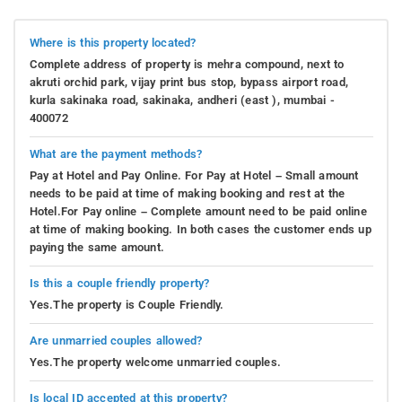
Where is this property located?
Complete address of property is mehra compound, next to
akruti orchid park, vijay print bus stop, bypass airport road,
kurla sakinaka road, sakinaka, andheri (east ), mumbai -
400072
What are the payment methods?
Pay at Hotel and Pay Online. For Pay at Hotel – Small amount
needs to be paid at time of making booking and rest at the
Hotel.For Pay online – Complete amount need to be paid online
at time of making booking. In both cases the customer ends up
paying the same amount.
Is this a couple friendly property?
Yes.The property is Couple Friendly.
Are unmarried couples allowed?
Yes.The property welcome unmarried couples.
Is local ID accepted at this property?