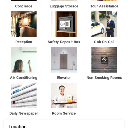
Concierge
Luggage Storage
Tour Assistance
Reception
Safety Deposit Box
Cab On Call
Air Conditioning
Elevator
Non Smoking Rooms
Daily Newspaper
Room Service
Location