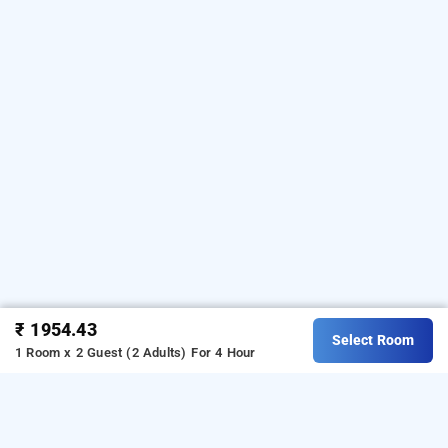
₹ 1954.43
Select Room
1 Room x 2 Guest (2 Adults)
For 4 Hour
Hotel Regal International, Mumbai