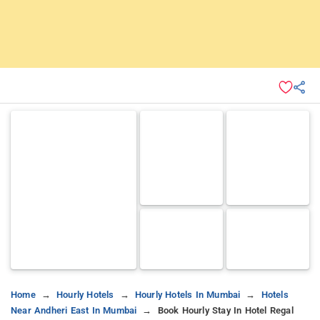
Home
Hourly Hotels
Hourly Hotels In Mumbai
Hotels
Near Andheri East In Mumbai
Book Hourly Stay In Hotel Regal