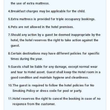
the use of extra mattress.
4.
Breakfast charges may be applicable for the child.
5.
Extra mattress is provided for triple occupancy bookings.
6.
Pets are not allowed in the hotel premises.
7.
Should any action by a guest be deemed inappropriate by the
hotel, the hotel reserves the right to take action against the
guest.
8.
Certain destinations may have different policies for specific
times during the year.
9.
Guests shall be liable for any damage, except normal wear
and tear to Hotel asset. Guest shall keep the Hotel room in a
good condition and maintain hygiene and cleanliness.
10.
The guest is required to follow the hotel policies for No
Smoking Policy or dress code for pool or party.
11.
Hotel reserves the right to cancel the booking in case of no
response from the customer.