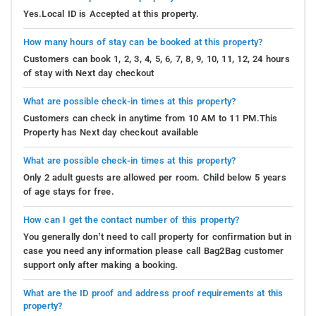
Yes.Local ID is Accepted at this property.
How many hours of stay can be booked at this property?
Customers can book 1, 2, 3, 4, 5, 6, 7, 8, 9, 10, 11, 12, 24 hours
of stay with Next day checkout
What are possible check-in times at this property?
Customers can check in anytime from 10 AM to 11 PM.This
Property has Next day checkout available
What are possible check-in times at this property?
Only 2 adult guests are allowed per room. Child below 5 years
of age stays for free.
How can I get the contact number of this property?
You generally don’t need to call property for confirmation but in
case you need any information please call Bag2Bag customer
support only after making a booking.
What are the ID proof and address proof requirements at this
property?