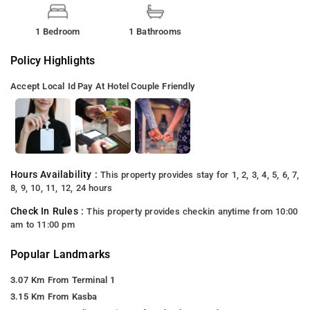
1 Bedroom
1 Bathrooms
Policy Highlights
Accept Local Id
Pay At Hotel
Couple Friendly
Hours Availability :
This property provides stay for 1, 2, 3, 4, 5, 6, 7,
8, 9, 10, 11, 12, 24 hours
Check In Rules :
This property provides checkin anytime from 10:00
am to 11:00 pm
Popular Landmarks
3.07 Km From Terminal 1
3.15 Km From Kasba