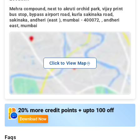
Mehra compound, next to akruti orchid park, vijay print
bus stop, bypass airport road, kurla sakinaka road,
sakinaka, andheri (east ), mumbai - 400072, , andheri
east, mumbai
Click to View Map
20% more credit points + upto 100 off
Download Now
Faqs