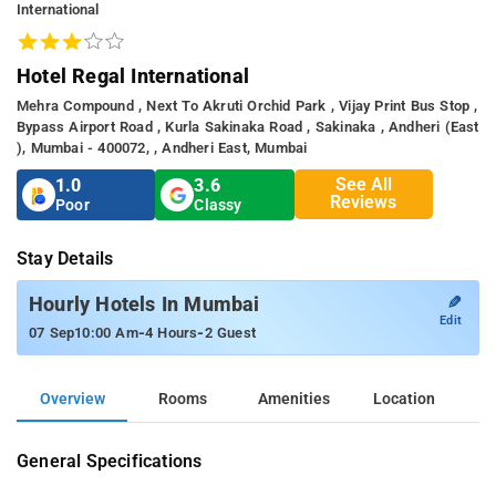
International
Hotel Regal International
Mehra Compound , Next To Akruti Orchid Park , Vijay Print Bus Stop ,
Bypass Airport Road , Kurla Sakinaka Road , Sakinaka , Andheri (east
), Mumbai - 400072, , Andheri East, Mumbai
See All
1.0
3.6
Reviews
Poor
Classy
Stay Details
✎
Hourly Hotels In Mumbai
Edit
-
-
07 Sep
10:00 Am
4 Hours
2 Guest
Overview
Rooms
Amenities
Location
General Specifications