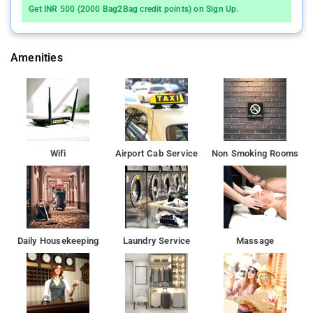
The property's host of recreational offerings ensures you have
Get INR 500 (2000 Bag2Bag credit points) on Sign Up.
plenty to do during your stay . Whatever your reason for visiting
Mumbai, Regal International is the perfect venue for an
exhilarating and exciting break away.
Amenities
Indian Institute of Technology, Bombay is 7 km from the
accommodation, while ISKCON is 8 km from the property.
Wifi
Airport Cab Service
Non Smoking Rooms
Daily Housekeeping
Laundry Service
Massage