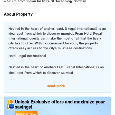
4.67 Km From Indian Institute Of Technology Bombay
About Property
Nestled in the heart of andheri east, â regal internationalâ is an
ideal spot from which to discover mumbai, From Hotel Regal
International, guests can make the most of all that the lively
city has to offer. With its convenient location, the property
offers easy access to the city's must-see destinations.
Hotel-Regal-International
Nestled in the heart of Andheri East, Regal International is an
ideal spot from which to discover Mumbai
From Hotel Regal International, guests can make the most of
Read More...
all that the lively city has to offer. With its convenient location,
the property offers easy access to the city's must-see
destinations.
Unlock Exclusive offers and maximize your
savings!
Offering guests superior services and a broad range of
Register Now