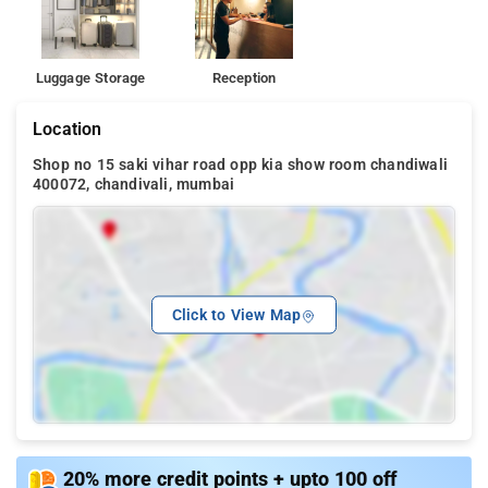
Luggage Storage
Reception
Location
Shop no 15 saki vihar road opp kia show room chandiwali
400072, chandivali, mumbai
Click to View Map
20% more credit points + upto 100 off