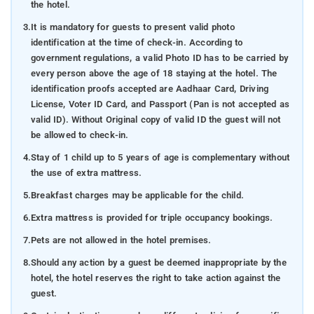
the hotel.
3.
It is mandatory for guests to present valid photo
identification at the time of check-in. According to
government regulations, a valid Photo ID has to be carried by
every person above the age of 18 staying at the hotel. The
identification proofs accepted are Aadhaar Card, Driving
License, Voter ID Card, and Passport (Pan is not accepted as
valid ID). Without Original copy of valid ID the guest will not
be allowed to check-in.
4.
Stay of 1 child up to 5 years of age is complementary without
the use of extra mattress.
5.
Breakfast charges may be applicable for the child.
6.
Extra mattress is provided for triple occupancy bookings.
7.
Pets are not allowed in the hotel premises.
8.
Should any action by a guest be deemed inappropriate by the
hotel, the hotel reserves the right to take action against the
guest.