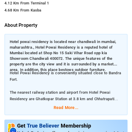
4.12 Km From Terminal 1
4.68 Km From Kasba
About Property
Hotel powai residency is located near chandiwali in mumbai,
maharashtra., Hotel Powai Residency is a reputed hotel of
Mumbai located at Shop No 15 Saki Vihar Road opp kia
Showroom Chandiwali 400072. The unique features of the
property are the city view and it is surrounded by a market
area. In addition, this place bestows outdoor furniture.
Hotel Powai Residency is conveniently situated close to Bandra
Fort.
The nearest railway station and airport from Hotel Powai
Residency are Ghatkopar Station at 3.8 km and Chhatrapati
Shivaji International Mumbai Airport at 2 km respectively.
Read More...
The property offers Room Types: Deluxe Double Room, and
Quadruple Room.
Get
True Believer
Membership