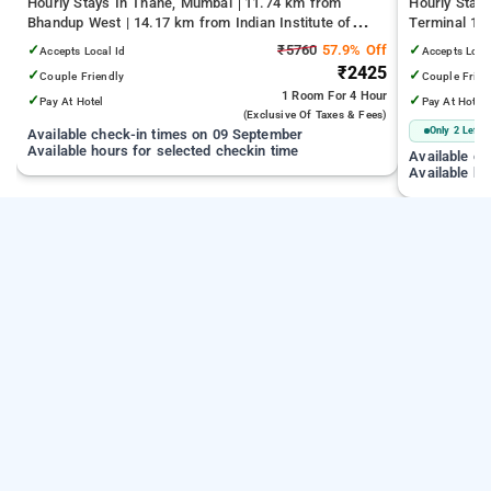
Hourly Stays In Thane, Mumbai
11.74 km from
Hourly Stay
Bhandup West | 14.17 km from Indian Institute of
Terminal 1 |
Technology Bombay | 19.32 km from Kandivali East
Juhu Beach
✓
₹5760
57.9% Off
✓
Accepts Local Id
Accepts Loca
₹2425
✓
✓
Couple Friendly
Couple Frien
1 Room
For 4 Hour
✓
✓
Pay At Hotel
Pay At Hotel
(exclusive Of Taxes & Fees)
Only 2 Left
Available check-in times on 09 September
Available hours for selected checkin time
Available c
Available ho