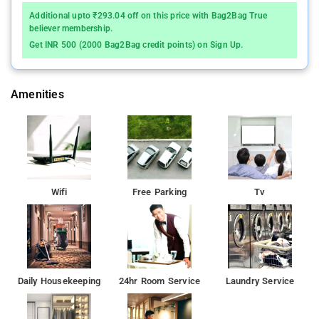
Additional upto ₹293.04 off on this price with Bag2Bag True
believer membership.
Get INR 500 (2000 Bag2Bag credit points) on Sign Up.
Amenities
Wifi
Free Parking
Tv
Daily Housekeeping
24hr Room Service
Laundry Service