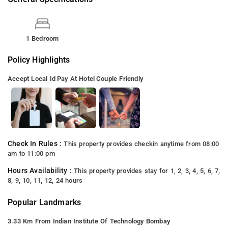
1 Bedroom
Policy Highlights
Accept Local Id
Pay At Hotel
Couple Friendly
Check In Rules :
This property provides checkin anytime from 08:00
am to 11:00 pm
Hours Availability :
This property provides stay for 1, 2, 3, 4, 5, 6, 7,
8, 9, 10, 11, 12, 24 hours
Popular Landmarks
3.33 Km From Indian Institute Of Technology Bombay