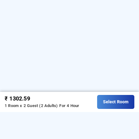
₹ 1302.59
Select Room
1 Room x 2 Guest (2 Adults)
For 4 Hour
hotel powai residency, mumbai