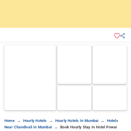
Home
Hourly Hotels
Hourly Hotels In Mumbai
Hotels
Near Chandivali In Mumbai
Book Hourly Stay In Hotel Powai