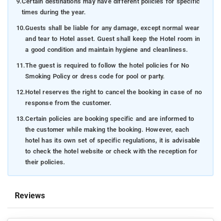
9.
Certain destinations may have different policies for specific
times during the year.
10.
Guests shall be liable for any damage, except normal wear
and tear to Hotel asset. Guest shall keep the Hotel room in
a good condition and maintain hygiene and cleanliness.
11.
The guest is required to follow the hotel policies for No
Smoking Policy or dress code for pool or party.
12.
Hotel reserves the right to cancel the booking in case of no
response from the customer.
13.
Certain policies are booking specific and are informed to
the customer while making the booking. However, each
hotel has its own set of specific regulations, it is advisable
to check the hotel website or check with the reception for
their policies.
Reviews