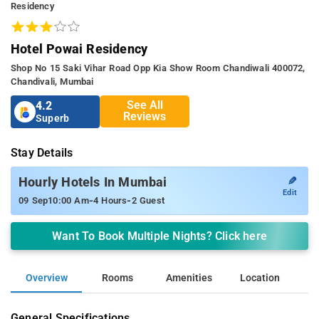
Residency
Hotel Powai Residency
Shop No 15 Saki Vihar Road Opp Kia Show Room Chandiwali 400072,
Chandivali, Mumbai
See All
4.2
Reviews
Superb
Stay Details
✎
Hourly Hotels In Mumbai
Edit
-
-
09 Sep
10:00 Am
4 Hours
2 Guest
Want To Book Multiple Nights? Click here
Overview
Rooms
Amenities
Location
General Specifications