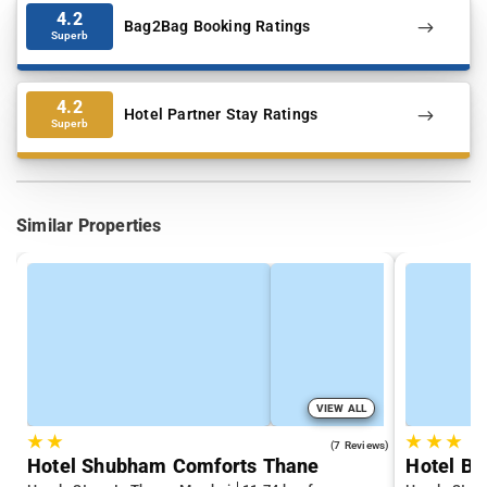
4.2
Bag2Bag Booking Ratings
Superb
4.2
Hotel Partner Stay Ratings
Superb
Similar Properties
VIEW ALL
★
★
★
★
★
3.7
(7 Reviews)
Hotel Shubham Comforts Thane
Hotel Bi