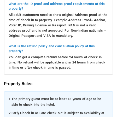
What are the ID proof and address proof requirements at this
property?
All adult customers need to show original Address proof at the
time of check in to property. Example Address Proof– Aadhar,
Voter ID, Driving License or Passport. PAN is not a valid
address proof and is not accepted. For Non-Indian nationals –
Original Passport and VISA is mandatory.
What is the refund policy and cancellation policy at this
property?
You can get a complete refund before 24 hours of check in
time. No refund will be applicable within 24 hours from check
in time or after check in time is passed.
Property Rules
1.
The primary guest must be at least 18 years of age to be
able to check into the hotel.
2.
Early Check in or Late check out is subject to availability at