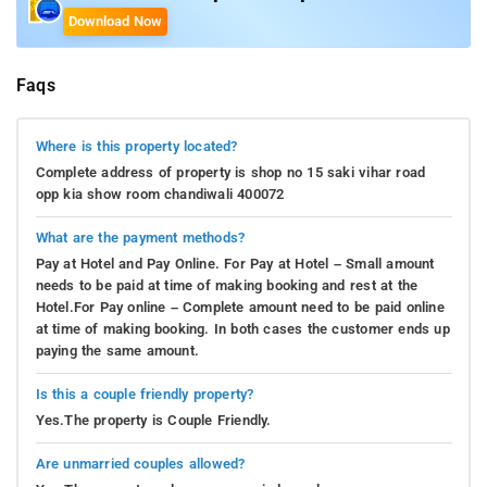
Download Now
Faqs
Where is this property located?
Complete address of property is shop no 15 saki vihar road
opp kia show room chandiwali 400072
What are the payment methods?
Pay at Hotel and Pay Online. For Pay at Hotel – Small amount
needs to be paid at time of making booking and rest at the
Hotel.For Pay online – Complete amount need to be paid online
at time of making booking. In both cases the customer ends up
paying the same amount.
Is this a couple friendly property?
Yes.The property is Couple Friendly.
Are unmarried couples allowed?