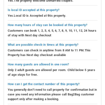
Yes.The property welcome unmarried couples.
Is local ID accepted at this property?
Yes.Local ID is Accepted at this property.
How many hours of stay can be booked at this property?
Customers can book 1, 2, 3, 4, 5, 6, 7, 8, 9, 10, 11, 12, 24 hours
of stay with Next day checkout
What are possible check-in times at this property?
Customers can check in anytime from 8 AM to 11 PM.This
Property has Next day checkout available
How many guests are allowed in one room?
Only 2 adult guests are allowed per room. Child below 5 years
of age stays for free.
How can I get the contact number of this property?
You generally don’t need to call property for confirmation but in
case you need any information please call Bag2Bag customer
support only after making a booking.