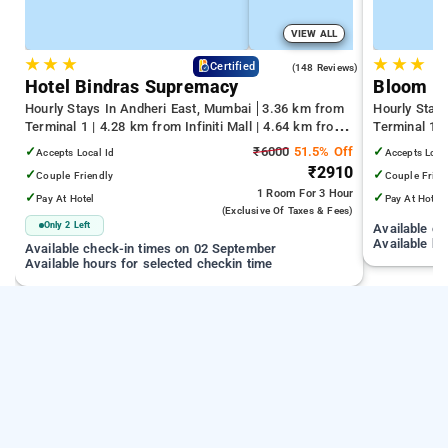
VIEW ALL
★
★
★
★
★
★
4.6
Certified
(148 Reviews)
Hotel Bindras Supremacy
Bloom H
Hourly Stays In Andheri East, Mumbai
3.36 km from
Hourly Stay
Terminal 1 | 4.28 km from Infiniti Mall | 4.64 km from
Terminal 1 
Juhu Beach
Infiniti Mall
✓
₹6000
51.5% Off
✓
Accepts Local Id
Accepts Loca
₹2910
✓
✓
Couple Friendly
Couple Frien
1 Room
For 3 Hour
✓
✓
Pay At Hotel
Pay At Hotel
(exclusive Of Taxes & Fees)
Only 2 Left
Available c
Available ho
Available check-in times on 02 September
Available hours for selected checkin time