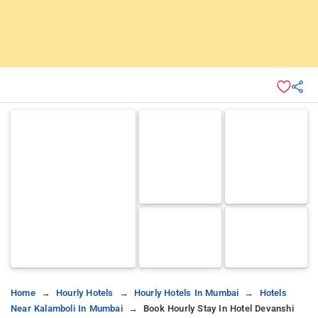
Home
Hourly Hotels
Hourly Hotels In Mumbai
Hotels
Near Kalamboli In Mumbai
Book Hourly Stay In Hotel Devanshi