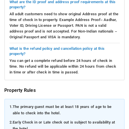
What are the ID proof and address proof requirements at this
property?
All adult customers need to show original Address proof at the
time of check in to property. Example Address Proof– Aadhar,
Voter ID, Driving License or Passport. PAN is not a valid
address proof and is not accepted. For Non-Indian nationals –
Original Passport and VISA is mandatory.
What is the refund policy and cancellation policy at this
property?
You can get a complete refund before 24 hours of check in
time. No refund will be applicable within 24 hours from check
in time or after check in time is passed.
Property Rules
1.
The primary guest must be at least 18 years of age to be
able to check into the hotel.
2.
Early Check in or Late check out is subject to availability at
the hotel.