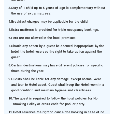
3.
Stay of 1 child up to 5 years of age is complementary without
the use of extra mattress.
4.
Breakfast charges may be applicable for the child.
5.
Extra mattress is provided for triple occupancy bookings.
6.
Pets are not allowed in the hotel premises.
7.
Should any action by a guest be deemed inappropriate by the
hotel, the hotel reserves the right to take action against the
guest.
8.
Certain destinations may have different policies for specific
times during the year.
9.
Guests shall be liable for any damage, except normal wear
and tear to Hotel asset. Guest shall keep the Hotel room in a
good condition and maintain hygiene and cleanliness.
10.
The guest is required to follow the hotel policies for No
Smoking Policy or dress code for pool or party.
11.
Hotel reserves the right to cancel the booking in case of no