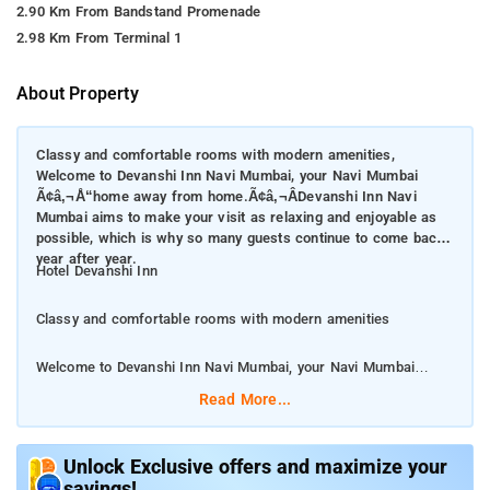
2.90 Km From Bandstand Promenade
2.98 Km From Terminal 1
About Property
Classy and comfortable rooms with modern amenities,
Welcome to Devanshi Inn Navi Mumbai, your Navi Mumbai
Ã¢â‚¬Å“home away from home.Ã¢â‚¬ÂDevanshi Inn Navi
Mumbai aims to make your visit as relaxing and enjoyable as
possible, which is why so many guests continue to come back
year after year.
Hotel Devanshi Inn
Classy and comfortable rooms with modern amenities
Welcome to Devanshi Inn Navi Mumbai, your Navi Mumbai
â€œhome away from home.â€Devanshi Inn Navi Mumbai aims
Read More...
to make your visit as relaxing and enjoyable as possible, which
is why so many guests continue to come back year after year.
Unlock Exclusive offers and maximize your
savings!
Travelers looking for Chinese restaurants can head to Pickle &