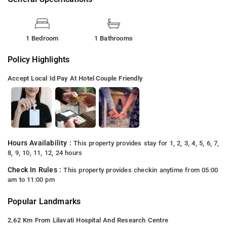
1 Bedroom
1 Bathrooms
Policy Highlights
Accept Local Id
Pay At Hotel
Couple Friendly
Hours Availability :
This property provides stay for 1, 2, 3, 4, 5, 6, 7,
8, 9, 10, 11, 12, 24 hours
Check In Rules :
This property provides checkin anytime from 05:00
am to 11:00 pm
Popular Landmarks
2.62 Km From Lilavati Hospital And Research Centre