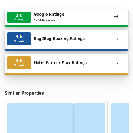
Google Ratings
3.8
Classy
1764 Reviews
4.5
Bag2Bag Booking Ratings
Superb
4.5
Hotel Partner Stay Ratings
Superb
Similar Properties