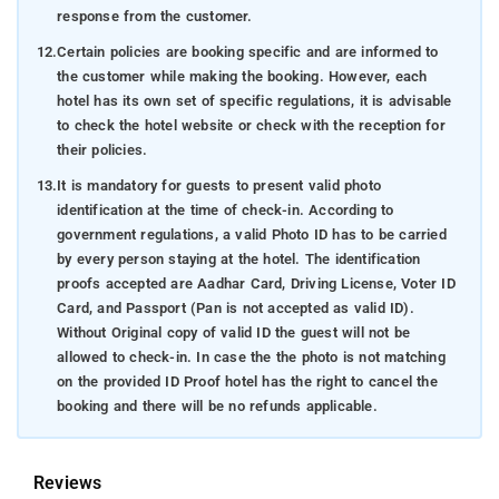
response from the customer.
12.
Certain policies are booking specific and are informed to
the customer while making the booking. However, each
hotel has its own set of specific regulations, it is advisable
to check the hotel website or check with the reception for
their policies.
13.
It is mandatory for guests to present valid photo
identification at the time of check-in. According to
government regulations, a valid Photo ID has to be carried
by every person staying at the hotel. The identification
proofs accepted are Aadhar Card, Driving License, Voter ID
Card, and Passport (Pan is not accepted as valid ID).
Without Original copy of valid ID the guest will not be
allowed to check-in. In case the the photo is not matching
on the provided ID Proof hotel has the right to cancel the
booking and there will be no refunds applicable.
Reviews