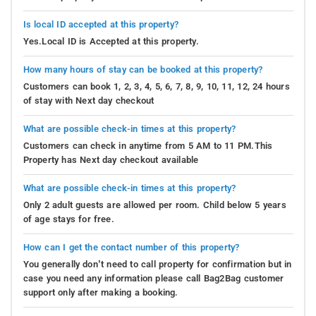
Is local ID accepted at this property?
Yes.Local ID is Accepted at this property.
How many hours of stay can be booked at this property?
Customers can book 1, 2, 3, 4, 5, 6, 7, 8, 9, 10, 11, 12, 24 hours
of stay with Next day checkout
What are possible check-in times at this property?
Customers can check in anytime from 5 AM to 11 PM.This
Property has Next day checkout available
What are possible check-in times at this property?
Only 2 adult guests are allowed per room. Child below 5 years
of age stays for free.
How can I get the contact number of this property?
You generally don’t need to call property for confirmation but in
case you need any information please call Bag2Bag customer
support only after making a booking.