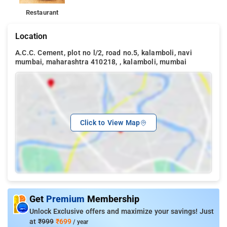
Restaurant
Location
A.C.C. Cement, plot no l/2, road no.5, kalamboli, navi
mumbai, maharashtra 410218, , kalamboli, mumbai
Click to View Map
Get
Premium
Membership
Unlock Exclusive offers and maximize your savings! Just
at
₹999
₹699
/ year