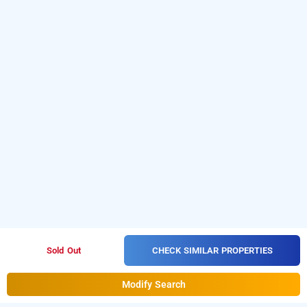
CHECK SIMILAR PROPERTIES
Sold Out
Modify Search