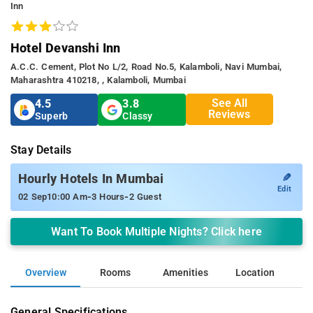
Inn
Hotel Devanshi Inn
A.c.c. Cement, Plot No L/2, Road No.5, Kalamboli, Navi Mumbai,
Maharashtra 410218, , Kalamboli, Mumbai
See All
4.5
3.8
Reviews
Superb
Classy
Stay Details
✎
Hourly Hotels In Mumbai
Edit
-
-
02 Sep
10:00 Am
3 Hours
2 Guest
Want To Book Multiple Nights? Click here
Overview
Rooms
Amenities
Location
General Specifications