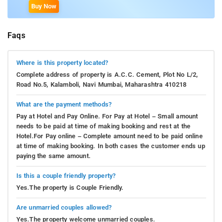
Buy Now
Faqs
Where is this property located?
Complete address of property is A.C.C. Cement, Plot No L/2,
Road No.5, Kalamboli, Navi Mumbai, Maharashtra 410218
What are the payment methods?
Pay at Hotel and Pay Online. For Pay at Hotel – Small amount
needs to be paid at time of making booking and rest at the
Hotel.For Pay online – Complete amount need to be paid online
at time of making booking. In both cases the customer ends up
paying the same amount.
Is this a couple friendly property?
Yes.The property is Couple Friendly.
Are unmarried couples allowed?
Yes.The property welcome unmarried couples.