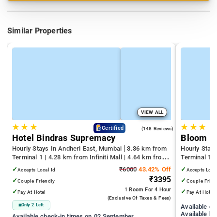
Similar Properties
VIEW ALL
★
★
★
★
★
★
4.6
Certified
(148 Reviews)
Hotel Bindras Supremacy
Bloom H
Hourly Stays In Andheri East, Mumbai
3.36 km from
Hourly Stay
Terminal 1 | 4.28 km from Infiniti Mall | 4.64 km from
Terminal 1 
Juhu Beach
Infiniti Mall
✓
₹6000
43.42% Off
✓
Accepts Local Id
Accepts Loca
₹3395
✓
✓
Couple Friendly
Couple Frien
1 Room
For 4 Hour
✓
✓
Pay At Hotel
Pay At Hotel
(exclusive Of Taxes & Fees)
Only 2 Left
Available c
Available ho
Available check-in times on 02 September