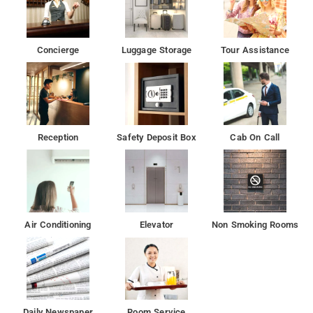
Concierge
Luggage Storage
Tour Assistance
Reception
Safety Deposit Box
Cab On Call
Air Conditioning
Elevator
Non Smoking Rooms
Daily Newspaper
Room Service