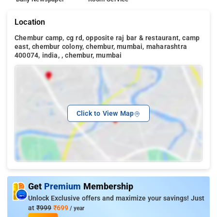
Location
Chembur camp, cg rd, opposite raj bar & restaurant, camp
east, chembur colony, chembur, mumbai, maharashtra
400074, india, , chembur, mumbai
Click to View Map
Get
Premium
Membership
Unlock Exclusive offers and maximize your savings! Just
at
₹999
₹699
/ year