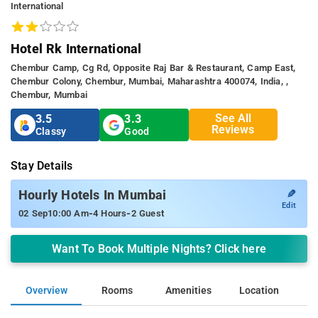
International
Hotel Rk International
Chembur Camp, Cg Rd, Opposite Raj Bar & Restaurant, Camp East,
Chembur Colony, Chembur, Mumbai, Maharashtra 400074, India, ,
Chembur, Mumbai
See All
3.5
3.3
Reviews
Classy
Good
Stay Details
✎
Hourly Hotels In Mumbai
Edit
-
-
02 Sep
10:00 Am
4 Hours
2 Guest
Want To Book Multiple Nights? Click here
Overview
Rooms
Amenities
Location