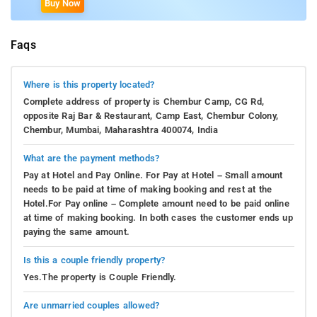
Buy Now
Faqs
Where is this property located?
Complete address of property is Chembur Camp, CG Rd,
opposite Raj Bar & Restaurant, Camp East, Chembur Colony,
Chembur, Mumbai, Maharashtra 400074, India
What are the payment methods?
Pay at Hotel and Pay Online. For Pay at Hotel – Small amount
needs to be paid at time of making booking and rest at the
Hotel.For Pay online – Complete amount need to be paid online
at time of making booking. In both cases the customer ends up
paying the same amount.
Is this a couple friendly property?
Yes.The property is Couple Friendly.
Are unmarried couples allowed?