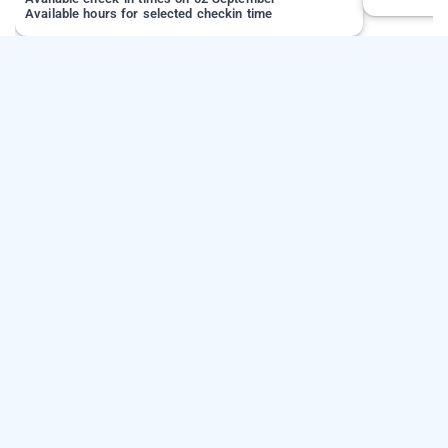
Available hours for selected checkin time