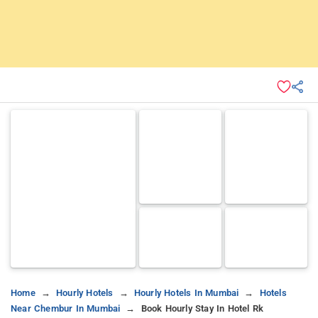
Home
Hourly Hotels
Hourly Hotels In Mumbai
Hotels
Near Chembur In Mumbai
Book Hourly Stay In Hotel Rk