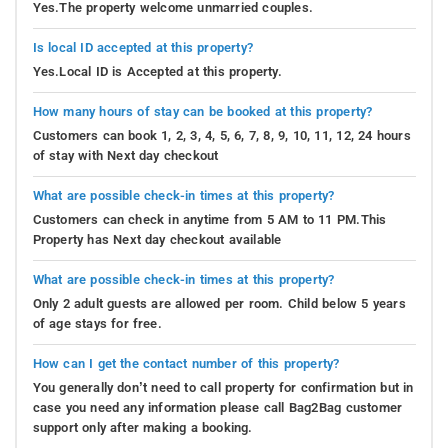
Yes.The property welcome unmarried couples.
Is local ID accepted at this property?
Yes.Local ID is Accepted at this property.
How many hours of stay can be booked at this property?
Customers can book 1, 2, 3, 4, 5, 6, 7, 8, 9, 10, 11, 12, 24 hours
of stay with Next day checkout
What are possible check-in times at this property?
Customers can check in anytime from 5 AM to 11 PM.This
Property has Next day checkout available
What are possible check-in times at this property?
Only 2 adult guests are allowed per room. Child below 5 years
of age stays for free.
How can I get the contact number of this property?
You generally don’t need to call property for confirmation but in
case you need any information please call Bag2Bag customer
support only after making a booking.