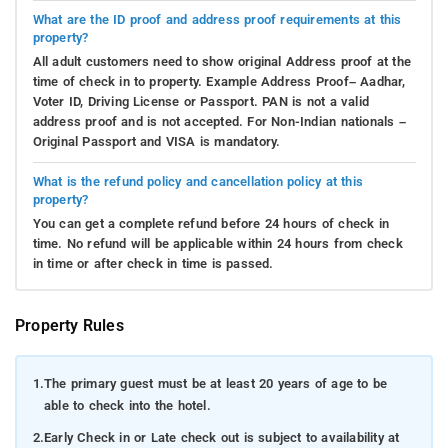
What are the ID proof and address proof requirements at this
property?
All adult customers need to show original Address proof at the
time of check in to property. Example Address Proof– Aadhar,
Voter ID, Driving License or Passport. PAN is not a valid
address proof and is not accepted. For Non-Indian nationals –
Original Passport and VISA is mandatory.
What is the refund policy and cancellation policy at this
property?
You can get a complete refund before 24 hours of check in
time. No refund will be applicable within 24 hours from check
in time or after check in time is passed.
Property Rules
1.
The primary guest must be at least 20 years of age to be
able to check into the hotel.
2.
Early Check in or Late check out is subject to availability at