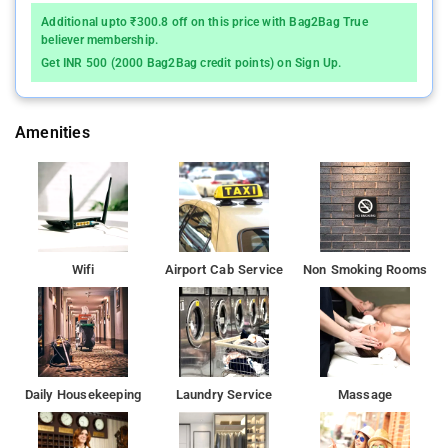
Additional upto ₹300.8 off on this price with Bag2Bag True
Indian Institute of Technology, Bombay is 11 km from Hotel Rk
believer membership.
International, while Pali Hill is 12 km away.
Get INR 500 (2000 Bag2Bag credit points) on Sign Up.
Amenities
Wifi
Airport Cab Service
Non Smoking Rooms
Daily Housekeeping
Laundry Service
Massage