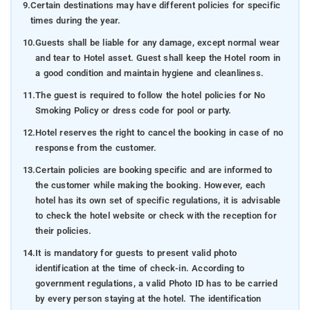
9.
Certain destinations may have different policies for specific
times during the year.
10.
Guests shall be liable for any damage, except normal wear
and tear to Hotel asset. Guest shall keep the Hotel room in
a good condition and maintain hygiene and cleanliness.
11.
The guest is required to follow the hotel policies for No
Smoking Policy or dress code for pool or party.
12.
Hotel reserves the right to cancel the booking in case of no
response from the customer.
13.
Certain policies are booking specific and are informed to
the customer while making the booking. However, each
hotel has its own set of specific regulations, it is advisable
to check the hotel website or check with the reception for
their policies.
14.
It is mandatory for guests to present valid photo
identification at the time of check-in. According to
government regulations, a valid Photo ID has to be carried
by every person staying at the hotel. The identification