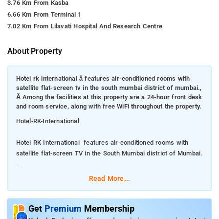
3.76 Km From Kasba
6.66 Km From Terminal 1
7.02 Km From Lilavati Hospital And Research Centre
About Property
Hotel rk international â features air-conditioned rooms with
satellite flat-screen tv in the south mumbai district of mumbai.,
Â Among the facilities at this property are a 24-hour front desk
and room service, along with free WiFi throughout the property.
Hotel-RK-International
Hotel RK International features air-conditioned rooms with
satellite flat-screen TV in the South Mumbai district of Mumbai.
Among the facilities at this property are a 24-hour front desk
Read More...
and room service, along with free WiFi throughout the property.
The hotel features family rooms. All guest rooms in the hotel
Get
Premium
Membership
are equipped with an electric tea pot. Every room includes a