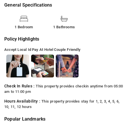
General Specifications
1 Bedroom
1 Bathrooms
Policy Highlights
Accept Local Id
Pay At Hotel
Couple Friendly
Check In Rules :
This property provides checkin anytime from 05:00
am to 11:00 pm
Hours Availability :
This property provides stay for 1, 2, 3, 4, 5, 6,
10, 11, 12 hours
Popular Landmarks