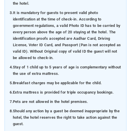
the hotel.
3.
It is mandatory for guests to present valid photo
identification at the time of check-in. According to
government regulations, a valid Photo ID has to be carried by
every person above the age of 20 staying at the hotel. The
identification proofs accepted are Aadhar Card, Driving
License, Voter ID Card, and Passport (Pan is not accepted as
valid ID). Without Original copy of valid ID the guest will not
be allowed to check-in.
4.
Stay of 1 child up to 5 years of age is complementary without
the use of extra mattress.
5.
Breakfast charges may be applicable for the child.
6.
Extra mattress is provided for triple occupancy bookings.
7.
Pets are not allowed in the hotel premises.
8.
Should any action by a guest be deemed inappropriate by the
hotel, the hotel reserves the right to take action against the
guest.