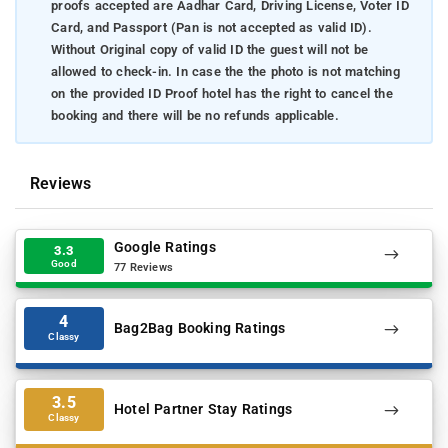
proofs accepted are Aadhar Card, Driving License, Voter ID
Card, and Passport (Pan is not accepted as valid ID).
Without Original copy of valid ID the guest will not be
allowed to check-in. In case the the photo is not matching
on the provided ID Proof hotel has the right to cancel the
booking and there will be no refunds applicable.
Reviews
Google Ratings
3.3
Good
77 Reviews
4
Bag2Bag Booking Ratings
Classy
3.5
Hotel Partner Stay Ratings
Classy