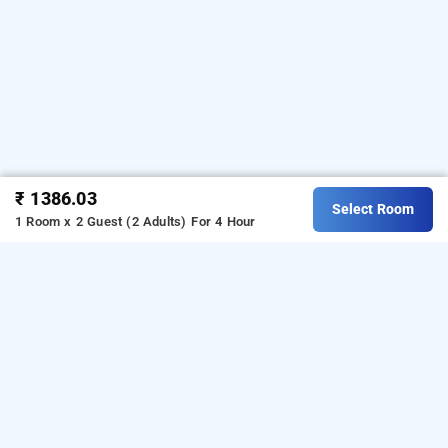
₹ 1386.03
Select Room
1 Room x 2 Guest (2 Adults)
For 4 Hour
hotel rk international, mumbai
Hotel Rk International at Chembur
is one of the
popular
.
Download
24 hours checkin hotels in Mumbai
our
from Android playstore
to
hourly hotel booking app
book
.
For iOS, download and
day stay hotels in Mumbai
install
Bag2Bag
from iOS App