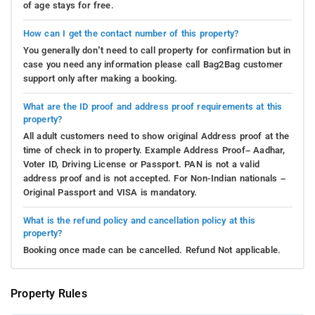
of age stays for free.
How can I get the contact number of this property?
You generally don’t need to call property for confirmation but in
case you need any information please call Bag2Bag customer
support only after making a booking.
What are the ID proof and address proof requirements at this
property?
All adult customers need to show original Address proof at the
time of check in to property. Example Address Proof– Aadhar,
Voter ID, Driving License or Passport. PAN is not a valid
address proof and is not accepted. For Non-Indian nationals –
Original Passport and VISA is mandatory.
What is the refund policy and cancellation policy at this
property?
Booking once made can be cancelled. Refund Not applicable.
Property Rules