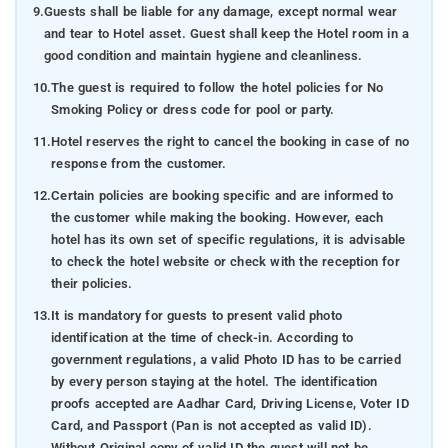
9.
Guests shall be liable for any damage, except normal wear
and tear to Hotel asset. Guest shall keep the Hotel room in a
good condition and maintain hygiene and cleanliness.
10.
The guest is required to follow the hotel policies for No
Smoking Policy or dress code for pool or party.
11.
Hotel reserves the right to cancel the booking in case of no
response from the customer.
12.
Certain policies are booking specific and are informed to
the customer while making the booking. However, each
hotel has its own set of specific regulations, it is advisable
to check the hotel website or check with the reception for
their policies.
13.
It is mandatory for guests to present valid photo
identification at the time of check-in. According to
government regulations, a valid Photo ID has to be carried
by every person staying at the hotel. The identification
proofs accepted are Aadhar Card, Driving License, Voter ID
Card, and Passport (Pan is not accepted as valid ID).
Without Original copy of valid ID the guest will not be