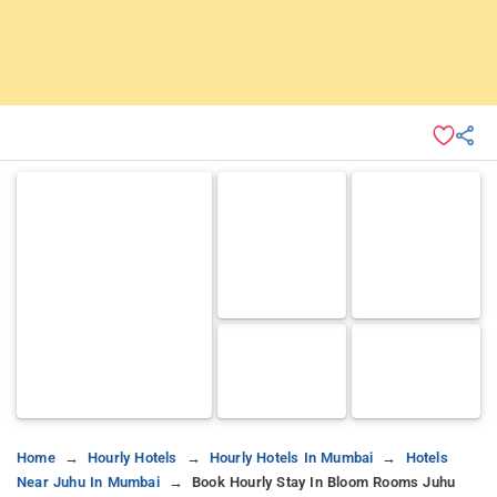
Home
Hourly Hotels
Hourly Hotels In Mumbai
Hotels
Near Juhu In Mumbai
Book Hourly Stay In Bloom Rooms Juhu