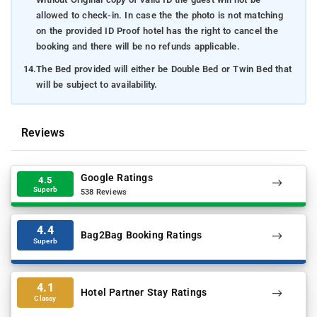
allowed to check-in. In case the the photo is not matching
on the provided ID Proof hotel has the right to cancel the
booking and there will be no refunds applicable.
14.
The Bed provided will either be Double Bed or Twin Bed that
will be subject to availability.
Reviews
Google Ratings
4.5
Superb
538 Reviews
4.4
Bag2Bag Booking Ratings
Superb
4.1
Hotel Partner Stay Ratings
Classy