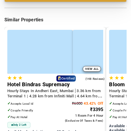
Similar Properties
VIEW ALL
★
★
★
★
★
★
4.6
Certified
(148 Reviews)
Hotel Bindras Supremacy
Bloom H
Hourly Stays In Andheri East, Mumbai
3.36 km from
Hourly Stay
Terminal 1 | 4.28 km from Infiniti Mall | 4.64 km from
Terminal 1 
Juhu Beach
Infiniti Mall
✓
₹6000
43.42% Off
✓
Accepts Local Id
Accepts Loca
₹3395
✓
✓
Couple Friendly
Couple Frien
1 Room
For 4 Hour
✓
✓
Pay At Hotel
Pay At Hotel
(exclusive Of Taxes & Fees)
Only 2 Left
Available c
Available ho