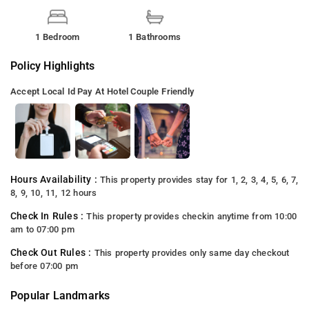
1 Bedroom
1 Bathrooms
Policy Highlights
Accept Local Id
Pay At Hotel
Couple Friendly
Hours Availability :
This property provides stay for 1, 2, 3, 4, 5, 6, 7,
8, 9, 10, 11, 12 hours
Check In Rules :
This property provides checkin anytime from 10:00
am to 07:00 pm
Check Out Rules :
This property provides only same day checkout
before 07:00 pm
Popular Landmarks