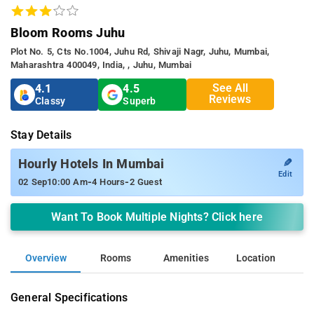
Bloom Rooms Juhu
Plot No. 5, Cts No.1004, Juhu Rd, Shivaji Nagr, Juhu, Mumbai,
Maharashtra 400049, India, , Juhu, Mumbai
See All
4.1
4.5
Reviews
Classy
Superb
Stay Details
✎
Hourly Hotels In Mumbai
Edit
-
-
02 Sep
10:00 Am
4 Hours
2 Guest
Want To Book Multiple Nights? Click here
Overview
Rooms
Amenities
Location
General Specifications