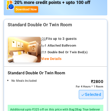
20% more credit points + upto 100 off
Download Now
Standard Double Or Twin Room
Fits up to 3 guests
1 Attached Bathroom
1 Double Bed Or Twin Bed(s)
View Details
Standard Double Or Twin Room
No Meals Included
₹2800
For 4 Hours * 1 Room
Selected
Additional upto ₹325 off on this price with Bag2Bag True believer