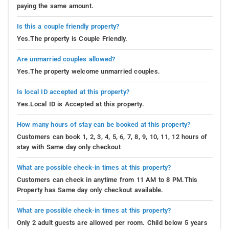
paying the same amount.
Is this a couple friendly property?
Yes.The property is Couple Friendly.
Are unmarried couples allowed?
Yes.The property welcome unmarried couples.
Is local ID accepted at this property?
Yes.Local ID is Accepted at this property.
How many hours of stay can be booked at this property?
Customers can book 1, 2, 3, 4, 5, 6, 7, 8, 9, 10, 11, 12 hours of
stay with Same day only checkout
What are possible check-in times at this property?
Customers can check in anytime from 11 AM to 8 PM.This
Property has Same day only checkout available.
What are possible check-in times at this property?
Only 2 adult guests are allowed per room. Child below 5 years