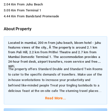
2.04 Km From Juhu Beach
3.05 Km From Terminal 1
4.44 Km From Bandstand Promenade
About Property
Located in mumbai, 200 m from juhu beach, bloom hotel - juhu
features views of the city., Â The property is around 2.1 km
from Pali Hill, 2.2 km from Prithvi Theatre and 2.7 km from
Mumbai Domestic Terminal 1. The accommodation provides a
24-hour front desk, airport transfers, room service and free
WiFi.
The property offers Standard Double and Standard Twin Rooms
to cater to the specific demands of travellers. Make use of the
in-house workstations to increase your productivity and
befriend like-minded people Treat your tingling tastebuds to a
delicious feast at the on-site cafe The stunning travel places
near the property include Juhu Beach, Pali Hill and ISKCON
Read More...
Temple