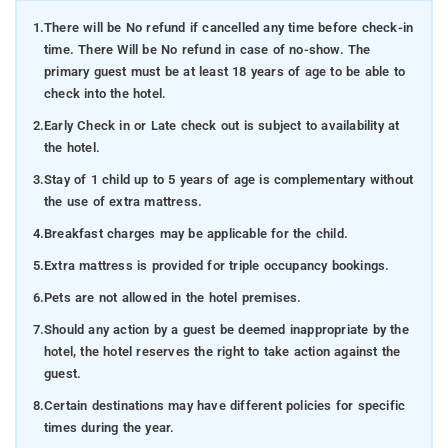
1.
There will be No refund if cancelled any time before check-in
time. There Will be No refund in case of no-show. The
primary guest must be at least 18 years of age to be able to
check into the hotel.
2.
Early Check in or Late check out is subject to availability at
the hotel.
3.
Stay of 1 child up to 5 years of age is complementary without
the use of extra mattress.
4.
Breakfast charges may be applicable for the child.
5.
Extra mattress is provided for triple occupancy bookings.
6.
Pets are not allowed in the hotel premises.
7.
Should any action by a guest be deemed inappropriate by the
hotel, the hotel reserves the right to take action against the
guest.
8.
Certain destinations may have different policies for specific
times during the year.