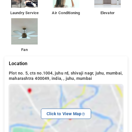
Laundry Service
Air Conditioning
Elevator
Fan
Location
Plot no. 5, cts no.1004, juhu rd, shivaji nagr, juhu, mumbai,
maharashtra 400049, india, , juhu, mumbai
Click to View Map