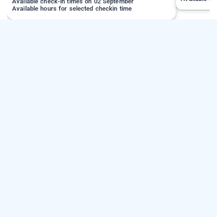
Available check-in times on 02 September
Available hours for selected checkin time