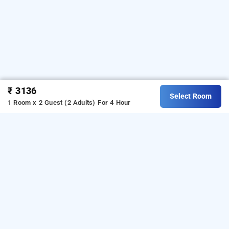
₹ 3136
Select Room
1 Room x 2 Guest (2 Adults)
For 4 Hour
Bloom Rooms Juhu In Juhu, Mumbai
Bloom Rooms Juhu at Juhu
is one of the popular
24
.
Download our
hours checkin hotels in Mumbai
hourly
from Android playstore
to book
hotel booking app
day
.
For iOS, download and install
stay hotels in Mumbai
Bag2Bag
from iOS App store.
hourly hotel booking app