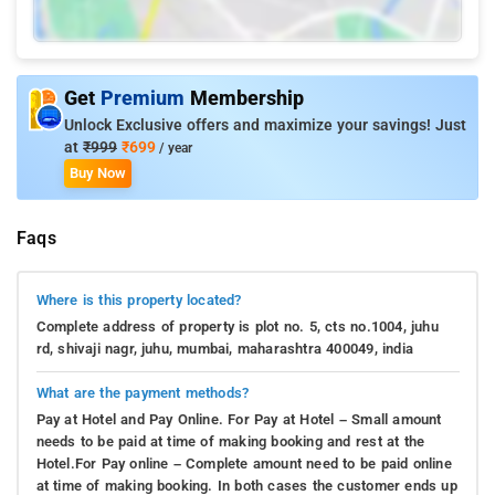
Get
Premium
Membership
Unlock Exclusive offers and maximize your savings! Just
at
₹999
₹699
/ year
Buy Now
Faqs
Where is this property located?
Complete address of property is plot no. 5, cts no.1004, juhu
rd, shivaji nagr, juhu, mumbai, maharashtra 400049, india
What are the payment methods?
Pay at Hotel and Pay Online. For Pay at Hotel – Small amount
needs to be paid at time of making booking and rest at the
Hotel.For Pay online – Complete amount need to be paid online
at time of making booking. In both cases the customer ends up