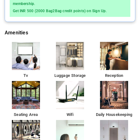
membership.
Get INR 500 (2000 Bag2Bag credit points) on Sign Up.
Amenities
Tv
Luggage Storage
Reception
Seating Area
Wifi
Daily Housekeeping