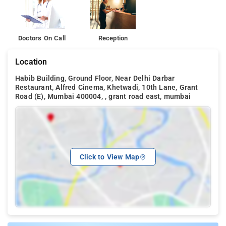
Doctors On Call
Reception
Location
Habib Building, Ground Floor, Near Delhi Darbar
Restaurant, Alfred Cinema, Khetwadi, 10th Lane, Grant
Road (E), Mumbai 400004, , grant road east, mumbai
Click to View Map