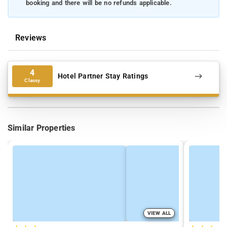
booking and there will be no refunds applicable.
Reviews
4
Hotel Partner Stay Ratings
Classy
Similar Properties
VIEW ALL