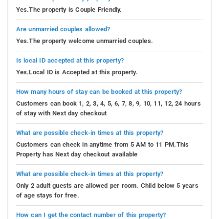
Yes.The property is Couple Friendly.
Are unmarried couples allowed?
Yes.The property welcome unmarried couples.
Is local ID accepted at this property?
Yes.Local ID is Accepted at this property.
How many hours of stay can be booked at this property?
Customers can book 1, 2, 3, 4, 5, 6, 7, 8, 9, 10, 11, 12, 24 hours
of stay with Next day checkout
What are possible check-in times at this property?
Customers can check in anytime from 5 AM to 11 PM.This
Property has Next day checkout available
What are possible check-in times at this property?
Only 2 adult guests are allowed per room. Child below 5 years
of age stays for free.
How can I get the contact number of this property?