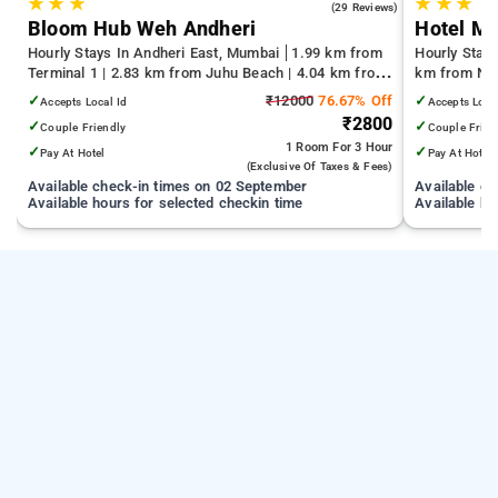
★
★
★
★
★
★
4.4
(29 Reviews)
Bloom Hub Weh Andheri
Hotel M
Hourly Stays In Andheri East, Mumbai
1.99 km from
Hourly Stay
Terminal 1 | 2.83 km from Juhu Beach | 4.04 km from
km from Nag
Infiniti Mall
km from Gat
✓
₹12000
76.67% Off
✓
Accepts Local Id
Accepts Loca
₹2800
✓
✓
Couple Friendly
Couple Frien
1 Room
For 3 Hour
✓
✓
Pay At Hotel
Pay At Hotel
(exclusive Of Taxes & Fees)
Available check-in times on 02 September
Available c
Available hours for selected checkin time
Available ho