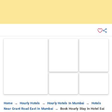
Home
Hourly Hotels
Hourly Hotels In Mumbai
Hotels
Near Grant Road East In Mumbai
Book Hourly Stay In Hotel Sai