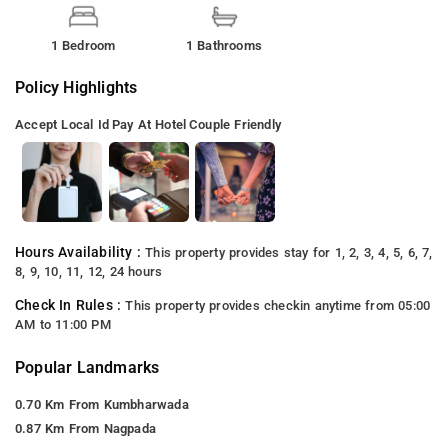
1 Bedroom
1 Bathrooms
Policy Highlights
Accept Local Id
Pay At Hotel
Couple Friendly
Hours Availability :
This property provides stay for 1, 2, 3, 4, 5, 6, 7,
8, 9, 10, 11, 12, 24 hours
Check In Rules :
This property provides checkin anytime from 05:00
AM to 11:00 PM
Popular Landmarks
0.70 Km From Kumbharwada
0.87 Km From Nagpada