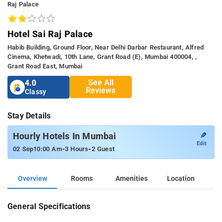
Raj Palace
Hotel Sai Raj Palace
Habib Building, Ground Floor, Near Delhi Darbar Restaurant, Alfred
Cinema, Khetwadi, 10th Lane, Grant Road (E), Mumbai 400004, ,
Grant Road East, Mumbai
See All
4.0
Reviews
Classy
Stay Details
✎
Hourly Hotels In Mumbai
Edit
-
-
02 Sep
10:00 Am
3 Hours
2 Guest
Overview
Rooms
Amenities
Location
General Specifications