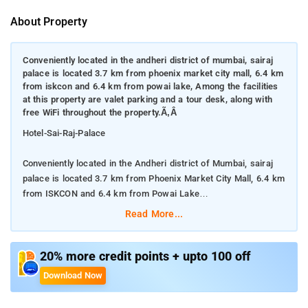
About Property
Conveniently located in the andheri district of mumbai, sairaj
palace is located 3.7 km from phoenix market city mall, 6.4 km
from iskcon and 6.4 km from powai lake, Among the facilities
at this property are valet parking and a tour desk, along with
free WiFi throughout the property.Ã‚Â
Hotel-Sai-Raj-Palace
Conveniently located in the Andheri district of Mumbai, sairaj
palace is located 3.7 km from Phoenix Market City Mall, 6.4 km
from ISKCON and 6.4 km from Powai Lake
Read More...
Among the facilities at this property are valet parking and a
tour desk, along with free WiFi throughout the property.Â
20% more credit points + upto 100 off
The property provides a 24-hour front desk, room service and
Download Now
currency exchange for guests.