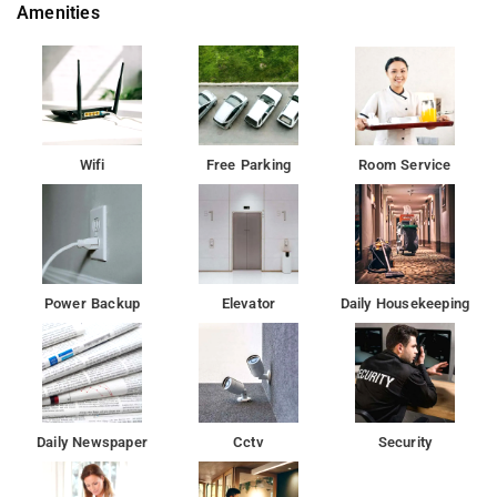
Amenities
Guests at the hotel can enjoy a continental breakfast.
Indian Institute of Technology, Bombay is 6.6 km from sairaj
palace, while Bombay Exhibition Centre is 6.9 km away.Â
null
Wifi
Free Parking
Room Service
Guests at the hotel can enjoy a continental breakfast.
The nearest airport is Chhatrapati Shivaji International Mumbai,
a 19-minute walk from the accommodation, and the property
offers a paid airport shuttle service.
Power Backup
Elevator
Daily Housekeeping
Daily Newspaper
Cctv
Security