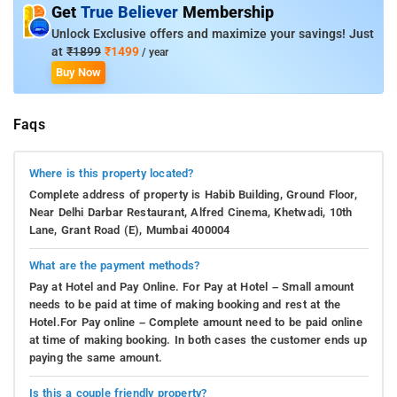
Get
True Believer
Membership
Unlock Exclusive offers and maximize your savings! Just
at
₹1899
₹1499
/ year
Buy Now
Faqs
Where is this property located?
Complete address of property is Habib Building, Ground Floor,
Near Delhi Darbar Restaurant, Alfred Cinema, Khetwadi, 10th
Lane, Grant Road (E), Mumbai 400004
What are the payment methods?
Pay at Hotel and Pay Online. For Pay at Hotel – Small amount
needs to be paid at time of making booking and rest at the
Hotel.For Pay online – Complete amount need to be paid online
at time of making booking. In both cases the customer ends up
paying the same amount.
Is this a couple friendly property?