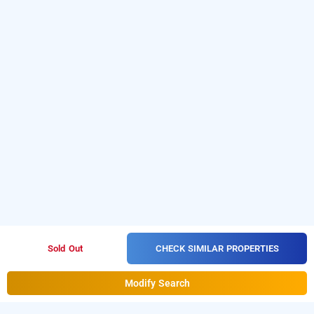
CHECK SIMILAR PROPERTIES
Sold Out
Modify Search