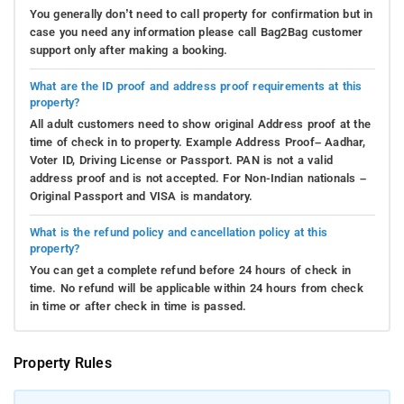
You generally don’t need to call property for confirmation but in
case you need any information please call Bag2Bag customer
support only after making a booking.
What are the ID proof and address proof requirements at this
property?
All adult customers need to show original Address proof at the
time of check in to property. Example Address Proof– Aadhar,
Voter ID, Driving License or Passport. PAN is not a valid
address proof and is not accepted. For Non-Indian nationals –
Original Passport and VISA is mandatory.
What is the refund policy and cancellation policy at this
property?
You can get a complete refund before 24 hours of check in
time. No refund will be applicable within 24 hours from check
in time or after check in time is passed.
Property Rules