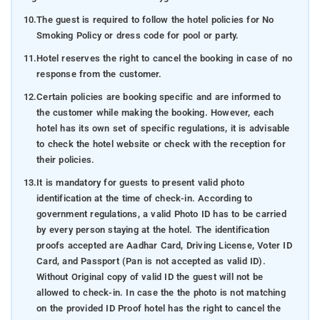
10.
The guest is required to follow the hotel policies for No
Smoking Policy or dress code for pool or party.
11.
Hotel reserves the right to cancel the booking in case of no
response from the customer.
12.
Certain policies are booking specific and are informed to
the customer while making the booking. However, each
hotel has its own set of specific regulations, it is advisable
to check the hotel website or check with the reception for
their policies.
13.
It is mandatory for guests to present valid photo
identification at the time of check-in. According to
government regulations, a valid Photo ID has to be carried
by every person staying at the hotel. The identification
proofs accepted are Aadhar Card, Driving License, Voter ID
Card, and Passport (Pan is not accepted as valid ID).
Without Original copy of valid ID the guest will not be
allowed to check-in. In case the the photo is not matching
on the provided ID Proof hotel has the right to cancel the