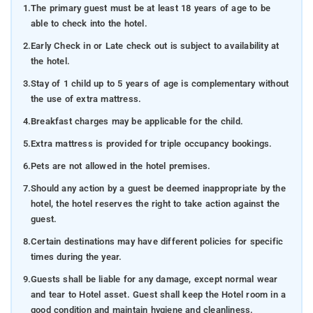
1.
The primary guest must be at least 18 years of age to be
able to check into the hotel.
2.
Early Check in or Late check out is subject to availability at
the hotel.
3.
Stay of 1 child up to 5 years of age is complementary without
the use of extra mattress.
4.
Breakfast charges may be applicable for the child.
5.
Extra mattress is provided for triple occupancy bookings.
6.
Pets are not allowed in the hotel premises.
7.
Should any action by a guest be deemed inappropriate by the
hotel, the hotel reserves the right to take action against the
guest.
8.
Certain destinations may have different policies for specific
times during the year.
9.
Guests shall be liable for any damage, except normal wear
and tear to Hotel asset. Guest shall keep the Hotel room in a
good condition and maintain hygiene and cleanliness.