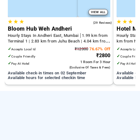
VIEW ALL
★
★
★
★
★
★
4.4
(29 Reviews)
Bloom Hub Weh Andheri
Hotel M
Hourly Stays In Andheri East, Mumbai
1.99 km from
Hourly Stay
Terminal 1 | 2.83 km from Juhu Beach | 4.04 km from
km from Nag
Infiniti Mall
km from Gat
✓
₹12000
76.67% Off
✓
Accepts Local Id
Accepts Loca
₹2800
✓
✓
Couple Friendly
Couple Frien
1 Room
For 3 Hour
✓
✓
Pay At Hotel
Pay At Hotel
(exclusive Of Taxes & Fees)
Available check-in times on 02 September
Available c
Available hours for selected checkin time
Available ho