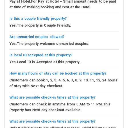
Pay at Hotel.For Pay at Hotel – Small amount needs to be paid
at time of making booking and rest at the Hotel.
Is this a couple friendly property?
Yes.The property is Couple Friendly.
Are unmarried couples allowed?
Yes.The property welcome unmarried couples.
Is local ID accepted at this property?
Yes.Local ID is Accepted at this property.
How many hours of stay can be booked at this property?
Customers can book 1, 2, 3, 4, 5, 6, 7, 8, 9, 10, 11, 12, 24 hours
of stay with Next day checkout
What are possible check-in times at this property?
Customers can check in anytime from 5 AM to 11 PM.This
Property has Next day checkout available
What are possible check-in times at this property?