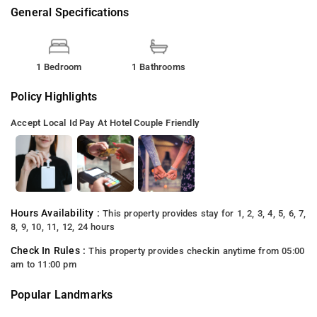
General Specifications
1 Bedroom
1 Bathrooms
Policy Highlights
Accept Local Id
Pay At Hotel
Couple Friendly
Hours Availability :
This property provides stay for 1, 2, 3, 4, 5, 6, 7,
8, 9, 10, 11, 12, 24 hours
Check In Rules :
This property provides checkin anytime from 05:00
am to 11:00 pm
Popular Landmarks