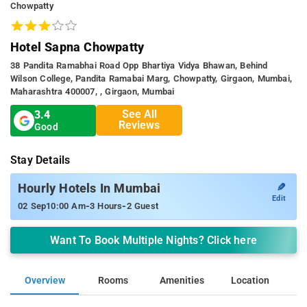
Chowpatty
Hotel Sapna Chowpatty
38 Pandita Ramabhai Road Opp Bhartiya Vidya Bhawan, Behind
Wilson College, Pandita Ramabai Marg, Chowpatty, Girgaon, Mumbai,
Maharashtra 400007, , Girgaon, Mumbai
See All
3.4
Reviews
Good
Stay Details
✎
Hourly Hotels In Mumbai
Edit
-
-
02 Sep
10:00 Am
3 Hours
2 Guest
Want To Book Multiple Nights? Click here
Overview
Rooms
Amenities
Location