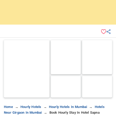
Home
Hourly Hotels
Hourly Hotels In Mumbai
Hotels
Near Girgaon In Mumbai
Book Hourly Stay In Hotel Sapna