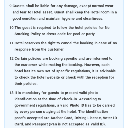
9.
Guests shall be liable for any damage, except normal wear
and tear to Hotel asset. Guest shall keep the Hotel room in a
good condition and maintain hygiene and cleanliness.
10.
The guest is required to follow the hotel policies for No
Smoking Policy or dress code for pool or party.
11.
Hotel reserves the right to cancel the booking in case of no
response from the customer.
12.
Certain policies are booking specific and are informed to
the customer while making the booking. However, each
hotel has its own set of specific regulations, it is advisable
to check the hotel website or check with the reception for
their policies.
13.
It is mandatory for guests to present valid photo
identification at the time of check-in. According to
government regulations, a valid Photo ID has to be carried
by every person staying at the hotel. The identification
proofs accepted are Aadhar Card, Driving License, Voter ID
Card, and Passport (Pan is not accepted as valid ID).