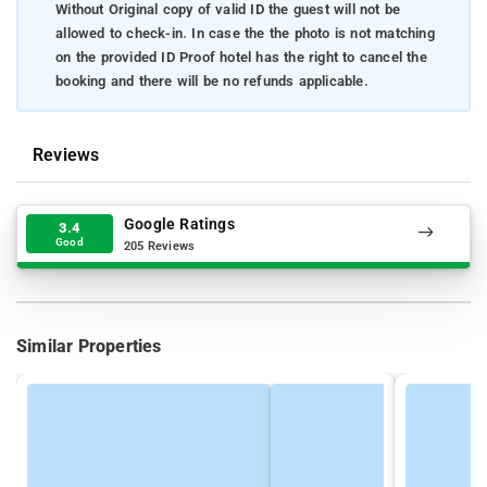
Without Original copy of valid ID the guest will not be
allowed to check-in. In case the the photo is not matching
on the provided ID Proof hotel has the right to cancel the
booking and there will be no refunds applicable.
Reviews
Google Ratings
3.4
Good
205 Reviews
Similar Properties