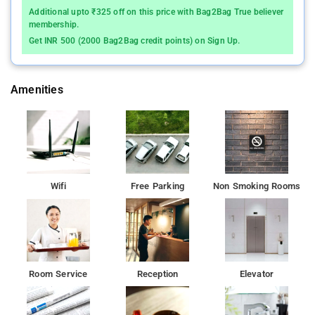
Crawford Market and 3 km from the Gateway of India. The
Additional upto ₹325 off on this price with Bag2Bag True believer
Charni Road Railway Station is 500 m. The famous Girgaon
membership.
Beach and ISKCON Temple are lcaoted at walking distance
Get INR 500 (2000 Bag2Bag credit points) on Sign Up.
from the hotel. visit exciting places like Girish museum (450
m), The Art Society Of India (850 m), Girgaon Chowpatty (1
km), Marine Drive (2 km), Taraporewala Aquarium (3 km) and
Amenities
many more places.
The hotel offers comfortable and variety of guests amenities
include a 24 hour front desk service, breakfast services,
complimentary newspapers, luggage storage, travel counter,
WIFI free access,Lift, medical facilities, laundry services and
Wifi
Free Parking
Non Smoking Rooms
room service to ensure comfort of the guests.Rooms are Air
conditioned with hot wate, Mini fridge, LCD in all the rooms.
Each room here will provide you with air conditioning and a
minibar. Private bathroom also comes with free toiletries. At
Hotel Sapna you will find a 24-hour front desk and a terrace.
Other facilities offered at the property include ticket service
Room Service
Reception
Elevator
and luggage storage. The property offers free parking. The
rooms are chic and contemporary in style. They are fully
furnished, well decorated, illuminated and breezy. All rooms are