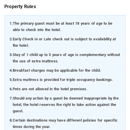
Property Rules
1.
The primary guest must be at least 18 years of age to be
able to check into the hotel.
2.
Early Check in or Late check out is subject to availability at
the hotel.
3.
Stay of 1 child up to 5 years of age is complementary without
the use of extra mattress.
4.
Breakfast charges may be applicable for the child.
5.
Extra mattress is provided for triple occupancy bookings.
6.
Pets are not allowed in the hotel premises.
7.
Should any action by a guest be deemed inappropriate by the
hotel, the hotel reserves the right to take action against the
guest.
8.
Certain destinations may have different policies for specific
times during the year.