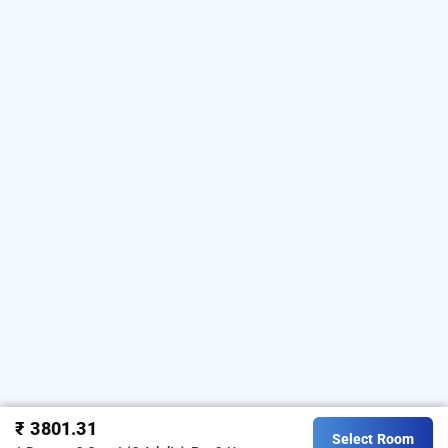
₹ 3801.31
Select Room