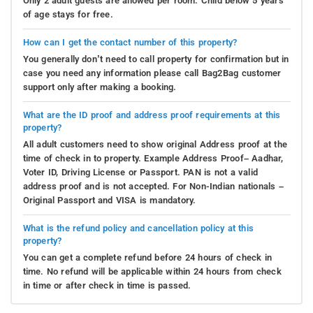
Only 2 adult guests are allowed per room. Child below 5 years
of age stays for free.
How can I get the contact number of this property?
You generally don’t need to call property for confirmation but in
case you need any information please call Bag2Bag customer
support only after making a booking.
What are the ID proof and address proof requirements at this
property?
All adult customers need to show original Address proof at the
time of check in to property. Example Address Proof– Aadhar,
Voter ID, Driving License or Passport. PAN is not a valid
address proof and is not accepted. For Non-Indian nationals –
Original Passport and VISA is mandatory.
What is the refund policy and cancellation policy at this
property?
You can get a complete refund before 24 hours of check in
time. No refund will be applicable within 24 hours from check
in time or after check in time is passed.