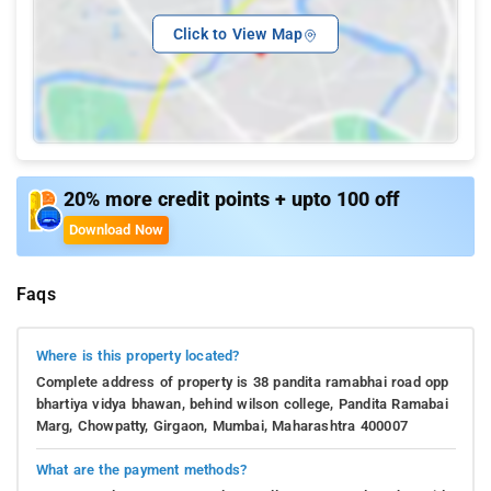
Click to View Map
20% more credit points + upto 100 off
Download Now
Faqs
Where is this property located?
Complete address of property is 38 pandita ramabhai road opp
bhartiya vidya bhawan, behind wilson college, Pandita Ramabai
Marg, Chowpatty, Girgaon, Mumbai, Maharashtra 400007
What are the payment methods?