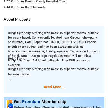
1.77 Km From Breach Candy Hospital Trust
2.04 Km From Kumbharwada
About Property
Budget property offering with basic to superior rooms, suitable
for every buget, Conveniently located near Girgoan chowpatty
of Mumbai, Hotel Sapna has BASIC, EXECUTIVE KING Rooms
to suit every budget and has been attracting tourists
businessmen. A sizeable, breezy, open-air Terrace on top floor
of hotel. Note : Due to legal regulation Hotel will not allow
Hotel Sapna
Bangladeshi and Pakistani nationals. Free WiFi access is
available.
Budget property offering with basic to superior rooms, suitable
for every buget
Conveniently located near Girgoan chowpatty of Mumbai, Hotel
Read More...
Sapna has BASIC, EXECUTIVE KING Rooms to suit every budget
and has been attracting tourists businessmen. A sizeable,
breezy, open-air Terrace on top floor of hotel. Note : Due to
Get
Premium
Membership
legal regulation Hotel will not allow Bangladeshi and Pakistani
Unlock Exclusive offers and maximize your savings! Just