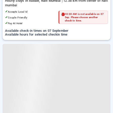
Hourly Stays In Rabale, Navi Mumbai
12.38 km from center of navi
mumbai
✓
Accepts Local Id
10:00 AM is not available on 07
✓
Couple Friendly
Sep. Please choose another
check-in time.
✓
Pay At Hotel
Available check-in times on 07 September
Available hours for selected checkin time