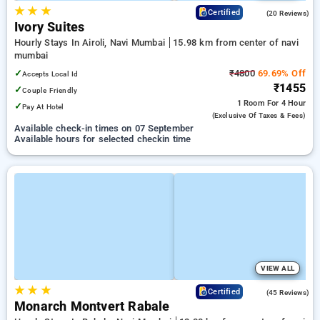
★
★
★
4.7
Certified
(20 Reviews)
Ivory Suites
Hourly Stays In Airoli, Navi Mumbai
15.98 km from center of navi
mumbai
✓
₹4800
69.69% Off
Accepts Local Id
₹1455
✓
Couple Friendly
1 Room
For 4 Hour
✓
Pay At Hotel
(exclusive Of Taxes & Fees)
Available check-in times on 07 September
Available hours for selected checkin time
VIEW ALL
★
★
★
4.6
Certified
(45 Reviews)
Monarch Montvert Rabale