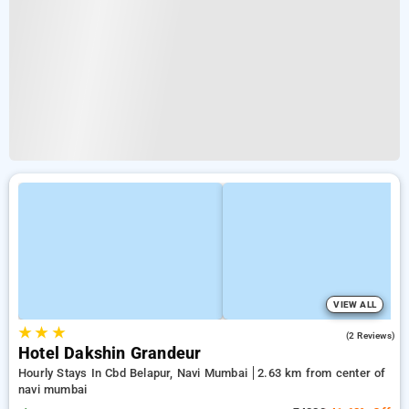
VIEW ALL
★
★
★
4.0
(2 Reviews)
Hotel Dakshin Grandeur
Hourly Stays In Cbd Belapur, Navi Mumbai
2.63 km from center of
navi mumbai