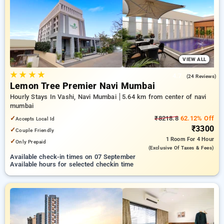
Hourly Hotels in navi mumbai. INR 500 new user discount and
11th free stay completely free. Choose from a range of
budget to luxurious options, ensuring a peaceful and
comfortable stay in navi mumbai.
VIEW ALL
★
★
★
★
4.7
(24 Reviews)
Lemon Tree Premier Navi Mumbai
Hourly Stays In Vashi, Navi Mumbai
5.64 km from center of navi
mumbai
✓
₹8218.8
62.12% Off
Accepts Local Id
₹3300
✓
Couple Friendly
1 Room
For 4 Hour
✓
Only Prepaid
(exclusive Of Taxes & Fees)
Available check-in times on 07 September
Available hours for selected checkin time