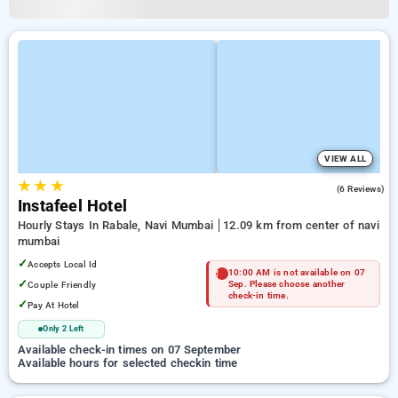
VIEW ALL
★
★
★
4.8
(6 Reviews)
Instafeel Hotel
Hourly Stays In Rabale, Navi Mumbai
12.09 km from center of navi
mumbai
✓
Accepts Local Id
10:00 AM is not available on 07
✓
Couple Friendly
Sep. Please choose another
check-in time.
✓
Pay At Hotel
Only 2 Left
Available check-in times on 07 September
Available hours for selected checkin time