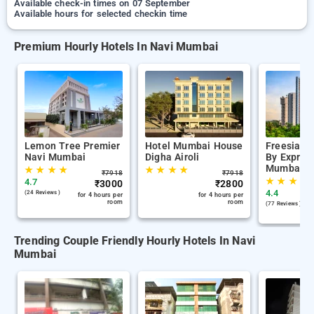
Available check-in times on 07 September
Available hours for selected checkin time
Premium Hourly Hotels In Navi Mumbai
Lemon Tree Premier
Hotel Mumbai House
Freesia R
Navi Mumbai
Digha Airoli
By Express
Mumbai
★
★
★
★
★
★
★
★
₹
7918
₹
7918
★
★
★
★
4.7
₹
3000
₹
2800
4.4
(24 Reviews )
for 4 hours per
for 4 hours per
room
room
(77 Reviews )
Trending Couple Friendly Hourly Hotels In Navi
Mumbai