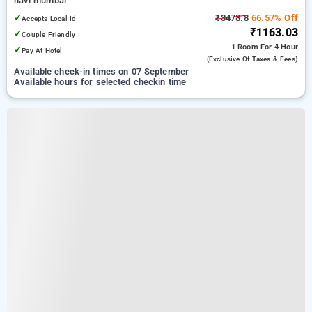
navi mumbai
✓
₹3478.8
66.57% Off
Accepts Local Id
₹1163.03
✓
Couple Friendly
1 Room
For 4 Hour
✓
Pay At Hotel
(exclusive Of Taxes & Fees)
Available check-in times on 07 September
Available hours for selected checkin time