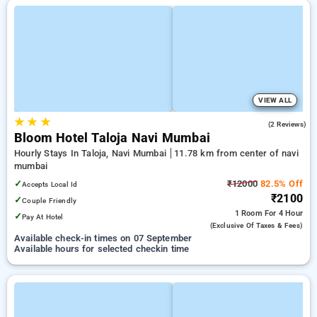
VIEW ALL
★
★
★
5.0
(2 Reviews)
Bloom Hotel Taloja Navi Mumbai
Hourly Stays In Taloja, Navi Mumbai
11.78 km from center of navi
mumbai
✓
₹12000
82.5% Off
Accepts Local Id
₹2100
✓
Couple Friendly
1 Room
For 4 Hour
✓
Pay At Hotel
(exclusive Of Taxes & Fees)
Available check-in times on 07 September
Available hours for selected checkin time