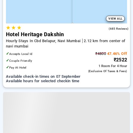
VIEW ALL
★
★
★
3.7
(685 Reviews)
Hotel Heritage Dakshin
Hourly Stays In Cbd Belapur, Navi Mumbai
2.12 km from center of
navi mumbai
✓
₹4800
47.46% Off
Accepts Local Id
₹2522
✓
Couple Friendly
1 Room
For 4 Hour
✓
Pay At Hotel
(exclusive Of Taxes & Fees)
Available check-in times on 07 September
Available hours for selected checkin time