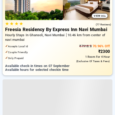
VIEW ALL
★
★
★
★
4.4
(77 Reviews)
Freesia Residency By Express Inn Navi Mumbai
Hourly Stays In Ghansoli, Navi Mumbai
10.46 km from center of
navi mumbai
✓
₹7918.8
70.96% Off
Accepts Local Id
₹2300
✓
Couple Friendly
1 Room
For 4 Hour
✓
Only Prepaid
(exclusive Of Taxes & Fees)
Available check-in times on 07 September
Available hours for selected checkin time