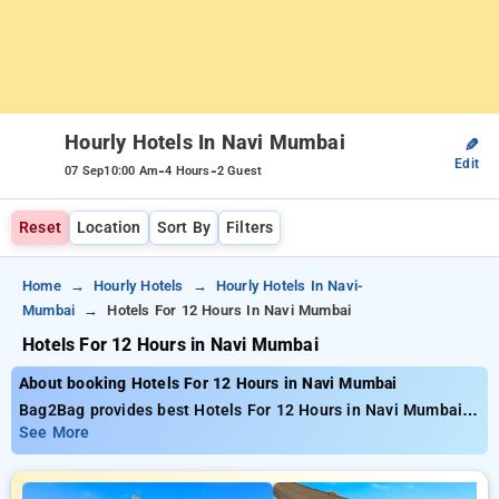
Hourly Hotels In Navi Mumbai
✎
Edit
-
-
07 Sep
10:00 Am
4 Hours
2 Guest
Reset
Location
Sort By
Filters
Home
Hourly Hotels
Hourly Hotels In Navi-
Mumbai
Hotels For 12 Hours In Navi Mumbai
Hotels For 12 Hours in Navi Mumbai
About booking Hotels For 12 Hours in Navi Mumbai
Bag2Bag provides best Hotels For 12 Hours in Navi Mumbai.
Choose from 122 carefully selected Hourly Hotels in navi
See More
mumbai. Book Hourly Hotels with everyday low prices starts
from INR 448. Upto 82% discount on booking your preferred