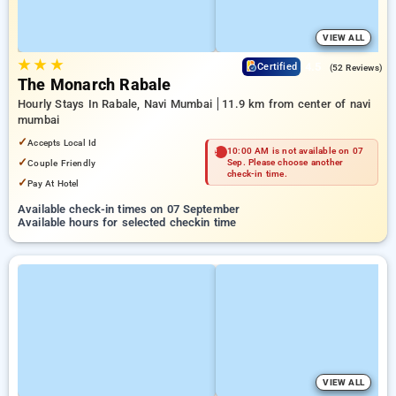
VIEW ALL
★
★
★
4.5
Certified
(52 Reviews)
The Monarch Rabale
Hourly Stays In Rabale, Navi Mumbai
11.9 km from center of navi
mumbai
✓
Accepts Local Id
10:00 AM is not available on 07
✓
Couple Friendly
Sep. Please choose another
check-in time.
✓
Pay At Hotel
Available check-in times on 07 September
Available hours for selected checkin time
VIEW ALL