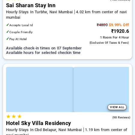
Sai Sharan Stay Inn
Hourly Stays In Turbhe, Navi Mumbai
4.02 km from center of navi
mumbai
✓
₹4800
59.99% Off
Accepts Local Id
₹1920.6
✓
Couple Friendly
1 Room
For 4 Hour
✓
Pay At Hotel
(exclusive Of Taxes & Fees)
Available check-in times on 07 September
Available hours for selected checkin time
VIEW ALL
★
★
★
3.9
(98 Reviews)
Hotel Sky Villa Residency
Hourly Stays In Cbd Belapur, Navi Mumbai
1.19 km from center of