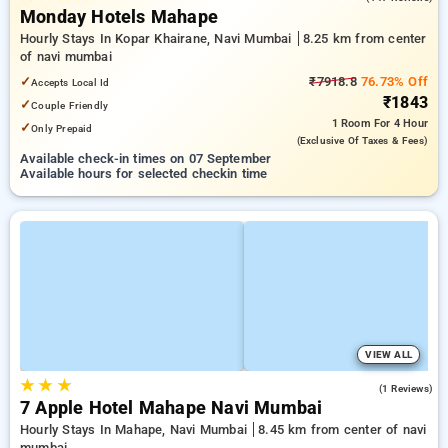
Monday Hotels Mahape
Hourly Stays In Kopar Khairane, Navi Mumbai
8.25 km from center
of navi mumbai
✓
₹7918.8
76.73% Off
Accepts Local Id
₹1843
✓
Couple Friendly
1 Room
For 4 Hour
✓
Only Prepaid
(exclusive Of Taxes & Fees)
Available check-in times on 07 September
Available hours for selected checkin time
VIEW ALL
★
★
★
3.0
(1 Reviews)
7 Apple Hotel Mahape Navi Mumbai
Hourly Stays In Mahape, Navi Mumbai
8.45 km from center of navi
mumbai