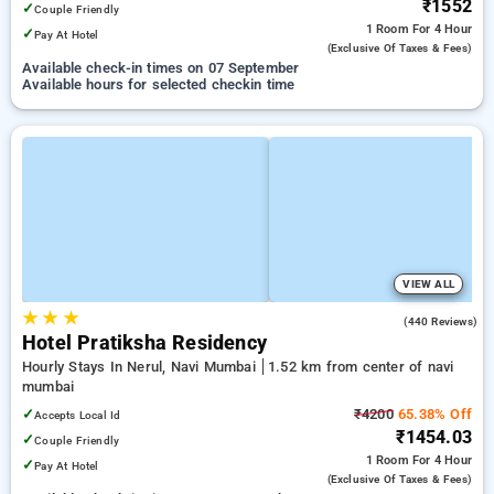
₹1552
✓
Couple Friendly
1 Room
For 4 Hour
✓
Pay At Hotel
(exclusive Of Taxes & Fees)
Available check-in times on 07 September
Available hours for selected checkin time
VIEW ALL
★
★
★
4.1
(440 Reviews)
Hotel Pratiksha Residency
Hourly Stays In Nerul, Navi Mumbai
1.52 km from center of navi
mumbai
✓
₹4200
65.38% Off
Accepts Local Id
₹1454.03
✓
Couple Friendly
1 Room
For 4 Hour
✓
Pay At Hotel
(exclusive Of Taxes & Fees)