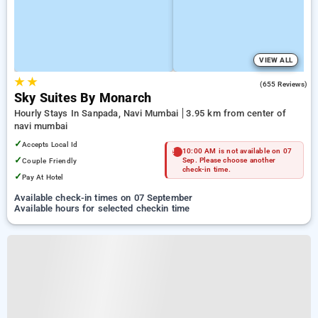
VIEW ALL
★
★
4.0
(655 Reviews)
Sky Suites By Monarch
Hourly Stays In Sanpada, Navi Mumbai
3.95 km from center of
navi mumbai
✓
Accepts Local Id
10:00 AM is not available on 07
✓
Couple Friendly
Sep. Please choose another
check-in time.
✓
Pay At Hotel
Available check-in times on 07 September
Available hours for selected checkin time