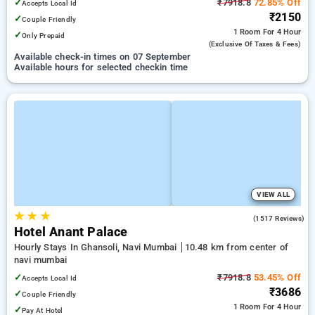
✓
₹7918.8
72.85% Off
Accepts Local Id
₹2150
✓
Couple Friendly
1 Room
For 4 Hour
✓
Only Prepaid
(exclusive Of Taxes & Fees)
Available check-in times on 07 September
Available hours for selected checkin time
VIEW ALL
★
★
★
4.7
(1517 Reviews)
Hotel Anant Palace
Hourly Stays In Ghansoli, Navi Mumbai
10.48 km from center of
navi mumbai
✓
₹7918.8
53.45% Off
Accepts Local Id
₹3686
✓
Couple Friendly
1 Room
For 4 Hour
✓
Pay At Hotel