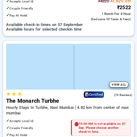
✓
₹4320
41.62% Off
Accepts Local Id
₹2522
✓
Couple Friendly
1 Room
For 4 Hour
✓
Pay At Hotel
(exclusive Of Taxes & Fees)
Available check-in times on 07 September
Available hours for selected checkin time
VIEW ALL
★
★
★
4.4
Certified
(79 Reviews)
The Monarch Turbhe
Hourly Stays In Turbhe, Navi Mumbai
4.82 km from center of navi
mumbai
✓
Accepts Local Id
10:00 AM is not available on 07
✓
Couple Friendly
Sep. Please choose another
check-in time.
✓
Pay At Hotel