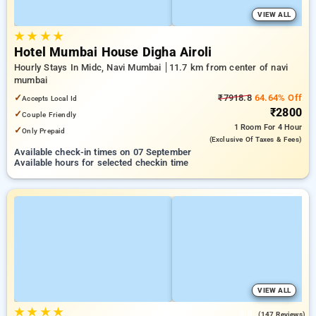
VIEW ALL
★
★
★
★
Hotel Mumbai House Digha Airoli
Hourly Stays In Midc, Navi Mumbai
11.7 km from center of navi
mumbai
✓
₹7918.8
64.64% Off
Accepts Local Id
₹2800
✓
Couple Friendly
1 Room
For 4 Hour
✓
Only Prepaid
(exclusive Of Taxes & Fees)
Available check-in times on 07 September
Available hours for selected checkin time
VIEW ALL
★
★
★
★
3.8
(147 Reviews)