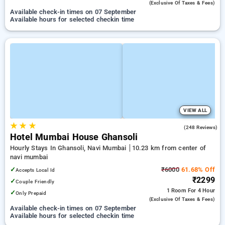
(exclusive Of Taxes & Fees)
Available check-in times on 07 September
Available hours for selected checkin time
VIEW ALL
★
★
★
4.6
(248 Reviews)
Hotel Mumbai House Ghansoli
Hourly Stays In Ghansoli, Navi Mumbai
10.23 km from center of
navi mumbai
✓
₹6000
61.68% Off
Accepts Local Id
₹2299
✓
Couple Friendly
1 Room
For 4 Hour
✓
Only Prepaid
(exclusive Of Taxes & Fees)
Available check-in times on 07 September
Available hours for selected checkin time