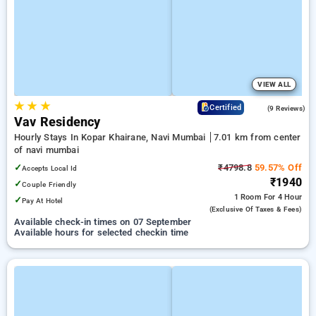
VIEW ALL
★
★
★
4.6
Certified
(9 Reviews)
Vav Residency
Hourly Stays In Kopar Khairane, Navi Mumbai
7.01 km from center
of navi mumbai
✓
₹4798.8
59.57% Off
Accepts Local Id
₹1940
✓
Couple Friendly
1 Room
For 4 Hour
✓
Pay At Hotel
(exclusive Of Taxes & Fees)
Available check-in times on 07 September
Available hours for selected checkin time