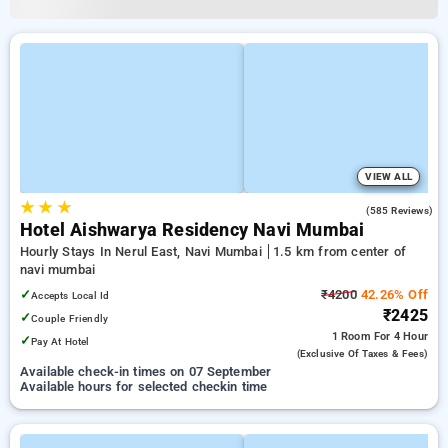
VIEW ALL
★
★
★
3.7
(585 Reviews)
Hotel Aishwarya Residency Navi Mumbai
Hourly Stays In Nerul East, Navi Mumbai
1.5 km from center of
navi mumbai
✓
₹4200
42.26% Off
Accepts Local Id
₹2425
✓
Couple Friendly
1 Room
For 4 Hour
✓
Pay At Hotel
(exclusive Of Taxes & Fees)
Available check-in times on 07 September
Available hours for selected checkin time