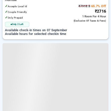
✓
₹7918.8
65.7% Off
Accepts Local Id
₹2716
✓
Couple Friendly
1 Room
For 4 Hour
✓
Only Prepaid
(exclusive Of Taxes & Fees)
Only 2 Left
Available check-in times on 07 September
Available hours for selected checkin time