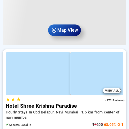
Map View
VIEW ALL
★
★
★
4.3
(272 Reviews)
Hotel Shree Krishna Paradise
Hourly Stays In Cbd Belapur, Navi Mumbai
1.5 km from center of
navi mumbai
✓
₹4200
63.05% Off
Accepts Local Id