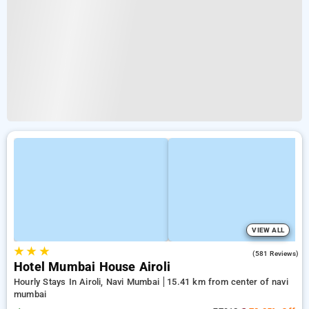
VIEW ALL
★
★
★
4.3
(581 Reviews)
Hotel Mumbai House Airoli
Hourly Stays In Airoli, Navi Mumbai
15.41 km from center of navi
mumbai