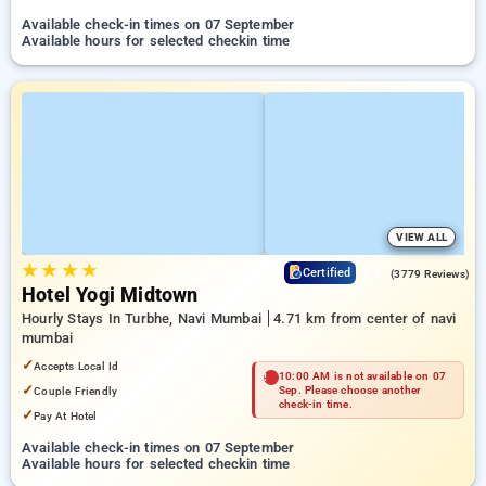
Available check-in times on 07 September
Available hours for selected checkin time
VIEW ALL
★
★
★
★
3.9
Certified
(3779 Reviews)
Hotel Yogi Midtown
Hourly Stays In Turbhe, Navi Mumbai
4.71 km from center of navi
mumbai
✓
Accepts Local Id
10:00 AM is not available on 07
✓
Couple Friendly
Sep. Please choose another
check-in time.
✓
Pay At Hotel
Available check-in times on 07 September
Available hours for selected checkin time