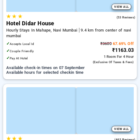
VIEW ALL
★
★
★
3.8
(53 Reviews)
Hotel Didar House
Hourly Stays In Mahape, Navi Mumbai
9.4 km from center of navi
mumbai
✓
₹3600
67.69% Off
Accepts Local Id
₹1163.03
✓
Couple Friendly
1 Room
For 4 Hour
✓
Pay At Hotel
(exclusive Of Taxes & Fees)
Available check-in times on 07 September
Available hours for selected checkin time
VIEW ALL
★
★
★
3.5
(463 Reviews)