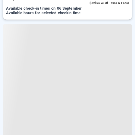
(exclusive Of Taxes & Fees)
Available check-in times on 06 September
Available hours for selected checkin time