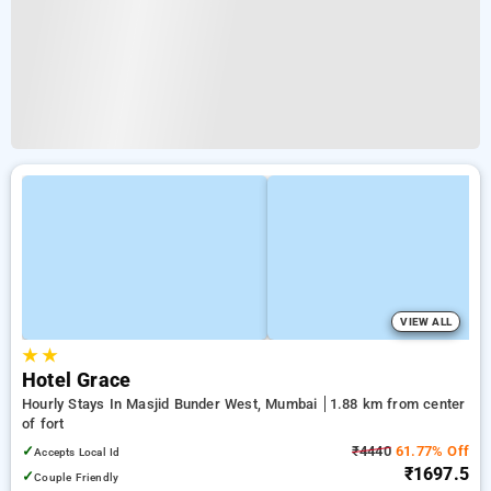
VIEW ALL
★
★
Hotel Grace
Hourly Stays In Masjid Bunder West, Mumbai
1.88 km from center
of fort
✓
₹4440
61.77% Off
Accepts Local Id
₹1697.5
✓
Couple Friendly