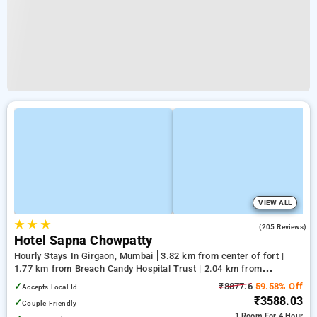
VIEW ALL
★
★
★
3.4
(205 Reviews)
Hotel Sapna Chowpatty
Hourly Stays In Girgaon, Mumbai
3.82 km from center of fort |
1.77 km from Breach Candy Hospital Trust | 2.04 km from
Kumbharwada
✓
₹8877.6
59.58% Off
Accepts Local Id
₹3588.03
✓
Couple Friendly
1 Room
For 4 Hour