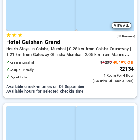
VIEW ALL
★
★
★
3.9
(58 Reviews)
Hotel Gulshan Grand
Hourly Stays In Colaba, Mumbai
0.28 km from Colaba Causeway |
1.21 km from Gateway Of India Mumbai | 2.05 km from Marine
Drive
✓
₹4200
49.19% Off
Accepts Local Id
₹2134
✓
Couple Friendly
1 Room
For 4 Hour
✓
Pay At Hotel
(exclusive Of Taxes & Fees)
Available check-in times on 06 September
Available hours for selected checkin time