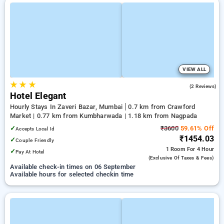
VIEW ALL
★
★
★
4.0
(2 Reviews)
Hotel Elegant
Hourly Stays In Zaveri Bazar, Mumbai
0.7 km from Crawford
Market | 0.77 km from Kumbharwada | 1.18 km from Nagpada
✓
₹3600
59.61% Off
Accepts Local Id
₹1454.03
✓
Couple Friendly
1 Room
For 4 Hour
✓
Pay At Hotel
(exclusive Of Taxes & Fees)
Available check-in times on 06 September
Available hours for selected checkin time