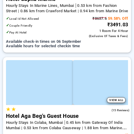
Hourly Stays In Marine Lines, Mumbai
0.53 km from Fashion
Street | 0.86 km from Crawford Market | 0.94 km from Marine Drive
✓
₹8637.6
59.58% Off
Local Id Not Allowed
₹3491.03
✓
Couple Friendly
1 Room
For 4 Hour
✓
Pay At Hotel
(exclusive Of Taxes & Fees)
Available check-in times on 06 September
Available hours for selected checkin time
VIEW ALL
★
★
2.5
(15 Reviews)
Hotel Aga Beg's Guest House
Hourly Stays In Colaba, Mumbai
0.45 km from Gateway Of India
Mumbai | 0.53 km from Colaba Causeway | 1.88 km from Marine
Drive