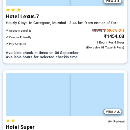
VIEW ALL
★
★
★
Hotel Lexus.7
Hourly Stays In Goregaon, Mumbai
3.44 km from center of fort
✓
₹3598.8
59.6% Off
Accepts Local Id
₹1454.03
✓
Couple Friendly
1 Room
For 4 Hour
✓
Pay At Hotel
(exclusive Of Taxes & Fees)
Available check-in times on 06 September
Available hours for selected checkin time
VIEW ALL
★
★
3.5
(94 Reviews)
Hotel Super