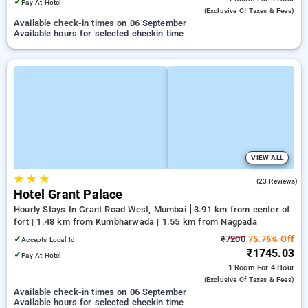
✓
Pay At Hotel
(exclusive Of Taxes & Fees)
Available check-in times on 06 September
Available hours for selected checkin time
VIEW ALL
★
★
★
3.2
(23 Reviews)
Hotel Grant Palace
Hourly Stays In Grant Road West, Mumbai
3.91 km from center of
fort | 1.48 km from Kumbharwada | 1.55 km from Nagpada
✓
₹7200
75.76% Off
Accepts Local Id
₹1745.03
✓
Pay At Hotel
1 Room
For 4 Hour
(exclusive Of Taxes & Fees)
Available check-in times on 06 September
Available hours for selected checkin time