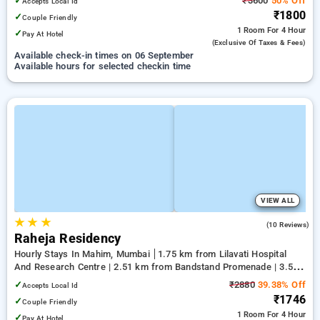
✓
₹3600
50% Off
Accepts Local Id
₹1800
✓
Couple Friendly
1 Room
For 4 Hour
✓
Pay At Hotel
(exclusive Of Taxes & Fees)
Available check-in times on 06 September
Available hours for selected checkin time
VIEW ALL
★
★
★
3.2
(10 Reviews)
Raheja Residency
Hourly Stays In Mahim, Mumbai
1.75 km from Lilavati Hospital
And Research Centre | 2.51 km from Bandstand Promenade | 3.57
km from Shree Siddhivinayak Temple Prabha Devi
✓
₹2880
39.38% Off
Accepts Local Id
₹1746
✓
Couple Friendly
1 Room
For 4 Hour
✓
Pay At Hotel