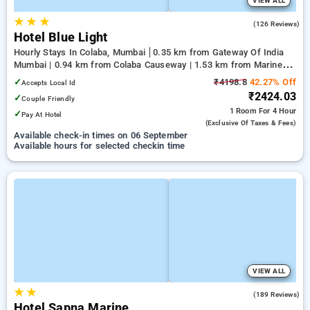
VIEW ALL
★
★
★
2.2
(126 Reviews)
Hotel Blue Light
Hourly Stays In Colaba, Mumbai
0.35 km from Gateway Of India
Mumbai | 0.94 km from Colaba Causeway | 1.53 km from Marine
Drive
✓
₹4198.8
42.27% Off
Accepts Local Id
₹2424.03
✓
Couple Friendly
1 Room
For 4 Hour
✓
Pay At Hotel
(exclusive Of Taxes & Fees)
Available check-in times on 06 September
Available hours for selected checkin time
VIEW ALL
★
★
3.2
(189 Reviews)
Hotel Sapna Marine