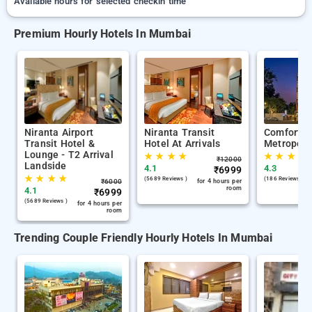
Available hours for selected checkin time
Premium Hourly Hotels In Mumbai
Niranta Airport
Niranta Transit
Comfort I
Transit Hotel &
Hotel At Arrivals
Metropoli
Lounge - T2 Arrival
★
★
★
★
★
★
★
★
₹
12000
Landside
4.1
4.3
₹
6999
★
★
★
★
(5689 Reviews )
(186 Reviews )
₹
6000
for 4 hours per
room
4.1
₹
6999
(5689 Reviews )
for 4 hours per
room
Trending Couple Friendly Hourly Hotels In Mumbai