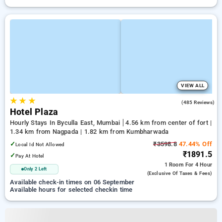
VIEW ALL
★
★
★
3.6
(485 Reviews)
Hotel Plaza
Hourly Stays In Byculla East, Mumbai
4.56 km from center of fort |
1.34 km from Nagpada | 1.82 km from Kumbharwada
✓
₹3598.8
47.44% Off
Local Id Not Allowed
₹1891.5
✓
Pay At Hotel
1 Room
For 4 Hour
Only 2 Left
(exclusive Of Taxes & Fees)
Available check-in times on 06 September
Available hours for selected checkin time