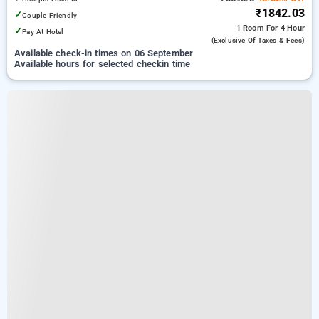
₹1842.03
✓
Couple Friendly
1 Room
For 4 Hour
✓
Pay At Hotel
(exclusive Of Taxes & Fees)
Available check-in times on 06 September
Available hours for selected checkin time