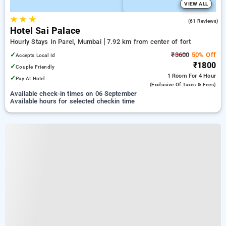
VIEW ALL
★
★
★
3.4
(61 Reviews)
Hotel Sai Palace
Hourly Stays In Parel, Mumbai
7.92 km from center of fort
✓
₹3600
50% Off
Accepts Local Id
₹1800
✓
Couple Friendly
1 Room
For 4 Hour
✓
Pay At Hotel
(exclusive Of Taxes & Fees)
Available check-in times on 06 September
Available hours for selected checkin time