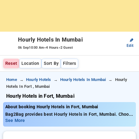
Hourly Hotels In Mumbai
✎
Edit
-
-
06 Sep
10:00 Am
4 Hours
2 Guest
Reset
Location
Sort By
Filters
Home
Hourly Hotels
Hourly Hotels In Mumbai
Hourly
Hotels In Fort , Mumbai
Hourly Hotels in Fort, Mumbai
About booking Hourly Hotels in Fort, Mumbai
Bag2Bag provides best Hourly Hotels in Fort, Mumbai. Choose
from 117 carefully selected Hourly Hotels in fort, mumbai.
See More
Book Hourly Hotels with everyday low prices starts from INR
439. Upto 76% discount on booking your preferred Hourly