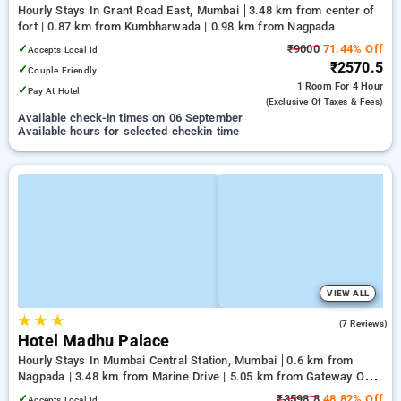
Hourly Stays In Grant Road East, Mumbai
3.48 km from center of
fort | 0.87 km from Kumbharwada | 0.98 km from Nagpada
✓
₹9000
71.44% Off
Accepts Local Id
₹2570.5
✓
Couple Friendly
1 Room
For 4 Hour
✓
Pay At Hotel
(exclusive Of Taxes & Fees)
Available check-in times on 06 September
Available hours for selected checkin time
VIEW ALL
★
★
★
4.0
(7 Reviews)
Hotel Madhu Palace
Hourly Stays In Mumbai Central Station, Mumbai
0.6 km from
Nagpada | 3.48 km from Marine Drive | 5.05 km from Gateway Of
India Mumbai
✓
₹3598.8
48.82% Off
Accepts Local Id