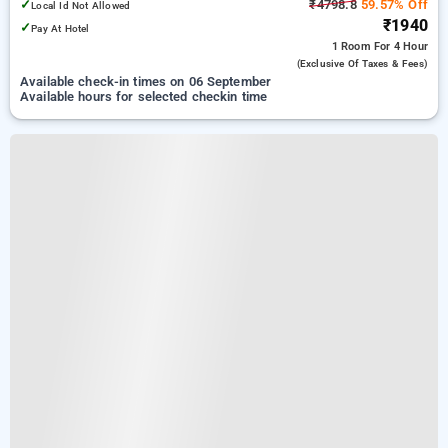
✓
₹4798.8
59.57% Off
Local Id Not Allowed
₹1940
✓
Pay At Hotel
1 Room
For 4 Hour
(exclusive Of Taxes & Fees)
Available check-in times on 06 September
Available hours for selected checkin time