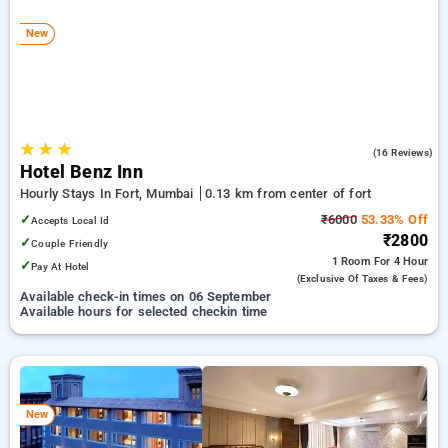
Hotels in fort, mumbai. INR 500 new user discount and 11th
free stay completely free. Choose from a range of budget to
New
luxurious options, ensuring a peaceful and comfortable stay
in fort, mumbai.
★
★
★
4.3
(16 Reviews)
Hotel Benz Inn
Hourly Stays In Fort, Mumbai
0.13 km from center of fort
✓
₹6000
53.33% Off
Accepts Local Id
₹2800
✓
Couple Friendly
1 Room
For 4 Hour
✓
Pay At Hotel
(exclusive Of Taxes & Fees)
Available check-in times on 06 September
Available hours for selected checkin time
New