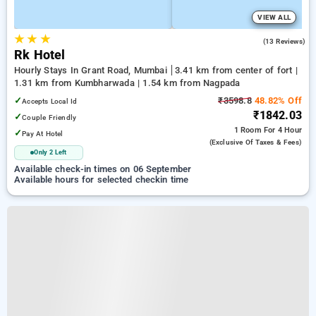
VIEW ALL
★
★
★
3.5
(13 Reviews)
Rk Hotel
Hourly Stays In Grant Road, Mumbai
3.41 km from center of fort |
1.31 km from Kumbharwada | 1.54 km from Nagpada
✓
₹3598.8
48.82% Off
Accepts Local Id
₹1842.03
✓
Couple Friendly
1 Room
For 4 Hour
✓
Pay At Hotel
(exclusive Of Taxes & Fees)
Only 2 Left
Available check-in times on 06 September
Available hours for selected checkin time