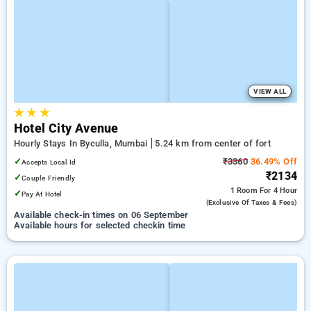
VIEW ALL
★
★
★
Hotel City Avenue
Hourly Stays In Byculla, Mumbai
5.24 km from center of fort
✓
₹3360
36.49% Off
Accepts Local Id
₹2134
✓
Couple Friendly
1 Room
For 4 Hour
✓
Pay At Hotel
(exclusive Of Taxes & Fees)
Available check-in times on 06 September
Available hours for selected checkin time