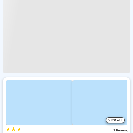
VIEW ALL
★
★
★
5.0
(1 Reviews)