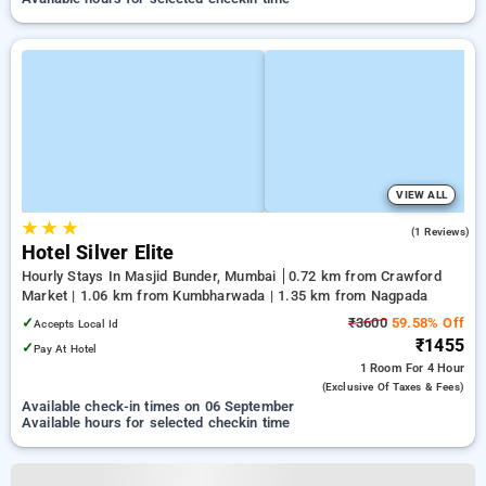
VIEW ALL
★
★
★
4.0
(1 Reviews)
Hotel Silver Elite
Hourly Stays In Masjid Bunder, Mumbai
0.72 km from Crawford
Market | 1.06 km from Kumbharwada | 1.35 km from Nagpada
✓
₹3600
59.58% Off
Accepts Local Id
₹1455
✓
Pay At Hotel
1 Room
For 4 Hour
(exclusive Of Taxes & Fees)
Available check-in times on 06 September
Available hours for selected checkin time