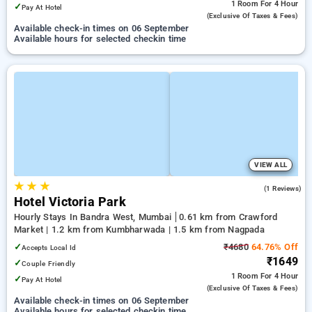
1 Room
For 4 Hour
✓
Pay At Hotel
(exclusive Of Taxes & Fees)
Available check-in times on 06 September
Available hours for selected checkin time
VIEW ALL
★
★
★
5.0
(1 Reviews)
Hotel Victoria Park
Hourly Stays In Bandra West, Mumbai
0.61 km from Crawford
Market | 1.2 km from Kumbharwada | 1.5 km from Nagpada
✓
₹4680
64.76% Off
Accepts Local Id
₹1649
✓
Couple Friendly
1 Room
For 4 Hour
✓
Pay At Hotel
(exclusive Of Taxes & Fees)
Available check-in times on 06 September
Available hours for selected checkin time