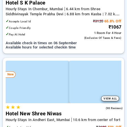
Hotel S K Palace
Hourly Stays In Chembur, Mumbai
6.44 km from Shree
Siddhivinayak Temple Prabha Devi | 6.88 km from Kasba | 7.02 km
from Elephanta Caves
✓
₹3120
65.8% Off
Accepts Local Id
₹1067
✓
Couple Friendly
1 Room
For 4 Hour
✓
Pay At Hotel
(exclusive Of Taxes & Fees)
Available check-in times on 06 September
Available hours for selected checkin time
New
VIEW ALL
★
★
★
2.9
(98 Reviews)
Hotel New Shree Niwas
Hourly Stays In Andheri East, Mumbai
10.6 km from center of fort