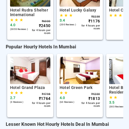
Hotel Rudra Shelter
Hotel Lucky Galaxy
Hotel Cit
International
★
★
★
★
★
★
₹
3238
★
★
★
3.4
₹
1176
₹
6000
4.0
₹
2450
(200 Reviews )
for 4 hours per
room
(3055 Reviews )
for 4 hours per
room
Popular Hourly Hotels In Mumbai
Hotel Grand Plaza
Hotel Green Park
Hotel Bala
Residency
★
★
★
★
★
₹
4798
₹
4200
★
★
2.7
4.0
₹
1764
₹
1813
3.5
(3 Reviews )
(63 Reviews )
for 4 hours per
for 4 hours per
room
room
(303 Reviews )
Lesser Known Hot Hourly Hotels Deal In Mumbai