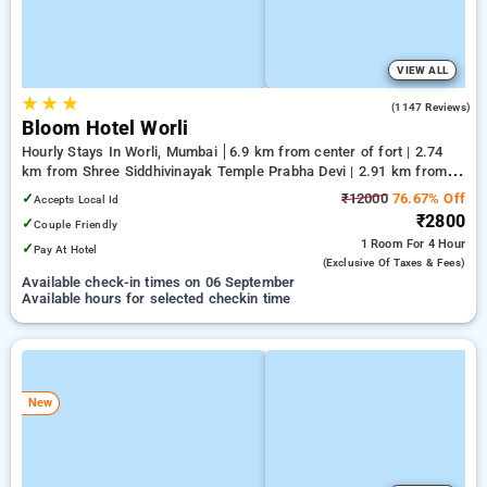
VIEW ALL
★
★
★
4.5
(1147 Reviews)
Bloom Hotel Worli
Hourly Stays In Worli, Mumbai
6.9 km from center of fort | 2.74
km from Shree Siddhivinayak Temple Prabha Devi | 2.91 km from
Breach Candy Hospital Trust
✓
₹12000
76.67% Off
Accepts Local Id
₹2800
✓
Couple Friendly
1 Room
For 4 Hour
✓
Pay At Hotel
(exclusive Of Taxes & Fees)
Available check-in times on 06 September
Available hours for selected checkin time
New