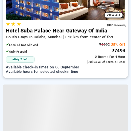
VIEW ALL
★
★
★
4.6
(386 Reviews)
Hotel Suba Palace Near Gateway Of India
Hourly Stays In Colaba, Mumbai
1.23 km from center of fort
✓
₹9992
25% Off
Local Id Not Allowed
₹7494
✓
Only Prepaid
2 Rooms
For 4 Hour
Only 2 Left
(exclusive Of Taxes & Fees)
Available check-in times on 06 September
Available hours for selected checkin time