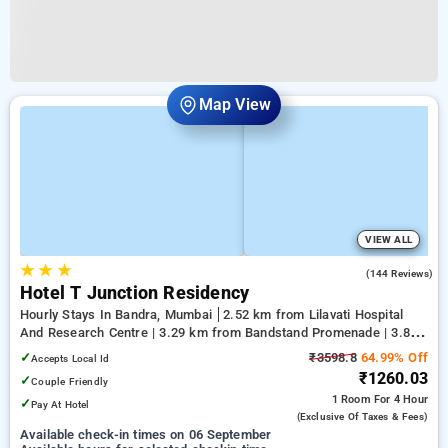
Map View
VIEW ALL
★
★
★
3.6
(144 Reviews)
Hotel T Junction Residency
Hourly Stays In Bandra, Mumbai
2.52 km from Lilavati Hospital
And Research Centre | 3.29 km from Bandstand Promenade | 3.88
km from Kasba
✓
₹3598.8
64.99% Off
Accepts Local Id
₹1260.03
✓
Couple Friendly
1 Room
For 4 Hour
✓
Pay At Hotel
(exclusive Of Taxes & Fees)
Available check-in times on 06 September