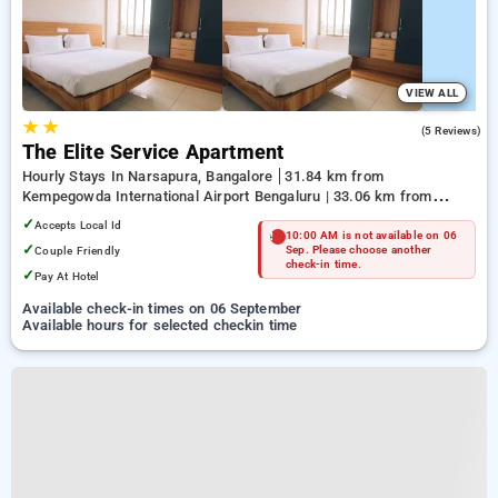
VIEW ALL
★
★
3.2
(5 Reviews)
The Elite Service Apartment
Hourly Stays In Narsapura, Bangalore
31.84 km from
Kempegowda International Airport Bengaluru | 33.06 km from
Kundalahalli | 37.57 km from Sulikunte
✓
Accepts Local Id
10:00 AM is not available on 06
✓
Couple Friendly
Sep. Please choose another
check-in time.
✓
Pay At Hotel
Available check-in times on 06 September
Available hours for selected checkin time