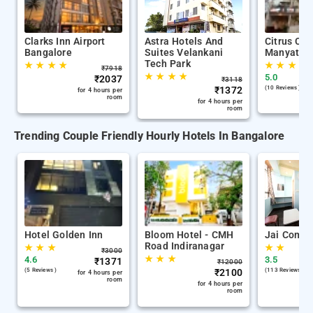
Clarks Inn Airport
Astra Hotels And
Citrus Cla
Bangalore
Suites Velankani
Manyata T
Tech Park
★
★
★
★
★
★
★
★
₹
7918
★
★
★
★
5.0
₹
2037
₹
3118
₹
1372
(10 Reviews )
for 4 hours per
room
for 4 hours per
room
Trending Couple Friendly Hourly Hotels In Bangalore
Hotel Golden Inn
Bloom Hotel - CMH
Jai Comfo
Road Indiranagar
★
★
★
★
★
₹
3000
★
★
★
4.6
3.5
₹
1371
₹
12000
(5 Reviews )
₹
2100
(113 Reviews )
for 4 hours per
room
for 4 hours per
room