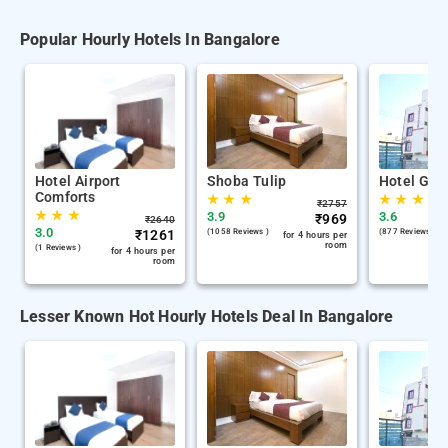
Popular Hourly Hotels In Bangalore
Hotel Airport
Shoba Tulip
Hotel Gan
Comforts
★
★
★
★
★
★
₹
2757
★
★
★
3.9
3.6
₹
969
₹
2640
3.0
₹
1261
(1058 Reviews )
(877 Reviews )
for 4 hours per
room
(1 Reviews )
for 4 hours per
room
Lesser Known Hot Hourly Hotels Deal In Bangalore