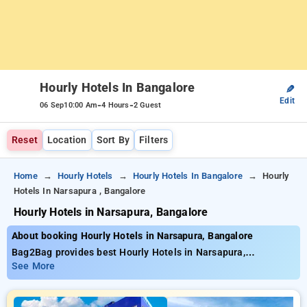
Hourly Hotels In Bangalore
✎
Edit
-
-
06 Sep
10:00 Am
4 Hours
2 Guest
Reset
Location
Sort By
Filters
Home
Hourly Hotels
Hourly Hotels In Bangalore
Hourly
Hotels In Narsapura , Bangalore
Hourly Hotels in Narsapura, Bangalore
About booking Hourly Hotels in Narsapura, Bangalore
Bag2Bag provides best Hourly Hotels in Narsapura,
Bangalore. Choose from 2 carefully selected Hourly Hotels in
See More
narsapura, bangalore. Book Hourly Hotels with everyday low
prices starts from INR 440. Upto 62% discount on booking