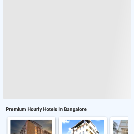
Premium Hourly Hotels In Bangalore