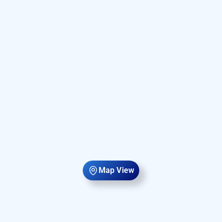
Map View