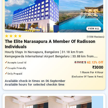
your preferred Hourly Hotels in narsapura, bangalore. INR 500
new user discount and 11th free stay completely free. Choose
from a range of budget to luxurious options, ensuring a
peaceful and comfortable stay in narsapura, bangalore.
VIEW ALL
★
★
★
★
4.2
(1558 Reviews)
The Elite Narasapura A Member Of Radisson
Individuals
Hourly Stays In Narsapura, Bangalore
31.18 km from
Kempegowda International Airport Bengaluru | 33.88 km from
Kundalahalli | 38.28 km from Chikkajala
✓
₹7918.8
62.12% Off
Accepts Local Id
₹3000
✓
Couple Friendly
1 Room
For 4 Hour
✓
Only Prepaid
(exclusive Of Taxes & Fees)
Available check-in times on 06 September
Available hours for selected checkin time