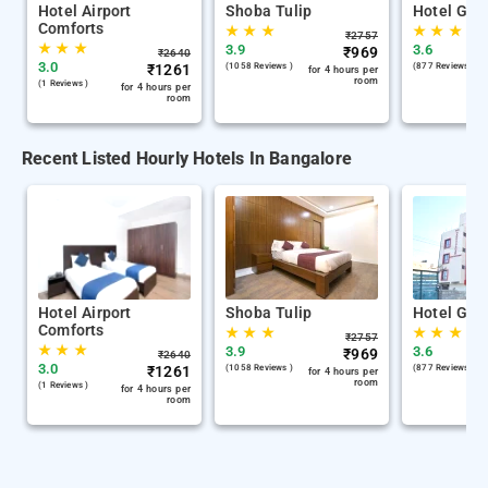
Hotel Airport
Shoba Tulip
Hotel Gan
Comforts
★
★
★
★
★
★
₹
2757
★
★
★
3.9
3.6
₹
969
₹
2640
3.0
₹
1261
(1058 Reviews )
(877 Reviews )
for 4 hours per
room
(1 Reviews )
for 4 hours per
room
Recent Listed Hourly Hotels In Bangalore
Hotel Airport
Shoba Tulip
Hotel Gan
Comforts
★
★
★
★
★
★
₹
2757
★
★
★
3.9
3.6
₹
969
₹
2640
3.0
₹
1261
(1058 Reviews )
(877 Reviews )
for 4 hours per
room
(1 Reviews )
for 4 hours per
room