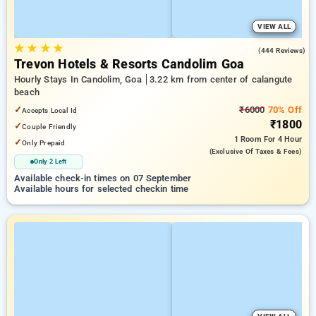
VIEW ALL
★
★
★
★
4.2
(444 Reviews)
Trevon Hotels & Resorts Candolim Goa
Hourly Stays In Candolim, Goa
3.22 km from center of calangute
beach
✓
₹6000
70% Off
Accepts Local Id
₹1800
✓
Couple Friendly
1 Room
For 4 Hour
✓
Only Prepaid
(exclusive Of Taxes & Fees)
Only 2 Left
Available check-in times on 07 September
Available hours for selected checkin time