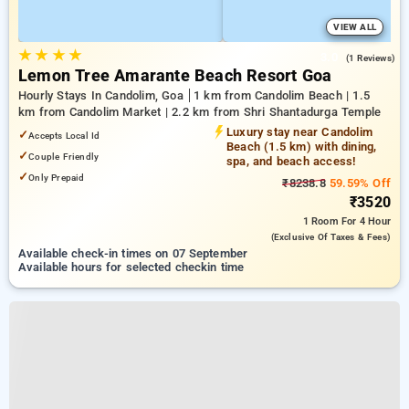
VIEW ALL
★
★
★
★
3.0
(1 Reviews)
Lemon Tree Amarante Beach Resort Goa
Hourly Stays In Candolim, Goa
1 km from Candolim Beach | 1.5
km from Candolim Market | 2.2 km from Shri Shantadurga Temple
Luxury stay near Candolim
✓
Accepts Local Id
Beach (1.5 km) with dining,
✓
Couple Friendly
spa, and beach access!
✓
Only Prepaid
₹8238.8
59.59% Off
₹3520
1 Room
For 4 Hour
(exclusive Of Taxes & Fees)
Available check-in times on 07 September
Available hours for selected checkin time