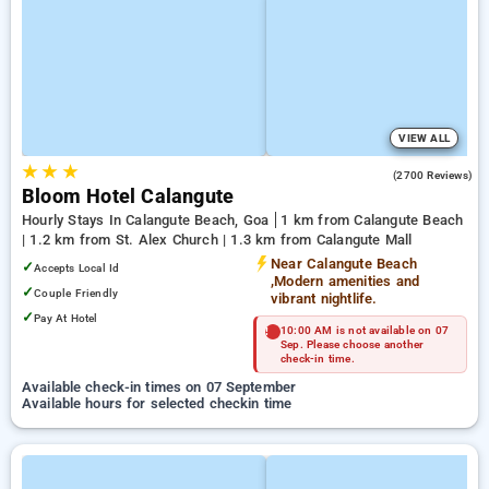
VIEW ALL
★
★
★
4.6
(2700 Reviews)
Bloom Hotel Calangute
Hourly Stays In Calangute Beach, Goa
1 km from Calangute Beach
| 1.2 km from St. Alex Church | 1.3 km from Calangute Mall
Near Calangute Beach
✓
Accepts Local Id
,Modern amenities and
✓
Couple Friendly
vibrant nightlife.
✓
Pay At Hotel
10:00 AM is not available on 07
Sep. Please choose another
check-in time.
Available check-in times on 07 September
Available hours for selected checkin time