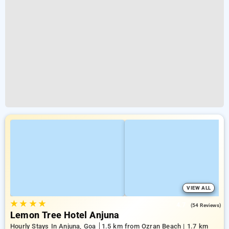
VIEW ALL
★
★
★
★
4.7
(54 Reviews)
Lemon Tree Hotel Anjuna
Hourly Stays In Anjuna, Goa
1.5 km from Ozran Beach | 1.7 km