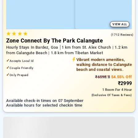
VIEW ALL
★
★
★
★
4.2
(1712 Reviews)
Zone Connect By The Park Calangute
Hourly Stays In Bardez, Goa
1 km from St. Alex Church | 1.2 km
from Calangute Beach | 1.8 km from Tibetan Market
Vibrant modern amenities,
✓
Accepts Local Id
walking distance to Calangute
✓
Couple Friendly
beach and coastal views.
✓
Only Prepaid
₹6598.8
54.55% Off
₹2999
1 Room
For 4 Hour
(exclusive Of Taxes & Fees)
Available check-in times on 07 September
Available hours for selected checkin time