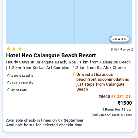
VIEW ALL
★
★
★
4.1
(1464 Reviews)
Hotel Neo Calangute Beach Resort
Hourly Stays In Calangute Beach, Goa
1 km from Calangute Beach
| 1.2 km from Kerkar Art Complex | 1.2 km from St. Alex Church
Unwind at luxurious
✓
Accepts Local Id
beachfront accommodations
✓
Couple Friendly
just steps from Calangute
Beach
✓
Pay At Hotel
₹3600
58.33% Off
₹1500
1 Room
For 4 Hour
(exclusive Of Taxes & Fees)
Available check-in times on 07 September
Available hours for selected checkin time