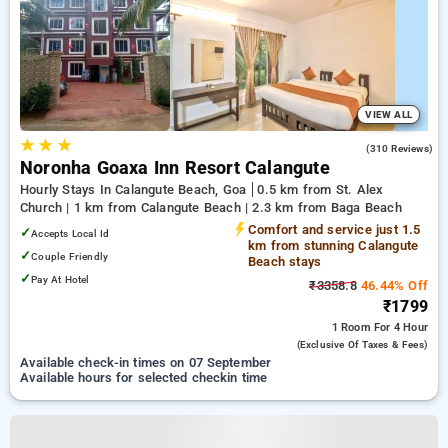
VIEW ALL
★
★
★
4.0
(310 Reviews)
Noronha Goaxa Inn Resort Calangute
Hourly Stays In Calangute Beach, Goa
0.5 km from St. Alex
Church | 1 km from Calangute Beach | 2.3 km from Baga Beach
Comfort and service just 1.5
✓
Accepts Local Id
km from stunning Calangute
✓
Couple Friendly
Beach stays
✓
Pay At Hotel
₹3358.8
46.44% Off
₹1799
1 Room
For 4 Hour
(exclusive Of Taxes & Fees)
Available check-in times on 07 September
Available hours for selected checkin time