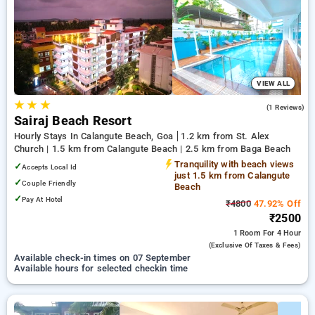
Hotels in calangute beach, goa. INR 500 new user discount
and 11th free stay completely free. Choose from a range of
budget to luxurious options, ensuring a peaceful and
comfortable stay in calangute beach, goa.
VIEW ALL
★
★
★
3.0
(1 Reviews)
Sairaj Beach Resort
Hourly Stays In Calangute Beach, Goa
1.2 km from St. Alex
Church | 1.5 km from Calangute Beach | 2.5 km from Baga Beach
Tranquility with beach views
✓
Accepts Local Id
just 1.5 km from Calangute
✓
Couple Friendly
Beach
✓
Pay At Hotel
₹4800
47.92% Off
₹2500
1 Room
For 4 Hour
(exclusive Of Taxes & Fees)
Available check-in times on 07 September
Available hours for selected checkin time