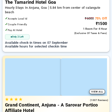
The Tamarind Hotel Goa
Hourly Stays In Anjuna, Goa
5.84 km from center of calangute
beach
✓
₹6000
75% Off
Accepts Local Id
₹1500
✓
Couple Friendly
1 Room
For 4 Hour
✓
Pay At Hotel
(exclusive Of Taxes & Fees)
Only 2 Left
Available check-in times on 07 September
Available hours for selected checkin time
VIEW ALL
★
★
★
★
4.4
(1007 Reviews)
Grand Continent, Anjuna - A Sarovar Portico
Affiliate Hotel