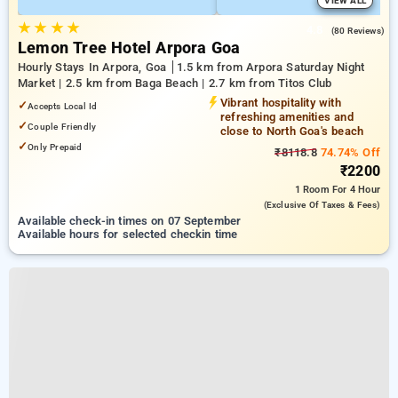
VIEW ALL
★
★
★
★
4.8
(80 Reviews)
Lemon Tree Hotel Arpora Goa
Hourly Stays In Arpora, Goa
1.5 km from Arpora Saturday Night
Market | 2.5 km from Baga Beach | 2.7 km from Titos Club
Vibrant hospitality with
✓
Accepts Local Id
refreshing amenities and
✓
Couple Friendly
close to North Goa's beach
✓
Only Prepaid
₹8118.8
74.74% Off
₹2200
1 Room
For 4 Hour
(exclusive Of Taxes & Fees)
Available check-in times on 07 September
Available hours for selected checkin time