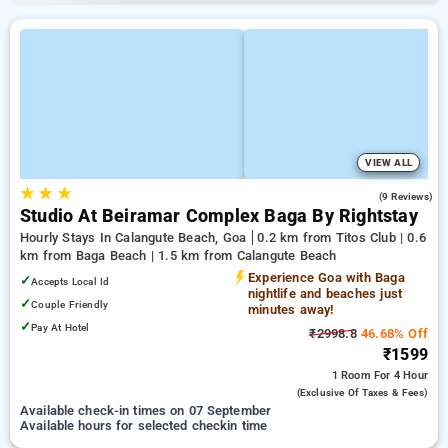
VIEW ALL
★
★
★
4.6
(9 Reviews)
Studio At Beiramar Complex Baga By Rightstay
Hourly Stays In Calangute Beach, Goa
0.2 km from Titos Club | 0.6
km from Baga Beach | 1.5 km from Calangute Beach
Experience Goa with Baga
✓
Accepts Local Id
nightlife and beaches just
✓
Couple Friendly
minutes away!
✓
Pay At Hotel
₹2998.8
46.68% Off
₹1599
1 Room
For 4 Hour
(exclusive Of Taxes & Fees)
Available check-in times on 07 September
Available hours for selected checkin time