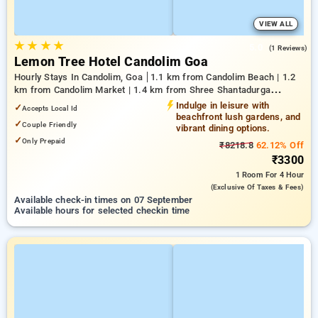
VIEW ALL
★
★
★
★
5.0
(1 Reviews)
Lemon Tree Hotel Candolim Goa
Hourly Stays In Candolim, Goa
1.1 km from Candolim Beach | 1.2
km from Candolim Market | 1.4 km from Shree Shantadurga
Temple
Indulge in leisure with
✓
Accepts Local Id
beachfront lush gardens, and
✓
Couple Friendly
vibrant dining options.
✓
Only Prepaid
₹8218.8
62.12% Off
₹3300
1 Room
For 4 Hour
(exclusive Of Taxes & Fees)
Available check-in times on 07 September
Available hours for selected checkin time