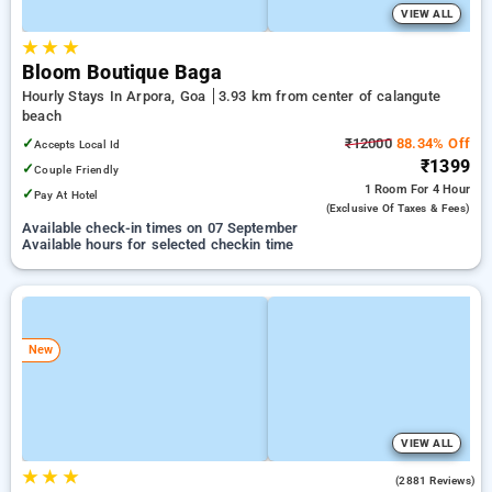
VIEW ALL
★
★
★
Bloom Boutique Baga
Hourly Stays In Arpora, Goa
3.93 km from center of calangute
beach
✓
₹12000
88.34% Off
Accepts Local Id
₹1399
✓
Couple Friendly
1 Room
For 4 Hour
✓
Pay At Hotel
(exclusive Of Taxes & Fees)
Available check-in times on 07 September
Available hours for selected checkin time
New
VIEW ALL
★
★
★
4.3
(2881 Reviews)