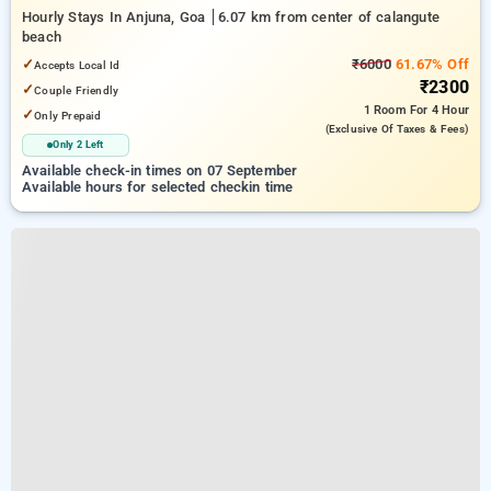
Hourly Stays In Anjuna, Goa
6.07 km from center of calangute
beach
✓
₹6000
61.67% Off
Accepts Local Id
₹2300
✓
Couple Friendly
1 Room
For 4 Hour
✓
Only Prepaid
(exclusive Of Taxes & Fees)
Only 2 Left
Available check-in times on 07 September
Available hours for selected checkin time