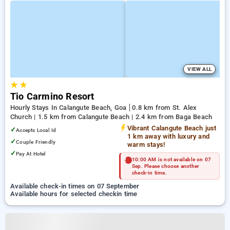
VIEW ALL
★
★
Tio Carmino Resort
Hourly Stays In Calangute Beach, Goa
0.8 km from St. Alex
Church | 1.5 km from Calangute Beach | 2.4 km from Baga Beach
Vibrant Calangute Beach just
✓
Accepts Local Id
1 km away with luxury and
✓
Couple Friendly
warm stays!
✓
Pay At Hotel
10:00 AM is not available on 07
Sep. Please choose another
check-in time.
Available check-in times on 07 September
Available hours for selected checkin time