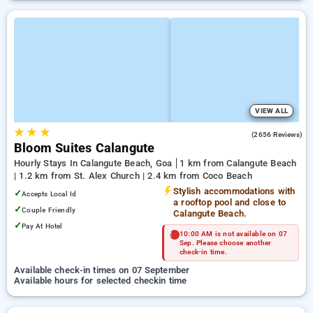
VIEW ALL
★
★
★
4.2
(2656 Reviews)
Bloom Suites Calangute
Hourly Stays In Calangute Beach, Goa
1 km from Calangute Beach
| 1.2 km from St. Alex Church | 2.4 km from Coco Beach
Stylish accommodations with
✓
Accepts Local Id
a rooftop pool and close to
✓
Couple Friendly
Calangute Beach.
✓
Pay At Hotel
10:00 AM is not available on 07
Sep. Please choose another
check-in time.
Available check-in times on 07 September
Available hours for selected checkin time