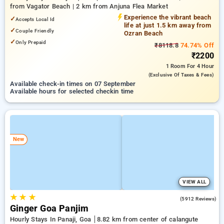
from Vagator Beach | 2 km from Anjuna Flea Market
Experience the vibrant beach
✓
Accepts Local Id
life at just 1.5 km away from
✓
Couple Friendly
Ozran Beach
✓
Only Prepaid
₹8118.8
74.74% Off
₹2200
1 Room
For 4 Hour
(exclusive Of Taxes & Fees)
Available check-in times on 07 September
Available hours for selected checkin time
New
VIEW ALL
★
★
★
4.0
(5912 Reviews)
Ginger Goa Panjim
Hourly Stays In Panaji, Goa
8.82 km from center of calangute