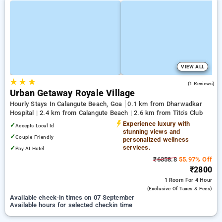
VIEW ALL
★
★
★
5.0
(1 Reviews)
Urban Getaway Royale Village
Hourly Stays In Calangute Beach, Goa
0.1 km from Dharwadkar
Hospital | 2.4 km from Calangute Beach | 2.6 km from Tito's Club
Experience luxury with
✓
Accepts Local Id
stunning views and
✓
Couple Friendly
personalized wellness
services.
✓
Pay At Hotel
₹6358.8
55.97% Off
₹2800
1 Room
For 4 Hour
(exclusive Of Taxes & Fees)
Available check-in times on 07 September
Available hours for selected checkin time