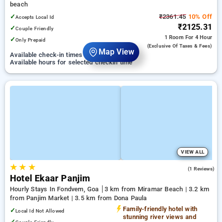
beach
✓
₹2361.45
10% Off
Accepts Local Id
₹2125.31
✓
Couple Friendly
1 Room
For 4 Hour
✓
Only Prepaid
(exclusive Of Taxes & Fees)
Map View
Available check-in times on 07 September
Available hours for selected checkin time
VIEW ALL
★
★
★
3.0
(1 Reviews)
Hotel Ekaar Panjim
Hourly Stays In Fondvem, Goa
3 km from Miramar Beach | 3.2 km
from Panjim Market | 3.5 km from Dona Paula
Family-friendly hotel with
✓
Local Id Not Allowed
stunning river views and
✓