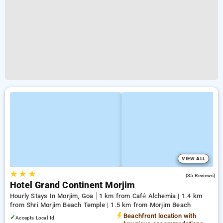
VIEW ALL
★
★
★
5.0
(35 Reviews)
Hotel Grand Continent Morjim
Hourly Stays In Morjim, Goa
1 km from Café Alchemia | 1.4 km
from Shri Morjim Beach Temple | 1.5 km from Morjim Beach
Beachfront location with
✓
Accepts Local Id