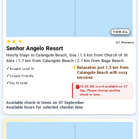
VIEW ALL
★
★
★
2.7
(21 Reviews)
Senhor Angelo Resort
Hourly Stays In Calangute Beach, Goa
1.5 km from Church of St.
Alex | 1.7 km from Calangute Beach | 2.1 km from Baga Beach
Relaxation just 1.5 km from
✓
Accepts Local Id
Calangute Beach with cozy
✓
Couple Friendly
services
✓
Pay At Hotel
10:00 AM is not available on 07
Sep. Please choose another
check-in time.
Available check-in times on 07 September
Available hours for selected checkin time