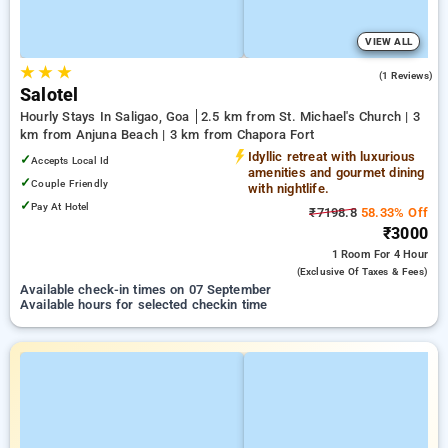
VIEW ALL
★
★
★
3.0
(1 Reviews)
Salotel
Hourly Stays In Saligao, Goa
2.5 km from St. Michael's Church | 3
km from Anjuna Beach | 3 km from Chapora Fort
Idyllic retreat with luxurious
✓
Accepts Local Id
amenities and gourmet dining
✓
Couple Friendly
with nightlife.
✓
Pay At Hotel
₹7198.8
58.33% Off
₹3000
1 Room
For 4 Hour
(exclusive Of Taxes & Fees)
Available check-in times on 07 September
Available hours for selected checkin time