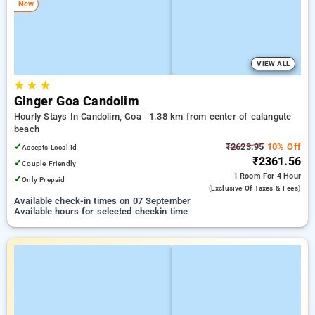
New
VIEW ALL
★
★
★
Ginger Goa Candolim
Hourly Stays In Candolim, Goa
1.38 km from center of calangute
beach
✓
₹2623.95
10% Off
Accepts Local Id
₹2361.56
✓
Couple Friendly
1 Room
For 4 Hour
✓
Only Prepaid
(exclusive Of Taxes & Fees)
Available check-in times on 07 September
Available hours for selected checkin time