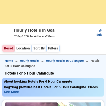
Hourly Hotels In Goa
✎
Edit
-
-
07 Sep
10:00 Am
4 Hours
2 Guest
Reset
Location
Sort By
Filters
Home
Hourly Hotels
Hourly Hotels In Calangute
Hotels
For 6 Hour Calangute
Hotels For 6 Hour Calangute
About booking Hotels For 6 Hour Calangute
Bag2Bag provides best Hotels For 6 Hour Calangute. Choose
from 32 carefully selected Hourly Hotels in calangute beach,
See More
goa. Book Hourly Hotels with everyday low prices starts from
INR 434. Upto 88% discount on booking your preferred Hourly