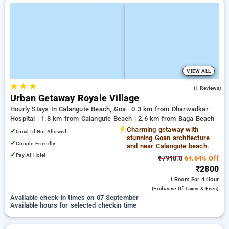
VIEW ALL
★
★
★
3.0
(1 Reviews)
Urban Getaway Royale Village
Hourly Stays In Calangute Beach, Goa
0.3 km from Dharwadkar
Hospital | 1.8 km from Calangute Beach | 2.6 km from Baga Beach
Charming getaway with
✓
Local Id Not Allowed
stunning Goan architecture
✓
Couple Friendly
and near Calangute beach.
✓
Pay At Hotel
₹7918.8
64.64% Off
₹2800
1 Room
For 4 Hour
(exclusive Of Taxes & Fees)
Available check-in times on 07 September
Available hours for selected checkin time