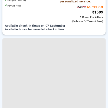
Couple Friendly
personalized service.
✓
Pay At Hotel
₹4800
66.69% Off
₹1599
1 Room
For 4 Hour
(exclusive Of Taxes & Fees)
Available check-in times on 07 September
Available hours for selected checkin time