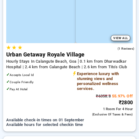
VIEW ALL
★
★
★
5.0
(1 Reviews)
Urban Getaway Royale Village
Hourly Stays In Calangute Beach, Goa
0.1 km from Dharwadkar
Hospital | 2.4 km from Calangute Beach | 2.6 km from Tito's Club
Experience luxury with
✓
Accepts Local Id
stunning views and
✓
Couple Friendly
personalized wellness
services.
✓
Pay At Hotel
₹6358.8
55.97% Off
₹2800
1 Room
For 4 Hour
(exclusive Of Taxes & Fees)
Available check-in times on 01 September
Available hours for selected checkin time