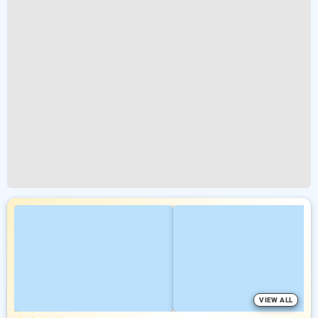
VIEW ALL