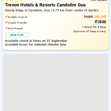
(444 Reviews)
Trevon Hotels & Resorts Candolim Goa
Hourly Stays In Candolim, Goa
8.73 km from center of bardez
✓
₹6000
70% Off
Accepts Local Id
₹1800
✓
Couple Friendly
1 Room
For 4 Hour
✓
Only Prepaid
(exclusive Of Taxes & Fees)
Only 2 Left
Available check-in times on 01 September
Available hours for selected checkin time