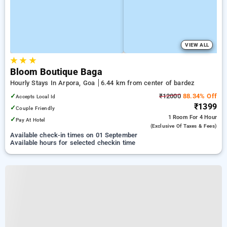
VIEW ALL
★
★
★
Bloom Boutique Baga
Hourly Stays In Arpora, Goa
6.44 km from center of bardez
✓
₹12000
88.34% Off
Accepts Local Id
₹1399
✓
Couple Friendly
1 Room
For 4 Hour
✓
Pay At Hotel
(exclusive Of Taxes & Fees)
Available check-in times on 01 September
Available hours for selected checkin time