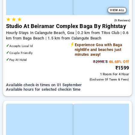
VIEW ALL
★
★
★
4.6
(9 Reviews)
Studio At Beiramar Complex Baga By Rightstay
Hourly Stays In Calangute Beach, Goa
0.2 km from Titos Club | 0.6
km from Baga Beach | 1.5 km from Calangute Beach
Experience Goa with Baga
✓
Accepts Local Id
nightlife and beaches just
✓
Couple Friendly
minutes away!
✓
Pay At Hotel
₹2998.8
46.68% Off
₹1599
1 Room
For 4 Hour
(exclusive Of Taxes & Fees)
Available check-in times on 01 September
Available hours for selected checkin time