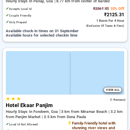
Hourly Stays In Panaji, Goa
8.77 km from center of bardez
✓
₹2361.45
10% Off
Accepts Local Id
₹2125.31
✓
Couple Friendly
1 Room
For 4 Hour
✓
Only Prepaid
(exclusive Of Taxes & Fees)
Available check-in times on 01 September
Available hours for selected checkin time
VIEW ALL
★
★
★
3.0
(1 Reviews)
Hotel Ekaar Panjim
Hourly Stays In Fondvem, Goa
3 km from Miramar Beach | 3.2 km
from Panjim Market | 3.5 km from Dona Paula
Family-friendly hotel with
✓
Local Id Not Allowed
stunning river views and