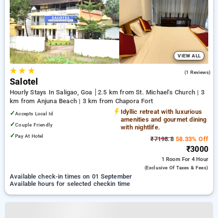
VIEW ALL
★
★
★
3.0
(1 Reviews)
Salotel
Hourly Stays In Saligao, Goa
2.5 km from St. Michael's Church | 3
km from Anjuna Beach | 3 km from Chapora Fort
Idyllic retreat with luxurious
✓
Accepts Local Id
amenities and gourmet dining
✓
Couple Friendly
with nightlife.
✓
Pay At Hotel
₹7198.8
58.33% Off
₹3000
1 Room
For 4 Hour
(exclusive Of Taxes & Fees)
Available check-in times on 01 September
Available hours for selected checkin time