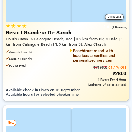
VIEW ALL
★
★
★
★
3.0
(1 Reviews)
Resort Grandeur De Sanchi
Hourly Stays In Calangute Beach, Goa
0.9 km from Big S Cafe | 1
km from Calangute Beach | 1.5 km from St. Alex Church
Beachfront resort with
✓
Accepts Local Id
luxurious amenities and
✓
Couple Friendly
personalized services
✓
Pay At Hotel
₹7198.8
61.1% Off
₹2800
1 Room
For 4 Hour
(exclusive Of Taxes & Fees)
Available check-in times on 01 September
Available hours for selected checkin time
New