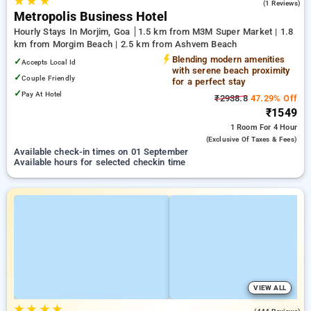
★
★
★
3.0
(1 Reviews)
Metropolis Business Hotel
Hourly Stays In Morjim, Goa
1.5 km from M3M Super Market | 1.8
km from Morgim Beach | 2.5 km from Ashvem Beach
Blending modern amenities
✓
Accepts Local Id
with serene beach proximity
✓
Couple Friendly
for a perfect stay
✓
Pay At Hotel
₹2938.8
47.29% Off
₹1549
1 Room
For 4 Hour
(exclusive Of Taxes & Fees)
Available check-in times on 01 September
Available hours for selected checkin time
VIEW ALL
★
★
★
★
4.2