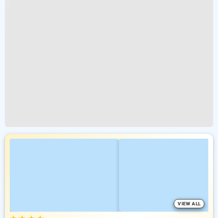
VIEW ALL