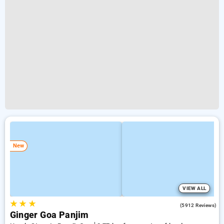
New
VIEW ALL
★
★
★
4.0
(5912 Reviews)
Ginger Goa Panjim