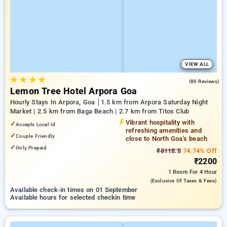
VIEW ALL
★
★
★
★
4.8
(80 Reviews)
Lemon Tree Hotel Arpora Goa
Hourly Stays In Arpora, Goa
1.5 km from Arpora Saturday Night
Market | 2.5 km from Baga Beach | 2.7 km from Titos Club
Vibrant hospitality with
✓
Accepts Local Id
refreshing amenities and
✓
Couple Friendly
close to North Goa's beach
✓
Only Prepaid
₹8118.8
74.74% Off
₹2200
1 Room
For 4 Hour
(exclusive Of Taxes & Fees)
Available check-in times on 01 September
Available hours for selected checkin time