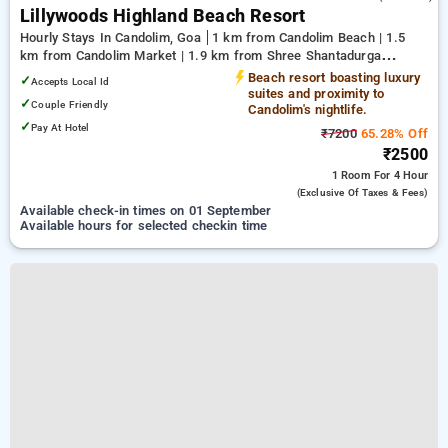
Lillywoods Highland Beach Resort
Hourly Stays In Candolim, Goa
1 km from Candolim Beach | 1.5
km from Candolim Market | 1.9 km from Shree Shantadurga
Temple
Beach resort boasting luxury
✓
Accepts Local Id
suites and proximity to
✓
Couple Friendly
Candolim's nightlife.
✓
Pay At Hotel
₹7200
65.28% Off
₹2500
1 Room
For 4 Hour
(exclusive Of Taxes & Fees)
Available check-in times on 01 September
Available hours for selected checkin time