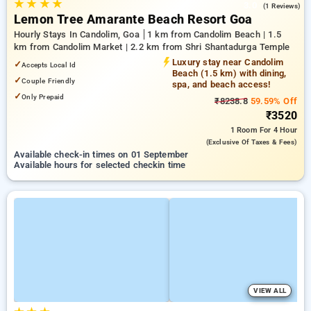
★
★
★
★
3.0
(1 Reviews)
Lemon Tree Amarante Beach Resort Goa
Hourly Stays In Candolim, Goa
1 km from Candolim Beach | 1.5
km from Candolim Market | 2.2 km from Shri Shantadurga Temple
Luxury stay near Candolim
✓
Accepts Local Id
Beach (1.5 km) with dining,
✓
Couple Friendly
spa, and beach access!
✓
Only Prepaid
₹8238.8
59.59% Off
₹3520
1 Room
For 4 Hour
(exclusive Of Taxes & Fees)
Available check-in times on 01 September
Available hours for selected checkin time
VIEW ALL