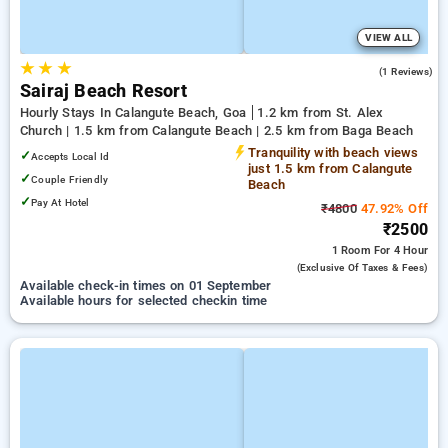
VIEW ALL
★
★
★
3.0
(1 Reviews)
Sairaj Beach Resort
Hourly Stays In Calangute Beach, Goa
1.2 km from St. Alex
Church | 1.5 km from Calangute Beach | 2.5 km from Baga Beach
Tranquility with beach views
✓
Accepts Local Id
just 1.5 km from Calangute
✓
Couple Friendly
Beach
✓
Pay At Hotel
₹4800
47.92% Off
₹2500
1 Room
For 4 Hour
(exclusive Of Taxes & Fees)
Available check-in times on 01 September
Available hours for selected checkin time