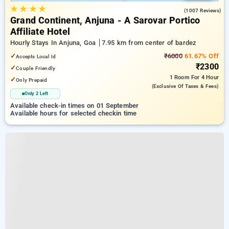
★
★
★
★
4.4
(1007 Reviews)
Grand Continent, Anjuna - A Sarovar Portico
Affiliate Hotel
Hourly Stays In Anjuna, Goa
7.95 km from center of bardez
✓
₹6000
61.67% Off
Accepts Local Id
₹2300
✓
Couple Friendly
1 Room
For 4 Hour
✓
Only Prepaid
(exclusive Of Taxes & Fees)
Only 2 Left
Available check-in times on 01 September
Available hours for selected checkin time