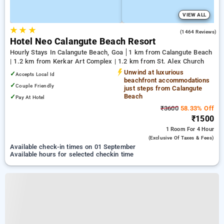
VIEW ALL
★
★
★
4.1
(1464 Reviews)
Hotel Neo Calangute Beach Resort
Hourly Stays In Calangute Beach, Goa
1 km from Calangute Beach
| 1.2 km from Kerkar Art Complex | 1.2 km from St. Alex Church
Unwind at luxurious
✓
Accepts Local Id
beachfront accommodations
✓
Couple Friendly
just steps from Calangute
Beach
✓
Pay At Hotel
₹3600
58.33% Off
₹1500
1 Room
For 4 Hour
(exclusive Of Taxes & Fees)
Available check-in times on 01 September
Available hours for selected checkin time