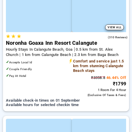
VIEW ALL
★
★
★
4.0
(310 Reviews)
Noronha Goaxa Inn Resort Calangute
Hourly Stays In Calangute Beach, Goa
0.5 km from St. Alex
Church | 1 km from Calangute Beach | 2.3 km from Baga Beach
Comfort and service just 1.5
✓
Accepts Local Id
km from stunning Calangute
✓
Couple Friendly
Beach stays
✓
Pay At Hotel
₹3358.8
46.44% Off
₹1799
1 Room
For 4 Hour
(exclusive Of Taxes & Fees)
Available check-in times on 01 September
Available hours for selected checkin time