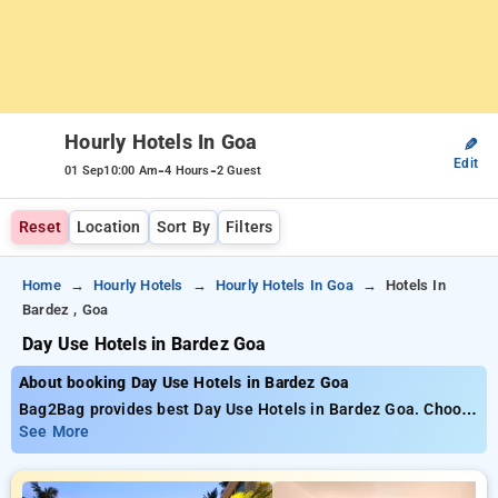
Hourly Hotels In Goa
✎
Edit
-
-
01 Sep
10:00 Am
4 Hours
2 Guest
Reset
Location
Sort By
Filters
Home
Hourly Hotels
Hourly Hotels In Goa
Hotels In
Bardez , Goa
Day Use Hotels in Bardez Goa
About booking Day Use Hotels in Bardez Goa
Bag2Bag provides best Day Use Hotels in Bardez Goa. Choose
from 37 carefully selected Hourly Hotels in bardez, goa. Book
See More
Hourly Hotels with everyday low prices starts from INR 663.
Upto 88% discount on booking your preferred Hourly Hotels in