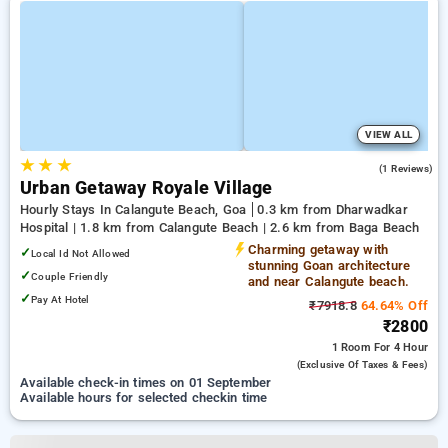
VIEW ALL
★
★
★
3.0
(1 Reviews)
Urban Getaway Royale Village
Hourly Stays In Calangute Beach, Goa
0.3 km from Dharwadkar
Hospital | 1.8 km from Calangute Beach | 2.6 km from Baga Beach
Charming getaway with
✓
Local Id Not Allowed
stunning Goan architecture
✓
Couple Friendly
and near Calangute beach.
✓
Pay At Hotel
₹7918.8
64.64% Off
₹2800
1 Room
For 4 Hour
(exclusive Of Taxes & Fees)
Available check-in times on 01 September
Available hours for selected checkin time