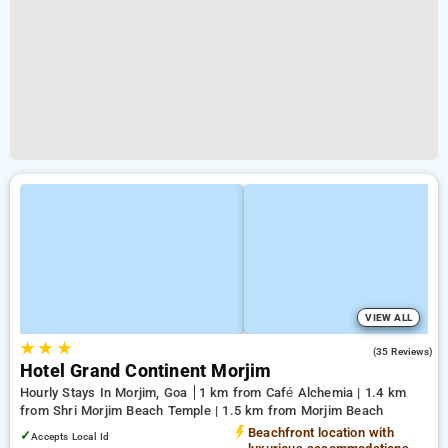
VIEW ALL
★
★
★
5.0
(35 Reviews)
Hotel Grand Continent Morjim
Hourly Stays In Morjim, Goa
1 km from Café Alchemia | 1.4 km
from Shri Morjim Beach Temple | 1.5 km from Morjim Beach
Beachfront location with
✓
Accepts Local Id