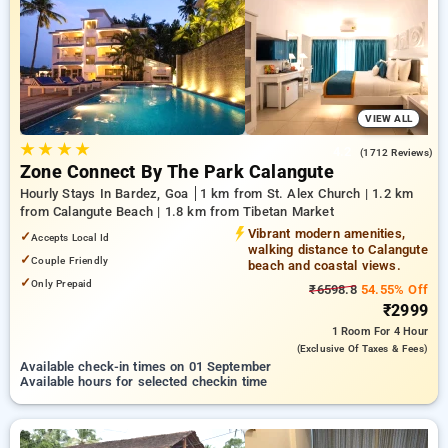
bardez, goa. INR 500 new user discount and 11th free stay
completely free. Choose from a range of budget to luxurious
options, ensuring a peaceful and comfortable stay in bardez,
goa.
VIEW ALL
★
★
★
★
4.2
(1712 Reviews)
Zone Connect By The Park Calangute
Hourly Stays In Bardez, Goa
1 km from St. Alex Church | 1.2 km
from Calangute Beach | 1.8 km from Tibetan Market
Vibrant modern amenities,
✓
Accepts Local Id
walking distance to Calangute
✓
Couple Friendly
beach and coastal views.
✓
Only Prepaid
₹6598.8
54.55% Off
₹2999
1 Room
For 4 Hour
(exclusive Of Taxes & Fees)
Available check-in times on 01 September
Available hours for selected checkin time