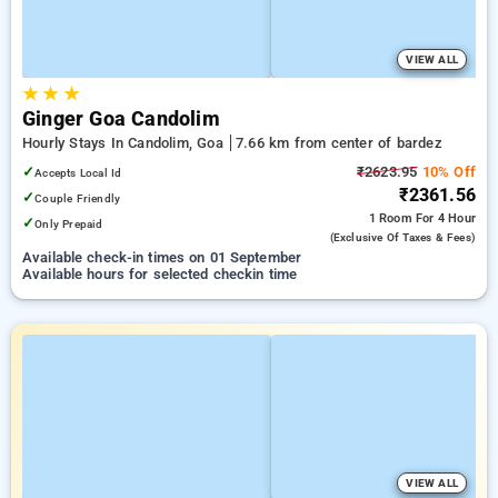
VIEW ALL
★
★
★
Ginger Goa Candolim
Hourly Stays In Candolim, Goa
7.66 km from center of bardez
✓
₹2623.95
10% Off
Accepts Local Id
₹2361.56
✓
Couple Friendly
1 Room
For 4 Hour
✓
Only Prepaid
(exclusive Of Taxes & Fees)
Available check-in times on 01 September
Available hours for selected checkin time
VIEW ALL