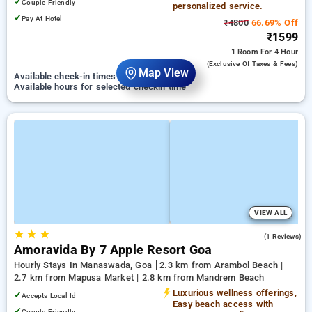
✓
Couple Friendly
personalized service.
✓
Pay At Hotel
₹4800
66.69% Off
₹1599
1 Room
For 4 Hour
(exclusive Of Taxes & Fees)
Map View
Available check-in times on 01 September
Available hours for selected checkin time
VIEW ALL
★
★
★
5.0
(1 Reviews)
Amoravida By 7 Apple Resort Goa
Hourly Stays In Manaswada, Goa
2.3 km from Arambol Beach |
2.7 km from Mapusa Market | 2.8 km from Mandrem Beach
Luxurious wellness offerings,
✓
Accepts Local Id
Easy beach access with
✓
Couple Friendly