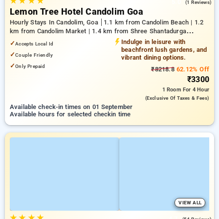
★
★
★
★
5.0
(1 Reviews)
Lemon Tree Hotel Candolim Goa
Hourly Stays In Candolim, Goa
1.1 km from Candolim Beach | 1.2
km from Candolim Market | 1.4 km from Shree Shantadurga
Temple
Indulge in leisure with
✓
Accepts Local Id
beachfront lush gardens, and
✓
Couple Friendly
vibrant dining options.
✓
Only Prepaid
₹8218.8
62.12% Off
₹3300
1 Room
For 4 Hour
(exclusive Of Taxes & Fees)
Available check-in times on 01 September
Available hours for selected checkin time
VIEW ALL
★
★
★
★
4.7