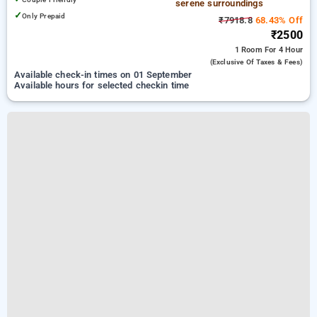
serene surroundings
✓
Only Prepaid
₹7918.8
68.43% Off
₹2500
1 Room
For 4 Hour
(exclusive Of Taxes & Fees)
Available check-in times on 01 September
Available hours for selected checkin time