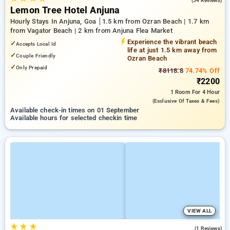
(54 Reviews)
Lemon Tree Hotel Anjuna
Hourly Stays In Anjuna, Goa
1.5 km from Ozran Beach | 1.7 km
from Vagator Beach | 2 km from Anjuna Flea Market
Experience the vibrant beach
✓
Accepts Local Id
life at just 1.5 km away from
✓
Couple Friendly
Ozran Beach
✓
Only Prepaid
₹8118.8
74.74% Off
₹2200
1 Room
For 4 Hour
(exclusive Of Taxes & Fees)
Available check-in times on 01 September
Available hours for selected checkin time
VIEW ALL
★
★
★
5.0
(1 Reviews)