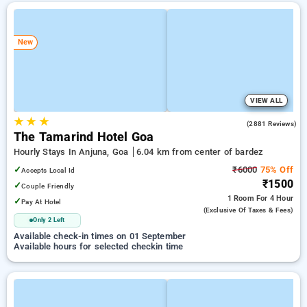
New
VIEW ALL
★
★
★
4.3
(2881 Reviews)
The Tamarind Hotel Goa
Hourly Stays In Anjuna, Goa
6.04 km from center of bardez
✓
₹6000
75% Off
Accepts Local Id
₹1500
✓
Couple Friendly
1 Room
For 4 Hour
✓
Pay At Hotel
(exclusive Of Taxes & Fees)
Only 2 Left
Available check-in times on 01 September
Available hours for selected checkin time