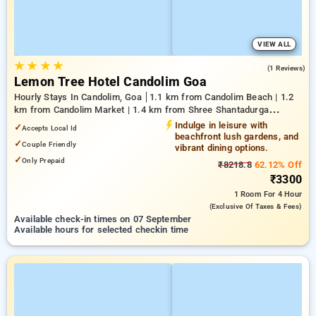
VIEW ALL
★
★
★
★
5.0
(1 Reviews)
Lemon Tree Hotel Candolim Goa
Hourly Stays In Candolim, Goa
1.1 km from Candolim Beach | 1.2
km from Candolim Market | 1.4 km from Shree Shantadurga
Temple
Indulge in leisure with
✓
Accepts Local Id
beachfront lush gardens, and
✓
Couple Friendly
vibrant dining options.
✓
Only Prepaid
₹8218.8
62.12% Off
₹3300
1 Room
For 4 Hour
(exclusive Of Taxes & Fees)
Available check-in times on 07 September
Available hours for selected checkin time