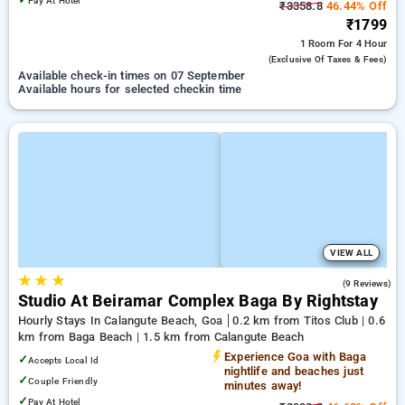
Pay At Hotel
₹3358.8
46.44% Off
₹1799
1 Room
For 4 Hour
(exclusive Of Taxes & Fees)
Available check-in times on 07 September
Available hours for selected checkin time
VIEW ALL
★
★
★
4.6
(9 Reviews)
Studio At Beiramar Complex Baga By Rightstay
Hourly Stays In Calangute Beach, Goa
0.2 km from Titos Club | 0.6
km from Baga Beach | 1.5 km from Calangute Beach
Experience Goa with Baga
✓
Accepts Local Id
nightlife and beaches just
✓
Couple Friendly
minutes away!
✓
Pay At Hotel