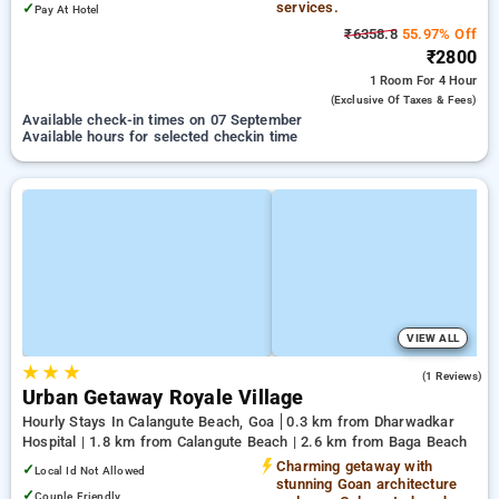
services.
✓
Pay At Hotel
₹6358.8
55.97% Off
₹2800
1 Room
For 4 Hour
(exclusive Of Taxes & Fees)
Available check-in times on 07 September
Available hours for selected checkin time
VIEW ALL
★
★
★
3.0
(1 Reviews)
Urban Getaway Royale Village
Hourly Stays In Calangute Beach, Goa
0.3 km from Dharwadkar
Hospital | 1.8 km from Calangute Beach | 2.6 km from Baga Beach
Charming getaway with
✓
Local Id Not Allowed
stunning Goan architecture
✓
Couple Friendly