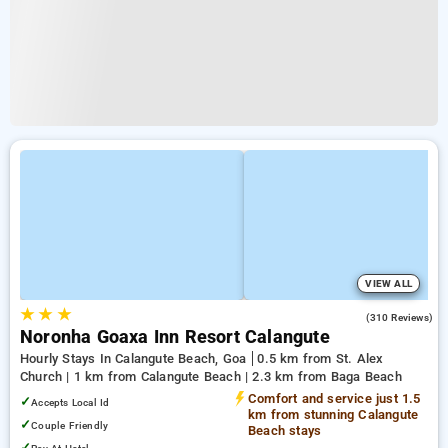
VIEW ALL
★
★
★
4.0
(310 Reviews)
Noronha Goaxa Inn Resort Calangute
Hourly Stays In Calangute Beach, Goa
0.5 km from St. Alex
Church | 1 km from Calangute Beach | 2.3 km from Baga Beach
Comfort and service just 1.5
✓
Accepts Local Id
km from stunning Calangute
✓
Couple Friendly
Beach stays
✓