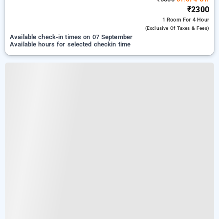
₹2300
1 Room
For 4 Hour
(exclusive Of Taxes & Fees)
Available check-in times on 07 September
Available hours for selected checkin time