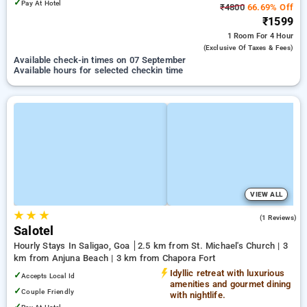
✓
Pay At Hotel
₹4800
66.69% Off
₹1599
1 Room
For 4 Hour
(exclusive Of Taxes & Fees)
Available check-in times on 07 September
Available hours for selected checkin time
VIEW ALL
★
★
★
3.0
(1 Reviews)
Salotel
Hourly Stays In Saligao, Goa
2.5 km from St. Michael's Church | 3
km from Anjuna Beach | 3 km from Chapora Fort
Idyllic retreat with luxurious
✓
Accepts Local Id
amenities and gourmet dining
✓
Couple Friendly
with nightlife.
✓