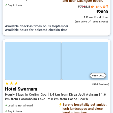
and near Calangute beach.
✓
Pay At Hotel
₹7918.8
64.64% Off
₹2800
1 Room
For 4 Hour
(exclusive Of Taxes & Fees)
Available check-in times on 07 September
Available hours for selected checkin time
VIEW ALL
★
★
★
4.2
(544 Reviews)
Hotel Swarnam
Hourly Stays In Corlim, Goa
1.4 km from Divya Jyoti Ashram | 1.6
km from Carambolim Lake | 2.8 km from Cacoa Beach
Serene hospitality set amidst
✓
Local Id Not Allowed
lush landscapes and close
✓
Pay At Hotel
local attractions.