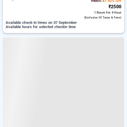
₹4800
47.92% Off
₹2500
1 Room
For 4 Hour
(exclusive Of Taxes & Fees)
Available check-in times on 07 September
Available hours for selected checkin time