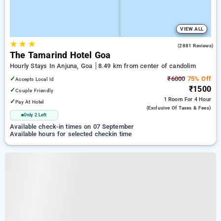
VIEW ALL
★
★
★
4.3
(2881 Reviews)
The Tamarind Hotel Goa
Hourly Stays In Anjuna, Goa
8.49 km from center of candolim
✓
₹6000
75% Off
Accepts Local Id
₹1500
✓
Couple Friendly
1 Room
For 4 Hour
✓
Pay At Hotel
(exclusive Of Taxes & Fees)
Only 2 Left
Available check-in times on 07 September
Available hours for selected checkin time