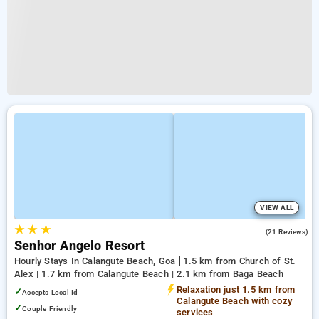
VIEW ALL
★
★
★
2.7
(21 Reviews)
Senhor Angelo Resort
Hourly Stays In Calangute Beach, Goa
1.5 km from Church of St.
Alex | 1.7 km from Calangute Beach | 2.1 km from Baga Beach
Relaxation just 1.5 km from
✓
Accepts Local Id
Calangute Beach with cozy
✓
Couple Friendly
services