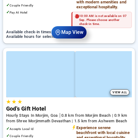
with modern amenities and
✓
Couple Friendly
exceptional hospitality.
✓
Pay At Hotel
10:00 AM is not available on 07
Sep. Please choose another
check-in time.
Map View
Available check-in times on 07 September
Available hours for selected checkin time
VIEW ALL
★
★
★
God's Gift Hotel
Hourly Stays In Morjim, Goa
0.8 km from Morjim Beach | 0.9 km
from Shree Morjimmath Devasthan | 1.5 km from Ashwem Beach
Experience serene
✓
Accepts Local Id
beachfront with local cuisine
✓
Couple Friendly
and exceptional hospitality.