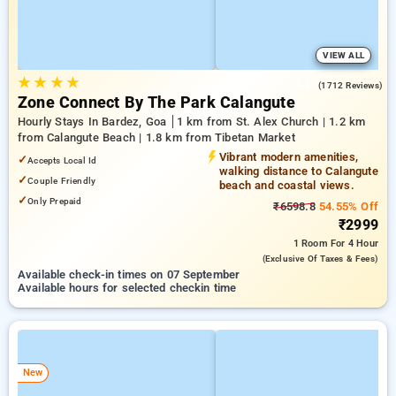
VIEW ALL
★
★
★
★
4.2
(1712 Reviews)
Zone Connect By The Park Calangute
Hourly Stays In Bardez, Goa
1 km from St. Alex Church | 1.2 km
from Calangute Beach | 1.8 km from Tibetan Market
Vibrant modern amenities,
✓
Accepts Local Id
walking distance to Calangute
✓
Couple Friendly
beach and coastal views.
✓
Only Prepaid
₹6598.8
54.55% Off
₹2999
1 Room
For 4 Hour
(exclusive Of Taxes & Fees)
Available check-in times on 07 September
Available hours for selected checkin time
New