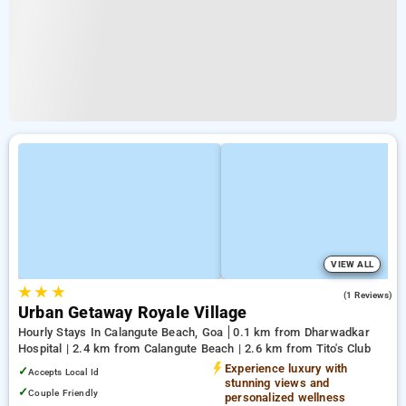
VIEW ALL
★
★
★
5.0
(1 Reviews)
Urban Getaway Royale Village
Hourly Stays In Calangute Beach, Goa
0.1 km from Dharwadkar
Hospital | 2.4 km from Calangute Beach | 2.6 km from Tito's Club
Experience luxury with
✓
Accepts Local Id
stunning views and
✓
Couple Friendly
personalized wellness