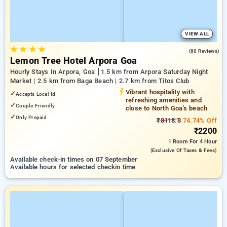
VIEW ALL
★
★
★
★
4.8
(80 Reviews)
Lemon Tree Hotel Arpora Goa
Hourly Stays In Arpora, Goa
1.5 km from Arpora Saturday Night
Market | 2.5 km from Baga Beach | 2.7 km from Titos Club
Vibrant hospitality with
✓
Accepts Local Id
refreshing amenities and
✓
Couple Friendly
close to North Goa's beach
✓
Only Prepaid
₹8118.8
74.74% Off
₹2200
1 Room
For 4 Hour
(exclusive Of Taxes & Fees)
Available check-in times on 07 September
Available hours for selected checkin time