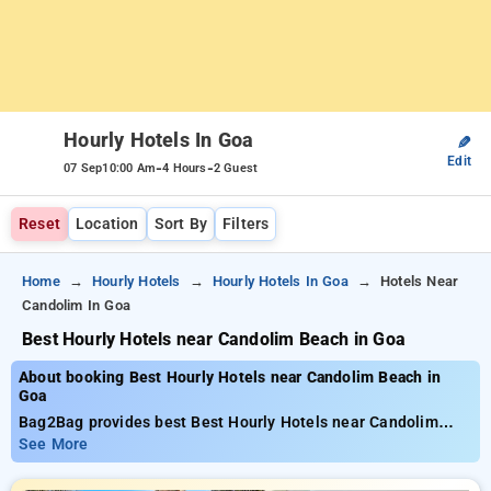
Hourly Hotels In Goa
✎
Edit
-
-
07 Sep
10:00 Am
4 Hours
2 Guest
Reset
Location
Sort By
Filters
Home
Hourly Hotels
Hourly Hotels In Goa
Hotels Near
Candolim In Goa
Best Hourly Hotels near Candolim Beach in Goa
About booking Best Hourly Hotels near Candolim Beach in
Goa
Bag2Bag provides best Best Hourly Hotels near Candolim
Beach in Goa. Choose from 32 carefully selected Hourly
See More
Hotels in candolim, goa. Book Hourly Hotels with everyday
low prices starts from INR 539. Upto 88% discount on booking