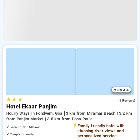
VIEW ALL
★
★
★
3.0
(1 Reviews)
Hotel Ekaar Panjim
Hourly Stays In Fondvem, Goa
3 km from Miramar Beach | 3.2 km
from Panjim Market | 3.5 km from Dona Paula
Family-friendly hotel with
✓
Local Id Not Allowed
stunning river views and
✓
Couple Friendly
personalized service.