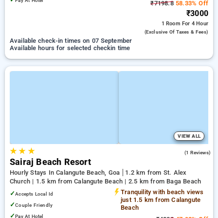
Pay At Hotel
₹7198.8
58.33% Off
₹3000
1 Room
For 4 Hour
(exclusive Of Taxes & Fees)
Available check-in times on 07 September
Available hours for selected checkin time
VIEW ALL
★
★
★
3.0
(1 Reviews)
Sairaj Beach Resort
Hourly Stays In Calangute Beach, Goa
1.2 km from St. Alex
Church | 1.5 km from Calangute Beach | 2.5 km from Baga Beach
Tranquility with beach views
✓
Accepts Local Id
just 1.5 km from Calangute
✓
Couple Friendly
Beach
✓
Pay At Hotel