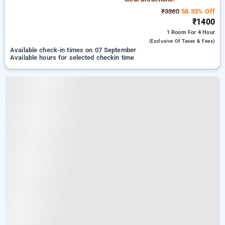
₹3360
58.33% Off
₹1400
1 Room
For 4 Hour
(exclusive Of Taxes & Fees)
Available check-in times on 07 September
Available hours for selected checkin time