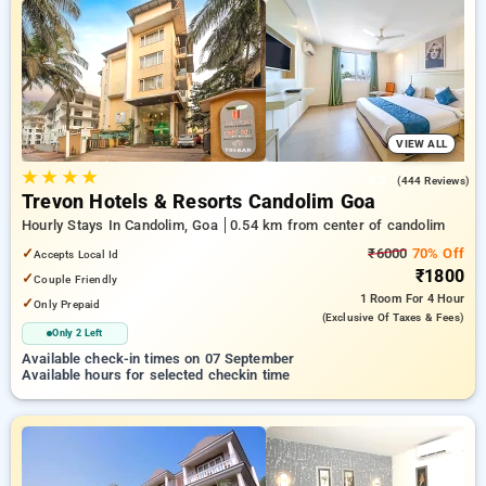
your preferred Hourly Hotels in candolim, goa. INR 500 new
user discount and 11th free stay completely free. Choose
from a range of budget to luxurious options, ensuring a
peaceful and comfortable stay in candolim, goa.
VIEW ALL
★
★
★
★
4.2
(444 Reviews)
Trevon Hotels & Resorts Candolim Goa
Hourly Stays In Candolim, Goa
0.54 km from center of candolim
✓
₹6000
70% Off
Accepts Local Id
₹1800
✓
Couple Friendly
1 Room
For 4 Hour
✓
Only Prepaid
(exclusive Of Taxes & Fees)
Only 2 Left
Available check-in times on 07 September
Available hours for selected checkin time