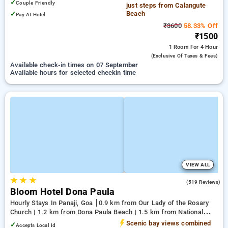
✓
Couple Friendly
just steps from Calangute
Beach
✓
Pay At Hotel
₹3600
58.33% Off
₹1500
1 Room
For 4 Hour
(exclusive Of Taxes & Fees)
Available check-in times on 07 September
Available hours for selected checkin time
VIEW ALL
★
★
★
4.8
(519 Reviews)
Bloom Hotel Dona Paula
Hourly Stays In Panaji, Goa
0.9 km from Our Lady of the Rosary
Church | 1.2 km from Dona Paula Beach | 1.5 km from National
Institute of Oceanography
Scenic bay views combined
✓
Accepts Local Id