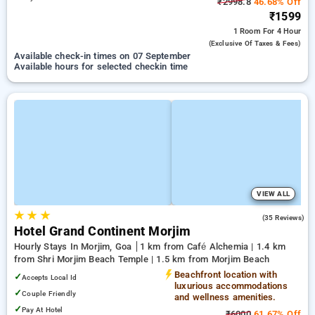
₹2998.8
46.68% Off
₹1599
1 Room
For 4 Hour
(exclusive Of Taxes & Fees)
Available check-in times on 07 September
Available hours for selected checkin time
VIEW ALL
★
★
★
5.0
(35 Reviews)
Hotel Grand Continent Morjim
Hourly Stays In Morjim, Goa
1 km from Café Alchemia | 1.4 km
from Shri Morjim Beach Temple | 1.5 km from Morjim Beach
Beachfront location with
✓
Accepts Local Id
luxurious accommodations
✓
Couple Friendly
and wellness amenities.
✓
Pay At Hotel
₹6000
61.67% Off