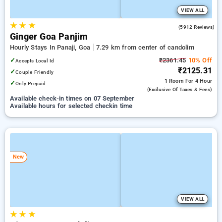
VIEW ALL
★
★
★
4.0
(5912 Reviews)
Ginger Goa Panjim
Hourly Stays In Panaji, Goa
7.29 km from center of candolim
✓
₹2361.45
10% Off
Accepts Local Id
₹2125.31
✓
Couple Friendly
1 Room
For 4 Hour
✓
Only Prepaid
(exclusive Of Taxes & Fees)
Available check-in times on 07 September
Available hours for selected checkin time
New
VIEW ALL
★
★
★