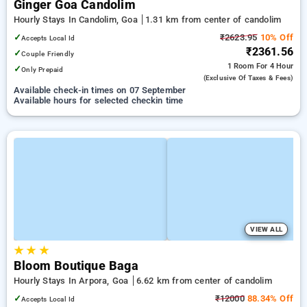
Ginger Goa Candolim
Hourly Stays In Candolim, Goa
1.31 km from center of candolim
✓
₹2623.95
10% Off
Accepts Local Id
₹2361.56
✓
Couple Friendly
1 Room
For 4 Hour
✓
Only Prepaid
(exclusive Of Taxes & Fees)
Available check-in times on 07 September
Available hours for selected checkin time
VIEW ALL
★
★
★
Bloom Boutique Baga
Hourly Stays In Arpora, Goa
6.62 km from center of candolim
✓
₹12000
88.34% Off
Accepts Local Id