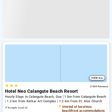
VIEW ALL
★
★
★
4.1
(1464 Reviews)
Hotel Neo Calangute Beach Resort
Hourly Stays In Calangute Beach, Goa
1 km from Calangute Beach
| 1.2 km from Kerkar Art Complex | 1.2 km from St. Alex Church
Unwind at luxurious
✓
Accepts Local Id
beachfront accommodations