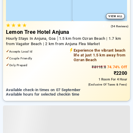
VIEW ALL
★
★
★
★
4.7
(54 Reviews)
Lemon Tree Hotel Anjuna
Hourly Stays In Anjuna, Goa
1.5 km from Ozran Beach | 1.7 km
from Vagator Beach | 2 km from Anjuna Flea Market
Experience the vibrant beach
✓
Accepts Local Id
life at just 1.5 km away from
✓
Couple Friendly
Ozran Beach
✓
Only Prepaid
₹8118.8
74.74% Off
₹2200
1 Room
For 4 Hour
(exclusive Of Taxes & Fees)
Available check-in times on 07 September
Available hours for selected checkin time