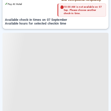
✓
Pay At Hotel
10:00 AM is not available on 07
Sep. Please choose another
check-in time.
Available check-in times on 07 September
Available hours for selected checkin time