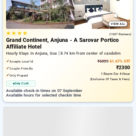
VIEW ALL
★
★
★
★
4.4
(1007 Reviews)
Grand Continent, Anjuna - A Sarovar Portico
Affiliate Hotel
Hourly Stays In Anjuna, Goa
8.74 km from center of candolim
✓
₹6000
61.67% Off
Accepts Local Id
₹2300
✓
Couple Friendly
1 Room
For 4 Hour
✓
Only Prepaid
(exclusive Of Taxes & Fees)
Only 2 Left
Available check-in times on 07 September
Available hours for selected checkin time