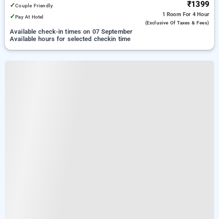
₹1399
✓
Couple Friendly
1 Room
For 4 Hour
✓
Pay At Hotel
(exclusive Of Taxes & Fees)
Available check-in times on 07 September
Available hours for selected checkin time