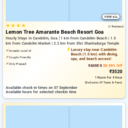
VIEW ALL
★
★
★
★
3.0
(1 Reviews)
Lemon Tree Amarante Beach Resort Goa
Hourly Stays In Candolim, Goa
1 km from Candolim Beach | 1.5
km from Candolim Market | 2.2 km from Shri Shantadurga Temple
Luxury stay near Candolim
✓
Accepts Local Id
Beach (1.5 km) with dining,
✓
Couple Friendly
spa, and beach access!
✓
Only Prepaid
₹8238.8
59.59% Off
₹3520
1 Room
For 4 Hour
(exclusive Of Taxes & Fees)
Available check-in times on 07 September
Available hours for selected checkin time