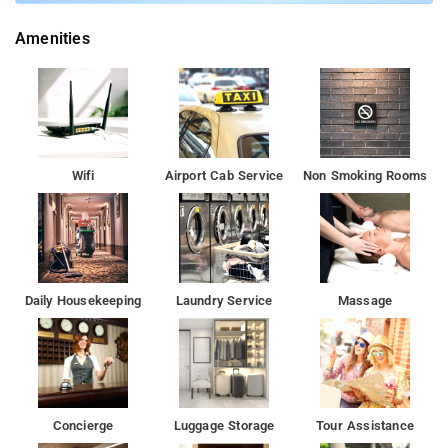
Amenities
Wifi
Airport Cab Service
Non Smoking Rooms
Daily Housekeeping
Laundry Service
Massage
Concierge
Luggage Storage
Tour Assistance