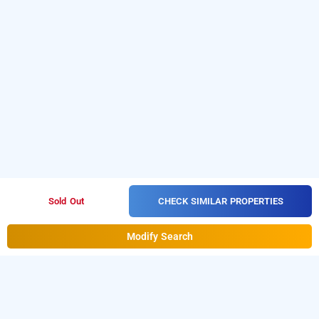
CHECK SIMILAR PROPERTIES
Sold Out
Modify Search
hotel woodhouse beach resort