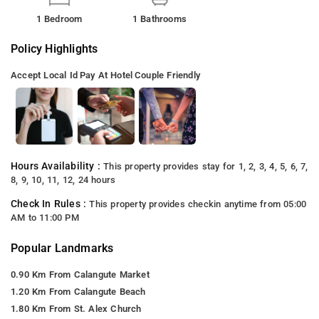
1 Bedroom
1 Bathrooms
Policy Highlights
Accept Local Id
Pay At Hotel
Couple Friendly
Hours Availability :
This property provides stay for 1, 2, 3, 4, 5, 6, 7,
8, 9, 10, 11, 12, 24 hours
Check In Rules :
This property provides checkin anytime from 05:00
AM to 11:00 PM
Popular Landmarks
0.90 Km From Calangute Market
1.20 Km From Calangute Beach
1.80 Km From St. Alex Church