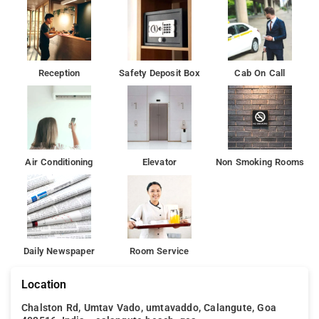
Reception
Safety Deposit Box
Cab On Call
Air Conditioning
Elevator
Non Smoking Rooms
Daily Newspaper
Room Service
Location
Chalston Rd, Umtav Vado, umtavaddo, Calangute, Goa