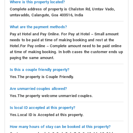
Where is this property located?
Complete address of property is Chalston Rd, Umtav Vado,
umtavaddo, Calangute, Goa 403516, India
What are the payment methods?
Pay at Hotel and Pay Online. For Pay at Hotel – Small amount
needs to be paid at time of making booking and rest at the
Hotel.For Pay online – Complete amount need to be paid online
at time of making booking. In both cases the customer ends up
paying the same amount.
Is this a couple friendly property?
Yes.The property is Couple Friendly.
Are unmarried couples allowed?
Yes.The property welcome unmarried couples.
Is local ID accepted at this property?
Yes.Local ID is Accepted at this property.
How many hours of stay can be booked at this property?