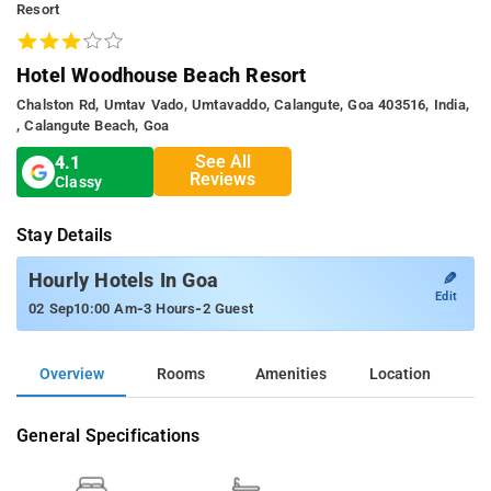
Resort
Hotel Woodhouse Beach Resort
Chalston Rd, Umtav Vado, Umtavaddo, Calangute, Goa 403516, India,
, Calangute Beach, Goa
See All
4.1
Reviews
Classy
Stay Details
✎
Hourly Hotels In Goa
Edit
-
-
02 Sep
10:00 Am
3 Hours
2 Guest
Overview
Rooms
Amenities
Location
General Specifications