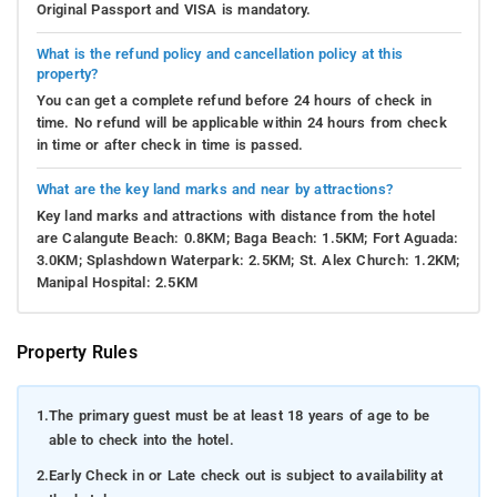
Original Passport and VISA is mandatory.
What is the refund policy and cancellation policy at this
property?
You can get a complete refund before 24 hours of check in
time. No refund will be applicable within 24 hours from check
in time or after check in time is passed.
What are the key land marks and near by attractions?
Key land marks and attractions with distance from the hotel
are Calangute Beach: 0.8KM; Baga Beach: 1.5KM; Fort Aguada:
3.0KM; Splashdown Waterpark: 2.5KM; St. Alex Church: 1.2KM;
Manipal Hospital: 2.5KM
Property Rules
1.
The primary guest must be at least 18 years of age to be
able to check into the hotel.
2.
Early Check in or Late check out is subject to availability at