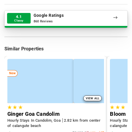
Google Ratings
4.1
Classy
860 Reviews
Similar Properties
New
VIEW ALL
★
★
★
★
★
★
Ginger Goa Candolim
Hourly Stays In Candolim, Goa
2.82 km from center
Hourly Stay
of calangute beach
calangute b