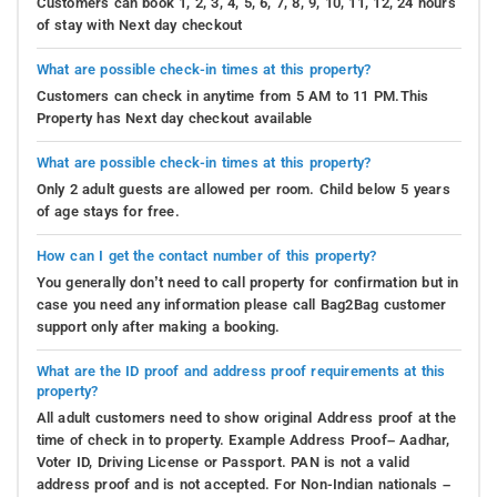
Customers can book 1, 2, 3, 4, 5, 6, 7, 8, 9, 10, 11, 12, 24 hours
of stay with Next day checkout
What are possible check-in times at this property?
Customers can check in anytime from 5 AM to 11 PM.This
Property has Next day checkout available
What are possible check-in times at this property?
Only 2 adult guests are allowed per room. Child below 5 years
of age stays for free.
How can I get the contact number of this property?
You generally don’t need to call property for confirmation but in
case you need any information please call Bag2Bag customer
support only after making a booking.
What are the ID proof and address proof requirements at this
property?
All adult customers need to show original Address proof at the
time of check in to property. Example Address Proof– Aadhar,
Voter ID, Driving License or Passport. PAN is not a valid
address proof and is not accepted. For Non-Indian nationals –