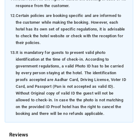
response from the customer.
12.
Certain policies are booking specific and are informed to
the customer while making the booking. However, each
hotel has its own set of specific regulations, it is advisable
to check the hotel website or check with the reception for
their policies.
13.
It is mandatory for guests to present valid photo
identification at the time of check-in. According to
government regulations, a valid Photo ID has to be carried
by every person staying at the hotel. The identification
proofs accepted are Aadhar Card, Driving License, Voter ID
Card, and Passport (Pan is not accepted as valid ID).
Without Original copy of valid ID the guest will not be
allowed to check-in. In case the the photo is not matching
on the provided ID Proof hotel has the right to cancel the
booking and there will be no refunds applicable.
Reviews