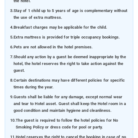
the hotel.
3.
Stay of 1 child up to 5 years of age is complementary without
the use of extra mattress.
4.
Breakfast charges may be applicable for the child.
5.
Extra mattress is provided for triple occupancy bookings.
6.
Pets are not allowed in the hotel premises.
7.
Should any action by a guest be deemed inappropriate by the
hotel, the hotel reserves the right to take action against the
guest.
8.
Certain destinations may have different policies for specific
times during the year.
9.
Guests shall be liable for any damage, except normal wear
and tear to Hotel asset. Guest shall keep the Hotel room in a
good condition and maintain hygiene and cleanliness.
10.
The guest is required to follow the hotel policies for No
Smoking Policy or dress code for pool or party.
11.
Hotel reserves the right to cancel the booking in case of no