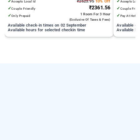
✓
₹2623.95
10% Off
✓
Accepts Local Id
Accepts Loca
₹2361.56
✓
✓
Couple Friendly
Couple Frien
1 Room
For 3 Hour
✓
✓
Only Prepaid
Pay At Hotel
(exclusive Of Taxes & Fees)
Available check-in times on 02 September
Available c
Available hours for selected checkin time
Available ho