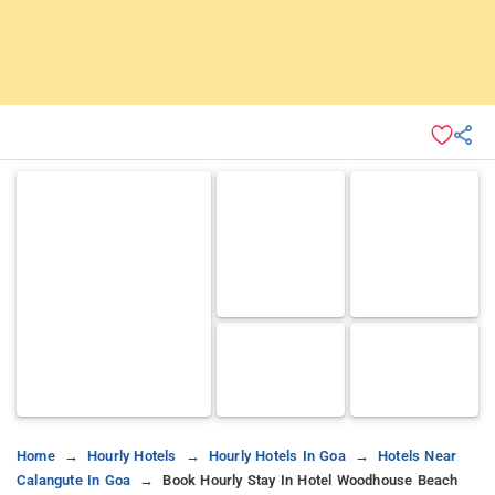
Home
Hourly Hotels
Hourly Hotels In Goa
Hotels Near
Calangute In Goa
Book Hourly Stay In Hotel Woodhouse Beach