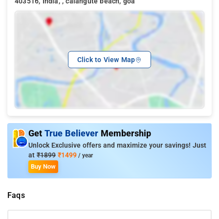
403516, India, , calangute beach, goa
Click to View Map
Get
True Believer
Membership
Unlock Exclusive offers and maximize your savings! Just
at
₹1899
₹1499
/ year
Buy Now
Faqs