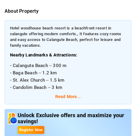
About Property
Hotel woodhouse beach resort is a beachfront resort in
calangute offering modern comforts., It features cozy rooms
and easy access to Calangute Beach, perfect for leisure and
family vacations.
Nearby Landmarks & Attractions:
- Calangute Beach – 300 m
- Baga Beach – 1.2 km
- St. Alex Church – 1.5 km
- Candolim Beach – 3 km
Read More...
Distances from Major Transportation Hubs:
- Madgaon Railway Station – ~50 km
Unlock Exclusive offers and maximize your
- Vasco da Gama Railway Station – ~42 km
savings!
- Dabolim Airport (Goa International Airport) – ~39 km
Register Now