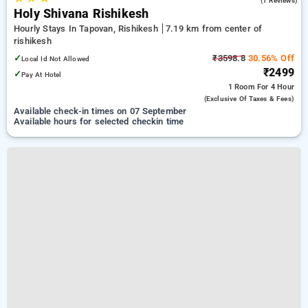
(1 Reviews)
Holy Shivana Rishikesh
Hourly Stays In Tapovan, Rishikesh
7.19 km from center of
rishikesh
✓
₹3598.8
30.56% Off
Local Id Not Allowed
₹2499
✓
Pay At Hotel
1 Room
For 4 Hour
(exclusive Of Taxes & Fees)
Available check-in times on 07 September
Available hours for selected checkin time