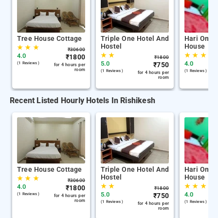
Tree House Cottage
Triple One Hotel And
Hari Om G
Hostel
House
★
★
★
₹
30600
★
★
★
★
★
4.0
₹
1800
₹
1800
5.0
4.0
(1 Reviews )
₹
750
for 4 hours per
room
(1 Reviews )
(1 Reviews )
for 4 hours per
room
Recent Listed Hourly Hotels In Rishikesh
Tree House Cottage
Triple One Hotel And
Hari Om G
Hostel
House
★
★
★
₹
30600
★
★
★
★
★
4.0
₹
1800
₹
1800
5.0
4.0
(1 Reviews )
₹
750
for 4 hours per
room
(1 Reviews )
(1 Reviews )
for 4 hours per
room