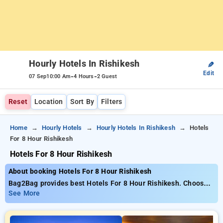
Hourly Hotels In Rishikesh
✎
Edit
-
-
07 Sep
10:00 Am
4 Hours
2 Guest
Reset
Location
Sort By
Filters
Home
Hourly Hotels
Hourly Hotels In Rishikesh
Hotels
For 8 Hour Rishikesh
Hotels For 8 Hour Rishikesh
About booking Hotels For 8 Hour Rishikesh
Bag2Bag provides best Hotels For 8 Hour Rishikesh. Choose
from 10 carefully selected Hourly Hotels in rishikesh. Book
See More
Hourly Hotels with everyday low prices starts from INR 537.
Upto 94% discount on booking your preferred Hourly Hotels in