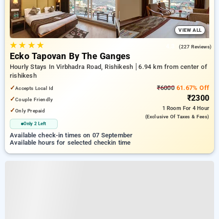
VIEW ALL
★
★
★
★
4.3
(227 Reviews)
Ecko Tapovan By The Ganges
Hourly Stays In Virbhadra Road, Rishikesh
6.94 km from center of
rishikesh
✓
₹6000
61.67% Off
Accepts Local Id
₹2300
✓
Couple Friendly
1 Room
For 4 Hour
✓
Only Prepaid
(exclusive Of Taxes & Fees)
Only 2 Left
Available check-in times on 07 September
Available hours for selected checkin time