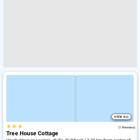
VIEW ALL
★
★
★
4.0
(1 Reviews)
Tree House Cottage