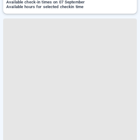
Available check-in times on 07 September
Available hours for selected checkin time