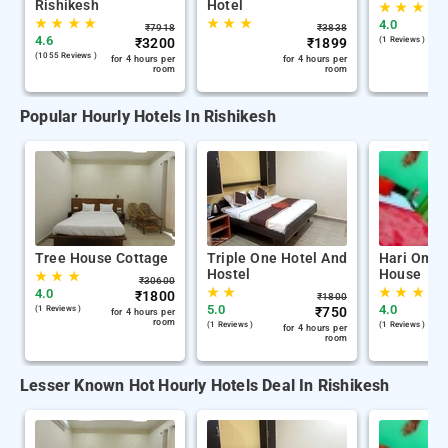
Rishikesh
Hotel
★
★
★
★
★
★
★
★
★
★
4.0
₹
7918
₹
3838
4.6
₹
3200
₹
1899
(1 Reviews )
(1055 Reviews )
for 4 hours per
for 4 hours per
room
room
Popular Hourly Hotels In Rishikesh
Tree House Cottage
Triple One Hotel And
Hari Om G
Hostel
House
★
★
★
₹
30600
★
★
★
★
★
4.0
₹
1800
₹
1800
5.0
4.0
(1 Reviews )
₹
750
for 4 hours per
room
(1 Reviews )
(1 Reviews )
for 4 hours per
room
Lesser Known Hot Hourly Hotels Deal In Rishikesh