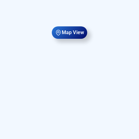
Map View