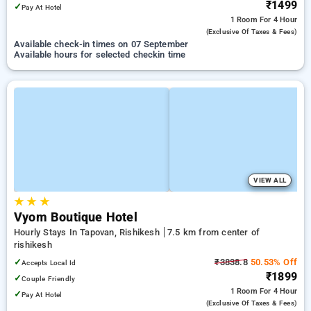
₹1499
✓
Pay At Hotel
1 Room
For 4 Hour
(exclusive Of Taxes & Fees)
Available check-in times on 07 September
Available hours for selected checkin time
VIEW ALL
★
★
★
Vyom Boutique Hotel
Hourly Stays In Tapovan, Rishikesh
7.5 km from center of
rishikesh
✓
₹3838.8
50.53% Off
Accepts Local Id
₹1899
✓
Couple Friendly
1 Room
For 4 Hour
✓
Pay At Hotel
(exclusive Of Taxes & Fees)