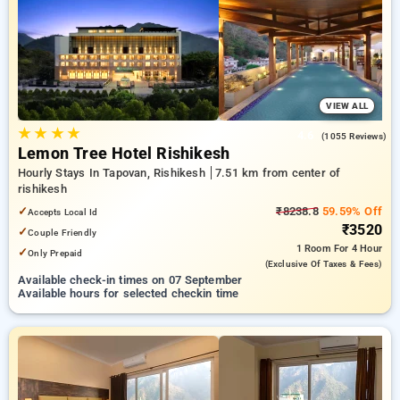
rishikesh. INR 500 new user discount and 11th free stay
completely free. Choose from a range of budget to luxurious
options, ensuring a peaceful and comfortable stay in
rishikesh.
VIEW ALL
★
★
★
★
4.6
(1055 Reviews)
Lemon Tree Hotel Rishikesh
Hourly Stays In Tapovan, Rishikesh
7.51 km from center of
rishikesh
✓
₹8238.8
59.59% Off
Accepts Local Id
₹3520
✓
Couple Friendly
1 Room
For 4 Hour
✓
Only Prepaid
(exclusive Of Taxes & Fees)
Available check-in times on 07 September
Available hours for selected checkin time