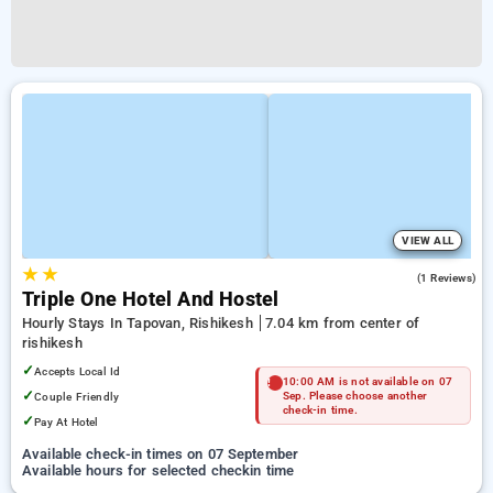
VIEW ALL
★
★
5.0
(1 Reviews)
Triple One Hotel And Hostel
Hourly Stays In Tapovan, Rishikesh
7.04 km from center of
rishikesh
✓
Accepts Local Id
10:00 AM is not available on 07
✓
Couple Friendly
Sep. Please choose another
check-in time.
✓
Pay At Hotel
Available check-in times on 07 September
Available hours for selected checkin time