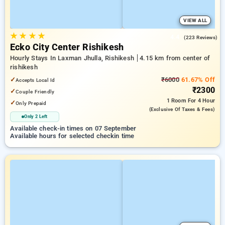
VIEW ALL
★
★
★
★
4.4
(223 Reviews)
Ecko City Center Rishikesh
Hourly Stays In Laxman Jhulla, Rishikesh
4.15 km from center of
rishikesh
✓
₹6000
61.67% Off
Accepts Local Id
₹2300
✓
Couple Friendly
1 Room
For 4 Hour
✓
Only Prepaid
(exclusive Of Taxes & Fees)
Only 2 Left
Available check-in times on 07 September
Available hours for selected checkin time