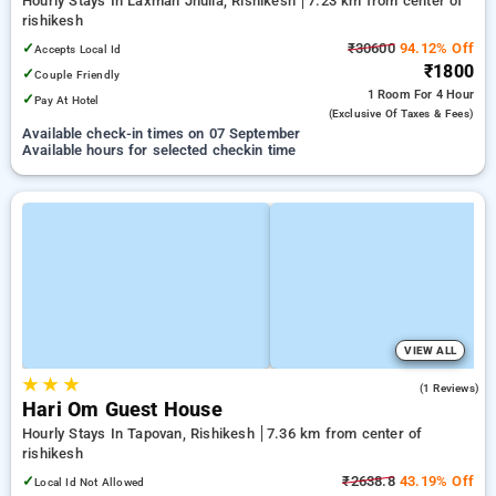
Hourly Stays In Laxman Jhulla, Rishikesh
7.23 km from center of
rishikesh
✓
₹30600
94.12% Off
Accepts Local Id
₹1800
✓
Couple Friendly
1 Room
For 4 Hour
✓
Pay At Hotel
(exclusive Of Taxes & Fees)
Available check-in times on 07 September
Available hours for selected checkin time
VIEW ALL
★
★
★
4.0
(1 Reviews)
Hari Om Guest House
Hourly Stays In Tapovan, Rishikesh
7.36 km from center of
rishikesh
✓
₹2638.8
43.19% Off
Local Id Not Allowed