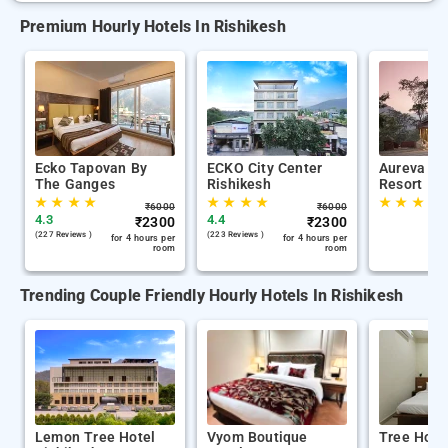
Premium Hourly Hotels In Rishikesh
Ecko Tapovan By
ECKO City Center
Aureva S
The Ganges
Rishikesh
Resort
★
★
★
★
★
★
★
★
★
★
★
★
₹
6000
₹
6000
4.3
4.4
₹
2300
₹
2300
(227 Reviews )
(223 Reviews )
for 4 hours per
for 4 hours per
room
room
Trending Couple Friendly Hourly Hotels In Rishikesh
Lemon Tree Hotel
Vyom Boutique
Tree Hous