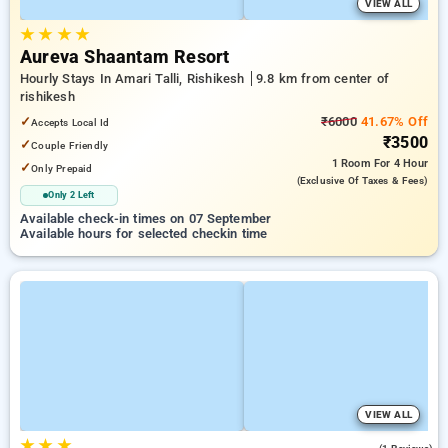
VIEW ALL
★
★
★
★
Aureva Shaantam Resort
Hourly Stays In Amari Talli, Rishikesh
9.8 km from center of
rishikesh
✓
₹6000
41.67% Off
Accepts Local Id
₹3500
✓
Couple Friendly
1 Room
For 4 Hour
✓
Only Prepaid
(exclusive Of Taxes & Fees)
Only 2 Left
Available check-in times on 07 September
Available hours for selected checkin time
VIEW ALL
★
★
★
5.0