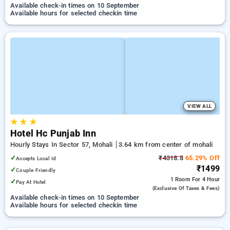
Available check-in times on 10 September
Available hours for selected checkin time
VIEW ALL
★
★
★
Hotel Hc Punjab Inn
Hourly Stays In Sector 57, Mohali
3.64 km from center of mohali
✓
₹4318.8
65.29% Off
Accepts Local Id
₹1499
✓
Couple Friendly
1 Room
For 4 Hour
✓
Pay At Hotel
(exclusive Of Taxes & Fees)
Available check-in times on 10 September
Available hours for selected checkin time