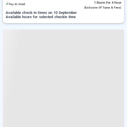
1 Room
For 4 Hour
✓
Pay At Hotel
(exclusive Of Taxes & Fees)
Available check-in times on 10 September
Available hours for selected checkin time