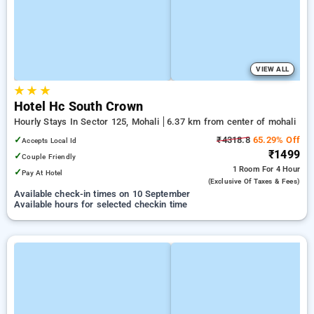
VIEW ALL
★
★
★
Hotel Hc South Crown
Hourly Stays In Sector 125, Mohali
6.37 km from center of mohali
✓
₹4318.8
65.29% Off
Accepts Local Id
₹1499
✓
Couple Friendly
1 Room
For 4 Hour
✓
Pay At Hotel
(exclusive Of Taxes & Fees)
Available check-in times on 10 September
Available hours for selected checkin time