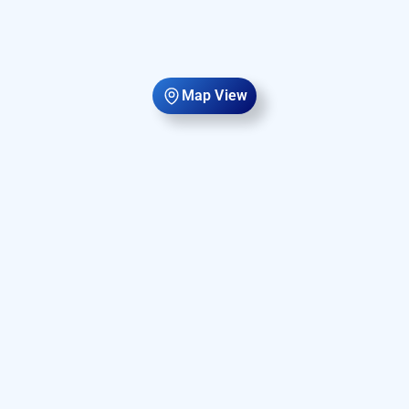
Map View