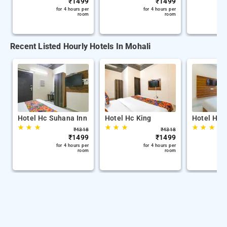
₹
1499
₹
1499
for 4 hours per
for 4 hours per
room
room
Recent Listed Hourly Hotels In Mohali
Hotel Hc Suhana Inn
Hotel Hc King
Hotel Hc 
★
★
★
★
★
★
★
★
★
₹
4318
₹
4318
₹
1499
₹
1499
for 4 hours per
for 4 hours per
room
room