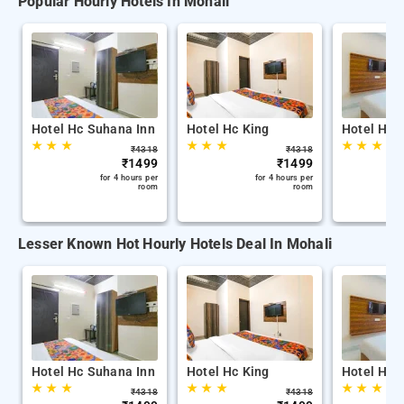
Popular Hourly Hotels In Mohali
Hotel Hc Suhana Inn
Hotel Hc King
Hotel Hc 
★
★
★
★
★
★
★
★
★
₹
4318
₹
4318
₹
1499
₹
1499
for 4 hours per
for 4 hours per
room
room
Lesser Known Hot Hourly Hotels Deal In Mohali
Hotel Hc Suhana Inn
Hotel Hc King
Hotel Hc 
★
★
★
★
★
★
★
★
★
₹
4318
₹
4318