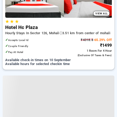
VIEW ALL
★
★
★
Hotel Hc Plaza
Hourly Stays In Sector 126, Mohali
3.51 km from center of mohali
✓
₹4318.8
65.29% Off
Accepts Local Id
₹1499
✓
Couple Friendly
1 Room
For 4 Hour
✓
Pay At Hotel
(exclusive Of Taxes & Fees)
Available check-in times on 10 September
Available hours for selected checkin time