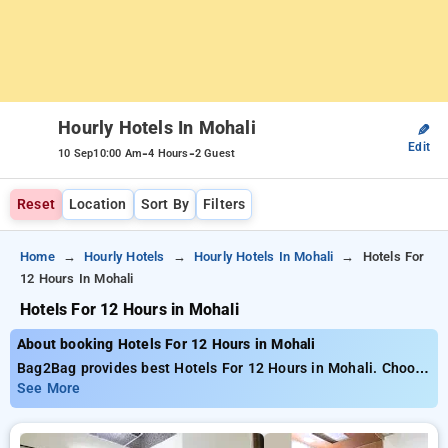
Hourly Hotels In Mohali
✎
Edit
-
-
10 Sep
10:00 Am
4 Hours
2 Guest
Reset
Location
Sort By
Filters
Home
Hourly Hotels
Hourly Hotels In Mohali
Hotels For
12 Hours In Mohali
Hotels For 12 Hours in Mohali
About booking Hotels For 12 Hours in Mohali
Bag2Bag provides best Hotels For 12 Hours in Mohali. Choose
from 12 carefully selected Hourly Hotels in mohali. Book
See More
Hourly Hotels with everyday low prices starts from INR 562.
Upto 65% discount on booking your preferred Hourly Hotels in