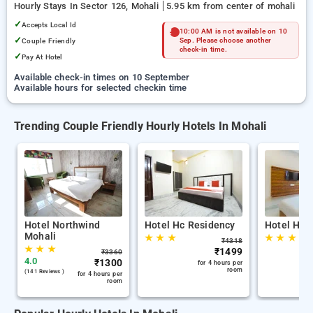
Hourly Stays In Sector 126, Mohali
5.95 km from center of mohali
✓
Accepts Local Id
10:00 AM is not available on 10
✓
Couple Friendly
Sep. Please choose another
check-in time.
✓
Pay At Hotel
Available check-in times on 10 September
Available hours for selected checkin time
Trending Couple Friendly Hourly Hotels In Mohali
Hotel Northwind
Hotel Hc Residency
Hotel Hc 
Mohali
★
★
★
★
★
★
₹
4318
★
★
★
₹
1499
₹
3360
4.0
₹
1300
for 4 hours per
room
(141 Reviews )
for 4 hours per
room