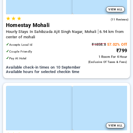
VIEW ALL
★
★
★
5.0
(11 Reviews)
Homestay Mohali
Hourly Stays In Sahibzada Ajit Singh Nagar, Mohali
6.94 km from
center of mohali
✓
₹1858.8
57.02% Off
Accepts Local Id
₹799
✓
Couple Friendly
1 Room
For 4 Hour
✓
Pay At Hotel
(exclusive Of Taxes & Fees)
Available check-in times on 10 September
Available hours for selected checkin time
VIEW ALL