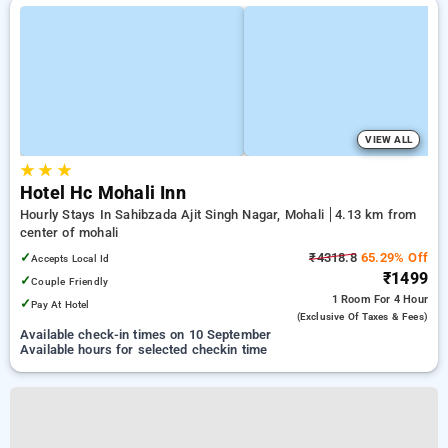
VIEW ALL
★
★
★
Hotel Hc Mohali Inn
Hourly Stays In Sahibzada Ajit Singh Nagar, Mohali
4.13 km from
center of mohali
✓
₹4318.8
65.29% Off
Accepts Local Id
₹1499
✓
Couple Friendly
1 Room
For 4 Hour
✓
Pay At Hotel
(exclusive Of Taxes & Fees)
Available check-in times on 10 September
Available hours for selected checkin time