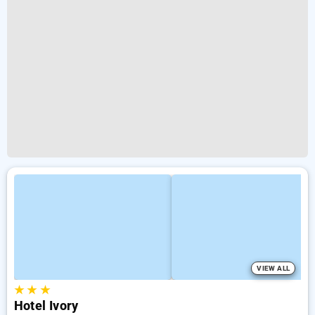
VIEW ALL
★
★
★
Hotel Ivory