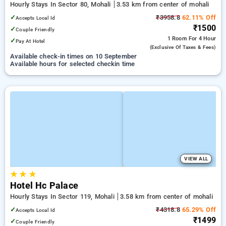
Hourly Stays In Sector 80, Mohali
3.53 km from center of mohali
✓
₹3958.8
62.11% Off
Accepts Local Id
₹1500
✓
Couple Friendly
1 Room
For 4 Hour
✓
Pay At Hotel
(exclusive Of Taxes & Fees)
Available check-in times on 10 September
Available hours for selected checkin time
VIEW ALL
★
★
★
Hotel Hc Palace
Hourly Stays In Sector 119, Mohali
3.58 km from center of mohali
✓
₹4318.8
65.29% Off
Accepts Local Id
₹1499
✓
Couple Friendly