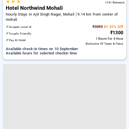
★
★
★
4.0
(141 Reviews)
Hotel Northwind Mohali
Hourly Stays In Ajit Singh Nagar, Mohali
9.14 km from center of
mohali
✓
₹3360
61.31% Off
Accepts Local Id
₹1300
✓
Couple Friendly
1 Room
For 4 Hour
✓
Pay At Hotel
(exclusive Of Taxes & Fees)
Available check-in times on 10 September
Available hours for selected checkin time