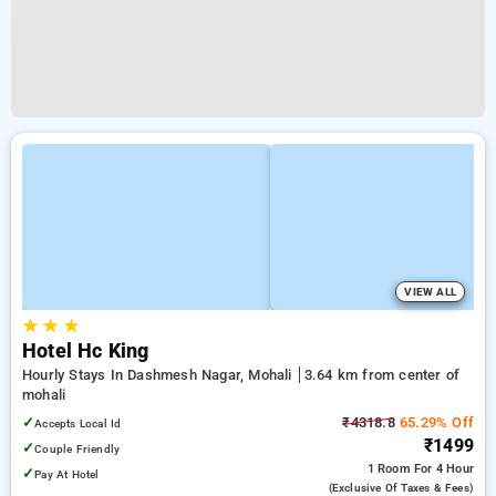
VIEW ALL
★
★
★
Hotel Hc King
Hourly Stays In Dashmesh Nagar, Mohali
3.64 km from center of
mohali
✓
₹4318.8
65.29% Off
Accepts Local Id
₹1499
✓
Couple Friendly
1 Room
For 4 Hour
✓
Pay At Hotel
(exclusive Of Taxes & Fees)