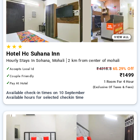
mohali. INR 500 new user discount and 11th free stay
completely free. Choose from a range of budget to luxurious
options, ensuring a peaceful and comfortable stay in mohali.
VIEW ALL
★
★
★
Hotel Hc Suhana Inn
Hourly Stays In Sohana, Mohali
2 km from center of mohali
✓
₹4318.8
65.29% Off
Accepts Local Id
₹1499
✓
Couple Friendly
1 Room
For 4 Hour
✓
Pay At Hotel
(exclusive Of Taxes & Fees)
Available check-in times on 10 September
Available hours for selected checkin time