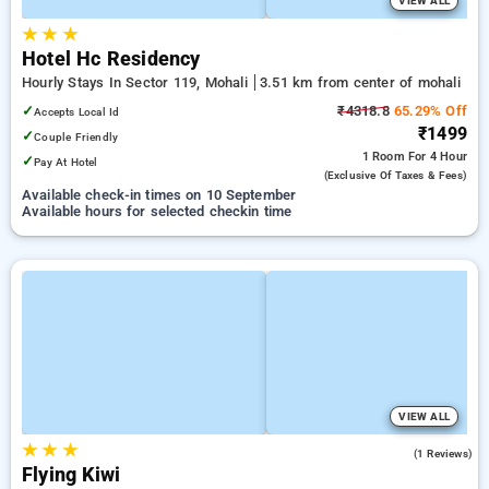
VIEW ALL
★
★
★
Hotel Hc Residency
Hourly Stays In Sector 119, Mohali
3.51 km from center of mohali
✓
₹4318.8
65.29% Off
Accepts Local Id
₹1499
✓
Couple Friendly
1 Room
For 4 Hour
✓
Pay At Hotel
(exclusive Of Taxes & Fees)
Available check-in times on 10 September
Available hours for selected checkin time
VIEW ALL
★
★
★
5.0
(1 Reviews)
Flying Kiwi